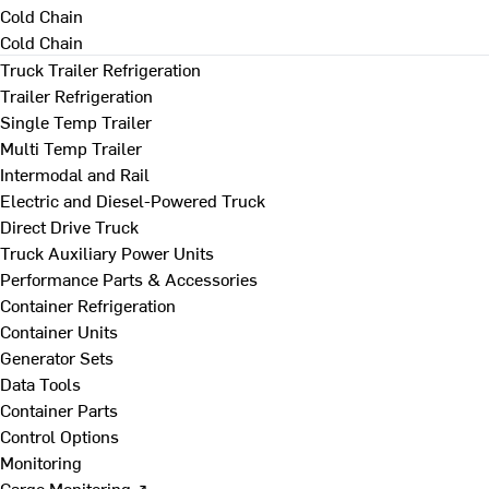
Cold Chain
Cold Chain
Truck Trailer Refrigeration
Trailer Refrigeration
Single Temp Trailer
Multi Temp Trailer
Intermodal and Rail
Electric and Diesel-Powered Truck
Direct Drive Truck
Truck Auxiliary Power Units
Performance Parts & Accessories
Container Refrigeration
Container Units
Generator Sets
Data Tools
Container Parts
Control Options
Monitoring
Cargo Monitoring ↗