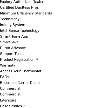
Factory Authorized Dealers
Certified Ductless Pros
Minimum Efficiency Standards
Technology
Infinity System
InteliSense Technology
SmartHome App
SmartSave
Puron Advance
Support Tools
Product Registration ↗
Warranty
Access Your Thermostat
FAQs
Become a Carrier Dealer
Commercial
Commercial
Literature
Case Studies ↗