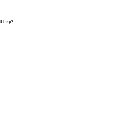
ll help?