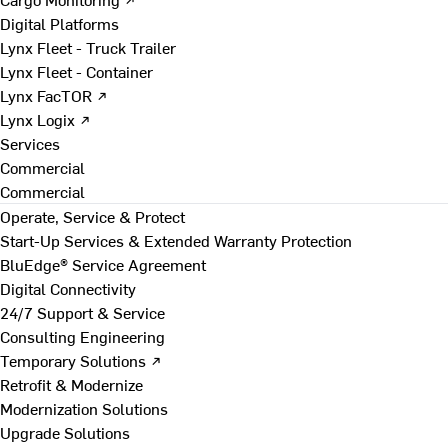
Digital Platforms
Lynx Fleet - Truck Trailer
Lynx Fleet - Container
Lynx FacTOR ↗
Lynx Logix ↗
Services
Commercial
Commercial
Operate, Service & Protect
Start-Up Services & Extended Warranty Protection
BluEdge® Service Agreement
Digital Connectivity
24/7 Support & Service
Consulting Engineering
Temporary Solutions ↗
Retrofit & Modernize
Modernization Solutions
Upgrade Solutions