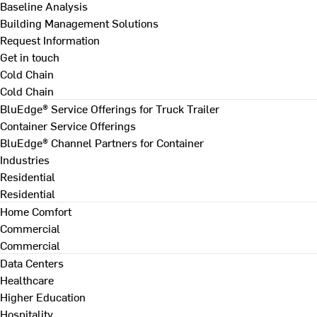
Baseline Analysis
Building Management Solutions
Request Information
Get in touch
Cold Chain
Cold Chain
BluEdge® Service Offerings for Truck Trailer
Container Service Offerings
BluEdge® Channel Partners for Container
Industries
Residential
Residential
Home Comfort
Commercial
Commercial
Data Centers
Healthcare
Higher Education
Hospitality