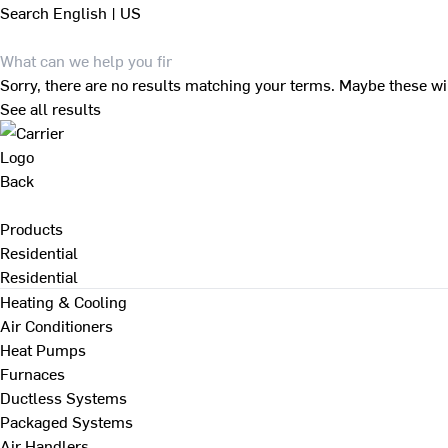
Search
English | US
Sorry, there are no results matching your terms. Maybe these wi
See all results
Back
Products
Residential
Residential
Heating & Cooling
Air Conditioners
Heat Pumps
Furnaces
Ductless Systems
Packaged Systems
Air Handlers