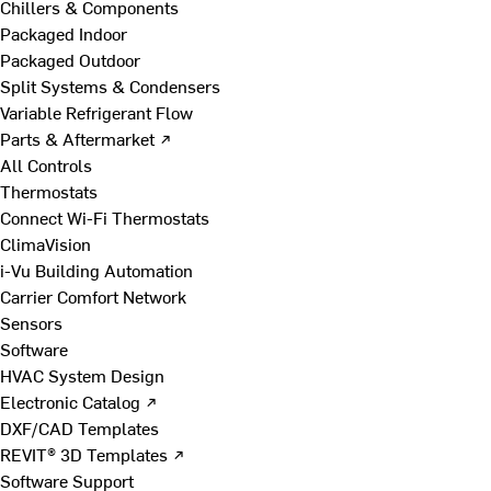
Chillers & Components
Packaged Indoor
Packaged Outdoor
Split Systems & Condensers
Variable Refrigerant Flow
Parts & Aftermarket ↗
All Controls
Thermostats
Connect Wi-Fi Thermostats
ClimaVision
i-Vu Building Automation
Carrier Comfort Network
Sensors
Software
HVAC System Design
Electronic Catalog ↗
DXF/CAD Templates
REVIT® 3D Templates ↗
Software Support