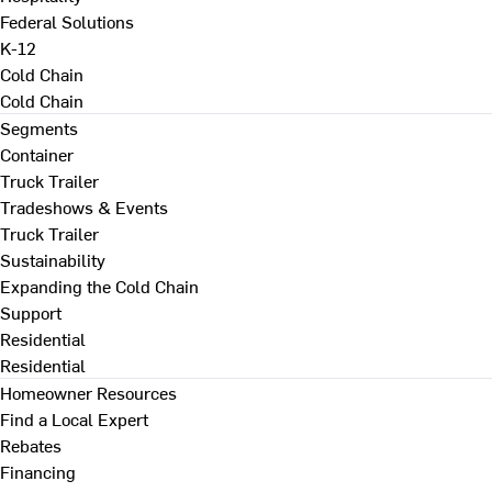
Federal Solutions
K-12
Cold Chain
Cold Chain
Segments
Container
Truck Trailer
Tradeshows & Events
Truck Trailer
Sustainability
Expanding the Cold Chain
Support
Residential
Residential
Homeowner Resources
Find a Local Expert
Rebates
Financing