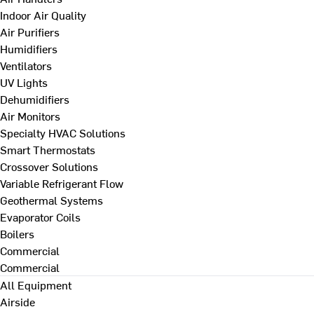
Indoor Air Quality
Air Purifiers
Humidifiers
Ventilators
UV Lights
Dehumidifiers
Air Monitors
Specialty HVAC Solutions
Smart Thermostats
Crossover Solutions
Variable Refrigerant Flow
Geothermal Systems
Evaporator Coils
Boilers
Commercial
Commercial
All Equipment
Airside