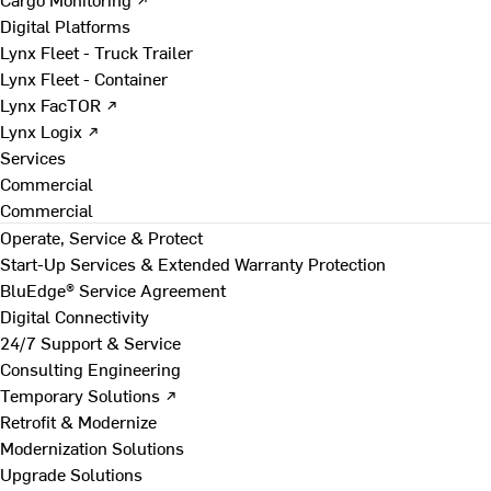
Digital Platforms
Lynx Fleet - Truck Trailer
Lynx Fleet - Container
Lynx FacTOR ↗
Lynx Logix ↗
Services
Commercial
Commercial
Operate, Service & Protect
Start-Up Services & Extended Warranty Protection
BluEdge® Service Agreement
Digital Connectivity
24/7 Support & Service
Consulting Engineering
Temporary Solutions ↗
Retrofit & Modernize
Modernization Solutions
Upgrade Solutions