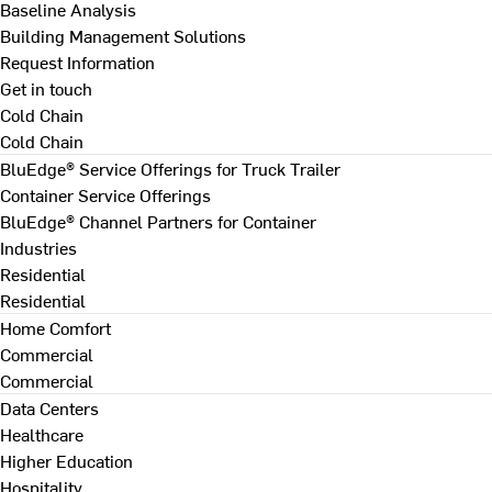
Baseline Analysis
Building Management Solutions
Request Information
Get in touch
Cold Chain
Cold Chain
BluEdge® Service Offerings for Truck Trailer
Container Service Offerings
BluEdge® Channel Partners for Container
Industries
Residential
Residential
Home Comfort
Commercial
Commercial
Data Centers
Healthcare
Higher Education
Hospitality