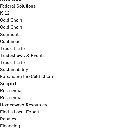
Federal Solutions
K-12
Cold Chain
Cold Chain
Segments
Container
Truck Trailer
Tradeshows & Events
Truck Trailer
Sustainability
Expanding the Cold Chain
Support
Residential
Residential
Homeowner Resources
Find a Local Expert
Rebates
Financing