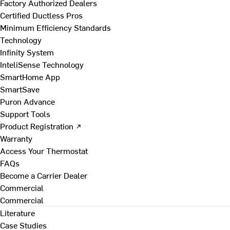
Factory Authorized Dealers
Certified Ductless Pros
Minimum Efficiency Standards
Technology
Infinity System
InteliSense Technology
SmartHome App
SmartSave
Puron Advance
Support Tools
Product Registration ↗
Warranty
Access Your Thermostat
FAQs
Become a Carrier Dealer
Commercial
Commercial
Literature
Case Studies