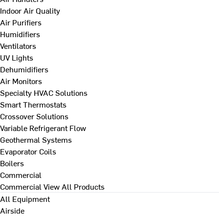
Indoor Air Quality
Air Purifiers
Humidifiers
Ventilators
UV Lights
Dehumidifiers
Air Monitors
Specialty HVAC Solutions
Smart Thermostats
Crossover Solutions
Variable Refrigerant Flow
Geothermal Systems
Evaporator Coils
Boilers
Commercial
Commercial
View All Products
All Equipment
Airside