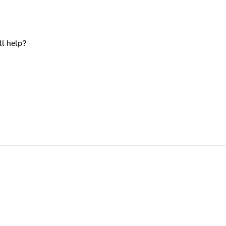
ll help?