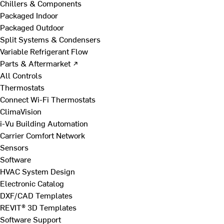
Chillers & Components
Packaged Indoor
Packaged Outdoor
Split Systems & Condensers
Variable Refrigerant Flow
Parts & Aftermarket ↗
All Controls
Thermostats
Connect Wi-Fi Thermostats
ClimaVision
i-Vu Building Automation
Carrier Comfort Network
Sensors
Software
HVAC System Design
Electronic Catalog
DXF/CAD Templates
REVIT® 3D Templates
Software Support