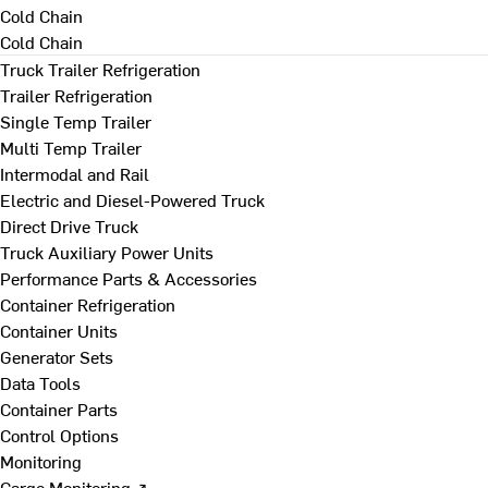
Cold Chain
Cold Chain
Truck Trailer Refrigeration
Trailer Refrigeration
Single Temp Trailer
Multi Temp Trailer
Intermodal and Rail
Electric and Diesel-Powered Truck
Direct Drive Truck
Truck Auxiliary Power Units
Performance Parts & Accessories
Container Refrigeration
Container Units
Generator Sets
Data Tools
Container Parts
Control Options
Monitoring
Cargo Monitoring ↗