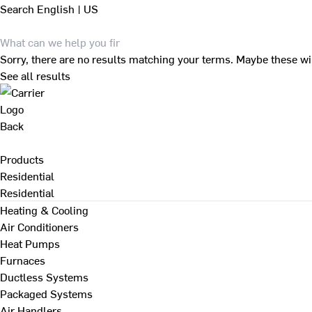
Search
English | US
Sorry, there are no results matching your terms. Maybe these wi
See all results
Back
Products
Residential
Residential
Heating & Cooling
Air Conditioners
Heat Pumps
Furnaces
Ductless Systems
Packaged Systems
Air Handlers