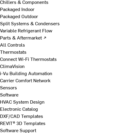
Chillers & Components
Packaged Indoor
Packaged Outdoor
Split Systems & Condensers
Variable Refrigerant Flow
Parts & Aftermarket ↗
All Controls
Thermostats
Connect Wi-Fi Thermostats
ClimaVision
i-Vu Building Automation
Carrier Comfort Network
Sensors
Software
HVAC System Design
Electronic Catalog
DXF/CAD Templates
REVIT® 3D Templates
Software Support