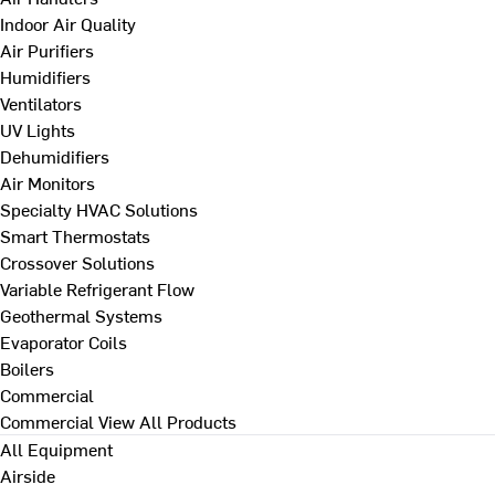
Indoor Air Quality
Air Purifiers
Humidifiers
Ventilators
UV Lights
Dehumidifiers
Air Monitors
Specialty HVAC Solutions
Smart Thermostats
Crossover Solutions
Variable Refrigerant Flow
Geothermal Systems
Evaporator Coils
Boilers
Commercial
Commercial
View All Products
All Equipment
Airside