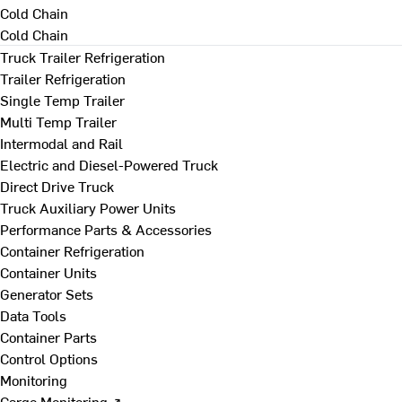
Cold Chain
Cold Chain
Truck Trailer Refrigeration
Trailer Refrigeration
Single Temp Trailer
Multi Temp Trailer
Intermodal and Rail
Electric and Diesel-Powered Truck
Direct Drive Truck
Truck Auxiliary Power Units
Performance Parts & Accessories
Container Refrigeration
Container Units
Generator Sets
Data Tools
Container Parts
Control Options
Monitoring
Cargo Monitoring ↗