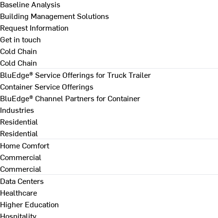
Baseline Analysis
Building Management Solutions
Request Information
Get in touch
Cold Chain
Cold Chain
BluEdge® Service Offerings for Truck Trailer
Container Service Offerings
BluEdge® Channel Partners for Container
Industries
Residential
Residential
Home Comfort
Commercial
Commercial
Data Centers
Healthcare
Higher Education
Hospitality