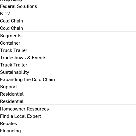
Federal Solutions
K-12
Cold Chain
Cold Chain
Segments
Container
Truck Trailer
Tradeshows & Events
Truck Trailer
Sustainability
Expanding the Cold Chain
Support
Residential
Residential
Homeowner Resources
Find a Local Expert
Rebates
Financing