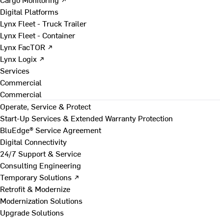
Digital Platforms
Lynx Fleet - Truck Trailer
Lynx Fleet - Container
Lynx FacTOR ↗
Lynx Logix ↗
Services
Commercial
Commercial
Operate, Service & Protect
Start-Up Services & Extended Warranty Protection
BluEdge® Service Agreement
Digital Connectivity
24/7 Support & Service
Consulting Engineering
Temporary Solutions ↗
Retrofit & Modernize
Modernization Solutions
Upgrade Solutions