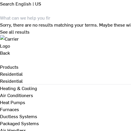
Search
English | US
Sorry, there are no results matching your terms. Maybe these wi
See all results
Back
Products
Residential
Residential
Heating & Cooling
Air Conditioners
Heat Pumps
Furnaces
Ductless Systems
Packaged Systems
Air Handlers