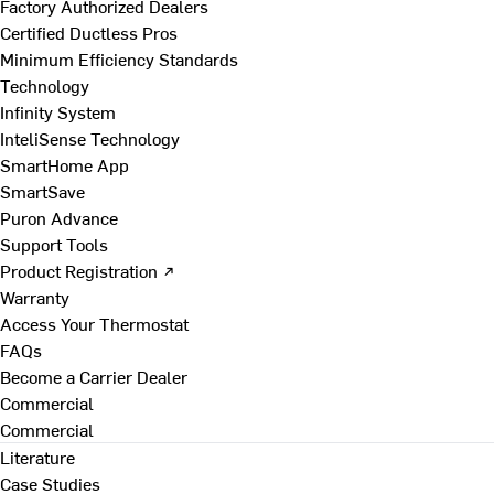
Factory Authorized Dealers
Certified Ductless Pros
Minimum Efficiency Standards
Technology
Infinity System
InteliSense Technology
SmartHome App
SmartSave
Puron Advance
Support Tools
Product Registration ↗
Warranty
Access Your Thermostat
FAQs
Become a Carrier Dealer
Commercial
Commercial
Literature
Case Studies