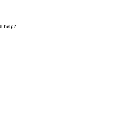
ll help?