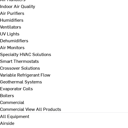
Indoor Air Quality
Air Purifiers
Humidifiers
Ventilators
UV Lights
Dehumidifiers
Air Monitors
Specialty HVAC Solutions
Smart Thermostats
Crossover Solutions
Variable Refrigerant Flow
Geothermal Systems
Evaporator Coils
Boilers
Commercial
Commercial
View All Products
All Equipment
Airside