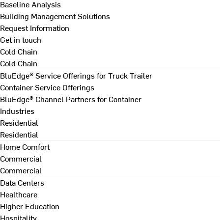
Baseline Analysis
Building Management Solutions
Request Information
Get in touch
Cold Chain
Cold Chain
BluEdge® Service Offerings for Truck Trailer
Container Service Offerings
BluEdge® Channel Partners for Container
Industries
Residential
Residential
Home Comfort
Commercial
Commercial
Data Centers
Healthcare
Higher Education
Hospitality