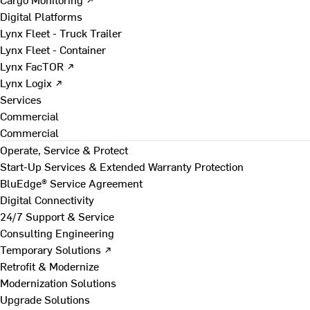
Digital Platforms
Lynx Fleet - Truck Trailer
Lynx Fleet - Container
Lynx FacTOR ↗
Lynx Logix ↗
Services
Commercial
Commercial
Operate, Service & Protect
Start-Up Services & Extended Warranty Protection
BluEdge® Service Agreement
Digital Connectivity
24/7 Support & Service
Consulting Engineering
Temporary Solutions ↗
Retrofit & Modernize
Modernization Solutions
Upgrade Solutions