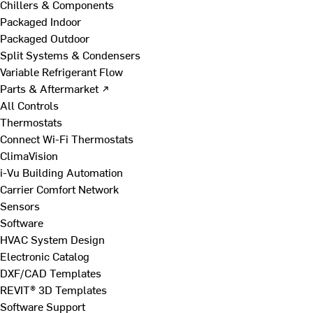
Chillers & Components
Packaged Indoor
Packaged Outdoor
Split Systems & Condensers
Variable Refrigerant Flow
Parts & Aftermarket ↗
All Controls
Thermostats
Connect Wi-Fi Thermostats
ClimaVision
i-Vu Building Automation
Carrier Comfort Network
Sensors
Software
HVAC System Design
Electronic Catalog
DXF/CAD Templates
REVIT® 3D Templates
Software Support