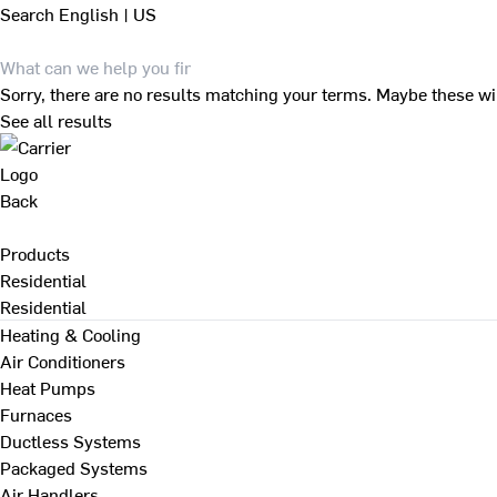
Search
English | US
Sorry, there are no results matching your terms. Maybe these wi
See all results
Back
Products
Residential
Residential
Heating & Cooling
Air Conditioners
Heat Pumps
Furnaces
Ductless Systems
Packaged Systems
Air Handlers