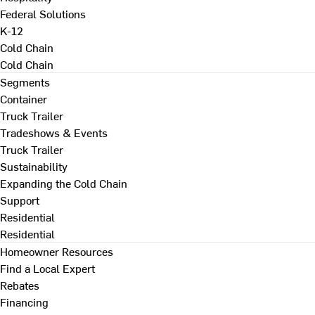
Federal Solutions
K-12
Cold Chain
Cold Chain
Segments
Container
Truck Trailer
Tradeshows & Events
Truck Trailer
Sustainability
Expanding the Cold Chain
Support
Residential
Residential
Homeowner Resources
Find a Local Expert
Rebates
Financing