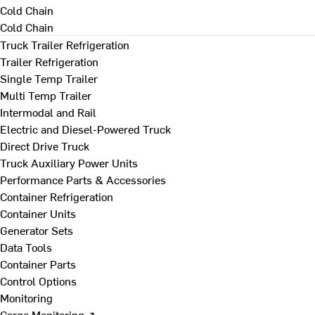
Cold Chain
Cold Chain
Truck Trailer Refrigeration
Trailer Refrigeration
Single Temp Trailer
Multi Temp Trailer
Intermodal and Rail
Electric and Diesel-Powered Truck
Direct Drive Truck
Truck Auxiliary Power Units
Performance Parts & Accessories
Container Refrigeration
Container Units
Generator Sets
Data Tools
Container Parts
Control Options
Monitoring
Cargo Monitoring ↗