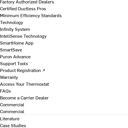
Factory Authorized Dealers
Certified Ductless Pros
Minimum Efficiency Standards
Technology
Infinity System
InteliSense Technology
SmartHome App
SmartSave
Puron Advance
Support Tools
Product Registration ↗
Warranty
Access Your Thermostat
FAQs
Become a Carrier Dealer
Commercial
Commercial
Literature
Case Studies