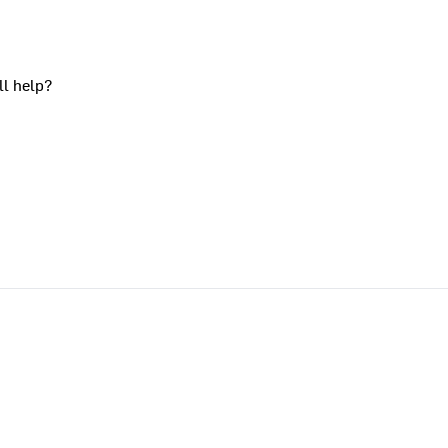
ll help?