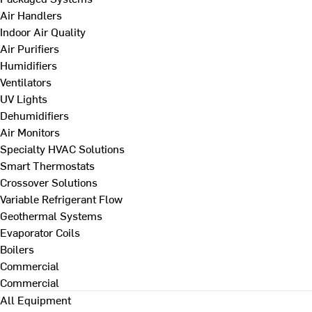
Air Handlers
Indoor Air Quality
Air Purifiers
Humidifiers
Ventilators
UV Lights
Dehumidifiers
Air Monitors
Specialty HVAC Solutions
Smart Thermostats
Crossover Solutions
Variable Refrigerant Flow
Geothermal Systems
Evaporator Coils
Boilers
Commercial
Commercial
All Equipment