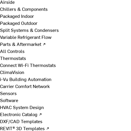
Airside
Chillers & Components
Packaged Indoor
Packaged Outdoor
Split Systems & Condensers
Variable Refrigerant Flow
Parts & Aftermarket ↗
All Controls
Thermostats
Connect Wi-Fi Thermostats
ClimaVision
i-Vu Building Automation
Carrier Comfort Network
Sensors
Software
HVAC System Design
Electronic Catalog ↗
DXF/CAD Templates
REVIT® 3D Templates ↗