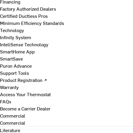
Financing
Factory Authorized Dealers
Certified Ductless Pros
Minimum Efficiency Standards
Technology
Infinity System
InteliSense Technology
SmartHome App
SmartSave
Puron Advance
Support Tools
Product Registration ↗
Warranty
Access Your Thermostat
FAQs
Become a Carrier Dealer
Commercial
Commercial
Literature