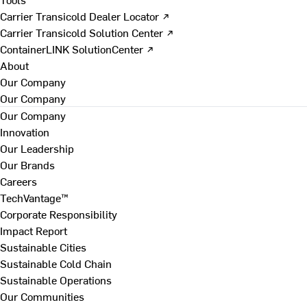
Carrier Transicold Dealer Locator ↗
Carrier Transicold Solution Center ↗
ContainerLINK SolutionCenter ↗
About
Our Company
Our Company
Our Company
Innovation
Our Leadership
Our Brands
Careers
TechVantage™
Corporate Responsibility
Impact Report
Sustainable Cities
Sustainable Cold Chain
Sustainable Operations
Our Communities