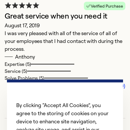
Verified Purchase
Great service when you need it
August 17, 2019
I was very pleased with all of the service of all of
your employees that I had contact with during the
process.
Anthony
Expertise (5)
Service (5)
Solve Problems (5)
Comments (0)
By clicking “Accept All Cookies”, you
agree to the storing of cookies on your
device to enhance site navigation,
analyze site usage, and assist in our