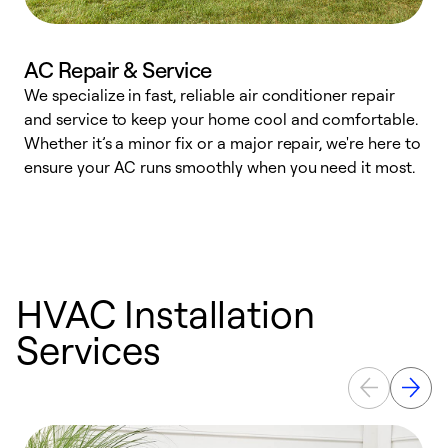
AC Repair & Service
We specialize in fast, reliable air conditioner repair
W
and service to keep your home cool and comfortable.
s
Whether it’s a minor fix or a major repair, we're here to
r
ensure your AC runs smoothly when you need it most.
c
HVAC Installation
Services