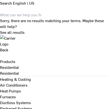
Search
English | US
Sorry, there are no results matching your terms. Maybe these
will help?
See all results
Back
Products
Residential
Residential
Heating & Cooling
Air Conditioners
Heat Pumps
Furnaces
Ductless Systems
Packaged Systems