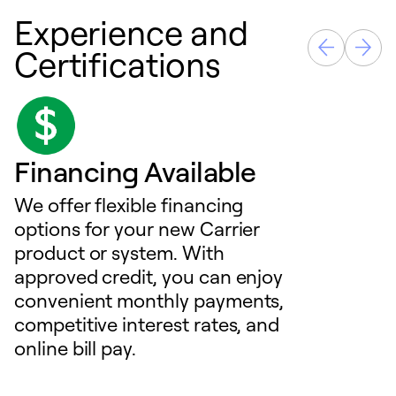
Experience and
Certifications
Financing Available
We offer flexible financing
options for your new Carrier
product or system. With
approved credit, you can enjoy
convenient monthly payments,
competitive interest rates, and
online bill pay.