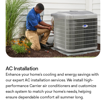
AC Installation
Enhance your home’s cooling and energy savings with
S
our expert AC installation services. We install high-
f
performance Carrier air conditioners and customize
s
each system to match your home’s needs, helping
c
ensure dependable comfort all summer long.
p