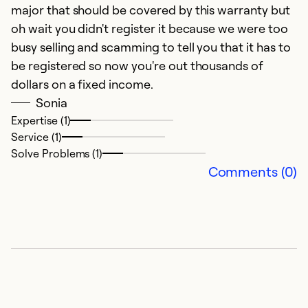
major that should be covered by this warranty but
oh wait you didn't register it because we were too
busy selling and scamming to tell you that it has to
be registered so now you're out thousands of
dollars on a fixed income.
Sonia
Expertise (1)
Service (1)
Solve Problems (1)
Comments (0)