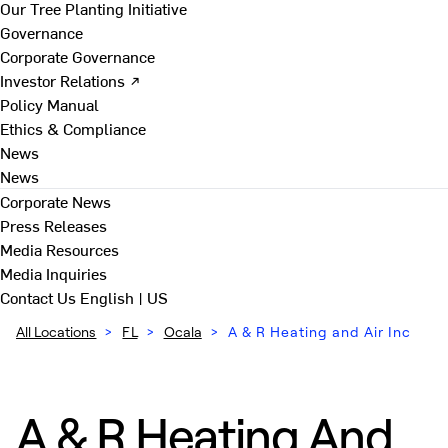
Our Tree Planting Initiative
Governance
Corporate Governance
Investor Relations ↗
Policy Manual
Ethics & Compliance
News
News
Corporate News
Press Releases
Media Resources
Media Inquiries
Contact Us
English | US
All Locations
>
FL
>
Ocala
>
A & R Heating and Air Inc
A & R Heating And