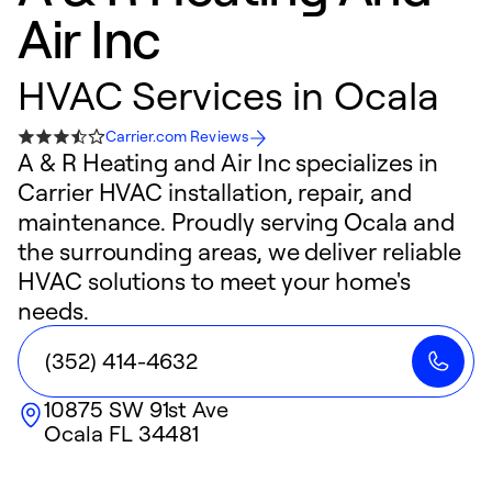
Air Inc
HVAC Services in Ocala
Carrier.com Reviews
A & R Heating and Air Inc specializes in
Carrier HVAC installation, repair, and
maintenance. Proudly serving Ocala and
the surrounding areas, we deliver reliable
HVAC solutions to meet your home's
needs.
(352) 414-4632
10875 SW 91st Ave
Ocala
FL
34481