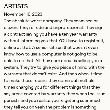
ARTISTS
November 10, 2023
The absolute worst company. They scam senior
citizen. They're rude and unprofessional. They sign
a contract saying you have a ten year warranty
without informing you that YOU have to register it,
online at that. A senior citizen that doesn't even
know how to use a computer is not going to be
able to do that. All they care about is selling you a
system. They try to give you piece of mind with the
warranty that doesn't exist. And then when it time
to make those repairs they come out multiple
times charging you for different things that they
say aren't covered by warranty then when the issue
persists and you realize you're getting scammed
they tell you oh yeah the problem is something