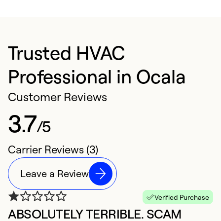
Trusted HVAC
Professional in Ocala
Customer Reviews
3.7
/5
Carrier Reviews (3)
Leave a Review
Verified Purchase
ABSOLUTELY TERRIBLE. SCAM