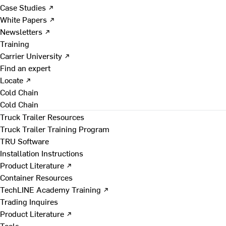
Case Studies ↗
White Papers ↗
Newsletters ↗
Training
Carrier University ↗
Find an expert
Locate ↗
Cold Chain
Cold Chain
Truck Trailer Resources
Truck Trailer Training Program
TRU Software
Installation Instructions
Product Literature ↗
Container Resources
TechLINE Academy Training ↗
Trading Inquires
Product Literature ↗
Tools