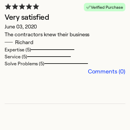
Verified Purchase
Very satisfied
June 03, 2020
The contractors knew their business
Richard
Expertise (5)
Service (5)
Solve Problems (5)
Comments (0)