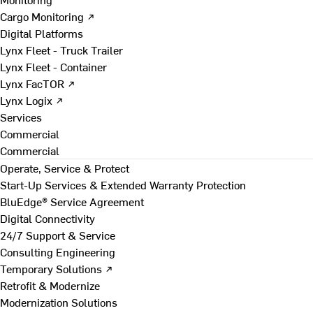
Cargo Monitoring ↗
Digital Platforms
Lynx Fleet - Truck Trailer
Lynx Fleet - Container
Lynx FacTOR ↗
Lynx Logix ↗
Services
Commercial
Commercial
Operate, Service & Protect
Start-Up Services & Extended Warranty Protection
BluEdge® Service Agreement
Digital Connectivity
24/7 Support & Service
Consulting Engineering
Temporary Solutions ↗
Retrofit & Modernize
Modernization Solutions