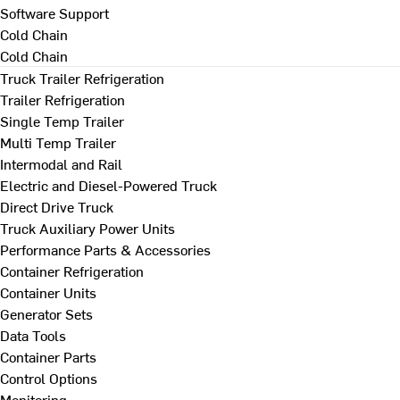
Software Support
Cold Chain
Cold Chain
Truck Trailer Refrigeration
Trailer Refrigeration
Single Temp Trailer
Multi Temp Trailer
Intermodal and Rail
Electric and Diesel-Powered Truck
Direct Drive Truck
Truck Auxiliary Power Units
Performance Parts & Accessories
Container Refrigeration
Container Units
Generator Sets
Data Tools
Container Parts
Control Options
Monitoring