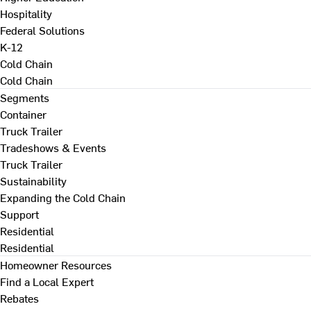
Hospitality
Federal Solutions
K-12
Cold Chain
Cold Chain
Segments
Container
Truck Trailer
Tradeshows & Events
Truck Trailer
Sustainability
Expanding the Cold Chain
Support
Residential
Residential
Homeowner Resources
Find a Local Expert
Rebates