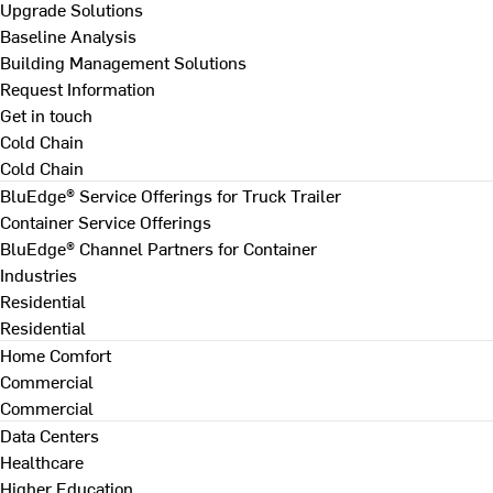
Upgrade Solutions
Baseline Analysis
Building Management Solutions
Request Information
Get in touch
Cold Chain
Cold Chain
BluEdge® Service Offerings for Truck Trailer
Container Service Offerings
BluEdge® Channel Partners for Container
Industries
Residential
Residential
Home Comfort
Commercial
Commercial
Data Centers
Healthcare
Higher Education