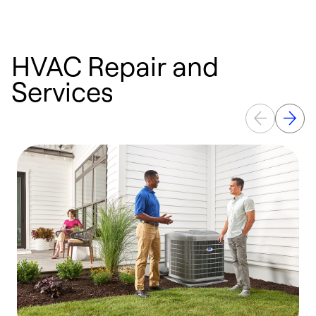
HVAC Repair and
Services