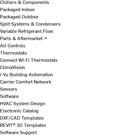
Chillers & Components
Packaged Indoor
Packaged Outdoor
Split Systems & Condensers
Variable Refrigerant Flow
Parts & Aftermarket ↗
All Controls
Thermostats
Connect Wi-Fi Thermostats
ClimaVision
i-Vu Building Automation
Carrier Comfort Network
Sensors
Software
HVAC System Design
Electronic Catalog
DXF/CAD Templates
REVIT® 3D Templates
Software Support