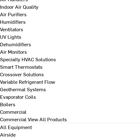
Indoor Air Quality
Air Purifiers
Humidifiers
Ventilators
UV Lights
Dehumidifiers
Air Monitors
Specialty HVAC Solutions
Smart Thermostats
Crossover Solutions
Variable Refrigerant Flow
Geothermal Systems
Evaporator Coils
Boilers
Commercial
Commercial
View All Products
All Equipment
Airside