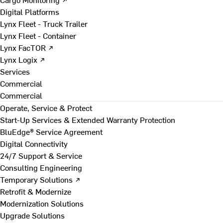
Digital Platforms
Lynx Fleet - Truck Trailer
Lynx Fleet - Container
Lynx FacTOR ↗
Lynx Logix ↗
Services
Commercial
Commercial
Operate, Service & Protect
Start-Up Services & Extended Warranty Protection
BluEdge® Service Agreement
Digital Connectivity
24/7 Support & Service
Consulting Engineering
Temporary Solutions ↗
Retrofit & Modernize
Modernization Solutions
Upgrade Solutions