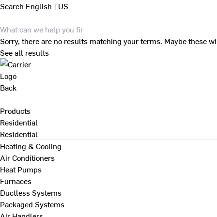
Search
English | US
Sorry, there are no results matching your terms. Maybe these wi
See all results
Back
Products
Residential
Residential
Heating & Cooling
Air Conditioners
Heat Pumps
Furnaces
Ductless Systems
Packaged Systems
Air Handlers