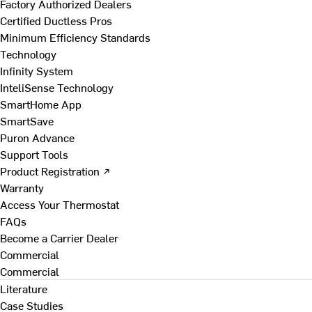
Factory Authorized Dealers
Certified Ductless Pros
Minimum Efficiency Standards
Technology
Infinity System
InteliSense Technology
SmartHome App
SmartSave
Puron Advance
Support Tools
Product Registration ↗
Warranty
Access Your Thermostat
FAQs
Become a Carrier Dealer
Commercial
Commercial
Literature
Case Studies