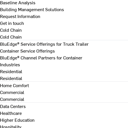
Baseline Analysis
Building Management Solutions
Request Information
Get in touch
Cold Chain
Cold Chain
BluEdge® Service Offerings for Truck Trailer
Container Service Offerings
BluEdge® Channel Partners for Container
Industries
Residential
Residential
Home Comfort
Commercial
Commercial
Data Centers
Healthcare
Higher Education
Hospitality