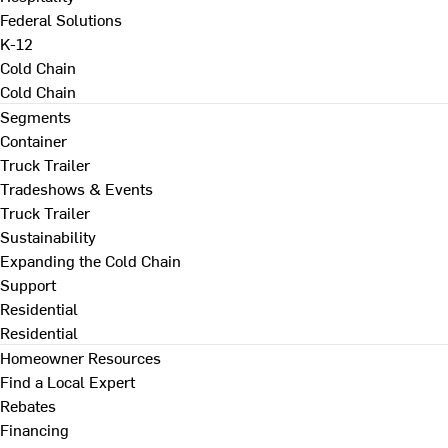
Federal Solutions
K-12
Cold Chain
Cold Chain
Segments
Container
Truck Trailer
Tradeshows & Events
Truck Trailer
Sustainability
Expanding the Cold Chain
Support
Residential
Residential
Homeowner Resources
Find a Local Expert
Rebates
Financing