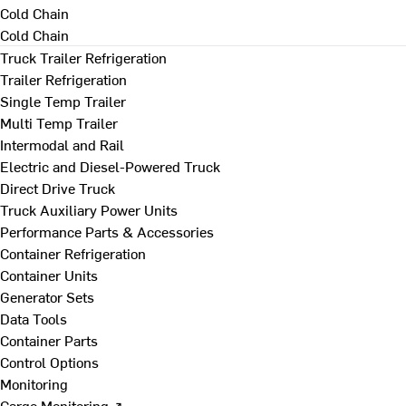
Cold Chain
Cold Chain
Truck Trailer Refrigeration
Trailer Refrigeration
Single Temp Trailer
Multi Temp Trailer
Intermodal and Rail
Electric and Diesel-Powered Truck
Direct Drive Truck
Truck Auxiliary Power Units
Performance Parts & Accessories
Container Refrigeration
Container Units
Generator Sets
Data Tools
Container Parts
Control Options
Monitoring
Cargo Monitoring ↗