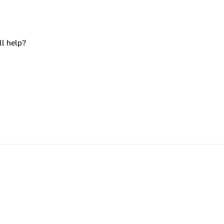
ll help?