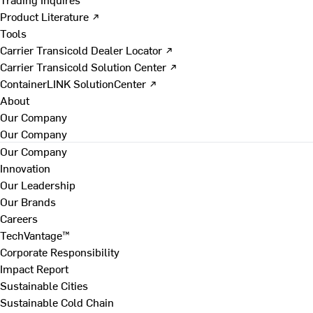
Product Literature ↗
Tools
Carrier Transicold Dealer Locator ↗
Carrier Transicold Solution Center ↗
ContainerLINK SolutionCenter ↗
About
Our Company
Our Company
Our Company
Innovation
Our Leadership
Our Brands
Careers
TechVantage™
Corporate Responsibility
Impact Report
Sustainable Cities
Sustainable Cold Chain