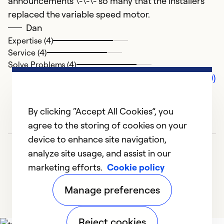
announcements \-\-\- so many that the installers
replaced the variable speed motor.
Dan
Expertise (4)
Service (4)
Solve Problems (4)
Comments (0)
By clicking “Accept All Cookies”, you
agree to the storing of cookies on your
device to enhance site navigation,
analyze site usage, and assist in our
marketing efforts.
Cookie policy
Manage preferences
Reject cookies