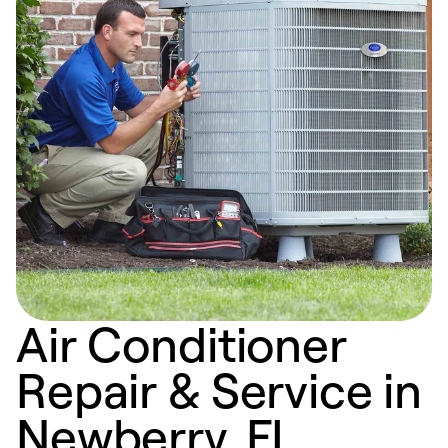
Air Conditioner
Repair & Service in
Newberry, FL