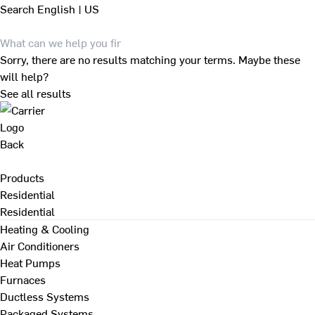
Search
English | US
Sorry, there are no results matching your terms. Maybe these
will help?
See all results
Back
Products
Residential
Residential
Heating & Cooling
Air Conditioners
Heat Pumps
Furnaces
Ductless Systems
Packaged Systems