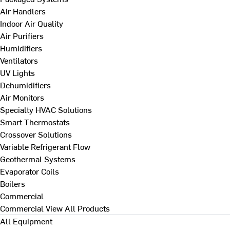
Air Handlers
Indoor Air Quality
Air Purifiers
Humidifiers
Ventilators
UV Lights
Dehumidifiers
Air Monitors
Specialty HVAC Solutions
Smart Thermostats
Crossover Solutions
Variable Refrigerant Flow
Geothermal Systems
Evaporator Coils
Boilers
Commercial
Commercial
View All Products
All Equipment