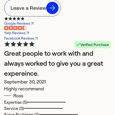
Leave a Review
Google Reviews
Yelp Reviews
Facebook Reviews
Verified Purchase
Great people to work with and
always worked to give you a great
expereince.
September 30, 2021
Highly recommend
Ross
Expertise (5)
Service (5)
Solve Problems (5)