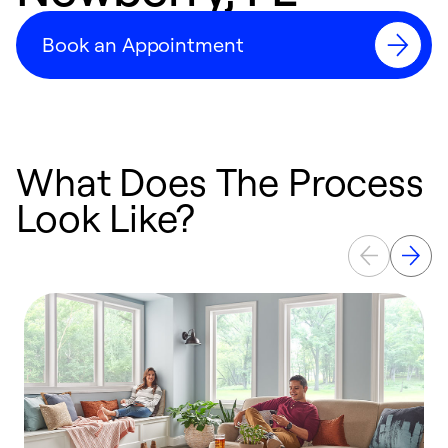
Book an Appointment
What Does The Process
Look Like?