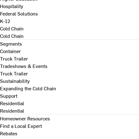
Hospitality
Federal Solutions
K-12
Cold Chain
Cold Chain
Segments
Container
Truck Trailer
Tradeshows & Events
Truck Trailer
Sustainability
Expanding the Cold Chain
Support
Residential
Residential
Homeowner Resources
Find a Local Expert
Rebates