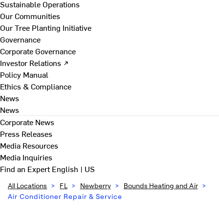
Sustainable Operations
Our Communities
Our Tree Planting Initiative
Governance
Corporate Governance
Investor Relations ↗
Policy Manual
Ethics & Compliance
News
News
Corporate News
Press Releases
Media Resources
Media Inquiries
Find an Expert
English | US
All Locations
>
FL
>
Newberry
>
Bounds Heating and Air
>
Air Conditioner Repair & Service