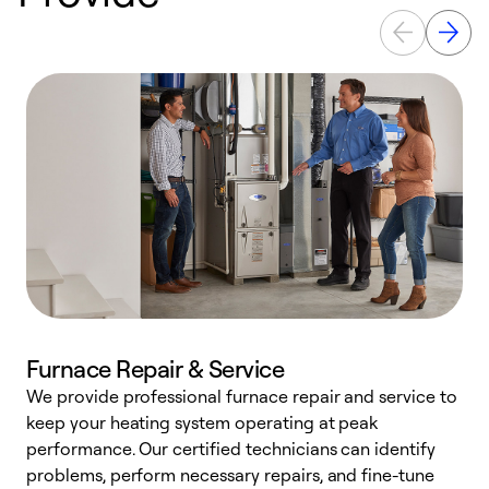
Furnace Repair & Service
We provide professional furnace repair and service to
keep your heating system operating at peak
h
performance. Our certified technicians can identify
r
problems, perform necessary repairs, and fine-tune
i