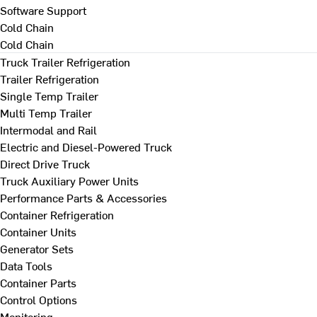
Software Support
Cold Chain
Cold Chain
Truck Trailer Refrigeration
Trailer Refrigeration
Single Temp Trailer
Multi Temp Trailer
Intermodal and Rail
Electric and Diesel-Powered Truck
Direct Drive Truck
Truck Auxiliary Power Units
Performance Parts & Accessories
Container Refrigeration
Container Units
Generator Sets
Data Tools
Container Parts
Control Options
Monitoring