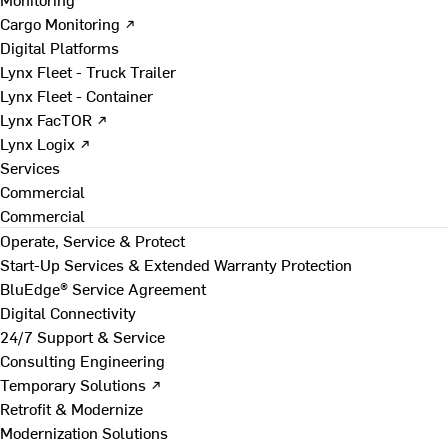
Cargo Monitoring ↗
Digital Platforms
Lynx Fleet - Truck Trailer
Lynx Fleet - Container
Lynx FacTOR ↗
Lynx Logix ↗
Services
Commercial
Commercial
Operate, Service & Protect
Start-Up Services & Extended Warranty Protection
BluEdge® Service Agreement
Digital Connectivity
24/7 Support & Service
Consulting Engineering
Temporary Solutions ↗
Retrofit & Modernize
Modernization Solutions