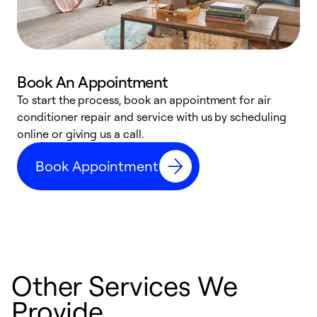
Book An Appointment
D
To start the process, book an appointment for air
t
conditioner repair and service with us by scheduling
a
online or giving us a call.
d
Book Appointment
c
Other Services We
Provide