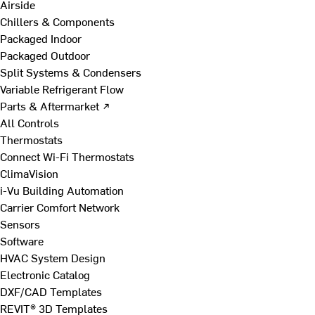
Airside
Chillers & Components
Packaged Indoor
Packaged Outdoor
Split Systems & Condensers
Variable Refrigerant Flow
Parts & Aftermarket ↗
All Controls
Thermostats
Connect Wi-Fi Thermostats
ClimaVision
i-Vu Building Automation
Carrier Comfort Network
Sensors
Software
HVAC System Design
Electronic Catalog
DXF/CAD Templates
REVIT® 3D Templates