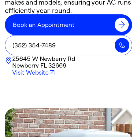
makes and models, ensuring your AC runs
efficiently year-round.
Book an Appointment
(352) 354-7489
25645 W Newberry Rd
Newberry
FL
32669
Visit Website