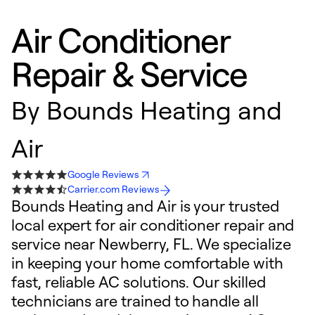
Air Conditioner
Repair & Service
By
Bounds Heating and
Air
Google Reviews
Carrier.com Reviews
Bounds Heating and Air is your trusted
local expert for air conditioner repair and
service near Newberry, FL. We specialize
in keeping your home comfortable with
fast, reliable AC solutions. Our skilled
technicians are trained to handle all