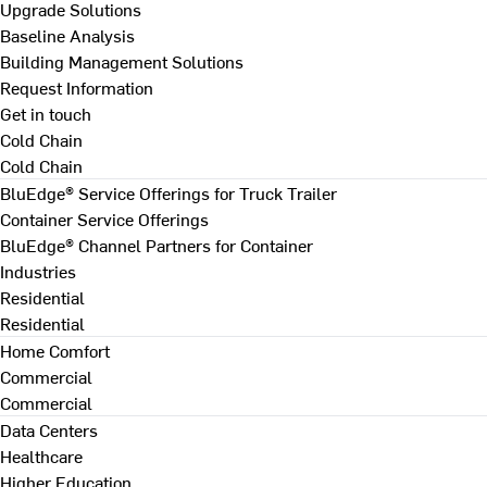
Upgrade Solutions
Baseline Analysis
Building Management Solutions
Request Information
Get in touch
Cold Chain
Cold Chain
BluEdge® Service Offerings for Truck Trailer
Container Service Offerings
BluEdge® Channel Partners for Container
Industries
Residential
Residential
Home Comfort
Commercial
Commercial
Data Centers
Healthcare
Higher Education