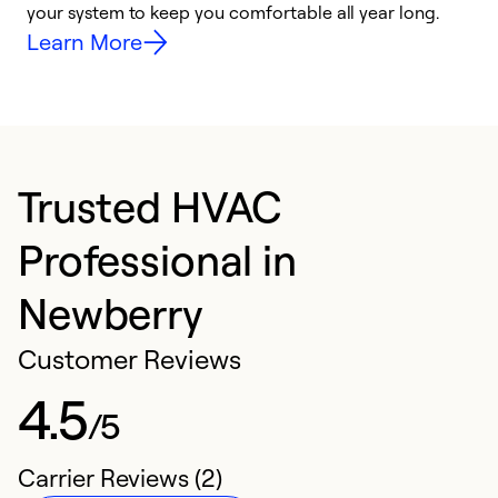
your system to keep you comfortable all year long.
y
Learn More
Trusted HVAC
Professional in
Newberry
Customer Reviews
4.5
/5
Carrier Reviews (2)