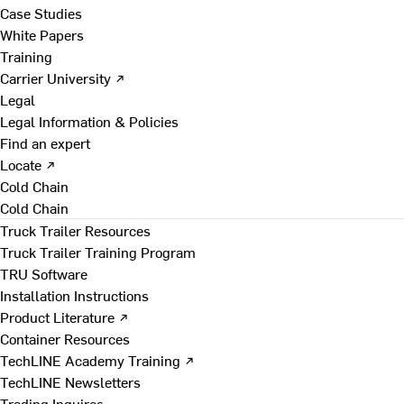
Case Studies
White Papers
Training
Carrier University ↗
Legal
Legal Information & Policies
Find an expert
Locate ↗
Cold Chain
Cold Chain
Truck Trailer Resources
Truck Trailer Training Program
TRU Software
Installation Instructions
Product Literature ↗
Container Resources
TechLINE Academy Training ↗
TechLINE Newsletters
Trading Inquires