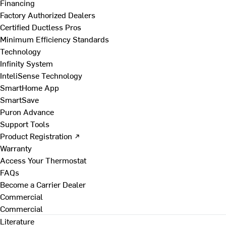
Financing
Factory Authorized Dealers
Certified Ductless Pros
Minimum Efficiency Standards
Technology
Infinity System
InteliSense Technology
SmartHome App
SmartSave
Puron Advance
Support Tools
Product Registration ↗
Warranty
Access Your Thermostat
FAQs
Become a Carrier Dealer
Commercial
Commercial
Literature