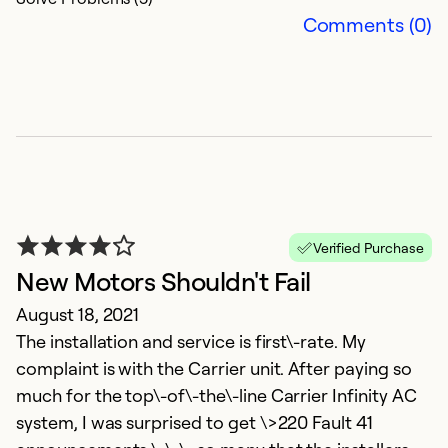
Comments (0)
Verified Purchase
New Motors Shouldn't Fail
August 18, 2021
The installation and service is first\-rate. My
complaint is with the Carrier unit. After paying so
much for the top\-of\-the\-line Carrier Infinity AC
system, I was surprised to get \>220 Fault 41