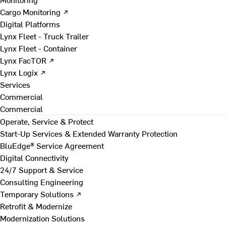
Cargo Monitoring ↗
Digital Platforms
Lynx Fleet - Truck Trailer
Lynx Fleet - Container
Lynx FacTOR ↗
Lynx Logix ↗
Services
Commercial
Commercial
Operate, Service & Protect
Start-Up Services & Extended Warranty Protection
BluEdge® Service Agreement
Digital Connectivity
24/7 Support & Service
Consulting Engineering
Temporary Solutions ↗
Retrofit & Modernize
Modernization Solutions