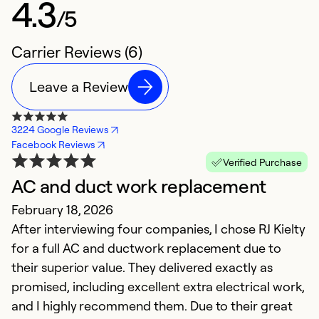
4.3
/5
Carrier Reviews (6)
Leave a Review
3224 Google Reviews
Facebook Reviews
Verified Purchase
AC and duct work replacement
G
February 18, 2026
Ap
After interviewing four companies, I chose RJ Kielty
W
for a full AC and ductwork replacement due to
m
their superior value. They delivered exactly as
c
promised, including excellent extra electrical work,
r
and I highly recommend them. Due to their great
e