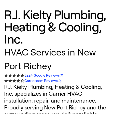
R.J. Kielty Plumbing,
Heating & Cooling,
Inc.
HVAC Services in New
Port Richey
3224 Google Reviews
Carrier.com Reviews
R.J. Kielty Plumbing, Heating & Cooling,
Inc. specializes in Carrier HVAC
installation, repair, and maintenance.
Proudly serving New Port Richey and the