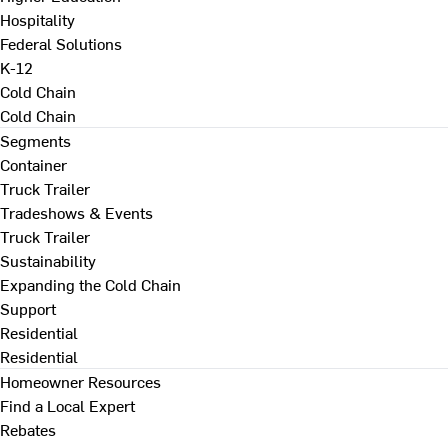
Hospitality
Federal Solutions
K-12
Cold Chain
Cold Chain
Segments
Container
Truck Trailer
Tradeshows & Events
Truck Trailer
Sustainability
Expanding the Cold Chain
Support
Residential
Residential
Homeowner Resources
Find a Local Expert
Rebates