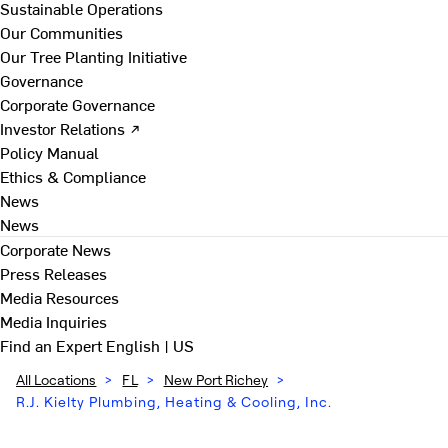
Sustainable Operations
Our Communities
Our Tree Planting Initiative
Governance
Corporate Governance
Investor Relations ↗
Policy Manual
Ethics & Compliance
News
News
Corporate News
Press Releases
Media Resources
Media Inquiries
Find an Expert
English | US
All Locations
>
FL
>
New Port Richey
>
R.J. Kielty Plumbing, Heating & Cooling, Inc.