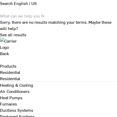
Search
English | US
Sorry, there are no results matching your terms. Maybe these
will help?
See all results
Back
Products
Residential
Residential
Heating & Cooling
Air Conditioners
Heat Pumps
Furnaces
Ductless Systems
Packaged Systems