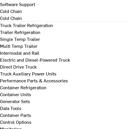
Software Support
Cold Chain
Cold Chain
Truck Trailer Refrigeration
Trailer Refrigeration
Single Temp Trailer
Multi Temp Trailer
Intermodal and Rail
Electric and Diesel-Powered Truck
Direct Drive Truck
Truck Auxiliary Power Units
Performance Parts & Accessories
Container Refrigeration
Container Units
Generator Sets
Data Tools
Container Parts
Control Options
Monitoring