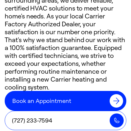
surrounding areas, we deliver reliable,
certified HVAC solutions to meet your
home's needs. As your local Carrier
Factory Authorized Dealer, your
satisfaction is our number one priority.
That's why we stand behind our work with
a 100% satisfaction guarantee. Equipped
with certified technicians, we strive to
exceed your expectations, whether
performing routine maintenance or
installing a new Carrier heating and
cooling system.
Book an Appointment
(727) 233-7594