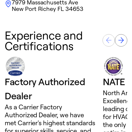
7979 Massachusetts Ave
New Port Richey
FL
34653
Experience and
Certifications
Factory Authorized
NATE D
North Ame
Dealer
Excellence
As a Carrier Factory
leading c
Authorized Dealer, we have
for HVAC 
met Carrier's highest standards
the only t
for superior skills, service, and