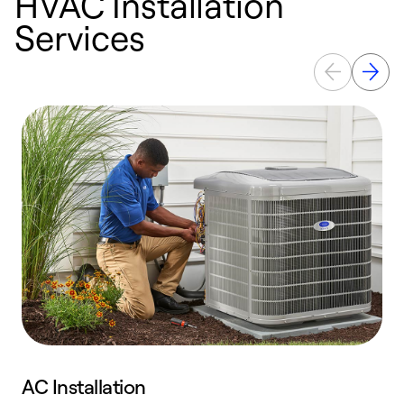
HVAC Installation
Services
AC Installation