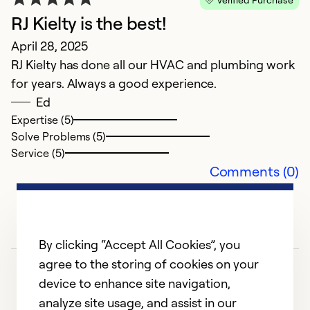
Ki
RJ Kielty is the best!
m
April 28, 2025
my
RJ Kielty has done all our HVAC and plumbing work
s
for years. Always a good experience.
no
Ed
d
Expertise (5)
l
Solve Problems (5)
s
Service (5)
m
Comments (0)
n
m
b
h
By clicking “Accept All Cookies”, you
o
agree to the storing of cookies on your
p
device to enhance site navigation,
o
analyze site usage, and assist in our
m