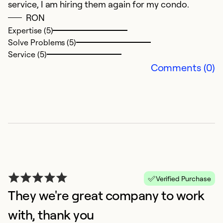
service, I am hiring them again for my condo.
w
RON
s
Expertise (5)
ov
Solve Problems (5)
Service (5)
Ex
Comments (0)
So
Se
Verified Purchase
They we're great company to work
with, thank you
P