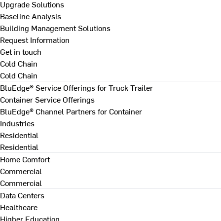
Upgrade Solutions
Baseline Analysis
Building Management Solutions
Request Information
Get in touch
Cold Chain
Cold Chain
BluEdge® Service Offerings for Truck Trailer
Container Service Offerings
BluEdge® Channel Partners for Container
Industries
Residential
Residential
Home Comfort
Commercial
Commercial
Data Centers
Healthcare
Higher Education