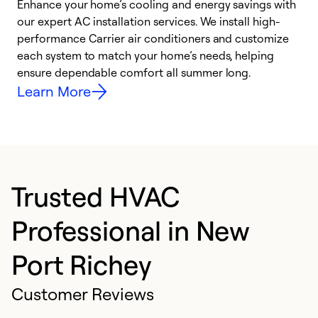
Enhance your home’s cooling and energy savings with
S
our expert AC installation services. We install high-
f
performance Carrier air conditioners and customize
s
each system to match your home’s needs, helping
c
ensure dependable comfort all summer long.
p
Learn More
Trusted HVAC
Professional in New
Port Richey
Customer Reviews