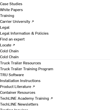
Case Studies
White Papers
Training
Carrier University ↗
Legal
Legal Information & Policies
Find an expert
Locate ↗
Cold Chain
Cold Chain
Truck Trailer Resources
Truck Trailer Training Program
TRU Software
Installation Instructions
Product Literature ↗
Container Resources
TechLINE Academy Training ↗
TechLINE Newsletters
Trading Inquires