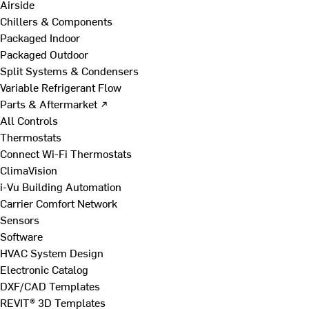
Airside
Chillers & Components
Packaged Indoor
Packaged Outdoor
Split Systems & Condensers
Variable Refrigerant Flow
Parts & Aftermarket ↗
All Controls
Thermostats
Connect Wi-Fi Thermostats
ClimaVision
i-Vu Building Automation
Carrier Comfort Network
Sensors
Software
HVAC System Design
Electronic Catalog
DXF/CAD Templates
REVIT® 3D Templates