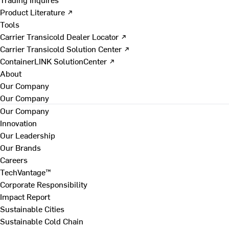
Product Literature ↗
Tools
Carrier Transicold Dealer Locator ↗
Carrier Transicold Solution Center ↗
ContainerLINK SolutionCenter ↗
About
Our Company
Our Company
Our Company
Innovation
Our Leadership
Our Brands
Careers
TechVantage™
Corporate Responsibility
Impact Report
Sustainable Cities
Sustainable Cold Chain