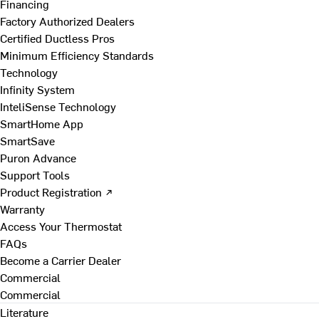
Financing
Factory Authorized Dealers
Certified Ductless Pros
Minimum Efficiency Standards
Technology
Infinity System
InteliSense Technology
SmartHome App
SmartSave
Puron Advance
Support Tools
Product Registration ↗
Warranty
Access Your Thermostat
FAQs
Become a Carrier Dealer
Commercial
Commercial
Literature