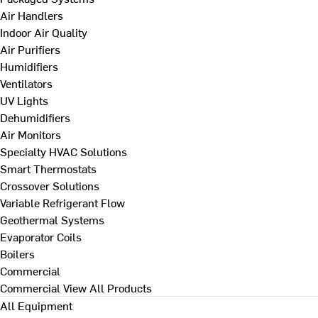
Air Handlers
Indoor Air Quality
Air Purifiers
Humidifiers
Ventilators
UV Lights
Dehumidifiers
Air Monitors
Specialty HVAC Solutions
Smart Thermostats
Crossover Solutions
Variable Refrigerant Flow
Geothermal Systems
Evaporator Coils
Boilers
Commercial
Commercial
View All Products
All Equipment