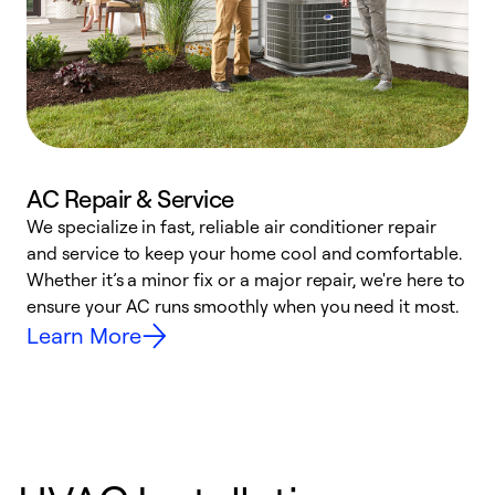
AC Repair & Service
We specialize in fast, reliable air conditioner repair
W
and service to keep your home cool and comfortable.
s
Whether it’s a minor fix or a major repair, we're here to
r
ensure your AC runs smoothly when you need it most.
c
Learn More