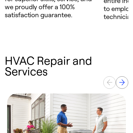
entire ind
we proudly offer a 100%
to employ
satisfaction guarantee.
technicia
HVAC Repair and
Services