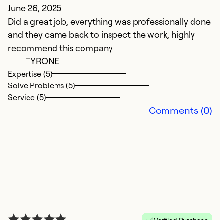
June 26, 2025
A
Did a great job, everything was professionally done
2.
and they came back to inspect the work, highly
t
recommend this company
t
TYRONE
c
Expertise (5)
c
Solve Problems (5)
co
Service (5)
t
Comments (0)
a
b
i
m
r
r
c
m
Verified Purchase