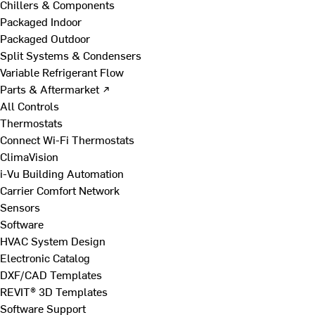
Chillers & Components
Packaged Indoor
Packaged Outdoor
Split Systems & Condensers
Variable Refrigerant Flow
Parts & Aftermarket ↗
All Controls
Thermostats
Connect Wi-Fi Thermostats
ClimaVision
i-Vu Building Automation
Carrier Comfort Network
Sensors
Software
HVAC System Design
Electronic Catalog
DXF/CAD Templates
REVIT® 3D Templates
Software Support