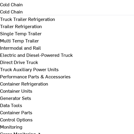
Cold Chain
Cold Chain
Truck Trailer Refrigeration
Trailer Refrigeration
Single Temp Trailer
Multi Temp Trailer
Intermodal and Rail
Electric and Diesel-Powered Truck
Direct Drive Truck
Truck Auxiliary Power Units
Performance Parts & Accessories
Container Refrigeration
Container Units
Generator Sets
Data Tools
Container Parts
Control Options
Monitoring
Cargo Monitoring ↗