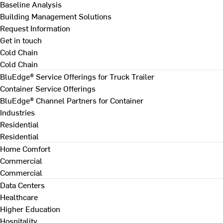
Baseline Analysis
Building Management Solutions
Request Information
Get in touch
Cold Chain
Cold Chain
BluEdge® Service Offerings for Truck Trailer
Container Service Offerings
BluEdge® Channel Partners for Container
Industries
Residential
Residential
Home Comfort
Commercial
Commercial
Data Centers
Healthcare
Higher Education
Hospitality