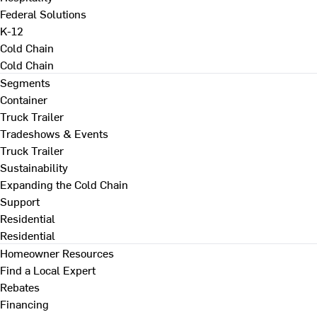
Federal Solutions
K-12
Cold Chain
Cold Chain
Segments
Container
Truck Trailer
Tradeshows & Events
Truck Trailer
Sustainability
Expanding the Cold Chain
Support
Residential
Residential
Homeowner Resources
Find a Local Expert
Rebates
Financing