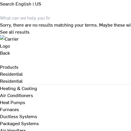
Search
English | US
Sorry, there are no results matching your terms. Maybe these wi
See all results
Back
Products
Residential
Residential
Heating & Cooling
Air Conditioners
Heat Pumps
Furnaces
Ductless Systems
Packaged Systems
Air Handlers