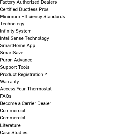
Factory Authorized Dealers
Certified Ductless Pros
Minimum Efficiency Standards
Technology
Infinity System
InteliSense Technology
SmartHome App
SmartSave
Puron Advance
Support Tools
Product Registration ↗
Warranty
Access Your Thermostat
FAQs
Become a Carrier Dealer
Commercial
Commercial
Literature
Case Studies