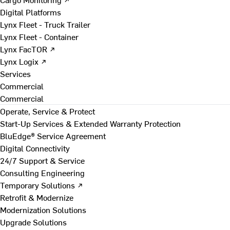
Digital Platforms
Lynx Fleet - Truck Trailer
Lynx Fleet - Container
Lynx FacTOR ↗
Lynx Logix ↗
Services
Commercial
Commercial
Operate, Service & Protect
Start-Up Services & Extended Warranty Protection
BluEdge® Service Agreement
Digital Connectivity
24/7 Support & Service
Consulting Engineering
Temporary Solutions ↗
Retrofit & Modernize
Modernization Solutions
Upgrade Solutions