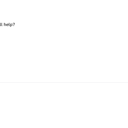
ll help?