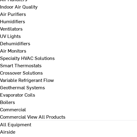
Indoor Air Quality
Air Purifiers
Humidifiers
Ventilators
UV Lights
Dehumidifiers
Air Monitors
Specialty HVAC Solutions
Smart Thermostats
Crossover Solutions
Variable Refrigerant Flow
Geothermal Systems
Evaporator Coils
Boilers
Commercial
Commercial
View All Products
All Equipment
Airside