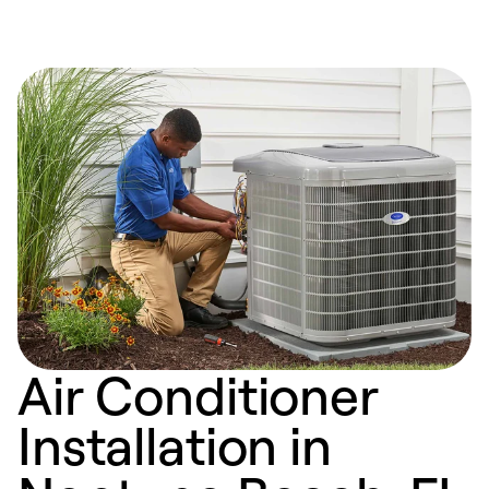
Air Conditioner
Installation in