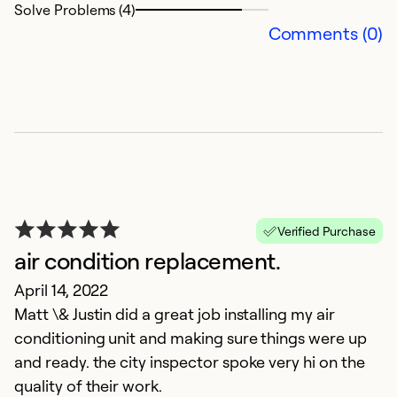
Solve Problems (4)
Comments (0)
T
Verified Purchase
air condition replacement.
h
April 14, 2022
J
Matt \& Justin did a great job installing my air
W
conditioning unit and making sure things were up
t
and ready. the city inspector spoke very hi on the
quality of their work.
Ex