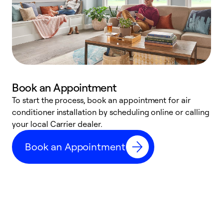
Book an Appointment
To start the process, book an appointment for air
Y
conditioner installation by scheduling online or calling
l
your local Carrier dealer.
r
a
Book an Appointment
p