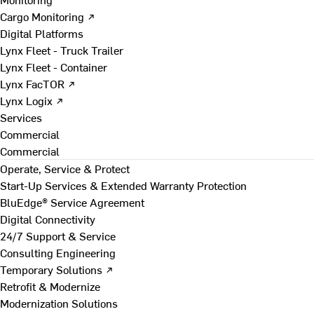
Cargo Monitoring ↗
Digital Platforms
Lynx Fleet - Truck Trailer
Lynx Fleet - Container
Lynx FacTOR ↗
Lynx Logix ↗
Services
Commercial
Commercial
Operate, Service & Protect
Start-Up Services & Extended Warranty Protection
BluEdge® Service Agreement
Digital Connectivity
24/7 Support & Service
Consulting Engineering
Temporary Solutions ↗
Retrofit & Modernize
Modernization Solutions