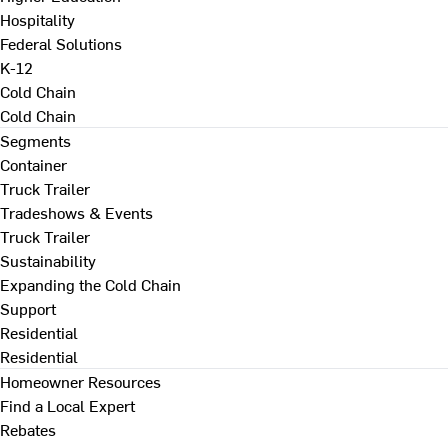
Hospitality
Federal Solutions
K-12
Cold Chain
Cold Chain
Segments
Container
Truck Trailer
Tradeshows & Events
Truck Trailer
Sustainability
Expanding the Cold Chain
Support
Residential
Residential
Homeowner Resources
Find a Local Expert
Rebates