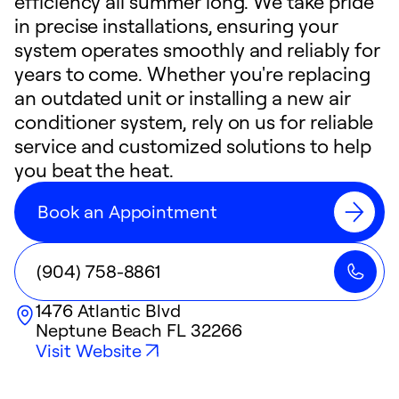
efficiency all summer long. We take pride
in precise installations, ensuring your
system operates smoothly and reliably for
years to come. Whether you're replacing
an outdated unit or installing a new air
conditioner system, rely on us for reliable
service and customized solutions to help
you beat the heat.
Book an Appointment
(904) 758-8861
1476 Atlantic Blvd
Neptune Beach
FL
32266
Visit Website