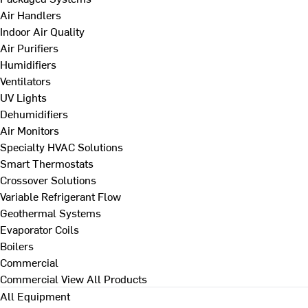
Air Handlers
Indoor Air Quality
Air Purifiers
Humidifiers
Ventilators
UV Lights
Dehumidifiers
Air Monitors
Specialty HVAC Solutions
Smart Thermostats
Crossover Solutions
Variable Refrigerant Flow
Geothermal Systems
Evaporator Coils
Boilers
Commercial
Commercial
View All Products
All Equipment