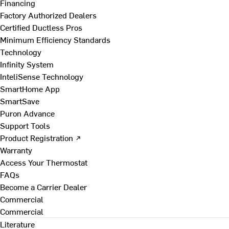
Financing
Factory Authorized Dealers
Certified Ductless Pros
Minimum Efficiency Standards
Technology
Infinity System
InteliSense Technology
SmartHome App
SmartSave
Puron Advance
Support Tools
Product Registration ↗
Warranty
Access Your Thermostat
FAQs
Become a Carrier Dealer
Commercial
Commercial
Literature