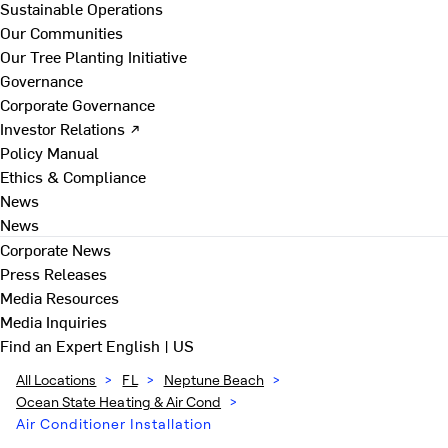
Sustainable Operations
Our Communities
Our Tree Planting Initiative
Governance
Corporate Governance
Investor Relations ↗
Policy Manual
Ethics & Compliance
News
News
Corporate News
Press Releases
Media Resources
Media Inquiries
Find an Expert
English | US
All Locations
>
FL
>
Neptune Beach
>
Ocean State Heating & Air Cond
>
Air Conditioner Installation