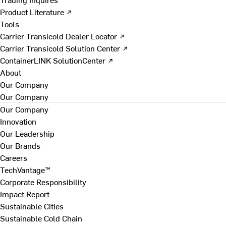
Product Literature ↗
Tools
Carrier Transicold Dealer Locator ↗
Carrier Transicold Solution Center ↗
ContainerLINK SolutionCenter ↗
About
Our Company
Our Company
Our Company
Innovation
Our Leadership
Our Brands
Careers
TechVantage™
Corporate Responsibility
Impact Report
Sustainable Cities
Sustainable Cold Chain