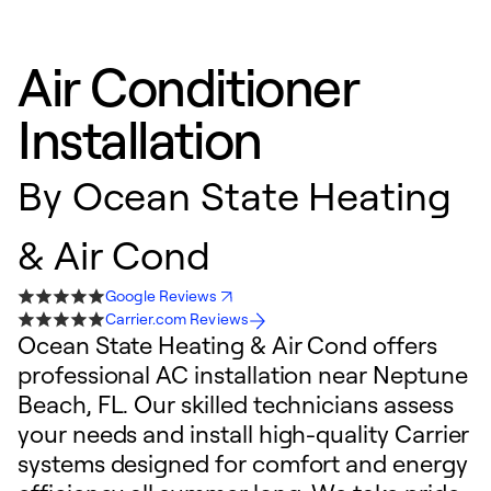
Air Conditioner
Installation
By
Ocean State Heating
& Air Cond
Google Reviews
Carrier.com Reviews
Ocean State Heating & Air Cond offers
professional AC installation near Neptune
Beach, FL. Our skilled technicians assess
your needs and install high-quality Carrier
systems designed for comfort and energy