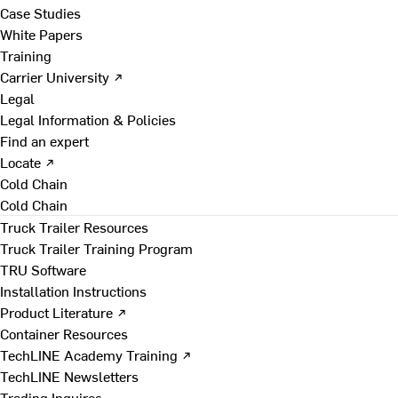
Case Studies
White Papers
Training
Carrier University ↗
Legal
Legal Information & Policies
Find an expert
Locate ↗
Cold Chain
Cold Chain
Truck Trailer Resources
Truck Trailer Training Program
TRU Software
Installation Instructions
Product Literature ↗
Container Resources
TechLINE Academy Training ↗
TechLINE Newsletters
Trading Inquires