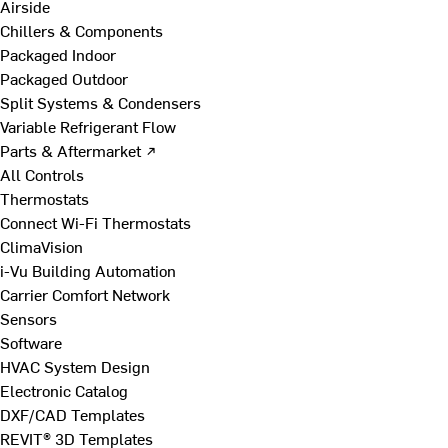
Airside
Chillers & Components
Packaged Indoor
Packaged Outdoor
Split Systems & Condensers
Variable Refrigerant Flow
Parts & Aftermarket ↗
All Controls
Thermostats
Connect Wi-Fi Thermostats
ClimaVision
i-Vu Building Automation
Carrier Comfort Network
Sensors
Software
HVAC System Design
Electronic Catalog
DXF/CAD Templates
REVIT® 3D Templates