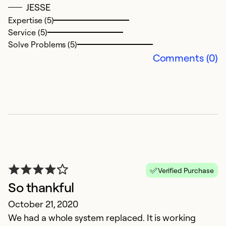
JESSE
Se
Expertise (5)
So
Service (5)
Solve Problems (5)
Comments (0)
h
Verified Purchase
M
So thankful
1
October 21, 2020
We had a whole system replaced. It is working
Ex