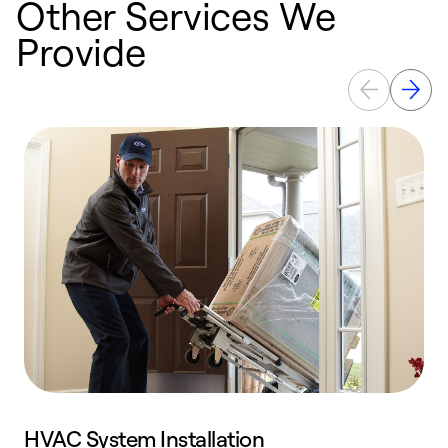
Other Services We
Provide
HVAC System Installation