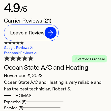
4.9
/5
Carrier Reviews (21)
Leave a Review
Google Reviews
Facebook Reviews
Verified Purchase
Ocean State A/C and Heating
E
November 21, 2023
J
Ocean State A/C and Heating is very reliable and
G
has the best technician, Robert S.
THOMAS
Ex
Se
Expertise (5)
So
Service (5)