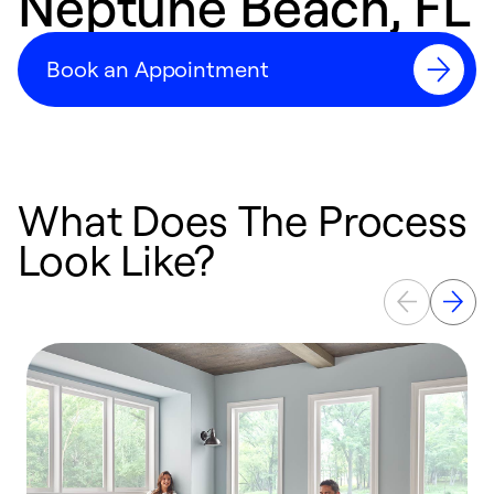
Neptune Beach, FL
Book an Appointment
What Does The Process
Look Like?