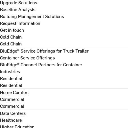
Upgrade Solutions
Baseline Analysis
Building Management Solutions
Request Information
Get in touch
Cold Chain
Cold Chain
BluEdge® Service Offerings for Truck Trailer
Container Service Offerings
BluEdge® Channel Partners for Container
Industries
Residential
Residential
Home Comfort
Commercial
Commercial
Data Centers
Healthcare
Higher Education