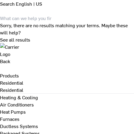
Search
English | US
Sorry, there are no results matching your terms. Maybe these
will help?
See all results
Back
Products
Residential
Residential
Heating & Cooling
Air Conditioners
Heat Pumps
Furnaces
Ductless Systems
Packaged Systems