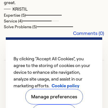
great.
Se
KRISTIL
So
Expertise (5)
Service (4)
Solve Problems (5)
Comments (0)
By clicking “Accept All Cookies”, you
agree to the storing of cookies on your
device to enhance site navigation,
analyze site usage, and assist in our
marketing efforts.
Cookie policy
1
2
3
4
5
Manage preferences