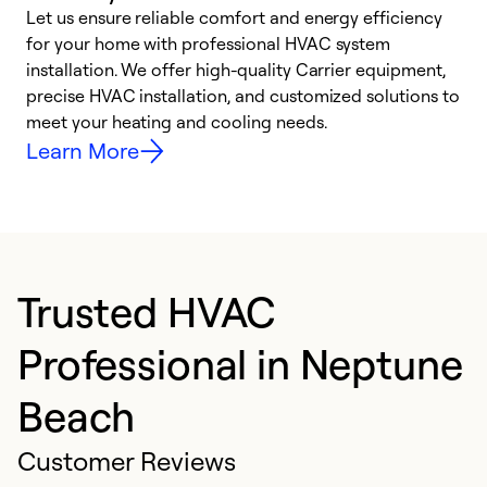
Let us ensure reliable comfort and energy efficiency
W
for your home with professional HVAC system
y
installation. We offer high-quality Carrier equipment,
O
precise HVAC installation, and customized solutions to
r
meet your heating and cooling needs.
h
Learn More
Trusted HVAC
Professional in Neptune
Beach
Customer Reviews