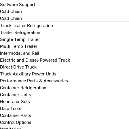
Software Support
Cold Chain
Cold Chain
Truck Trailer Refrigeration
Trailer Refrigeration
Single Temp Trailer
Multi Temp Trailer
Intermodal and Rail
Electric and Diesel-Powered Truck
Direct Drive Truck
Truck Auxiliary Power Units
Performance Parts & Accessories
Container Refrigeration
Container Units
Generator Sets
Data Tools
Container Parts
Control Options
Monitoring