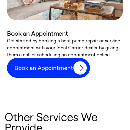
Book an Appointment
Get started by booking a heat pump repair or service
D
appointment with your local Carrier dealer by giving
c
them a call or scheduling an appointment online.
p
i
Book an Appointment
t
b
Other Services We
Provide