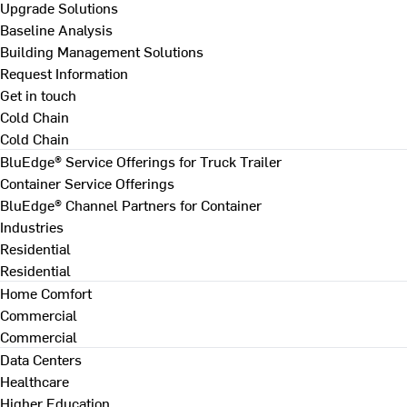
Upgrade Solutions
Baseline Analysis
Building Management Solutions
Request Information
Get in touch
Cold Chain
Cold Chain
BluEdge® Service Offerings for Truck Trailer
Container Service Offerings
BluEdge® Channel Partners for Container
Industries
Residential
Residential
Home Comfort
Commercial
Commercial
Data Centers
Healthcare
Higher Education