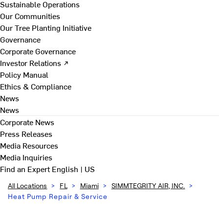
Sustainable Operations
Our Communities
Our Tree Planting Initiative
Governance
Corporate Governance
Investor Relations ↗
Policy Manual
Ethics & Compliance
News
News
Corporate News
Press Releases
Media Resources
Media Inquiries
Find an Expert
English | US
All Locations
>
FL
>
Miami
>
SIMMTEGRITY AIR, INC.
>
Heat Pump Repair & Service