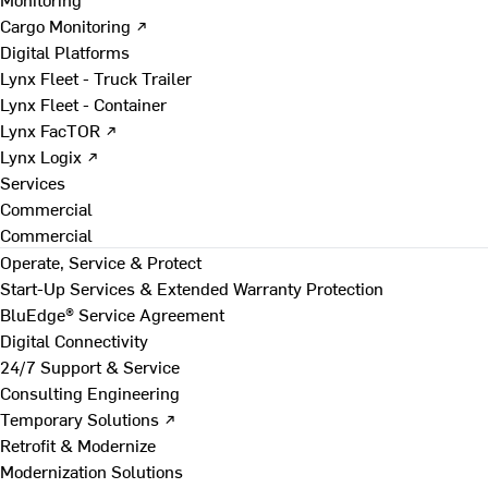
Cargo Monitoring ↗
Digital Platforms
Lynx Fleet - Truck Trailer
Lynx Fleet - Container
Lynx FacTOR ↗
Lynx Logix ↗
Services
Commercial
Commercial
Operate, Service & Protect
Start-Up Services & Extended Warranty Protection
BluEdge® Service Agreement
Digital Connectivity
24/7 Support & Service
Consulting Engineering
Temporary Solutions ↗
Retrofit & Modernize
Modernization Solutions