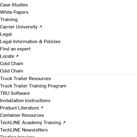
Case Studies
White Papers
Training
Carrier University ↗
Legal
Legal Information & Policies
Find an expert
Locate ↗
Cold Chain
Cold Chain
Truck Trailer Resources
Truck Trailer Training Program
TRU Software
Installation Instructions
Product Literature ↗
Container Resources
TechLINE Academy Training ↗
TechLINE Newsletters
Trading Inquires