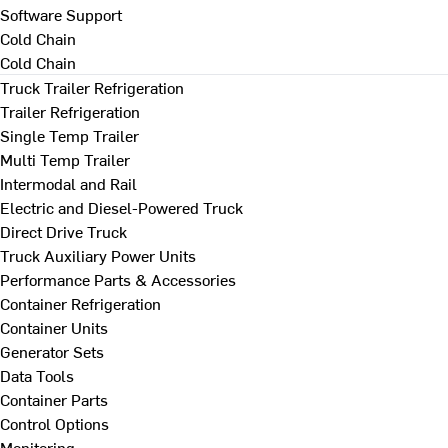
Software Support
Cold Chain
Cold Chain
Truck Trailer Refrigeration
Trailer Refrigeration
Single Temp Trailer
Multi Temp Trailer
Intermodal and Rail
Electric and Diesel-Powered Truck
Direct Drive Truck
Truck Auxiliary Power Units
Performance Parts & Accessories
Container Refrigeration
Container Units
Generator Sets
Data Tools
Container Parts
Control Options
Monitoring