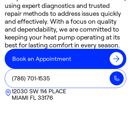
using expert diagnostics and trusted
repair methods to address issues quickly
and effectively. With a focus on quality
and dependability, we are committed to
keeping your heat pump operating at its
best for lasting comfort in every season.
Book an Appointment
(786) 701-1535
12030 SW 114 PLACE
MIAMI
FL
33176