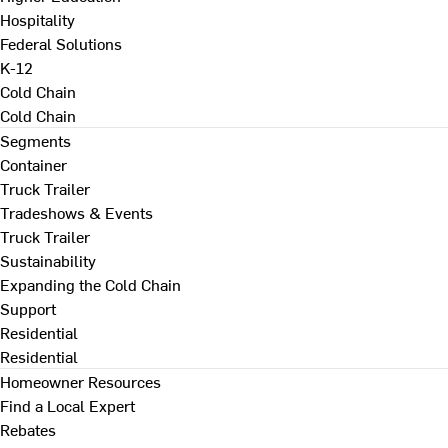
Hospitality
Federal Solutions
K-12
Cold Chain
Cold Chain
Segments
Container
Truck Trailer
Tradeshows & Events
Truck Trailer
Sustainability
Expanding the Cold Chain
Support
Residential
Residential
Homeowner Resources
Find a Local Expert
Rebates