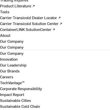
Product Literature ↗
Tools
Carrier Transicold Dealer Locator ↗
Carrier Transicold Solution Center ↗
ContainerLINK SolutionCenter ↗
About
Our Company
Our Company
Our Company
Innovation
Our Leadership
Our Brands
Careers
TechVantage™
Corporate Responsibility
Impact Report
Sustainable Cities
Sustainable Cold Chain