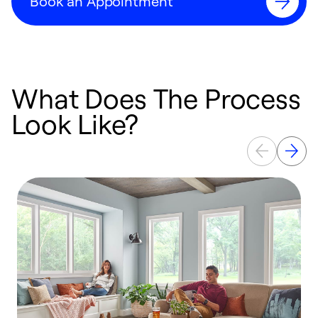
Book an Appointment
What Does The Process
Look Like?