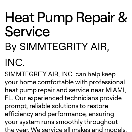
Heat Pump Repair &
Service
By
SIMMTEGRITY AIR,
INC.
SIMMTEGRITY AIR, INC. can help keep
your home comfortable with professional
heat pump repair and service near MIAMI,
FL. Our experienced technicians provide
prompt, reliable solutions to restore
efficiency and performance, ensuring
your system runs smoothly throughout
the year. We service all makes and models,