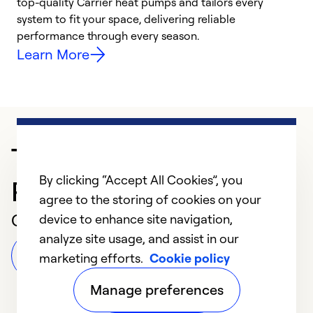
top-quality Carrier heat pumps and tailors every
r
system to fit your space, delivering reliable
i
performance through every season.
y
Learn More
Trusted HVAC
By clicking “Accept All Cookies”, you
Professional in MIAMI
agree to the storing of cookies on your
Customer Reviews
device to enhance site navigation,
analyze site usage, and assist in our
Leave a Review
marketing efforts.
Cookie policy
Manage preferences