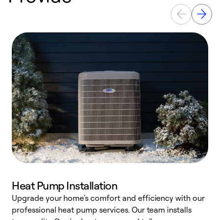
Heat Pump Installation
Upgrade your home’s comfort and efficiency with our
professional heat pump services. Our team installs
h