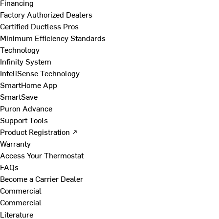
Financing
Factory Authorized Dealers
Certified Ductless Pros
Minimum Efficiency Standards
Technology
Infinity System
InteliSense Technology
SmartHome App
SmartSave
Puron Advance
Support Tools
Product Registration ↗
Warranty
Access Your Thermostat
FAQs
Become a Carrier Dealer
Commercial
Commercial
Literature