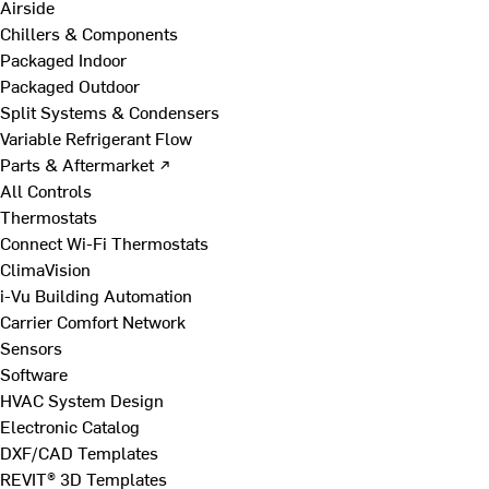
Airside
Chillers & Components
Packaged Indoor
Packaged Outdoor
Split Systems & Condensers
Variable Refrigerant Flow
Parts & Aftermarket ↗
All Controls
Thermostats
Connect Wi-Fi Thermostats
ClimaVision
i-Vu Building Automation
Carrier Comfort Network
Sensors
Software
HVAC System Design
Electronic Catalog
DXF/CAD Templates
REVIT® 3D Templates