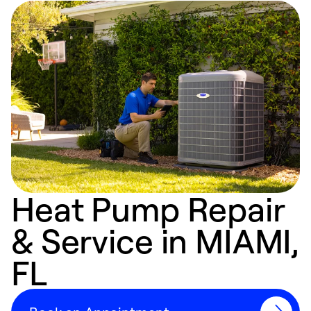
Heat Pump Repair
& Service in MIAMI,
FL