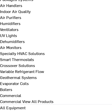
Air Handlers
Indoor Air Quality
Air Purifiers
Humidifiers
Ventilators
UV Lights
Dehumidifiers
Air Monitors
Specialty HVAC Solutions
Smart Thermostats
Crossover Solutions
Variable Refrigerant Flow
Geothermal Systems
Evaporator Coils
Boilers
Commercial
Commercial
View All Products
All Equipment