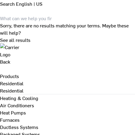
Search
English | US
Sorry, there are no results matching your terms. Maybe these
will help?
See all results
Back
Products
Residential
Residential
Heating & Cooling
Air Conditioners
Heat Pumps
Furnaces
Ductless Systems
Packaged Systems