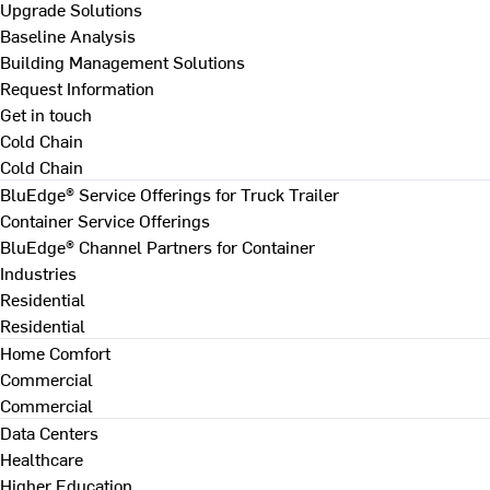
Upgrade Solutions
Baseline Analysis
Building Management Solutions
Request Information
Get in touch
Cold Chain
Cold Chain
BluEdge® Service Offerings for Truck Trailer
Container Service Offerings
BluEdge® Channel Partners for Container
Industries
Residential
Residential
Home Comfort
Commercial
Commercial
Data Centers
Healthcare
Higher Education