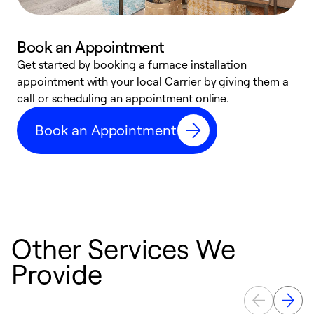
Book an Appointment
Get started by booking a furnace installation
A
appointment with your local Carrier by giving them a
l
call or scheduling an appointment online.
r
e
Book an Appointment
e
Other Services We
Provide