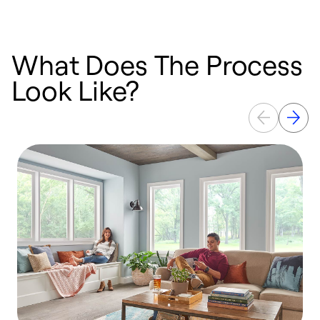
What Does The Process
Look Like?