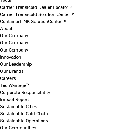
Carrier Transicold Dealer Locator ↗
Carrier Transicold Solution Center ↗
ContainerLINK SolutionCenter ↗
About
Our Company
Our Company
Our Company
Innovation
Our Leadership
Our Brands
Careers
TechVantage™
Corporate Responsibility
Impact Report
Sustainable Cities
Sustainable Cold Chain
Sustainable Operations
Our Communities