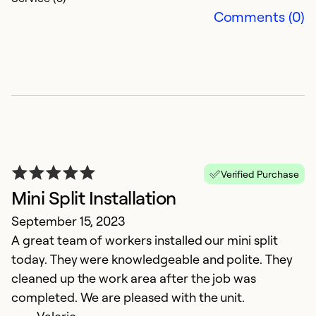
Comments (0)
5
M
Ou
Da
Verified Purchase
Mini Split Installation
Ex
September 15, 2023
Se
A great team of workers installed our mini split
So
today. They were knowledgeable and polite. They
cleaned up the work area after the job was
completed. We are pleased with the unit.