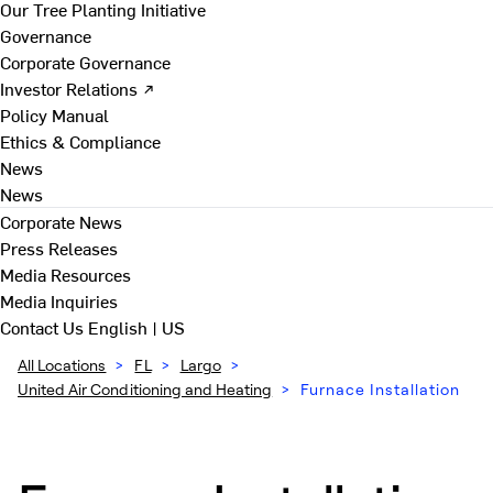
Our Tree Planting Initiative
Governance
Corporate Governance
Investor Relations ↗
Policy Manual
Ethics & Compliance
News
News
Corporate News
Press Releases
Media Resources
Media Inquiries
Contact Us
English | US
All Locations
>
FL
>
Largo
>
United Air Conditioning and Heating
>
Furnace Installation