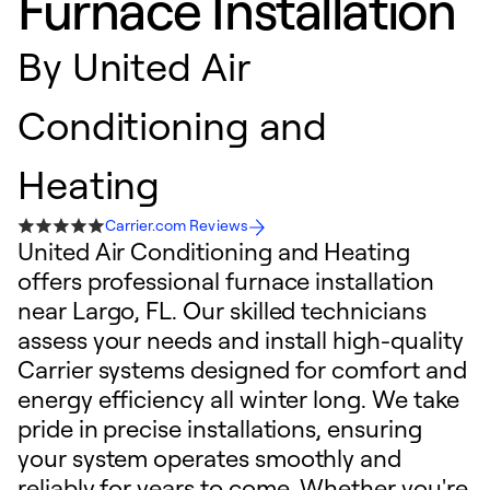
Furnace Installation
By
United Air
Conditioning and
Heating
Carrier.com Reviews
United Air Conditioning and Heating
offers professional furnace installation
near Largo, FL. Our skilled technicians
assess your needs and install high-quality
Carrier systems designed for comfort and
energy efficiency all winter long. We take
pride in precise installations, ensuring
your system operates smoothly and
reliably for years to come. Whether you're