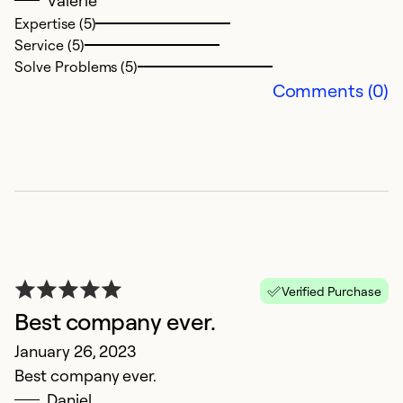
Valerie
Expertise (5)
Service (5)
Solve Problems (5)
Comments (0)
E
M
Pe
Ex
Se
Verified Purchase
So
Best company ever.
January 26, 2023
Best company ever.
Daniel