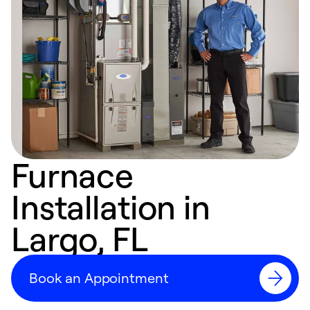
Furnace
Installation in
Largo, FL
Book an Appointment