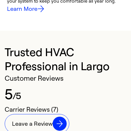
your system to keep you comfortable all year long.
y
Learn More
Trusted HVAC
Professional in Largo
Customer Reviews
5
/5
Carrier Reviews (7)
Leave a Review