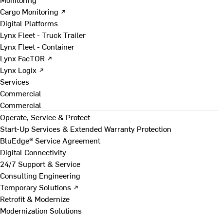
Cargo Monitoring ↗
Digital Platforms
Lynx Fleet - Truck Trailer
Lynx Fleet - Container
Lynx FacTOR ↗
Lynx Logix ↗
Services
Commercial
Commercial
Operate, Service & Protect
Start-Up Services & Extended Warranty Protection
BluEdge® Service Agreement
Digital Connectivity
24/7 Support & Service
Consulting Engineering
Temporary Solutions ↗
Retrofit & Modernize
Modernization Solutions