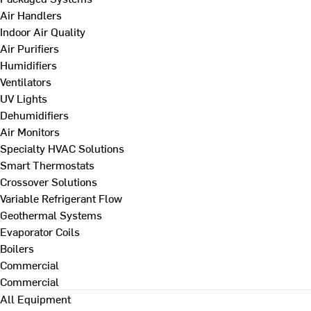
Air Handlers
Indoor Air Quality
Air Purifiers
Humidifiers
Ventilators
UV Lights
Dehumidifiers
Air Monitors
Specialty HVAC Solutions
Smart Thermostats
Crossover Solutions
Variable Refrigerant Flow
Geothermal Systems
Evaporator Coils
Boilers
Commercial
Commercial
All Equipment