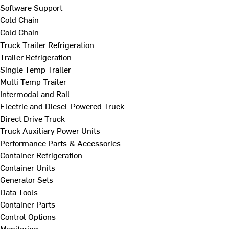
Software Support
Cold Chain
Cold Chain
Truck Trailer Refrigeration
Trailer Refrigeration
Single Temp Trailer
Multi Temp Trailer
Intermodal and Rail
Electric and Diesel-Powered Truck
Direct Drive Truck
Truck Auxiliary Power Units
Performance Parts & Accessories
Container Refrigeration
Container Units
Generator Sets
Data Tools
Container Parts
Control Options
Monitoring