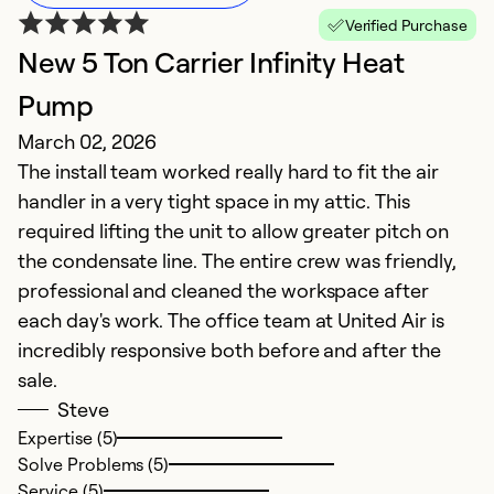
Verified Purchase
New 5 Ton Carrier Infinity Heat
V
Pump
G
March 02, 2026
f
The install team worked really hard to fit the air
M
handler in a very tight space in my attic. This
E
required lifting the unit to allow greater pitch on
e
the condensate line. The entire crew was friendly,
professional and cleaned the workspace after
Ex
each day's work. The office team at United Air is
Se
incredibly responsive both before and after the
So
sale.
Steve
Expertise (5)
Solve Problems (5)
Service (5)