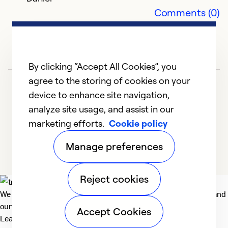
Comments (0)
By clicking “Accept All Cookies”, you
agree to the storing of cookies on your
device to enhance site navigation,
analyze site usage, and assist in our
marketing efforts.
Cookie policy
1
2
3
Manage preferences
Reject cookies
We deliver technologies that matter to people, communities and
our planet. For the World We Share.
Accept Cookies
Learn more