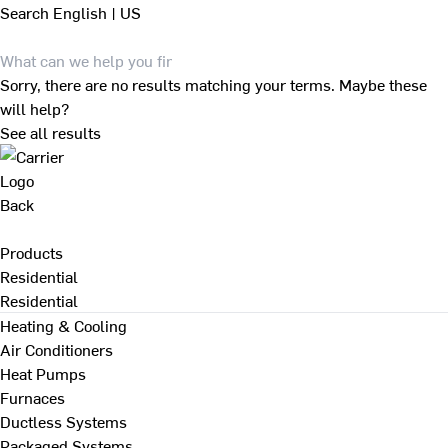
Search
English | US
Sorry, there are no results matching your terms. Maybe these
will help?
See all results
Back
Products
Residential
Residential
Heating & Cooling
Air Conditioners
Heat Pumps
Furnaces
Ductless Systems
Packaged Systems