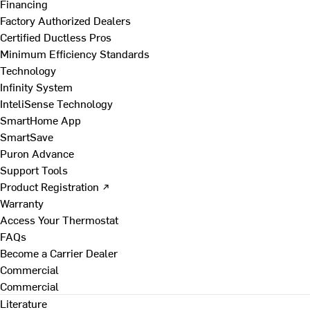
Financing
Factory Authorized Dealers
Certified Ductless Pros
Minimum Efficiency Standards
Technology
Infinity System
InteliSense Technology
SmartHome App
SmartSave
Puron Advance
Support Tools
Product Registration ↗
Warranty
Access Your Thermostat
FAQs
Become a Carrier Dealer
Commercial
Commercial
Literature