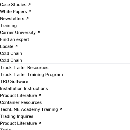
Case Studies ↗
White Papers ↗
Newsletters ↗
Training
Carrier University ↗
Find an expert
Locate ↗
Cold Chain
Cold Chain
Truck Trailer Resources
Truck Trailer Training Program
TRU Software
Installation Instructions
Product Literature ↗
Container Resources
TechLINE Academy Training ↗
Trading Inquires
Product Literature ↗
Tools