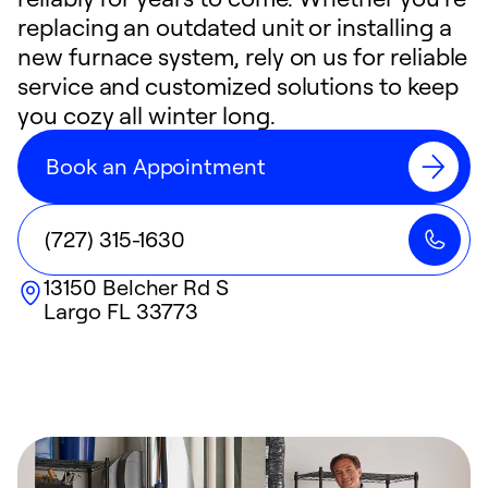
replacing an outdated unit or installing a
new furnace system, rely on us for reliable
service and customized solutions to keep
you cozy all winter long.
Book an Appointment
(727) 315-1630
13150 Belcher Rd S
Largo
FL
33773