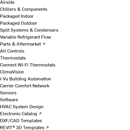
Airside
Chillers & Components
Packaged Indoor
Packaged Outdoor
Split Systems & Condensers
Variable Refrigerant Flow
Parts & Aftermarket ↗
All Controls
Thermostats
Connect Wi-Fi Thermostats
ClimaVision
i-Vu Building Automation
Carrier Comfort Network
Sensors
Software
HVAC System Design
Electronic Catalog ↗
DXF/CAD Templates
REVIT® 3D Templates ↗