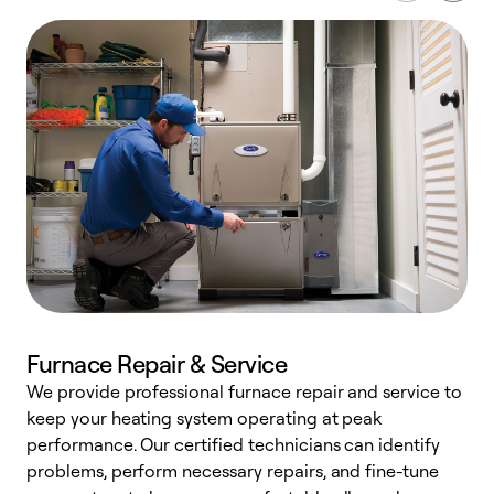
Furnace Repair & Service
We provide professional furnace repair and service to
keep your heating system operating at peak
h
performance. Our certified technicians can identify
r
problems, perform necessary repairs, and fine-tune
i