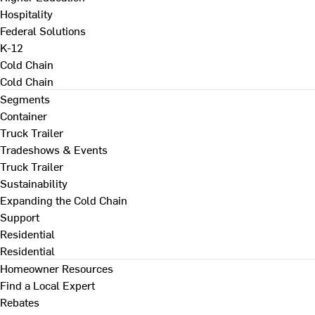
Hospitality
Federal Solutions
K-12
Cold Chain
Cold Chain
Segments
Container
Truck Trailer
Tradeshows & Events
Truck Trailer
Sustainability
Expanding the Cold Chain
Support
Residential
Residential
Homeowner Resources
Find a Local Expert
Rebates