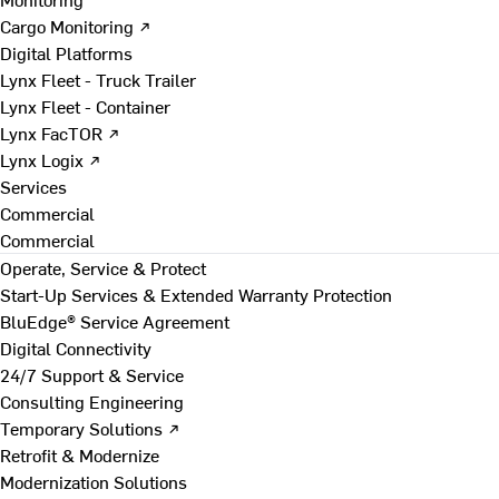
Cargo Monitoring ↗
Digital Platforms
Lynx Fleet - Truck Trailer
Lynx Fleet - Container
Lynx FacTOR ↗
Lynx Logix ↗
Services
Commercial
Commercial
Operate, Service & Protect
Start-Up Services & Extended Warranty Protection
BluEdge® Service Agreement
Digital Connectivity
24/7 Support & Service
Consulting Engineering
Temporary Solutions ↗
Retrofit & Modernize
Modernization Solutions