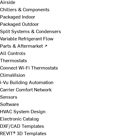
Airside
Chillers & Components
Packaged Indoor
Packaged Outdoor
Split Systems & Condensers
Variable Refrigerant Flow
Parts & Aftermarket ↗
All Controls
Thermostats
Connect Wi-Fi Thermostats
ClimaVision
i-Vu Building Automation
Carrier Comfort Network
Sensors
Software
HVAC System Design
Electronic Catalog
DXF/CAD Templates
REVIT® 3D Templates