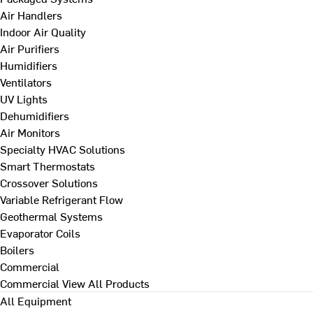
Air Handlers
Indoor Air Quality
Air Purifiers
Humidifiers
Ventilators
UV Lights
Dehumidifiers
Air Monitors
Specialty HVAC Solutions
Smart Thermostats
Crossover Solutions
Variable Refrigerant Flow
Geothermal Systems
Evaporator Coils
Boilers
Commercial
Commercial
View All Products
All Equipment