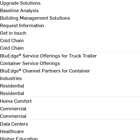
Upgrade Solutions
Baseline Analysis
Building Management Solutions
Request Information
Get in touch
Cold Chain
Cold Chain
BluEdge® Service Offerings for Truck Trailer
Container Service Offerings
BluEdge® Channel Partners for Container
Industries
Residential
Residential
Home Comfort
Commercial
Commercial
Data Centers
Healthcare
Higher Education