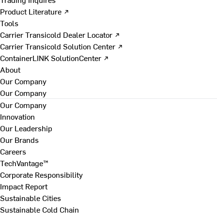
Product Literature ↗
Tools
Carrier Transicold Dealer Locator ↗
Carrier Transicold Solution Center ↗
ContainerLINK SolutionCenter ↗
About
Our Company
Our Company
Our Company
Innovation
Our Leadership
Our Brands
Careers
TechVantage™
Corporate Responsibility
Impact Report
Sustainable Cities
Sustainable Cold Chain