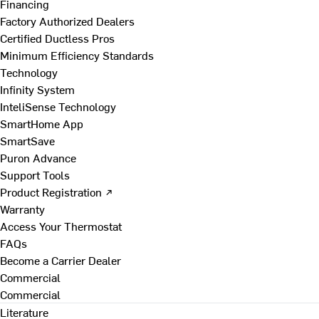
Financing
Factory Authorized Dealers
Certified Ductless Pros
Minimum Efficiency Standards
Technology
Infinity System
InteliSense Technology
SmartHome App
SmartSave
Puron Advance
Support Tools
Product Registration ↗
Warranty
Access Your Thermostat
FAQs
Become a Carrier Dealer
Commercial
Commercial
Literature