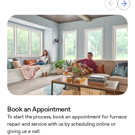
Book an Appointment
To start the process, book an appointment for furnace
A
repair and service with us by scheduling online or
f
giving us a call.
t