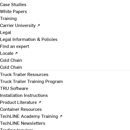
Case Studies
White Papers
Training
Carrier University ↗
Legal
Legal Information & Policies
Find an expert
Locate ↗
Cold Chain
Cold Chain
Truck Trailer Resources
Truck Trailer Training Program
TRU Software
Installation Instructions
Product Literature ↗
Container Resources
TechLINE Academy Training ↗
TechLINE Newsletters
Trading Inquires