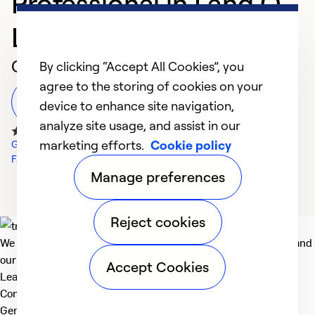
Professional in Land O
Lakes
Customer Reviews
By clicking “Accept All Cookies”, you
agree to the storing of cookies on your
Leave a Review
device to enhance site navigation,
analyze site usage, and assist in our
marketing efforts.
Cookie policy
Google Reviews
Facebook Reviews
Manage preferences
Reject cookies
We deliver technologies that matter to people, communities and
our planet. For the World We Share.
Accept Cookies
Learn more
Company
General