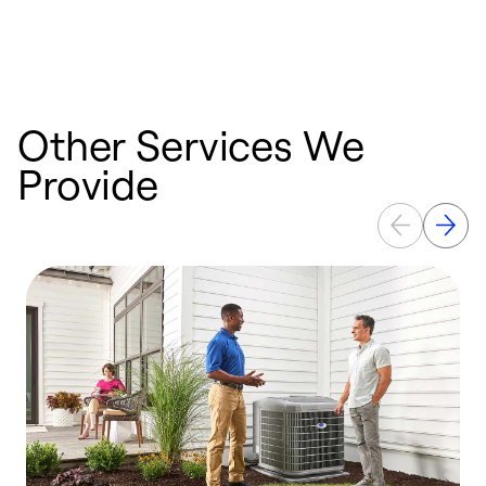
n
w
Other Services We
Provide