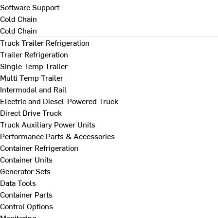
Software Support
Cold Chain
Cold Chain
Truck Trailer Refrigeration
Trailer Refrigeration
Single Temp Trailer
Multi Temp Trailer
Intermodal and Rail
Electric and Diesel-Powered Truck
Direct Drive Truck
Truck Auxiliary Power Units
Performance Parts & Accessories
Container Refrigeration
Container Units
Generator Sets
Data Tools
Container Parts
Control Options
Monitoring