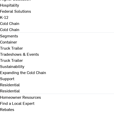
Hospitality
Federal Solutions
K-12
Cold Chain
Cold Chain
Segments
Container
Truck Trailer
Tradeshows & Events
Truck Trailer
Sustainability
Expanding the Cold Chain
Support
Residential
Residential
Homeowner Resources
Find a Local Expert
Rebates