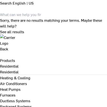
Search
English | US
Sorry, there are no results matching your terms. Maybe these
will help?
See all results
Back
Products
Residential
Residential
Heating & Cooling
Air Conditioners
Heat Pumps
Furnaces
Ductless Systems
Packaged Systems