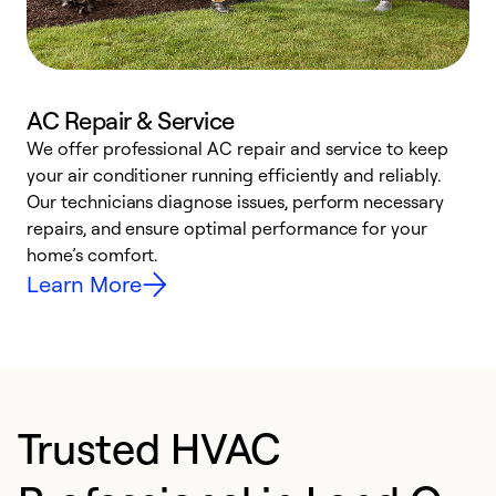
AC Repair & Service
We offer professional AC repair and service to keep
your air conditioner running efficiently and reliably.
h
Our technicians diagnose issues, perform necessary
r
repairs, and ensure optimal performance for your
i
home’s comfort.
y
Learn More
Trusted HVAC