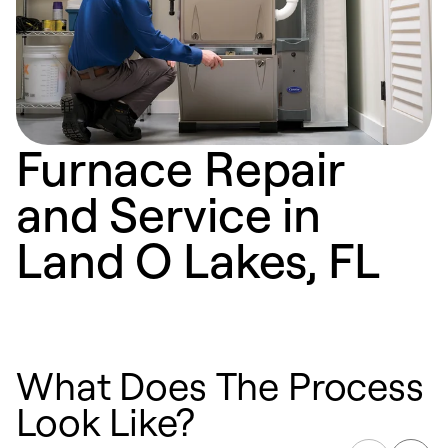
Furnace Repair
and Service in
Land O Lakes, FL
What Does The Process
Look Like?