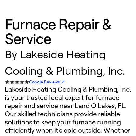
Furnace Repair &
Service
By
Lakeside Heating
Cooling & Plumbing, Inc.
Google Reviews
Lakeside Heating Cooling & Plumbing, Inc.
is your trusted local expert for furnace
repair and service near Land O Lakes, FL.
Our skilled technicians provide reliable
solutions to keep your furnace running
efficiently when it's cold outside. Whether