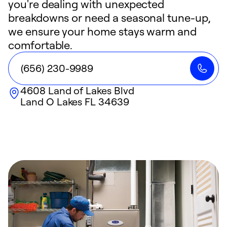
you're dealing with unexpected
breakdowns or need a seasonal tune-up,
we ensure your home stays warm and
comfortable.
(656) 230-9989
4608 Land of Lakes Blvd
Land O Lakes
FL
34639