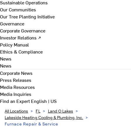
Sustainable Operations
Our Communities
Our Tree Planting Initiative
Governance
Corporate Governance
Investor Relations ↗
Policy Manual
Ethics & Compliance
News
News
Corporate News
Press Releases
Media Resources
Media Inquiries
Find an Expert
English | US
All Locations
>
FL
>
Land O Lakes
>
Lakeside Heating Cooling & Plumbing, Inc.
>
Furnace Repair & Service