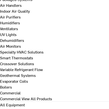
Air Handlers
Indoor Air Quality
Air Purifiers
Humidifiers
Ventilators
UV Lights
Dehumidifiers
Air Monitors
Specialty HVAC Solutions
Smart Thermostats
Crossover Solutions
Variable Refrigerant Flow
Geothermal Systems
Evaporator Coils
Boilers
Commercial
Commercial
View All Products
All Equipment