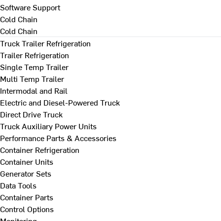
Software Support
Cold Chain
Cold Chain
Truck Trailer Refrigeration
Trailer Refrigeration
Single Temp Trailer
Multi Temp Trailer
Intermodal and Rail
Electric and Diesel-Powered Truck
Direct Drive Truck
Truck Auxiliary Power Units
Performance Parts & Accessories
Container Refrigeration
Container Units
Generator Sets
Data Tools
Container Parts
Control Options
Monitoring