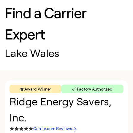
Find a Carrier
Expert
Lake Wales
Award Winner
Factory Authorized
Ridge Energy Savers,
Inc.
Carrier.com Reviews