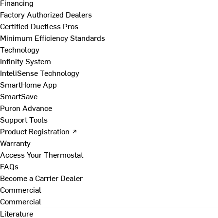
Financing
Factory Authorized Dealers
Certified Ductless Pros
Minimum Efficiency Standards
Technology
Infinity System
InteliSense Technology
SmartHome App
SmartSave
Puron Advance
Support Tools
Product Registration ↗
Warranty
Access Your Thermostat
FAQs
Become a Carrier Dealer
Commercial
Commercial
Literature