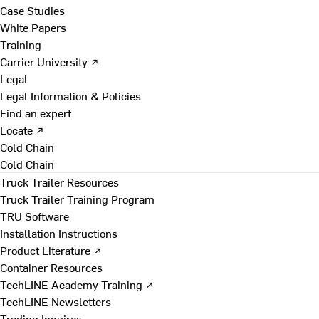
Case Studies
White Papers
Training
Carrier University ↗
Legal
Legal Information & Policies
Find an expert
Locate ↗
Cold Chain
Cold Chain
Truck Trailer Resources
Truck Trailer Training Program
TRU Software
Installation Instructions
Product Literature ↗
Container Resources
TechLINE Academy Training ↗
TechLINE Newsletters
Trading Inquires