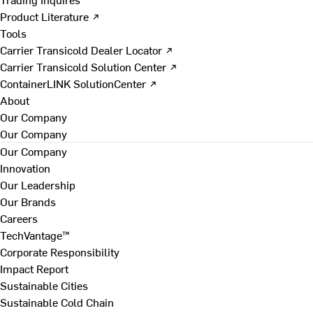
Product Literature ↗
Tools
Carrier Transicold Dealer Locator ↗
Carrier Transicold Solution Center ↗
ContainerLINK SolutionCenter ↗
About
Our Company
Our Company
Our Company
Innovation
Our Leadership
Our Brands
Careers
TechVantage™
Corporate Responsibility
Impact Report
Sustainable Cities
Sustainable Cold Chain