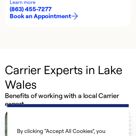
Learn more
(863) 455-7277
Book an Appointment
Carrier Experts in Lake
Wales
Benefits of working with a local Carrier
expert
By clicking “Accept All Cookies”, you