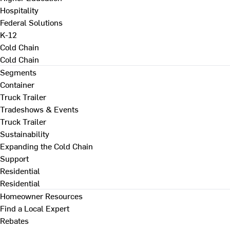
Hospitality
Federal Solutions
K-12
Cold Chain
Cold Chain
Segments
Container
Truck Trailer
Tradeshows & Events
Truck Trailer
Sustainability
Expanding the Cold Chain
Support
Residential
Residential
Homeowner Resources
Find a Local Expert
Rebates