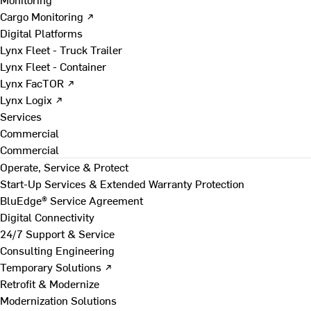
Cargo Monitoring ↗
Digital Platforms
Lynx Fleet - Truck Trailer
Lynx Fleet - Container
Lynx FacTOR ↗
Lynx Logix ↗
Services
Commercial
Commercial
Operate, Service & Protect
Start-Up Services & Extended Warranty Protection
BluEdge® Service Agreement
Digital Connectivity
24/7 Support & Service
Consulting Engineering
Temporary Solutions ↗
Retrofit & Modernize
Modernization Solutions