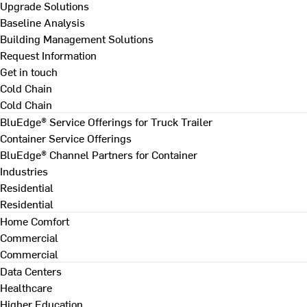
Upgrade Solutions
Baseline Analysis
Building Management Solutions
Request Information
Get in touch
Cold Chain
Cold Chain
BluEdge® Service Offerings for Truck Trailer
Container Service Offerings
BluEdge® Channel Partners for Container
Industries
Residential
Residential
Home Comfort
Commercial
Commercial
Data Centers
Healthcare
Higher Education