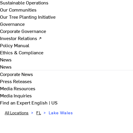
Sustainable Operations
Our Communities
Our Tree Planting Initiative
Governance
Corporate Governance
Investor Relations ↗
Policy Manual
Ethics & Compliance
News
News
Corporate News
Press Releases
Media Resources
Media Inquiries
Find an Expert
English | US
All Locations
>
FL
>
Lake Wales