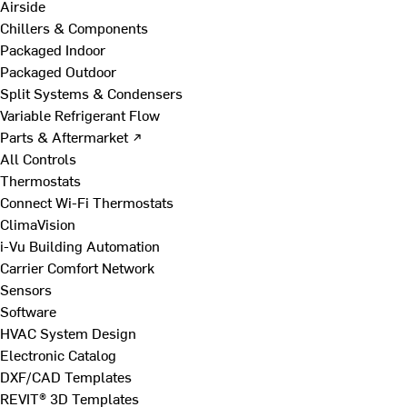
Airside
Chillers & Components
Packaged Indoor
Packaged Outdoor
Split Systems & Condensers
Variable Refrigerant Flow
Parts & Aftermarket ↗
All Controls
Thermostats
Connect Wi-Fi Thermostats
ClimaVision
i-Vu Building Automation
Carrier Comfort Network
Sensors
Software
HVAC System Design
Electronic Catalog
DXF/CAD Templates
REVIT® 3D Templates