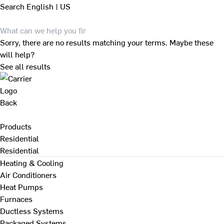
Search
English | US
Sorry, there are no results matching your terms. Maybe these
will help?
See all results
Back
Products
Residential
Residential
Heating & Cooling
Air Conditioners
Heat Pumps
Furnaces
Ductless Systems
Packaged Systems