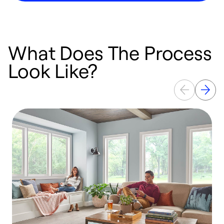
What Does The Process
Look Like?