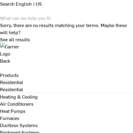
Search
English | US
Sorry, there are no results matching your terms. Maybe these
will help?
See all results
Back
Products
Residential
Residential
Heating & Cooling
Air Conditioners
Heat Pumps
Furnaces
Ductless Systems
Packaged Systems