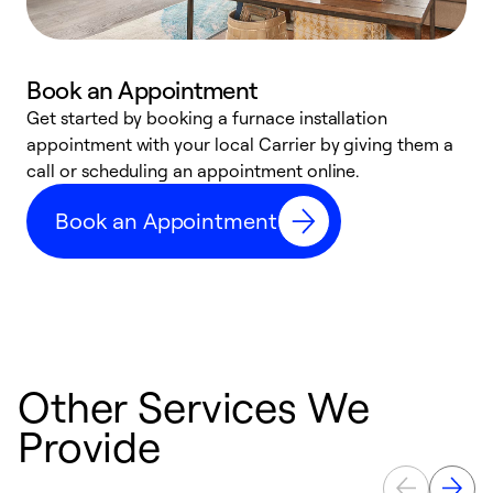
Book an Appointment
Get started by booking a furnace installation
A
appointment with your local Carrier by giving them a
l
call or scheduling an appointment online.
r
e
Book an Appointment
e
Other Services We
Provide