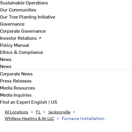
Sustainable Operations
Our Communities
Our Tree Planting Initiative
Governance
Corporate Governance
Investor Relations ↗
Policy Manual
Ethics & Compliance
News
News
Corporate News
Press Releases
Media Resources
Media Inquiries
Find an Expert
English | US
All Locations
>
FL
>
Jacksonville
>
Whitleys Heating & Air LLC
>
Furnace Installation