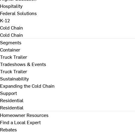
Hospitality
Federal Solutions
K-12
Cold Chain
Cold Chain
Segments
Container
Truck Trailer
Tradeshows & Events
Truck Trailer
Sustainability
Expanding the Cold Chain
Support
Residential
Residential
Homeowner Resources
Find a Local Expert
Rebates