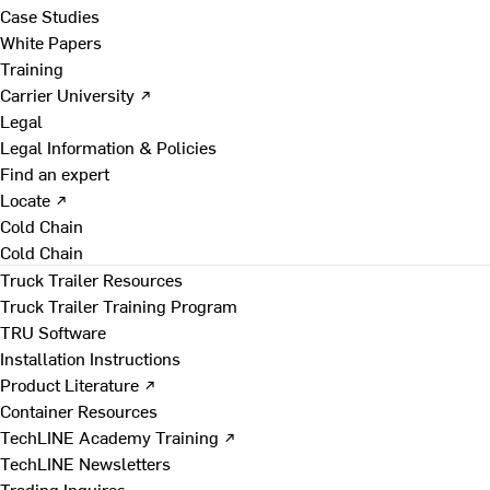
Case Studies
White Papers
Training
Carrier University ↗
Legal
Legal Information & Policies
Find an expert
Locate ↗
Cold Chain
Cold Chain
Truck Trailer Resources
Truck Trailer Training Program
TRU Software
Installation Instructions
Product Literature ↗
Container Resources
TechLINE Academy Training ↗
TechLINE Newsletters
Trading Inquires