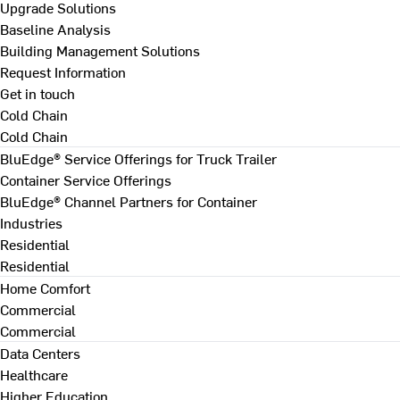
Upgrade Solutions
Baseline Analysis
Building Management Solutions
Request Information
Get in touch
Cold Chain
Cold Chain
BluEdge® Service Offerings for Truck Trailer
Container Service Offerings
BluEdge® Channel Partners for Container
Industries
Residential
Residential
Home Comfort
Commercial
Commercial
Data Centers
Healthcare
Higher Education