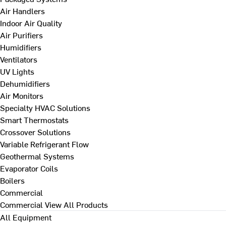
Air Handlers
Indoor Air Quality
Air Purifiers
Humidifiers
Ventilators
UV Lights
Dehumidifiers
Air Monitors
Specialty HVAC Solutions
Smart Thermostats
Crossover Solutions
Variable Refrigerant Flow
Geothermal Systems
Evaporator Coils
Boilers
Commercial
Commercial
View All Products
All Equipment