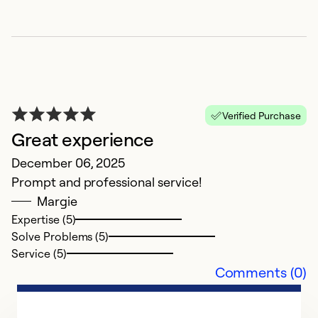
W
J
O
Ex
So
Verified Purchase
Se
Great experience
December 06, 2025
Prompt and professional service!
Margie
Expertise (5)
Solve Problems (5)
Service (5)
Comments (0)