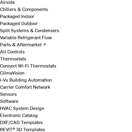
Airside
Chillers & Components
Packaged Indoor
Packaged Outdoor
Split Systems & Condensers
Variable Refrigerant Flow
Parts & Aftermarket ↗
All Controls
Thermostats
Connect Wi-Fi Thermostats
ClimaVision
i-Vu Building Automation
Carrier Comfort Network
Sensors
Software
HVAC System Design
Electronic Catalog
DXF/CAD Templates
REVIT® 3D Templates