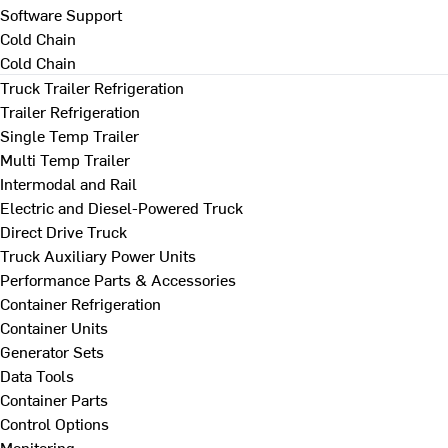
Software Support
Cold Chain
Cold Chain
Truck Trailer Refrigeration
Trailer Refrigeration
Single Temp Trailer
Multi Temp Trailer
Intermodal and Rail
Electric and Diesel-Powered Truck
Direct Drive Truck
Truck Auxiliary Power Units
Performance Parts & Accessories
Container Refrigeration
Container Units
Generator Sets
Data Tools
Container Parts
Control Options
Monitoring