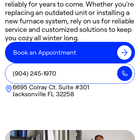
reliably for years to come. Whether you're
replacing an outdated unit or installing a
new furnace system, rely on us for reliable
service and customized solutions to keep
you cozy all winter long.
Book an Appointment
(904) 245-1970
6695 Colray Ct. Suite #301
Jacksonville
FL
32258