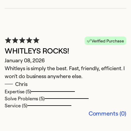
Verified Purchase
WHITLEYS ROCKS!
January 08, 2026
Whitleys is simply the best. Fast, friendly, efficient. I
won't do business anywhere else.
G
Chris
Expertise (5)
I
Solve Problems (5)
J
Service (5)
Comments (0)
L
M