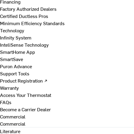
Financing
Factory Authorized Dealers
Certified Ductless Pros
Minimum Efficiency Standards
Technology
Infinity System
InteliSense Technology
SmartHome App
SmartSave
Puron Advance
Support Tools
Product Registration ↗
Warranty
Access Your Thermostat
FAQs
Become a Carrier Dealer
Commercial
Commercial
Literature