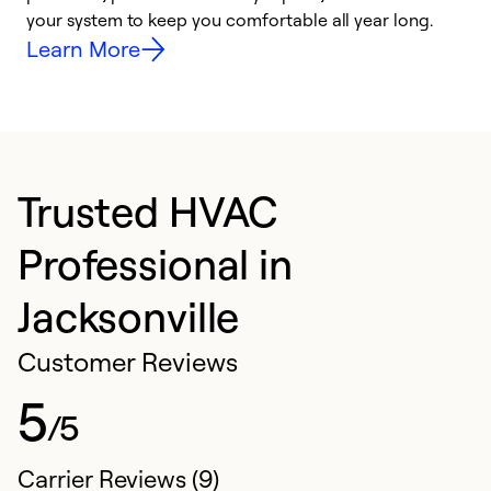
your system to keep you comfortable all year long.
y
Learn More
Trusted HVAC
Professional in
Jacksonville
Customer Reviews
5
/5
Carrier Reviews (9)