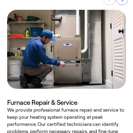
Furnace Repair & Service
We provide professional furnace repair and service to
keep your heating system operating at peak
h
performance. Our certified technicians can identify
r
problems, perform necessary repairs, and fine-tune
i