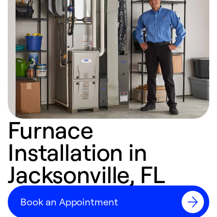
Furnace
Installation in
Jacksonville, FL
Book an Appointment