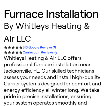
Furnace Installation
By
Whitleys Heating &
Air LLC
813 Google Reviews
Carrier.com Reviews
Whitleys Heating & Air LLC offers
professional furnace installation near
Jacksonville, FL. Our skilled technicians
assess your needs and install high-quality
Carrier systems designed for comfort and
energy efficiency all winter long. We take
pride in precise installations, ensuring
your system operates smoothly and