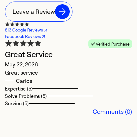
Leave a Review
813 Google Reviews
Facebook Reviews
Verified Purchase
Great Service
R
May 22, 2026
S
Great service
T
Carlos
w
Expertise (5)
i
Solve Problems (5)
r
Service (5)
n
Comments (0)
Ex
So
Se