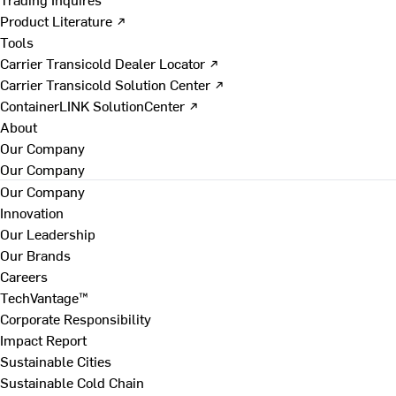
Product Literature ↗
Tools
Carrier Transicold Dealer Locator ↗
Carrier Transicold Solution Center ↗
ContainerLINK SolutionCenter ↗
About
Our Company
Our Company
Our Company
Innovation
Our Leadership
Our Brands
Careers
TechVantage™
Corporate Responsibility
Impact Report
Sustainable Cities
Sustainable Cold Chain