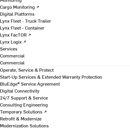
Cargo Monitoring ↗
Digital Platforms
Lynx Fleet - Truck Trailer
Lynx Fleet - Container
Lynx FacTOR ↗
Lynx Logix ↗
Services
Commercial
Commercial
Operate, Service & Protect
Start-Up Services & Extended Warranty Protection
BluEdge® Service Agreement
Digital Connectivity
24/7 Support & Service
Consulting Engineering
Temporary Solutions ↗
Retrofit & Modernize
Modernization Solutions