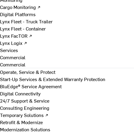
Cargo Monitoring ↗
Digital Platforms
Lynx Fleet - Truck Trailer
Lynx Fleet - Container
Lynx FacTOR ↗
Lynx Logix ↗
Services
Commercial
Commercial
Operate, Service & Protect
Start-Up Services & Extended Warranty Protection
BluEdge® Service Agreement
Digital Connectivity
24/7 Support & Service
Consulting Engineering
Temporary Solutions ↗
Retrofit & Modernize
Modernization Solutions