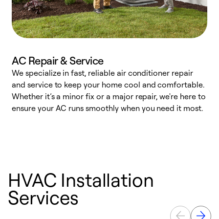
AC Repair & Service
We specialize in fast, reliable air conditioner repair
W
and service to keep your home cool and comfortable.
s
Whether it’s a minor fix or a major repair, we're here to
r
ensure your AC runs smoothly when you need it most.
c
HVAC Installation
Services