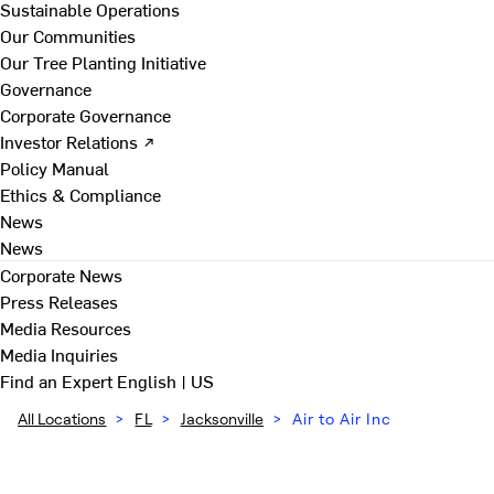
Sustainable Operations
Our Communities
Our Tree Planting Initiative
Governance
Corporate Governance
Investor Relations ↗
Policy Manual
Ethics & Compliance
News
News
Corporate News
Press Releases
Media Resources
Media Inquiries
Find an Expert
English | US
All Locations
>
FL
>
Jacksonville
>
Air to Air Inc