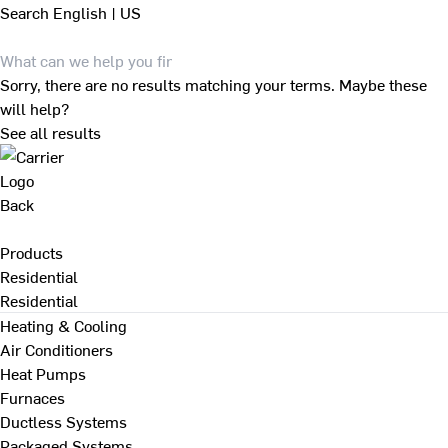
Search
English | US
Sorry, there are no results matching your terms. Maybe these
will help?
See all results
Back
Products
Residential
Residential
Heating & Cooling
Air Conditioners
Heat Pumps
Furnaces
Ductless Systems
Packaged Systems