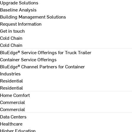
Upgrade Solutions
Baseline Analysis
Building Management Solutions
Request Information
Get in touch
Cold Chain
Cold Chain
BluEdge® Service Offerings for Truck Trailer
Container Service Offerings
BluEdge® Channel Partners for Container
Industries
Residential
Residential
Home Comfort
Commercial
Commercial
Data Centers
Healthcare
Higher Education