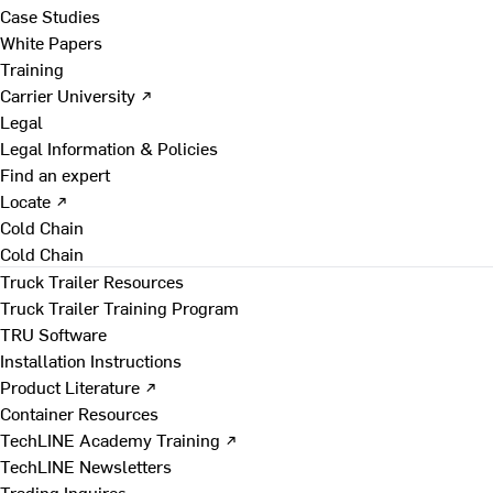
Case Studies
White Papers
Training
Carrier University ↗
Legal
Legal Information & Policies
Find an expert
Locate ↗
Cold Chain
Cold Chain
Truck Trailer Resources
Truck Trailer Training Program
TRU Software
Installation Instructions
Product Literature ↗
Container Resources
TechLINE Academy Training ↗
TechLINE Newsletters
Trading Inquires