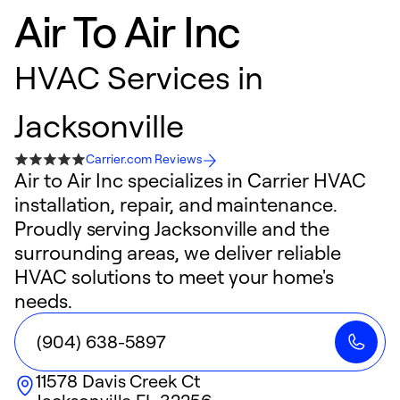
Air To Air Inc
HVAC Services in
Jacksonville
Carrier.com Reviews
Air to Air Inc specializes in Carrier HVAC
installation, repair, and maintenance.
Proudly serving Jacksonville and the
surrounding areas, we deliver reliable
HVAC solutions to meet your home's
needs.
(904) 638-5897
11578 Davis Creek Ct