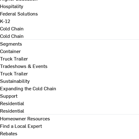
Hospitality
Federal Solutions
K-12
Cold Chain
Cold Chain
Segments
Container
Truck Trailer
Tradeshows & Events
Truck Trailer
Sustainability
Expanding the Cold Chain
Support
Residential
Residential
Homeowner Resources
Find a Local Expert
Rebates