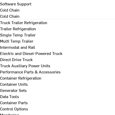
Software Support
Cold Chain
Cold Chain
Truck Trailer Refrigeration
Trailer Refrigeration
Single Temp Trailer
Multi Temp Trailer
Intermodal and Rail
Electric and Diesel-Powered Truck
Direct Drive Truck
Truck Auxiliary Power Units
Performance Parts & Accessories
Container Refrigeration
Container Units
Generator Sets
Data Tools
Container Parts
Control Options
Monitoring