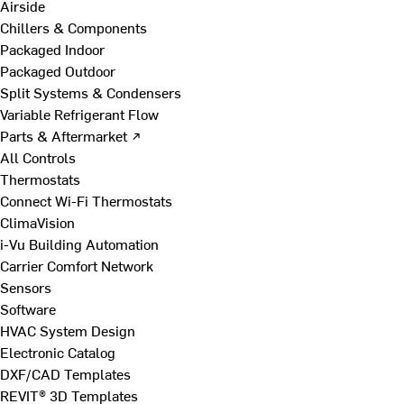
Airside
Chillers & Components
Packaged Indoor
Packaged Outdoor
Split Systems & Condensers
Variable Refrigerant Flow
Parts & Aftermarket ↗
All Controls
Thermostats
Connect Wi-Fi Thermostats
ClimaVision
i-Vu Building Automation
Carrier Comfort Network
Sensors
Software
HVAC System Design
Electronic Catalog
DXF/CAD Templates
REVIT® 3D Templates