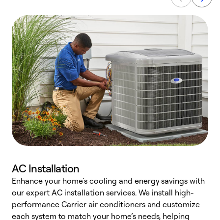
AC Installation
Enhance your home’s cooling and energy savings with
S
our expert AC installation services. We install high-
f
performance Carrier air conditioners and customize
s
each system to match your home’s needs, helping
c