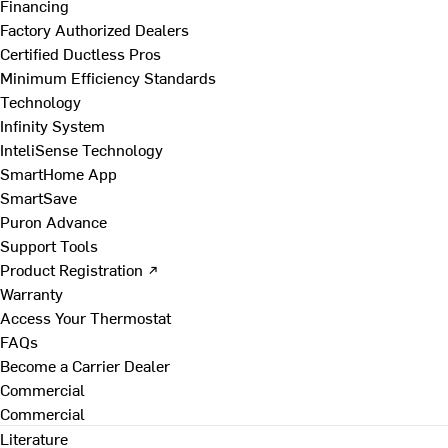
Financing
Factory Authorized Dealers
Certified Ductless Pros
Minimum Efficiency Standards
Technology
Infinity System
InteliSense Technology
SmartHome App
SmartSave
Puron Advance
Support Tools
Product Registration ↗
Warranty
Access Your Thermostat
FAQs
Become a Carrier Dealer
Commercial
Commercial
Literature