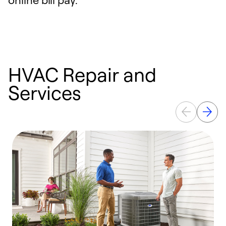
HVAC Repair and
Services