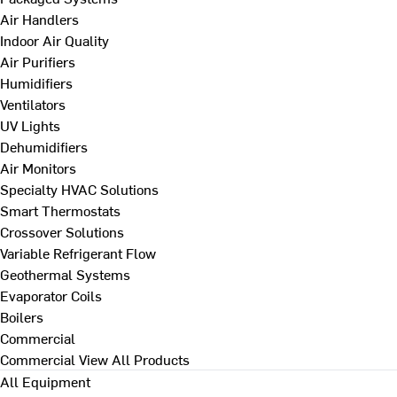
Air Handlers
Indoor Air Quality
Air Purifiers
Humidifiers
Ventilators
UV Lights
Dehumidifiers
Air Monitors
Specialty HVAC Solutions
Smart Thermostats
Crossover Solutions
Variable Refrigerant Flow
Geothermal Systems
Evaporator Coils
Boilers
Commercial
Commercial
View All Products
All Equipment