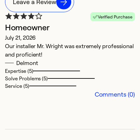
Leave a Review
Verified Purchase
Homeowner
M
July 21, 2026
M
Our installer Mr. Wright was extremely professional
C
and proficient!
ve
Delmont
Expertise (5)
Ex
Solve Problems (5)
So
Service (5)
Se
Comments (0)