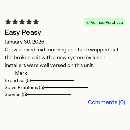
Verified Purchase
Easy Peasy
A
January 30, 2026
M
Crew arrived mid morning and had swapped out
O
the broken unit with a new system by lunch.
Installers were well versed on this unit.
Ex
So
Mark
Se
Expertise (5)
Solve Problems (5)
Service (5)
Comments (0)