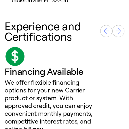
Jacksonville
FL
32256
Experience and
Certifications
Financing Available
We offer flexible financing
options for your new Carrier
product or system. With
approved credit, you can enjoy
convenient monthly payments,
competitive interest rates, and
online bill pay.