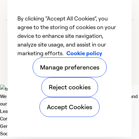
By clicking “Accept All Cookies”, you
agree to the storing of cookies on your
device to enhance site navigation,
analyze site usage, and assist in our
marketing efforts.
Cookie policy
1
2
3
Manage preferences
Reject cookies
We deliver technologies that matter to people, communities and
our planet. For the World We Share.
Accept Cookies
Learn more
Company
General
Social