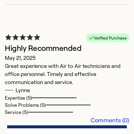
P
Verified Purchase
Ap
Highly Recommended
Ex
May 21, 2025
c
Great experience with Air to Air technicians and
office personnel. Timely and effective
Ex
Se
communication and service.
So
Lynne
Expertise (5)
Solve Problems (5)
Service (5)
Comments (0)