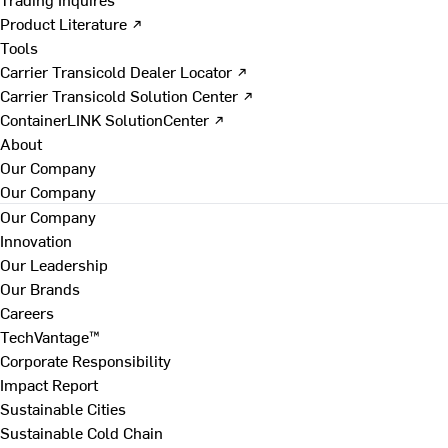
Product Literature ↗
Tools
Carrier Transicold Dealer Locator ↗
Carrier Transicold Solution Center ↗
ContainerLINK SolutionCenter ↗
About
Our Company
Our Company
Our Company
Innovation
Our Leadership
Our Brands
Careers
TechVantage™
Corporate Responsibility
Impact Report
Sustainable Cities
Sustainable Cold Chain