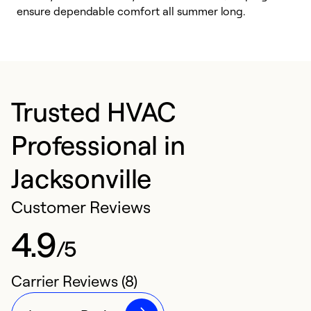
ensure dependable comfort all summer long.
p
Trusted HVAC
Professional in
Jacksonville
Customer Reviews
4.9
/5
Carrier Reviews (8)