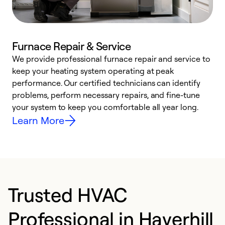
Furnace Repair & Service
We provide professional furnace repair and service to
W
keep your heating system operating at peak
y
performance. Our certified technicians can identify
O
problems, perform necessary repairs, and fine-tune
r
your system to keep you comfortable all year long.
h
Learn More
Trusted HVAC
Professional in Haverhill