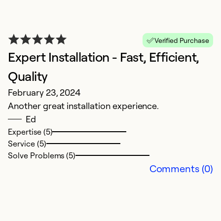
ha
h
a
Verified Purchase
b
Expert Installation - Fast, Efficient,
p
a
Quality
r
February 23, 2024
o
Another great installation experience.
t
Ed
b
Expertise (5)
se
Service (5)
p
Solve Problems (5)
fi
Comments (0)
p
t
a
"b