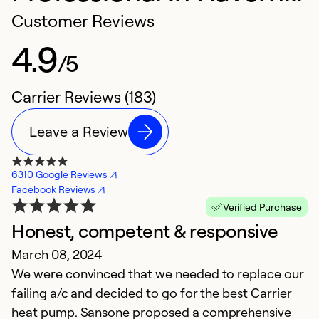
Customer Reviews
4.9
/5
Carrier Reviews (183)
Leave a Review
6310 Google Reviews
Facebook Reviews
Verified Purchase
Honest, competent & responsive
C
March 08, 2024
J
We were convinced that we needed to replace our
Ca
failing a/c and decided to go for the best Carrier
heat pump. Sansone proposed a comprehensive
Ex