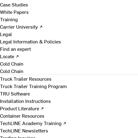
Case Studies
White Papers
Training
Carrier University ↗
Legal
Legal Information & Policies
Find an expert
Locate ↗
Cold Chain
Cold Chain
Truck Trailer Resources
Truck Trailer Training Program
TRU Software
Installation Instructions
Product Literature ↗
Container Resources
TechLINE Academy Training ↗
TechLINE Newsletters
Trading Inquires