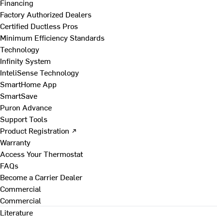
Financing
Factory Authorized Dealers
Certified Ductless Pros
Minimum Efficiency Standards
Technology
Infinity System
InteliSense Technology
SmartHome App
SmartSave
Puron Advance
Support Tools
Product Registration ↗
Warranty
Access Your Thermostat
FAQs
Become a Carrier Dealer
Commercial
Commercial
Literature