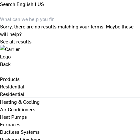
Search
English | US
Sorry, there are no results matching your terms. Maybe these
will help?
See all results
Back
Products
Residential
Residential
Heating & Cooling
Air Conditioners
Heat Pumps
Furnaces
Ductless Systems
Packaged Systems