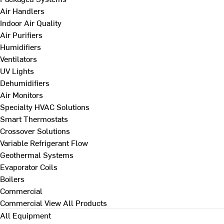
Air Handlers
Indoor Air Quality
Air Purifiers
Humidifiers
Ventilators
UV Lights
Dehumidifiers
Air Monitors
Specialty HVAC Solutions
Smart Thermostats
Crossover Solutions
Variable Refrigerant Flow
Geothermal Systems
Evaporator Coils
Boilers
Commercial
Commercial
View All Products
All Equipment