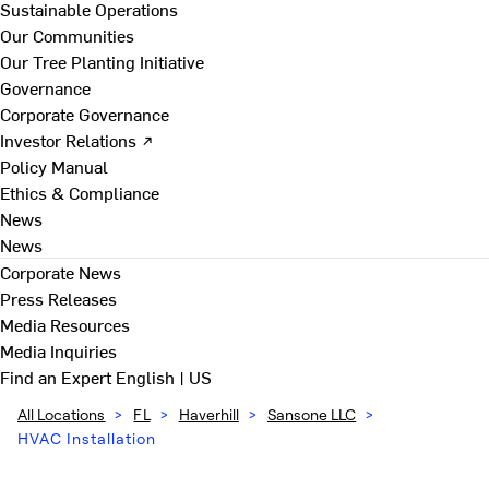
Sustainable Operations
Our Communities
Our Tree Planting Initiative
Governance
Corporate Governance
Investor Relations ↗
Policy Manual
Ethics & Compliance
News
News
Corporate News
Press Releases
Media Resources
Media Inquiries
Find an Expert
English | US
All Locations
>
FL
>
Haverhill
>
Sansone LLC
>
HVAC Installation