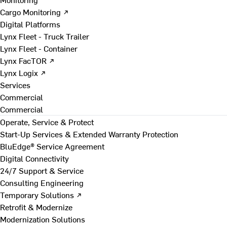
Cargo Monitoring ↗
Digital Platforms
Lynx Fleet - Truck Trailer
Lynx Fleet - Container
Lynx FacTOR ↗
Lynx Logix ↗
Services
Commercial
Commercial
Operate, Service & Protect
Start-Up Services & Extended Warranty Protection
BluEdge® Service Agreement
Digital Connectivity
24/7 Support & Service
Consulting Engineering
Temporary Solutions ↗
Retrofit & Modernize
Modernization Solutions