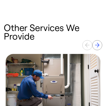
Other Services We
Provide