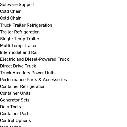
Software Support
Cold Chain
Cold Chain
Truck Trailer Refrigeration
Trailer Refrigeration
Single Temp Trailer
Multi Temp Trailer
Intermodal and Rail
Electric and Diesel-Powered Truck
Direct Drive Truck
Truck Auxiliary Power Units
Performance Parts & Accessories
Container Refrigeration
Container Units
Generator Sets
Data Tools
Container Parts
Control Options
Monitoring