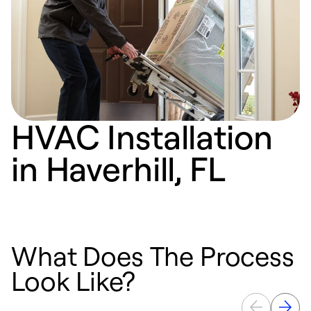
HVAC Installation
in Haverhill, FL
What Does The Process
Look Like?