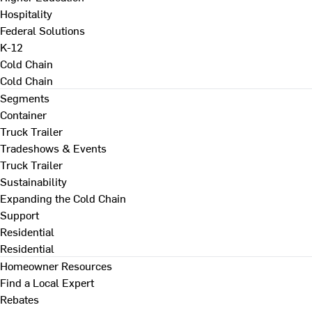
Hospitality
Federal Solutions
K-12
Cold Chain
Cold Chain
Segments
Container
Truck Trailer
Tradeshows & Events
Truck Trailer
Sustainability
Expanding the Cold Chain
Support
Residential
Residential
Homeowner Resources
Find a Local Expert
Rebates