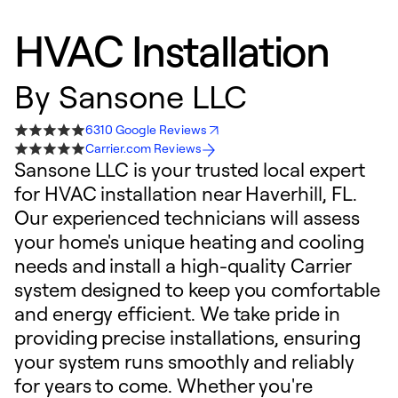
HVAC Installation
By
Sansone LLC
6310 Google Reviews
Carrier.com Reviews
Sansone LLC is your trusted local expert
for HVAC installation near Haverhill, FL.
Our experienced technicians will assess
your home's unique heating and cooling
needs and install a high-quality Carrier
system designed to keep you comfortable
and energy efficient. We take pride in
providing precise installations, ensuring
your system runs smoothly and reliably
for years to come. Whether you're