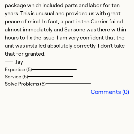
Se
package which included parts and labor for ten
So
years. This is unusual and provided us with great
peace of mind. In fact, a part in the Carrier failed
almost immediately and Sansone was there within
hours to fix the issue. I am very confident that the
unit was installed absolutely correctly. I don't take
that for granted.
Jay
Expertise (5)
Service (5)
Solve Problems (5)
Comments (0)
C
D
T
R
a