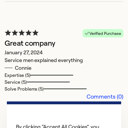
w
t
av
Verified Purchase
Ex
Great company
Se
So
January 27, 2024
Service men explained everything
Connie
Expertise (5)
Service (5)
Solve Problems (5)
Comments (0)
By clicking “Accept All Cookies”, you