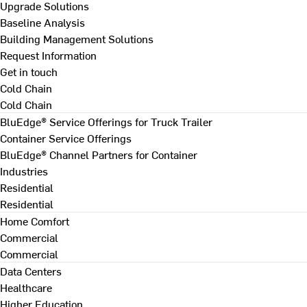
Upgrade Solutions
Baseline Analysis
Building Management Solutions
Request Information
Get in touch
Cold Chain
Cold Chain
BluEdge® Service Offerings for Truck Trailer
Container Service Offerings
BluEdge® Channel Partners for Container
Industries
Residential
Residential
Home Comfort
Commercial
Commercial
Data Centers
Healthcare
Higher Education