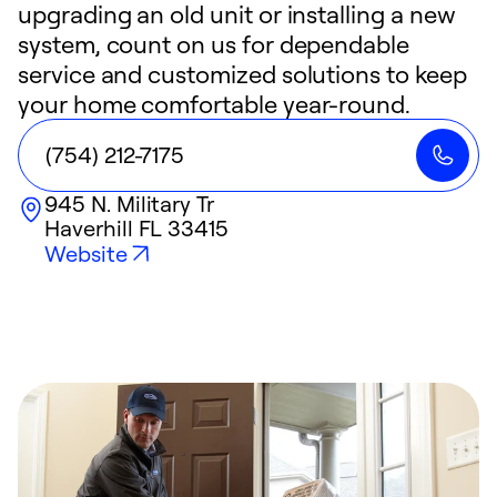
upgrading an old unit or installing a new
system, count on us for dependable
service and customized solutions to keep
your home comfortable year-round.
(754) 212-7175
945 N. Military Tr
Haverhill
FL
33415
Website