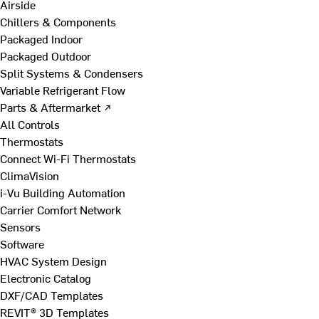
Airside
Chillers & Components
Packaged Indoor
Packaged Outdoor
Split Systems & Condensers
Variable Refrigerant Flow
Parts & Aftermarket ↗
All Controls
Thermostats
Connect Wi-Fi Thermostats
ClimaVision
i-Vu Building Automation
Carrier Comfort Network
Sensors
Software
HVAC System Design
Electronic Catalog
DXF/CAD Templates
REVIT® 3D Templates