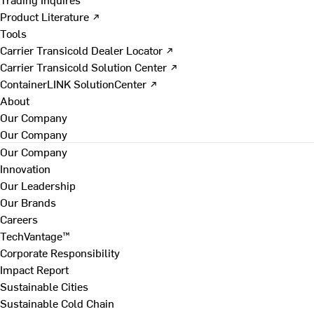
Product Literature ↗
Tools
Carrier Transicold Dealer Locator ↗
Carrier Transicold Solution Center ↗
ContainerLINK SolutionCenter ↗
About
Our Company
Our Company
Our Company
Innovation
Our Leadership
Our Brands
Careers
TechVantage™
Corporate Responsibility
Impact Report
Sustainable Cities
Sustainable Cold Chain