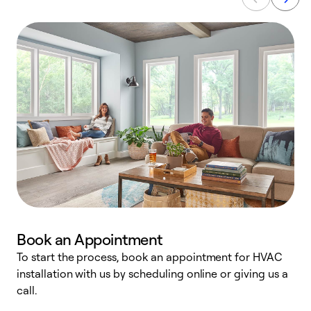
Book an Appointment
To start the process, book an appointment for HVAC
W
installation with us by scheduling online or giving us a
t
call.
a
a