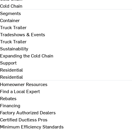
Cold Chain
Segments
Container
Truck Trailer
Tradeshows & Events
Truck Trailer
Sustainability
Expanding the Cold Chain
Support
Residential
Residential
Homeowner Resources
Find a Local Expert
Rebates
Financing
Factory Authorized Dealers
Certified Ductless Pros
Minimum Efficiency Standards