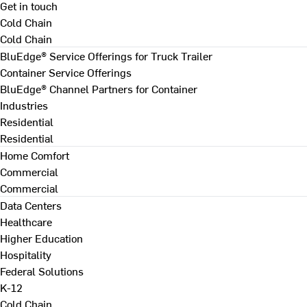
Get in touch
Cold Chain
Cold Chain
BluEdge® Service Offerings for Truck Trailer
Container Service Offerings
BluEdge® Channel Partners for Container
Industries
Residential
Residential
Home Comfort
Commercial
Commercial
Data Centers
Healthcare
Higher Education
Hospitality
Federal Solutions
K-12
Cold Chain