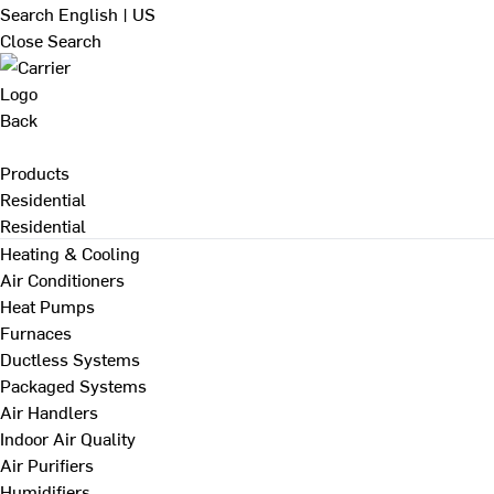
Search
English | US
Close Search
Back
Products
Residential
Residential
Heating & Cooling
Air Conditioners
Heat Pumps
Furnaces
Ductless Systems
Packaged Systems
Air Handlers
Indoor Air Quality
Air Purifiers
Humidifiers