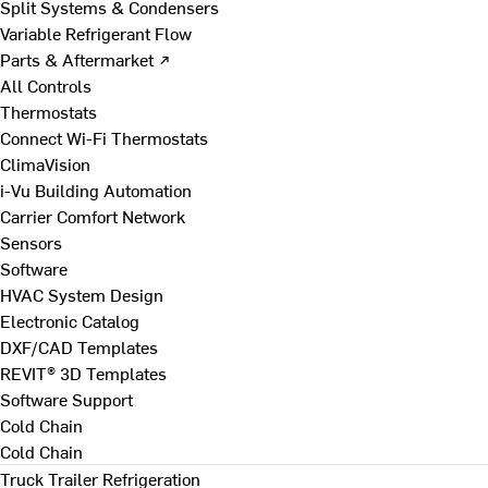
Split Systems & Condensers
Variable Refrigerant Flow
Parts & Aftermarket ↗
All Controls
Thermostats
Connect Wi-Fi Thermostats
ClimaVision
i-Vu Building Automation
Carrier Comfort Network
Sensors
Software
HVAC System Design
Electronic Catalog
DXF/CAD Templates
REVIT® 3D Templates
Software Support
Cold Chain
Cold Chain
Truck Trailer Refrigeration