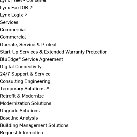
Lynx FacTOR ↗
Lynx Logix ↗
Services
Commercial
Commercial
Operate, Service & Protect
Start-Up Services & Extended Warranty Protection
BluEdge® Service Agreement
Digital Connectivity
24/7 Support & Service
Consulting Engineering
Temporary Solutions ↗
Retrofit & Modernize
Modernization Solutions
Upgrade Solutions
Baseline Analysis
Building Management Solutions
Request Information