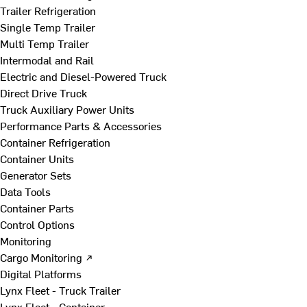
Trailer Refrigeration
Single Temp Trailer
Multi Temp Trailer
Intermodal and Rail
Electric and Diesel-Powered Truck
Direct Drive Truck
Truck Auxiliary Power Units
Performance Parts & Accessories
Container Refrigeration
Container Units
Generator Sets
Data Tools
Container Parts
Control Options
Monitoring
Cargo Monitoring ↗
Digital Platforms
Lynx Fleet - Truck Trailer
Lynx Fleet - Container