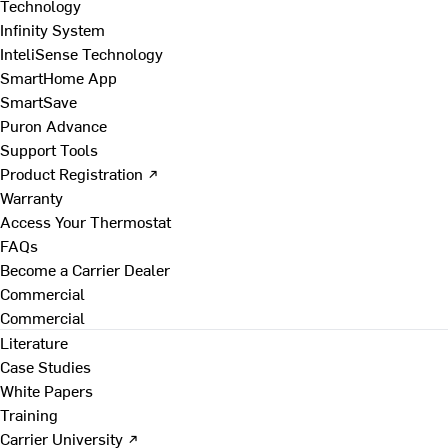
Technology
Infinity System
InteliSense Technology
SmartHome App
SmartSave
Puron Advance
Support Tools
Product Registration ↗
Warranty
Access Your Thermostat
FAQs
Become a Carrier Dealer
Commercial
Commercial
Literature
Case Studies
White Papers
Training
Carrier University ↗