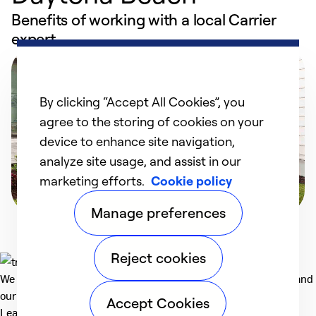
Benefits of working with a local Carrier
expert
By clicking “Accept All Cookies”, you
agree to the storing of cookies on your
device to enhance site navigation,
analyze site usage, and assist in our
marketing efforts.
Cookie policy
Manage preferences
Reject cookies
We deliver technologies that matter to people, communities and
our planet. For the World We Share.
Accept Cookies
Learn more