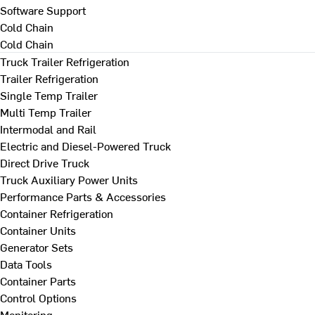
Software Support
Cold Chain
Cold Chain
Truck Trailer Refrigeration
Trailer Refrigeration
Single Temp Trailer
Multi Temp Trailer
Intermodal and Rail
Electric and Diesel-Powered Truck
Direct Drive Truck
Truck Auxiliary Power Units
Performance Parts & Accessories
Container Refrigeration
Container Units
Generator Sets
Data Tools
Container Parts
Control Options
Monitoring