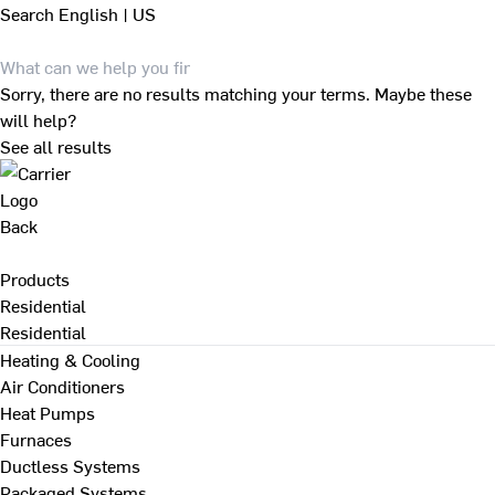
Search
English | US
Sorry, there are no results matching your terms. Maybe these
will help?
See all results
Back
Products
Residential
Residential
Heating & Cooling
Air Conditioners
Heat Pumps
Furnaces
Ductless Systems
Packaged Systems