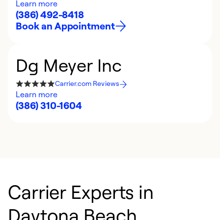
Learn more
(386) 492-8418
Book an Appointment
Dg Meyer Inc
Carrier.com Reviews
Learn more
(386) 310-1604
Carrier Experts in
Daytona Beach