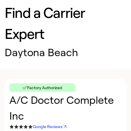
Find a Carrier
Expert
Daytona Beach
Factory Authorized
A/C Doctor Complete
Inc
Google Reviews