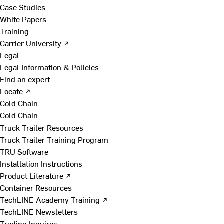
Case Studies
White Papers
Training
Carrier University ↗
Legal
Legal Information & Policies
Find an expert
Locate ↗
Cold Chain
Cold Chain
Truck Trailer Resources
Truck Trailer Training Program
TRU Software
Installation Instructions
Product Literature ↗
Container Resources
TechLINE Academy Training ↗
TechLINE Newsletters
Trading Inquires