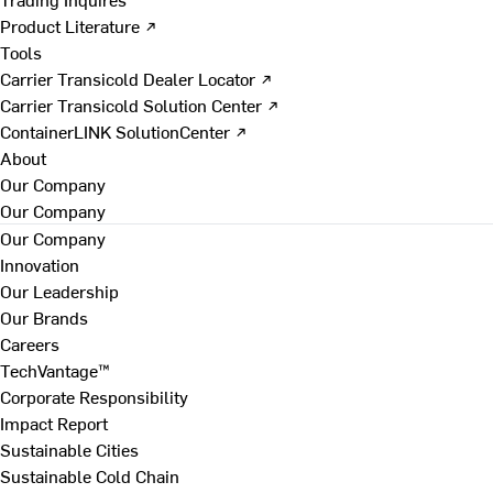
Product Literature ↗
Tools
Carrier Transicold Dealer Locator ↗
Carrier Transicold Solution Center ↗
ContainerLINK SolutionCenter ↗
About
Our Company
Our Company
Our Company
Innovation
Our Leadership
Our Brands
Careers
TechVantage™
Corporate Responsibility
Impact Report
Sustainable Cities
Sustainable Cold Chain