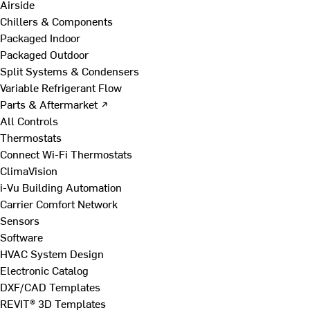
Airside
Chillers & Components
Packaged Indoor
Packaged Outdoor
Split Systems & Condensers
Variable Refrigerant Flow
Parts & Aftermarket ↗
All Controls
Thermostats
Connect Wi-Fi Thermostats
ClimaVision
i-Vu Building Automation
Carrier Comfort Network
Sensors
Software
HVAC System Design
Electronic Catalog
DXF/CAD Templates
REVIT® 3D Templates