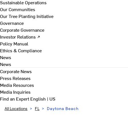
Sustainable Operations
Our Communities
Our Tree Planting Initiative
Governance
Corporate Governance
Investor Relations ↗
Policy Manual
Ethics & Compliance
News
News
Corporate News
Press Releases
Media Resources
Media Inquiries
Find an Expert
English | US
All Locations
>
FL
>
Daytona Beach