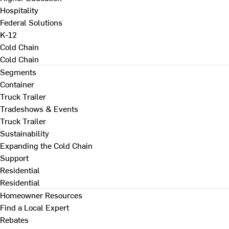
Hospitality
Federal Solutions
K-12
Cold Chain
Cold Chain
Segments
Container
Truck Trailer
Tradeshows & Events
Truck Trailer
Sustainability
Expanding the Cold Chain
Support
Residential
Residential
Homeowner Resources
Find a Local Expert
Rebates