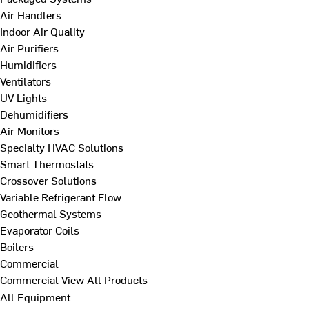
Air Handlers
Indoor Air Quality
Air Purifiers
Humidifiers
Ventilators
UV Lights
Dehumidifiers
Air Monitors
Specialty HVAC Solutions
Smart Thermostats
Crossover Solutions
Variable Refrigerant Flow
Geothermal Systems
Evaporator Coils
Boilers
Commercial
Commercial
View All Products
All Equipment