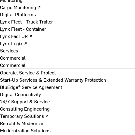
Cargo Monitoring ↗
Digital Platforms
Lynx Fleet - Truck Trailer
Lynx Fleet - Container
Lynx FacTOR ↗
Lynx Logix ↗
Services
Commercial
Commercial
Operate, Service & Protect
Start-Up Services & Extended Warranty Protection
BluEdge® Service Agreement
Digital Connectivity
24/7 Support & Service
Consulting Engineering
Temporary Solutions ↗
Retrofit & Modernize
Modernization Solutions