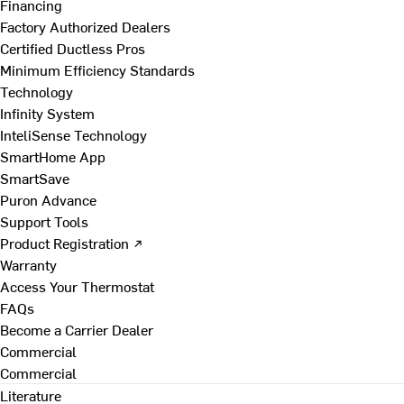
Financing
Factory Authorized Dealers
Certified Ductless Pros
Minimum Efficiency Standards
Technology
Infinity System
InteliSense Technology
SmartHome App
SmartSave
Puron Advance
Support Tools
Product Registration ↗
Warranty
Access Your Thermostat
FAQs
Become a Carrier Dealer
Commercial
Commercial
Literature