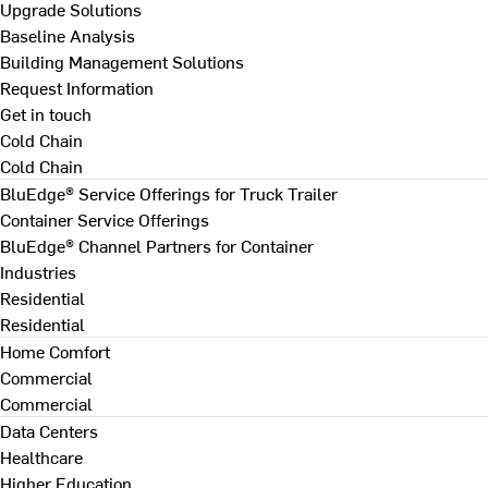
Upgrade Solutions
Baseline Analysis
Building Management Solutions
Request Information
Get in touch
Cold Chain
Cold Chain
BluEdge® Service Offerings for Truck Trailer
Container Service Offerings
BluEdge® Channel Partners for Container
Industries
Residential
Residential
Home Comfort
Commercial
Commercial
Data Centers
Healthcare
Higher Education