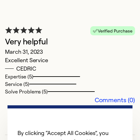
E
Verified Purchase
N
Very helpful
O
March 31, 2023
Ex
Excellent Service
Se
CEDRIC
So
Expertise (5)
Service (5)
Solve Problems (5)
Comments (0)
By clicking “Accept All Cookies”, you