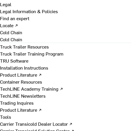
Legal
Legal Information & Policies
Find an expert
Locate ↗
Cold Chain
Cold Chain
Truck Trailer Resources
Truck Trailer Training Program
TRU Software
Installation Instructions
Product Literature ↗
Container Resources
TechLINE Academy Training ↗
TechLINE Newsletters
Trading Inquires
Product Literature ↗
Tools
Carrier Transicold Dealer Locator ↗
Carrier Transicold Solution Center ↗