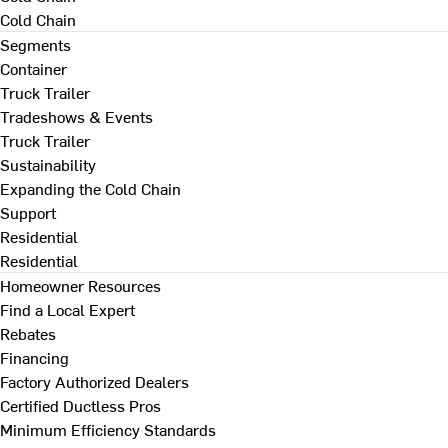
Cold Chain
Segments
Container
Truck Trailer
Tradeshows & Events
Truck Trailer
Sustainability
Expanding the Cold Chain
Support
Residential
Residential
Homeowner Resources
Find a Local Expert
Rebates
Financing
Factory Authorized Dealers
Certified Ductless Pros
Minimum Efficiency Standards