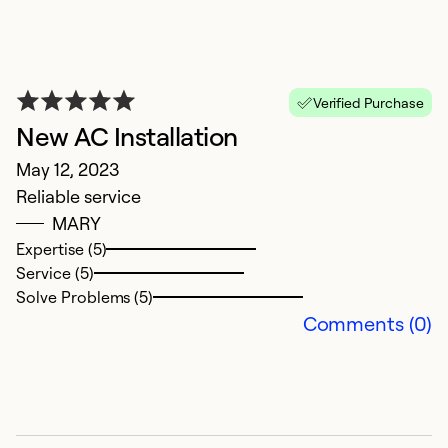
T
P
Verified Purchase
New AC Installation
Ap
A
May 12, 2023
Reliable service
Ex
MARY
So
Expertise (5)
Service (5)
Solve Problems (5)
Comments (0)