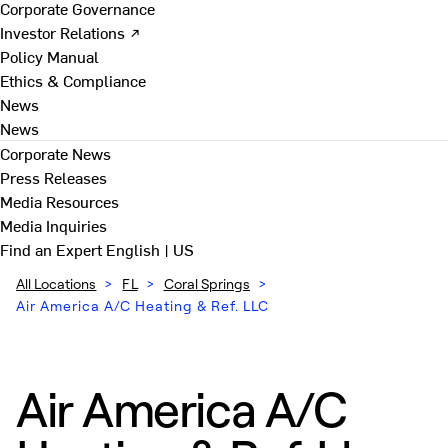
Corporate Governance
Investor Relations ↗
Policy Manual
Ethics & Compliance
News
News
Corporate News
Press Releases
Media Resources
Media Inquiries
Find an Expert
English | US
All Locations
>
FL
>
Coral Springs
>
Air America A/C Heating & Ref. LLC
Air America A/C