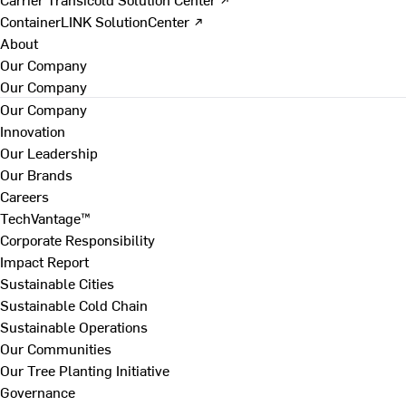
ContainerLINK SolutionCenter ↗
About
Our Company
Our Company
Our Company
Innovation
Our Leadership
Our Brands
Careers
TechVantage™
Corporate Responsibility
Impact Report
Sustainable Cities
Sustainable Cold Chain
Sustainable Operations
Our Communities
Our Tree Planting Initiative
Governance