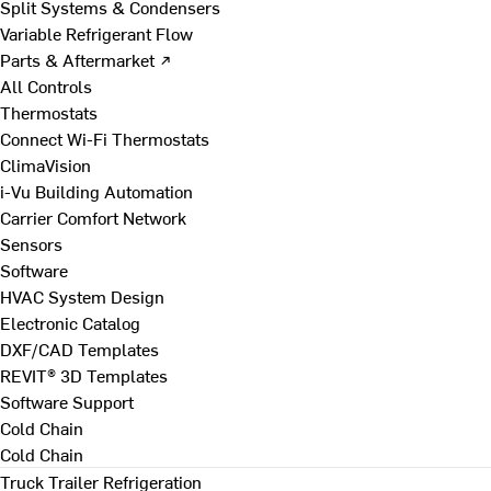
Split Systems & Condensers
Variable Refrigerant Flow
Parts & Aftermarket ↗
All Controls
Thermostats
Connect Wi-Fi Thermostats
ClimaVision
i-Vu Building Automation
Carrier Comfort Network
Sensors
Software
HVAC System Design
Electronic Catalog
DXF/CAD Templates
REVIT® 3D Templates
Software Support
Cold Chain
Cold Chain
Truck Trailer Refrigeration