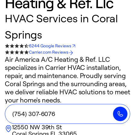
Heating & Ref. Llc
HVAC Services in Coral
Springs
6244 Google Reviews
Carrier.com Reviews
Air America A/C Heating & Ref. LLC
specializes in Carrier HVAC installation,
repair, and maintenance. Proudly serving
Coral Springs and the surrounding areas,
we deliver reliable HVAC solutions to meet
your home's needs.
(754) 307-6076
12550 NW 39th St
Coral Springs
FL
33065