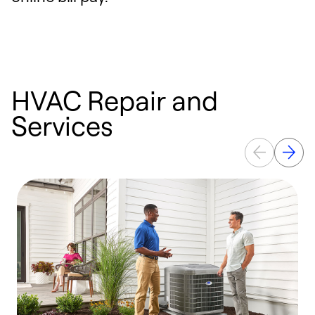
HVAC Repair and
Services