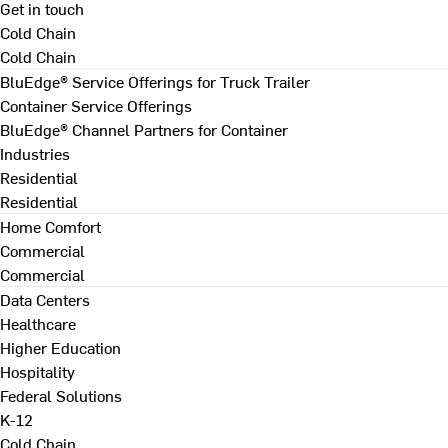
Get in touch
Cold Chain
Cold Chain
BluEdge® Service Offerings for Truck Trailer
Container Service Offerings
BluEdge® Channel Partners for Container
Industries
Residential
Residential
Home Comfort
Commercial
Commercial
Data Centers
Healthcare
Higher Education
Hospitality
Federal Solutions
K-12
Cold Chain