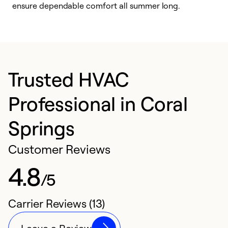
ensure dependable comfort all summer long.
p
Trusted HVAC
Professional in Coral
Springs
Customer Reviews
4.8
/5
Carrier Reviews (13)