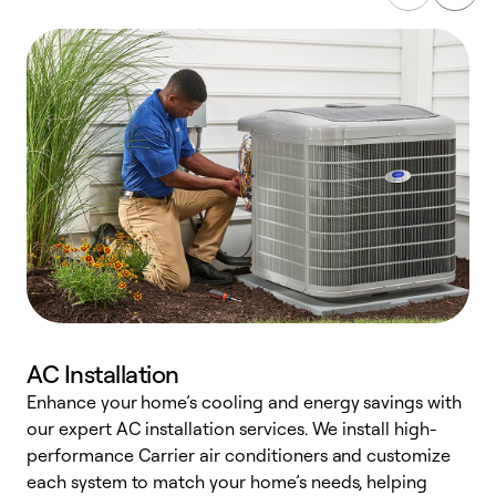
AC Installation
Enhance your home’s cooling and energy savings with
S
our expert AC installation services. We install high-
f
performance Carrier air conditioners and customize
s
each system to match your home’s needs, helping
c