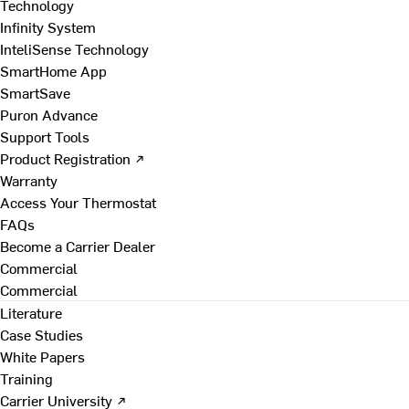
Technology
Infinity System
InteliSense Technology
SmartHome App
SmartSave
Puron Advance
Support Tools
Product Registration ↗
Warranty
Access Your Thermostat
FAQs
Become a Carrier Dealer
Commercial
Commercial
Literature
Case Studies
White Papers
Training
Carrier University ↗