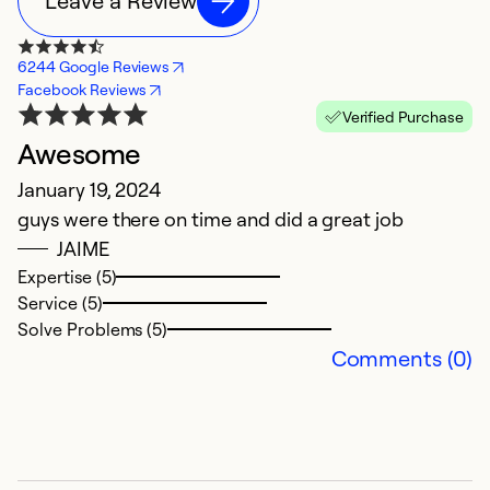
Leave a Review
6244 Google Reviews
Facebook Reviews
Verified Purchase
Awesome
E
January 19, 2024
J
guys were there on time and did a great job
E
JAIME
Expertise (5)
Service (5)
Solve Problems (5)
Comments (0)