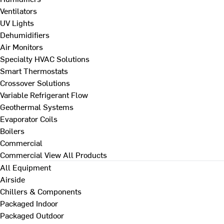
Ventilators
UV Lights
Dehumidifiers
Air Monitors
Specialty HVAC Solutions
Smart Thermostats
Crossover Solutions
Variable Refrigerant Flow
Geothermal Systems
Evaporator Coils
Boilers
Commercial
Commercial
View All Products
All Equipment
Airside
Chillers & Components
Packaged Indoor
Packaged Outdoor