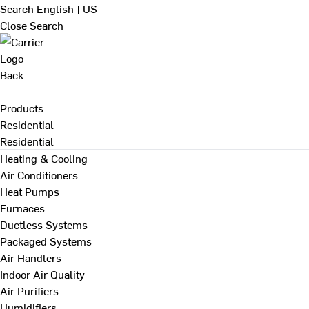
Search
English | US
Close Search
Back
Products
Residential
Residential
Heating & Cooling
Air Conditioners
Heat Pumps
Furnaces
Ductless Systems
Packaged Systems
Air Handlers
Indoor Air Quality
Air Purifiers
Humidifiers