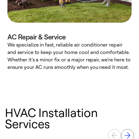
AC Repair & Service
We specialize in fast, reliable air conditioner repair
W
and service to keep your home cool and comfortable.
s
Whether it’s a minor fix or a major repair, we're here to
r
ensure your AC runs smoothly when you need it most.
c
HVAC Installation
Services