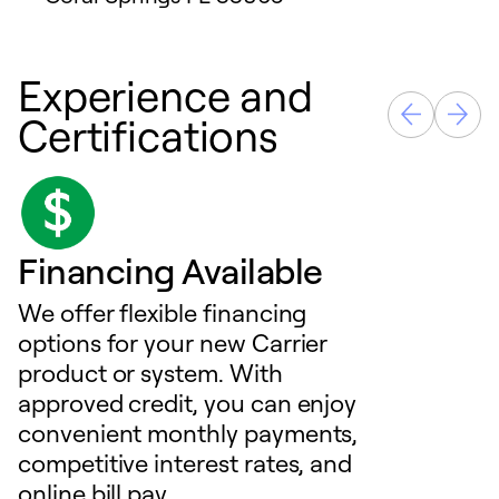
Experience and
Certifications
Financing Available
We offer flexible financing
options for your new Carrier
product or system. With
approved credit, you can enjoy
convenient monthly payments,
competitive interest rates, and
online bill pay.