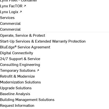
Lynx FacTOR ↗
Lynx Logix ↗
Services
Commercial
Commercial
Operate, Service & Protect
Start-Up Services & Extended Warranty Protection
BluEdge® Service Agreement
Digital Connectivity
24/7 Support & Service
Consulting Engineering
Temporary Solutions ↗
Retrofit & Modernize
Modernization Solutions
Upgrade Solutions
Baseline Analysis
Building Management Solutions
Request Information