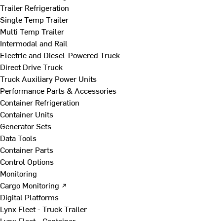
Trailer Refrigeration
Single Temp Trailer
Multi Temp Trailer
Intermodal and Rail
Electric and Diesel-Powered Truck
Direct Drive Truck
Truck Auxiliary Power Units
Performance Parts & Accessories
Container Refrigeration
Container Units
Generator Sets
Data Tools
Container Parts
Control Options
Monitoring
Cargo Monitoring ↗
Digital Platforms
Lynx Fleet - Truck Trailer
Lynx Fleet - Container