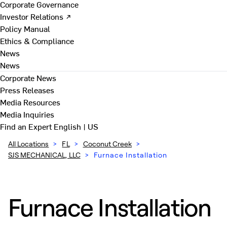
Corporate Governance
Investor Relations ↗
Policy Manual
Ethics & Compliance
News
News
Corporate News
Press Releases
Media Resources
Media Inquiries
Find an Expert
English | US
All Locations
>
FL
>
Coconut Creek
>
SJS MECHANICAL, LLC
>
Furnace Installation
Furnace Installation