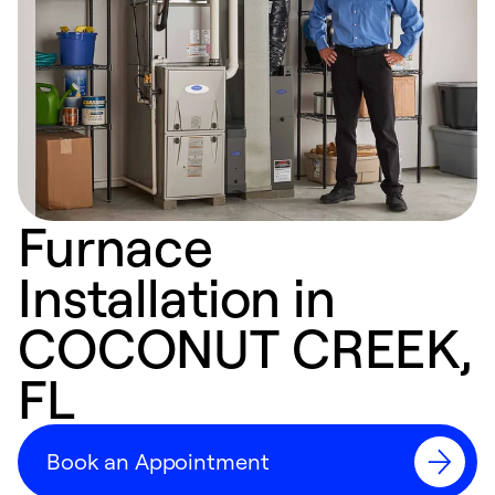
Furnace
Installation in
COCONUT CREEK,
FL
Book an Appointment