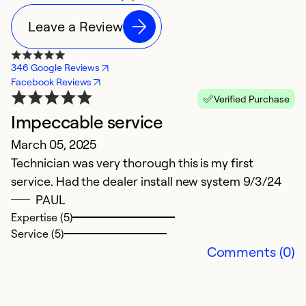
Leave a Review
346 Google Reviews
Facebook Reviews
Verified Purchase
Impeccable service
March 05, 2025
Technician was very thorough this is my first
service. Had the dealer install new system 9/3/24
PAUL
Expertise (5)
Service (5)
Comments (0)