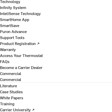
Technology
Infinity System
InteliSense Technology
SmartHome App
SmartSave
Puron Advance
Support Tools
Product Registration ↗
Warranty
Access Your Thermostat
FAQs
Become a Carrier Dealer
Commercial
Commercial
Literature
Case Studies
White Papers
Training
Carrier University ↗