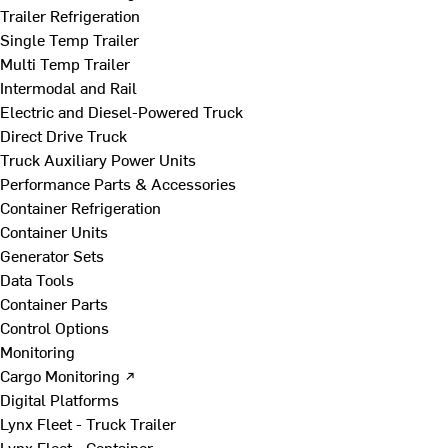
Trailer Refrigeration
Single Temp Trailer
Multi Temp Trailer
Intermodal and Rail
Electric and Diesel-Powered Truck
Direct Drive Truck
Truck Auxiliary Power Units
Performance Parts & Accessories
Container Refrigeration
Container Units
Generator Sets
Data Tools
Container Parts
Control Options
Monitoring
Cargo Monitoring ↗
Digital Platforms
Lynx Fleet - Truck Trailer
Lynx Fleet - Container