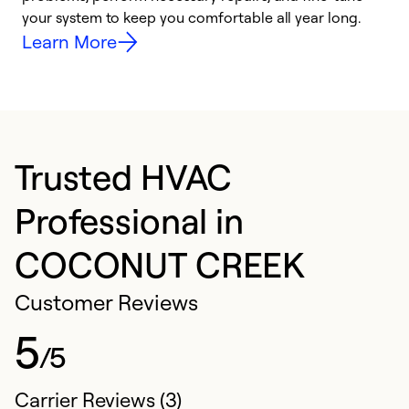
your system to keep you comfortable all year long.
y
Learn More
Trusted HVAC
Professional in
COCONUT CREEK
Customer Reviews
5
/5
Carrier Reviews (3)