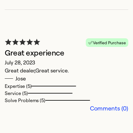
Verified Purchase
Great experience
July 28, 2023
Great dealer,Great service.
Jose
Expertise (5)
Service (5)
Solve Problems (5)
Comments (0)