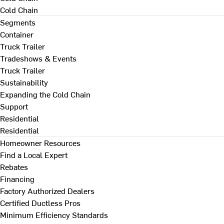
Cold Chain
Segments
Container
Truck Trailer
Tradeshows & Events
Truck Trailer
Sustainability
Expanding the Cold Chain
Support
Residential
Residential
Homeowner Resources
Find a Local Expert
Rebates
Financing
Factory Authorized Dealers
Certified Ductless Pros
Minimum Efficiency Standards