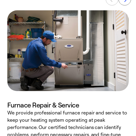
Furnace Repair & Service
We provide professional furnace repair and service to
keep your heating system operating at peak
h
performance. Our certified technicians can identify
r
problems, perform necessary repairs, and fine-tune
i