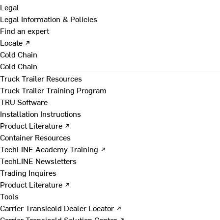
Legal
Legal Information & Policies
Find an expert
Locate ↗
Cold Chain
Cold Chain
Truck Trailer Resources
Truck Trailer Training Program
TRU Software
Installation Instructions
Product Literature ↗
Container Resources
TechLINE Academy Training ↗
TechLINE Newsletters
Trading Inquires
Product Literature ↗
Tools
Carrier Transicold Dealer Locator ↗
Carrier Transicold Solution Center ↗