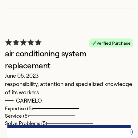
Verified Purchase
air conditioning system
replacement
June 05, 2023
responsibility, attention and specialized knowledge
of its workers
CARMELO
Expertise (5)
Service (5)
Solve Problems (5)
Comments (0)