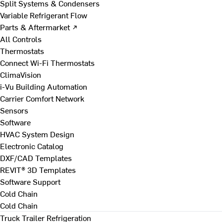
Split Systems & Condensers
Variable Refrigerant Flow
Parts & Aftermarket ↗
All Controls
Thermostats
Connect Wi-Fi Thermostats
ClimaVision
i-Vu Building Automation
Carrier Comfort Network
Sensors
Software
HVAC System Design
Electronic Catalog
DXF/CAD Templates
REVIT® 3D Templates
Software Support
Cold Chain
Cold Chain
Truck Trailer Refrigeration