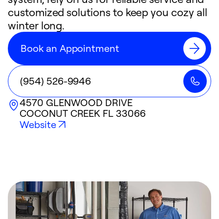
customized solutions to keep you cozy all
winter long.
Book an Appointment
(954) 526-9946
4570 GLENWOOD DRIVE
COCONUT CREEK
FL
33066
Website