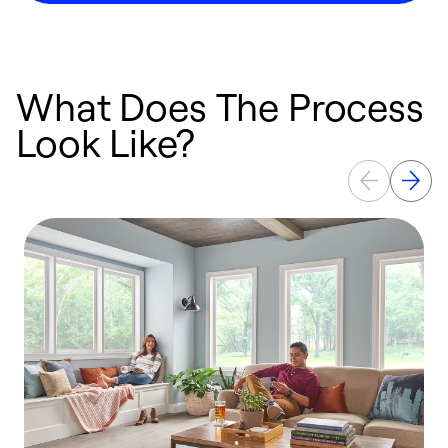
What Does The Process
Look Like?