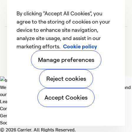
By clicking “Accept All Cookies”, you
agree to the storing of cookies on your
device to enhance site navigation,
analyze site usage, and assist in our
marketing efforts.
Cookie policy
Manage preferences
Reject cookies
We deliver technologies that matter to people, communities and
our planet. For the World We Share.
Accept Cookies
Learn more
Company
General
Social
© 2026 Carrier. All Rights Reserved.