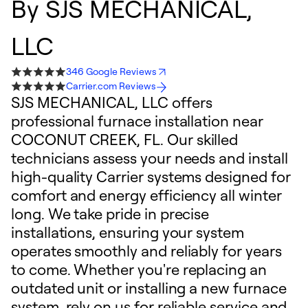
By
SJS MECHANICAL,
LLC
346 Google Reviews
Carrier.com Reviews
SJS MECHANICAL, LLC offers
professional furnace installation near
COCONUT CREEK, FL. Our skilled
technicians assess your needs and install
high-quality Carrier systems designed for
comfort and energy efficiency all winter
long. We take pride in precise
installations, ensuring your system
operates smoothly and reliably for years
to come. Whether you're replacing an
outdated unit or installing a new furnace
system, rely on us for reliable service and