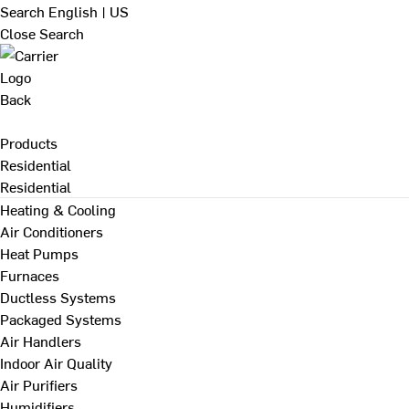
Search
English | US
Close Search
Back
Products
Residential
Residential
Heating & Cooling
Air Conditioners
Heat Pumps
Furnaces
Ductless Systems
Packaged Systems
Air Handlers
Indoor Air Quality
Air Purifiers
Humidifiers