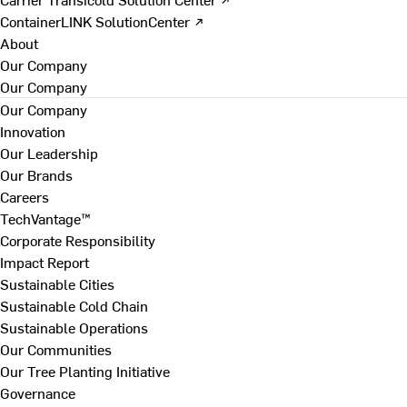
ContainerLINK SolutionCenter ↗
About
Our Company
Our Company
Our Company
Innovation
Our Leadership
Our Brands
Careers
TechVantage™
Corporate Responsibility
Impact Report
Sustainable Cities
Sustainable Cold Chain
Sustainable Operations
Our Communities
Our Tree Planting Initiative
Governance