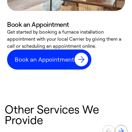
Book an Appointment
Get started by booking a furnace installation
A
appointment with your local Carrier by giving them a
l
call or scheduling an appointment online.
r
e
Book an Appointment
e
Other Services We
Provide