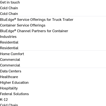
Get in touch
Cold Chain
Cold Chain
BluEdge® Service Offerings for Truck Trailer
Container Service Offerings
BluEdge® Channel Partners for Container
Industries
Residential
Residential
Home Comfort
Commercial
Commercial
Data Centers
Healthcare
Higher Education
Hospitality
Federal Solutions
K-12
Cold Chain