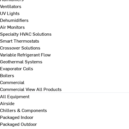
Ventilators
UV Lights
Dehumidifiers
Air Monitors
Specialty HVAC Solutions
Smart Thermostats
Crossover Solutions
Variable Refrigerant Flow
Geothermal Systems
Evaporator Coils
Boilers
Commercial
Commercial
View All Products
All Equipment
Airside
Chillers & Components
Packaged Indoor
Packaged Outdoor