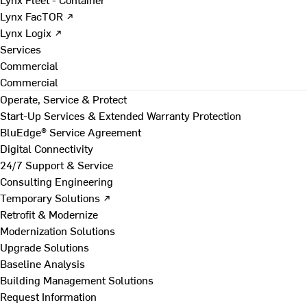
Lynx FacTOR ↗
Lynx Logix ↗
Services
Commercial
Commercial
Operate, Service & Protect
Start-Up Services & Extended Warranty Protection
BluEdge® Service Agreement
Digital Connectivity
24/7 Support & Service
Consulting Engineering
Temporary Solutions ↗
Retrofit & Modernize
Modernization Solutions
Upgrade Solutions
Baseline Analysis
Building Management Solutions
Request Information