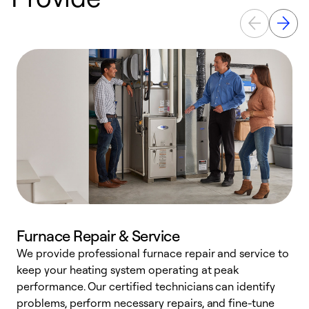
Furnace Repair & Service
We provide professional furnace repair and service to
keep your heating system operating at peak
h
performance. Our certified technicians can identify
r
problems, perform necessary repairs, and fine-tune
i