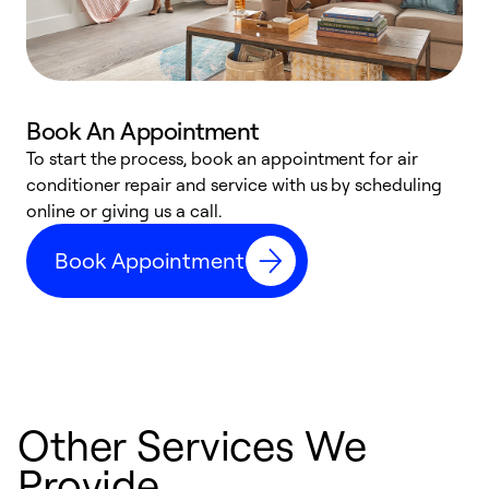
Book An Appointment
D
To start the process, book an appointment for air
t
conditioner repair and service with us by scheduling
a
online or giving us a call.
d
Book Appointment
c
Other Services We
Provide