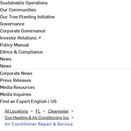
Sustainable Operations
Our Communities
Our Tree Planting Initiative
Governance
Corporate Governance
Investor Relations ↗
Policy Manual
Ethics & Compliance
News
News
Corporate News
Press Releases
Media Resources
Media Inquiries
Find an Expert
English | US
All Locations
>
FL
>
Clearwater
>
Cox Heating & Air Conditioning Inc
>
Air Conditioner Repair & Service