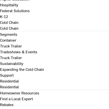
Hospitality
Federal Solutions
K-12
Cold Chain
Cold Chain
Segments
Container
Truck Trailer
Tradeshows & Events
Truck Trailer
Sustainability
Expanding the Cold Chain
Support
Residential
Residential
Homeowner Resources
Find a Local Expert
Rebates