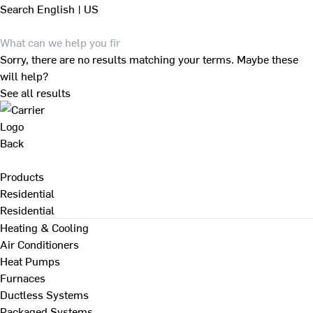
Search
English | US
Sorry, there are no results matching your terms. Maybe these
will help?
See all results
Back
Products
Residential
Residential
Heating & Cooling
Air Conditioners
Heat Pumps
Furnaces
Ductless Systems
Packaged Systems