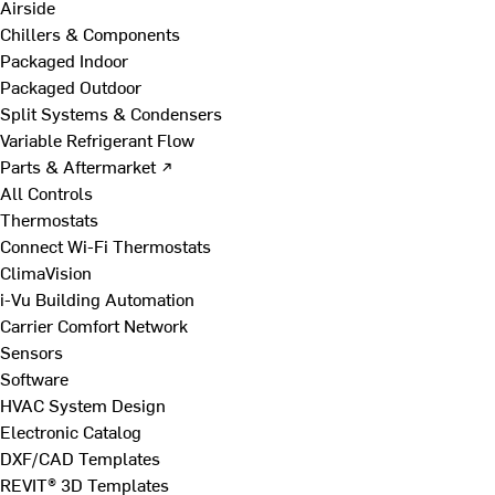
Airside
Chillers & Components
Packaged Indoor
Packaged Outdoor
Split Systems & Condensers
Variable Refrigerant Flow
Parts & Aftermarket ↗
All Controls
Thermostats
Connect Wi-Fi Thermostats
ClimaVision
i-Vu Building Automation
Carrier Comfort Network
Sensors
Software
HVAC System Design
Electronic Catalog
DXF/CAD Templates
REVIT® 3D Templates