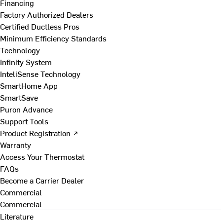
Financing
Factory Authorized Dealers
Certified Ductless Pros
Minimum Efficiency Standards
Technology
Infinity System
InteliSense Technology
SmartHome App
SmartSave
Puron Advance
Support Tools
Product Registration ↗
Warranty
Access Your Thermostat
FAQs
Become a Carrier Dealer
Commercial
Commercial
Literature