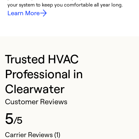
your system to keep you comfortable all year long.
y
Learn More
Trusted HVAC
Professional in
Clearwater
Customer Reviews
5
/5
Carrier Reviews (1)