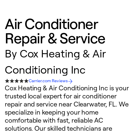
Air Conditioner
Repair & Service
By
Cox Heating & Air
Conditioning Inc
Carrier.com Reviews
Cox Heating & Air Conditioning Inc is your
trusted local expert for air conditioner
repair and service near Clearwater, FL. We
specialize in keeping your home
comfortable with fast, reliable AC
solutions. Our skilled technicians are