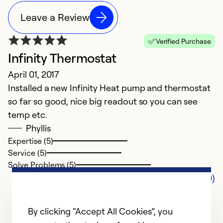
Leave a Review
Verified Purchase
Infinity Thermostat
April 01, 2017
Installed a new Infinity Heat pump and thermostat
so far so good, nice big readout so you can see
temp etc.
Phyllis
Expertise (5)
Service (5)
Solve Problems (5)
Comments (0)
By clicking “Accept All Cookies”, you