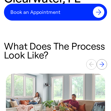
Book an Appointment
What Does The Process
Look Like?