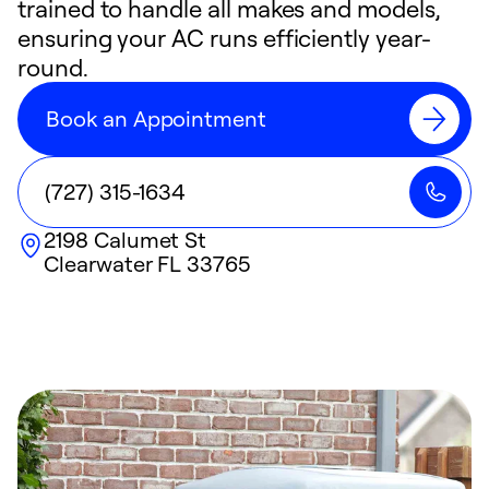
trained to handle all makes and models,
ensuring your AC runs efficiently year-
round.
Book an Appointment
(727) 315-1634
2198 Calumet St
Clearwater
FL
33765