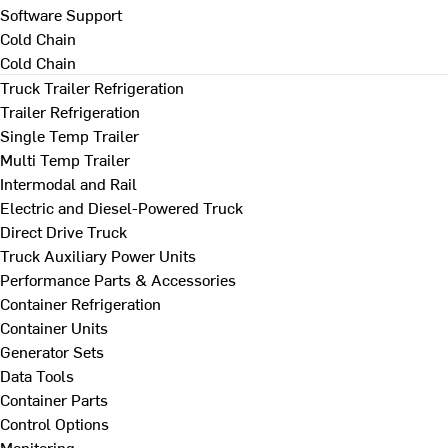
Software Support
Cold Chain
Cold Chain
Truck Trailer Refrigeration
Trailer Refrigeration
Single Temp Trailer
Multi Temp Trailer
Intermodal and Rail
Electric and Diesel-Powered Truck
Direct Drive Truck
Truck Auxiliary Power Units
Performance Parts & Accessories
Container Refrigeration
Container Units
Generator Sets
Data Tools
Container Parts
Control Options
Monitoring