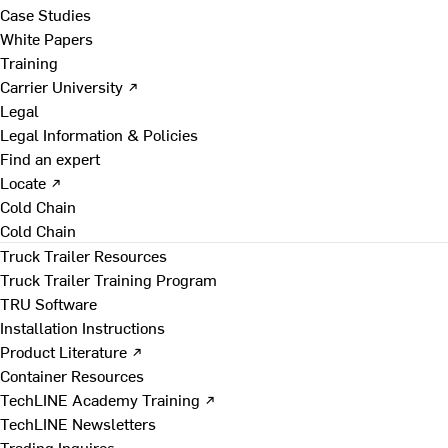
Case Studies
White Papers
Training
Carrier University ↗
Legal
Legal Information & Policies
Find an expert
Locate ↗
Cold Chain
Cold Chain
Truck Trailer Resources
Truck Trailer Training Program
TRU Software
Installation Instructions
Product Literature ↗
Container Resources
TechLINE Academy Training ↗
TechLINE Newsletters
Trading Inquires