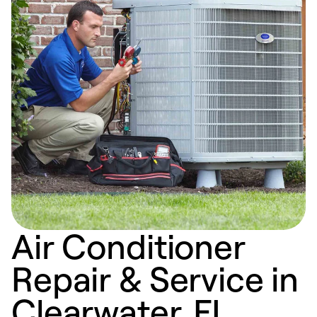
Air Conditioner
Repair & Service in
Clearwater, FL