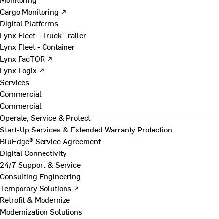
Cargo Monitoring ↗
Digital Platforms
Lynx Fleet - Truck Trailer
Lynx Fleet - Container
Lynx FacTOR ↗
Lynx Logix ↗
Services
Commercial
Commercial
Operate, Service & Protect
Start-Up Services & Extended Warranty Protection
BluEdge® Service Agreement
Digital Connectivity
24/7 Support & Service
Consulting Engineering
Temporary Solutions ↗
Retrofit & Modernize
Modernization Solutions