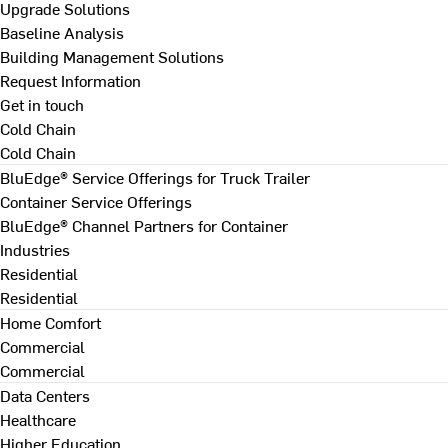
Upgrade Solutions
Baseline Analysis
Building Management Solutions
Request Information
Get in touch
Cold Chain
Cold Chain
BluEdge® Service Offerings for Truck Trailer
Container Service Offerings
BluEdge® Channel Partners for Container
Industries
Residential
Residential
Home Comfort
Commercial
Commercial
Data Centers
Healthcare
Higher Education