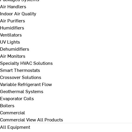
Air Handlers
Indoor Air Quality
Air Purifiers
Humidifiers
Ventilators
UV Lights
Dehumidifiers
Air Monitors
Specialty HVAC Solutions
Smart Thermostats
Crossover Solutions
Variable Refrigerant Flow
Geothermal Systems
Evaporator Coils
Boilers
Commercial
Commercial
View All Products
All Equipment