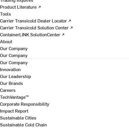
Product Literature ↗
Tools
Carrier Transicold Dealer Locator ↗
Carrier Transicold Solution Center ↗
ContainerLINK SolutionCenter ↗
About
Our Company
Our Company
Our Company
Innovation
Our Leadership
Our Brands
Careers
TechVantage™
Corporate Responsibility
Impact Report
Sustainable Cities
Sustainable Cold Chain