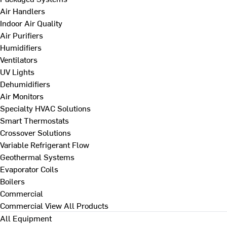
Air Handlers
Indoor Air Quality
Air Purifiers
Humidifiers
Ventilators
UV Lights
Dehumidifiers
Air Monitors
Specialty HVAC Solutions
Smart Thermostats
Crossover Solutions
Variable Refrigerant Flow
Geothermal Systems
Evaporator Coils
Boilers
Commercial
Commercial
View All Products
All Equipment