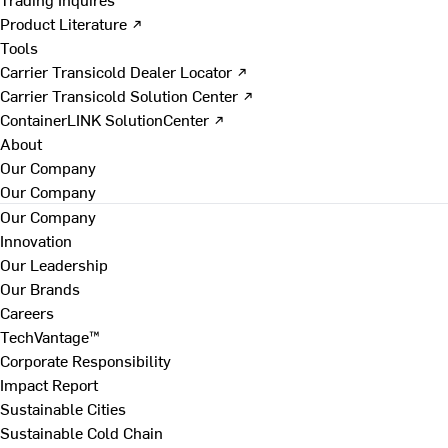
Product Literature ↗
Tools
Carrier Transicold Dealer Locator ↗
Carrier Transicold Solution Center ↗
ContainerLINK SolutionCenter ↗
About
Our Company
Our Company
Our Company
Innovation
Our Leadership
Our Brands
Careers
TechVantage™
Corporate Responsibility
Impact Report
Sustainable Cities
Sustainable Cold Chain