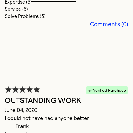
Expertise (5)
Service (5)
Solve Problems (5)
Comments (0)
Verified Purchase
OUTSTANDING WORK
June 04, 2020
I could not have had anyone better
Frank