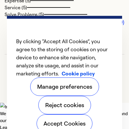
Expertise (5)
Service (5)
Solve Problems (5)
Comments (0)
By clicking “Accept All Cookies”, you
agree to the storing of cookies on your
device to enhance site navigation,
analyze site usage, and assist in our
marketing efforts.
Cookie policy
Manage preferences
Reject cookies
We deliver technologies that matter to people, communities and
our planet. For the World We Share.
Accept Cookies
Learn more