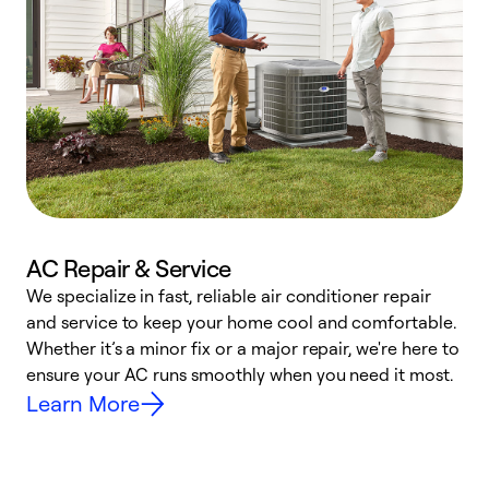
AC Repair & Service
We specialize in fast, reliable air conditioner repair
W
and service to keep your home cool and comfortable.
s
Whether it’s a minor fix or a major repair, we're here to
r
ensure your AC runs smoothly when you need it most.
c
Learn More