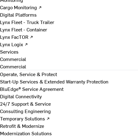
Cargo Monitoring ↗
Digital Platforms
Lynx Fleet - Truck Trailer
Lynx Fleet - Container
Lynx FacTOR ↗
Lynx Logix ↗
Services
Commercial
Commercial
Operate, Service & Protect
Start-Up Services & Extended Warranty Protection
BluEdge® Service Agreement
Digital Connectivity
24/7 Support & Service
Consulting Engineering
Temporary Solutions ↗
Retrofit & Modernize
Modernization Solutions