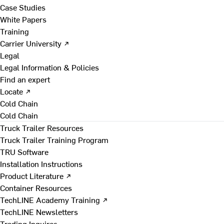
Case Studies
White Papers
Training
Carrier University ↗
Legal
Legal Information & Policies
Find an expert
Locate ↗
Cold Chain
Cold Chain
Truck Trailer Resources
Truck Trailer Training Program
TRU Software
Installation Instructions
Product Literature ↗
Container Resources
TechLINE Academy Training ↗
TechLINE Newsletters
Trading Inquires