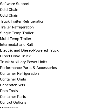
Software Support
Cold Chain
Cold Chain
Truck Trailer Refrigeration
Trailer Refrigeration
Single Temp Trailer
Multi Temp Trailer
Intermodal and Rail
Electric and Diesel-Powered Truck
Direct Drive Truck
Truck Auxiliary Power Units
Performance Parts & Accessories
Container Refrigeration
Container Units
Generator Sets
Data Tools
Container Parts
Control Options
Monitoring