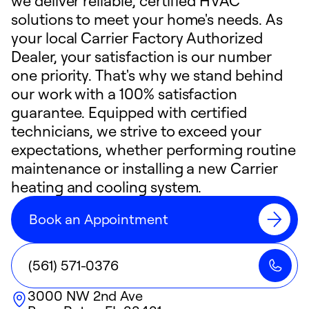
we deliver reliable, certified HVAC
solutions to meet your home's needs. As
your local Carrier Factory Authorized
Dealer, your satisfaction is our number
one priority. That's why we stand behind
our work with a 100% satisfaction
guarantee. Equipped with certified
technicians, we strive to exceed your
expectations, whether performing routine
maintenance or installing a new Carrier
heating and cooling system.
Book an Appointment
(561) 571-0376
3000 NW 2nd Ave