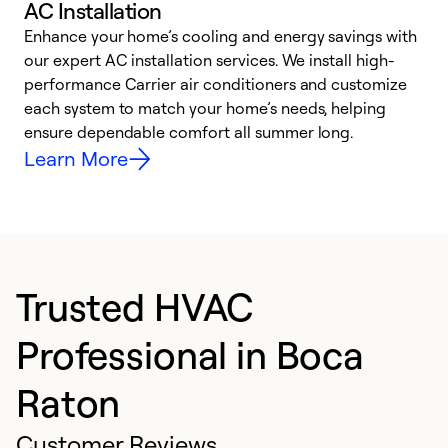
AC Installation
Enhance your home’s cooling and energy savings with
S
our expert AC installation services. We install high-
f
performance Carrier air conditioners and customize
s
each system to match your home’s needs, helping
c
ensure dependable comfort all summer long.
p
Learn More
Trusted HVAC
Professional in Boca
Raton
Customer Reviews