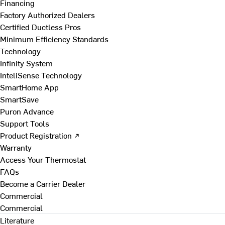
Financing
Factory Authorized Dealers
Certified Ductless Pros
Minimum Efficiency Standards
Technology
Infinity System
InteliSense Technology
SmartHome App
SmartSave
Puron Advance
Support Tools
Product Registration ↗
Warranty
Access Your Thermostat
FAQs
Become a Carrier Dealer
Commercial
Commercial
Literature