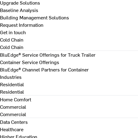
Upgrade Solutions
Baseline Analysis
Building Management Solutions
Request Information
Get in touch
Cold Chain
Cold Chain
BluEdge® Service Offerings for Truck Trailer
Container Service Offerings
BluEdge® Channel Partners for Container
Industries
Residential
Residential
Home Comfort
Commercial
Commercial
Data Centers
Healthcare
Higher Education