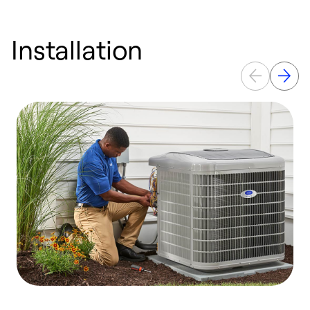
Installation