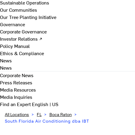
Sustainable Operations
Our Communities
Our Tree Planting Initiative
Governance
Corporate Governance
Investor Relations ↗
Policy Manual
Ethics & Compliance
News
News
Corporate News
Press Releases
Media Resources
Media Inquiries
Find an Expert
English | US
All Locations
>
FL
>
Boca Raton
>
South Florida Air Conditioning dba IBT