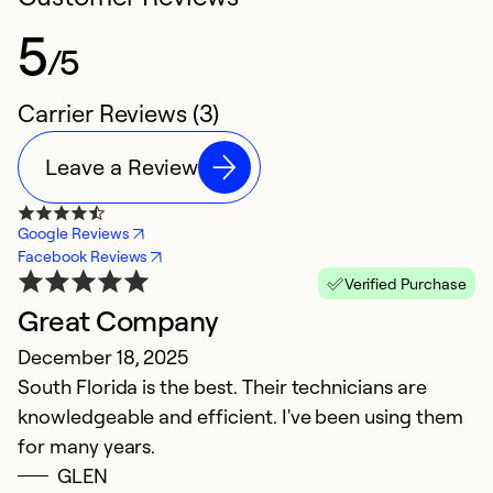
5
/5
Carrier Reviews (3)
Leave a Review
Google Reviews
Facebook Reviews
Verified Purchase
Great Company
December 18, 2025
South Florida is the best. Their technicians are
knowledgeable and efficient. I've been using them
for many years.
GLEN