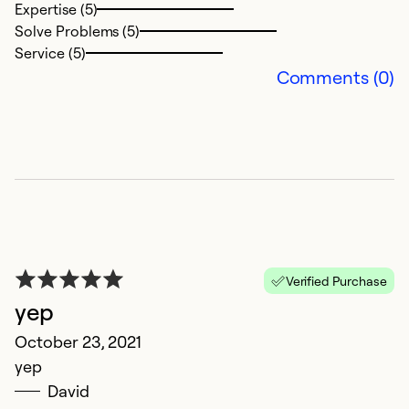
Expertise (5)
Solve Problems (5)
Service (5)
Comments (0)
Verified Purchase
yep
October 23, 2021
yep
David