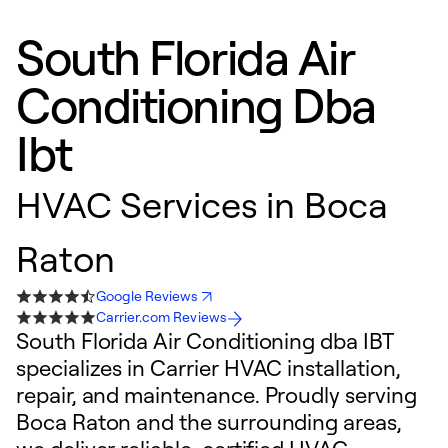
South Florida Air
Conditioning Dba
Ibt
HVAC Services in Boca
Raton
Google Reviews
Carrier.com Reviews
South Florida Air Conditioning dba IBT
specializes in Carrier HVAC installation,
repair, and maintenance. Proudly serving
Boca Raton and the surrounding areas,