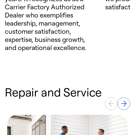
Carrier Factory Authorized
satisfacti
Dealer who exemplifies
leadership, management,
customer satisfaction,
expertise, business growth,
and operational excellence.
Repair and Service