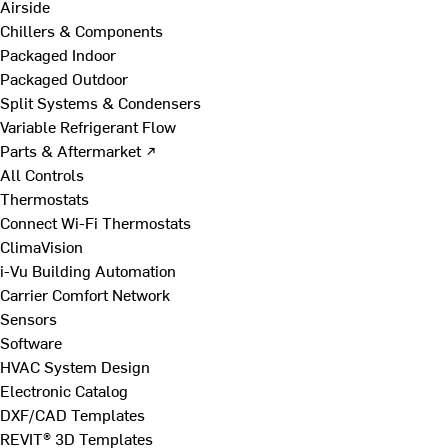
Airside
Chillers & Components
Packaged Indoor
Packaged Outdoor
Split Systems & Condensers
Variable Refrigerant Flow
Parts & Aftermarket ↗
All Controls
Thermostats
Connect Wi-Fi Thermostats
ClimaVision
i-Vu Building Automation
Carrier Comfort Network
Sensors
Software
HVAC System Design
Electronic Catalog
DXF/CAD Templates
REVIT® 3D Templates