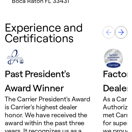
Boca Raton
FL
33431
Experience and
Certifications
Past President's
Factor
Award Winner
Dealer
The Carrier President's Award
As a Carri
is Carrier's highest dealer
Authorize
honor. We have received the
met Carrie
award within the past three
for superio
years. It recognizes us as a
we proudl