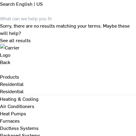
Search
English | US
Sorry, there are no results matching your terms. Maybe these
will help?
See all results
Back
Products
Residential
Residential
Heating & Cooling
Air Conditioners
Heat Pumps
Furnaces
Ductless Systems
Packaged Systems