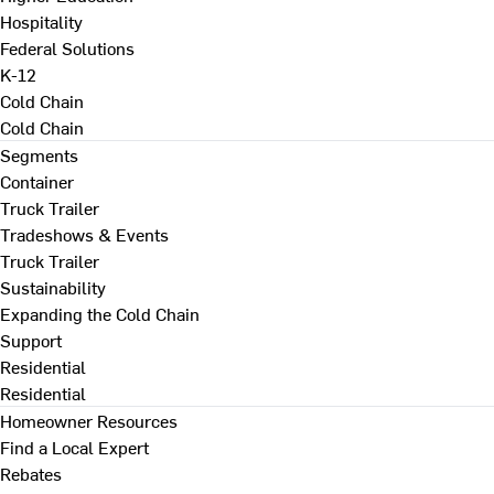
Hospitality
Federal Solutions
K-12
Cold Chain
Cold Chain
Segments
Container
Truck Trailer
Tradeshows & Events
Truck Trailer
Sustainability
Expanding the Cold Chain
Support
Residential
Residential
Homeowner Resources
Find a Local Expert
Rebates