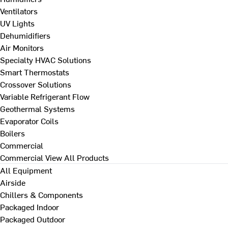
Ventilators
UV Lights
Dehumidifiers
Air Monitors
Specialty HVAC Solutions
Smart Thermostats
Crossover Solutions
Variable Refrigerant Flow
Geothermal Systems
Evaporator Coils
Boilers
Commercial
Commercial
View All Products
All Equipment
Airside
Chillers & Components
Packaged Indoor
Packaged Outdoor