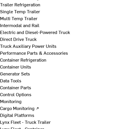
Trailer Refrigeration
Single Temp Trailer
Multi Temp Trailer
Intermodal and Rail
Electric and Diesel-Powered Truck
Direct Drive Truck
Truck Auxiliary Power Units
Performance Parts & Accessories
Container Refrigeration
Container Units
Generator Sets
Data Tools
Container Parts
Control Options
Monitoring
Cargo Monitoring ↗
Digital Platforms
Lynx Fleet - Truck Trailer
Lynx Fleet - Container