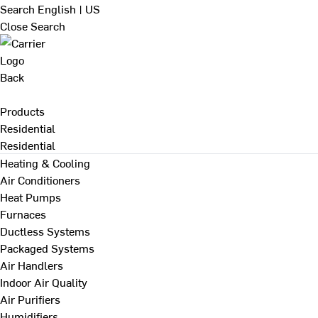
Search
English | US
Close Search
Back
Products
Residential
Residential
Heating & Cooling
Air Conditioners
Heat Pumps
Furnaces
Ductless Systems
Packaged Systems
Air Handlers
Indoor Air Quality
Air Purifiers
Humidifiers