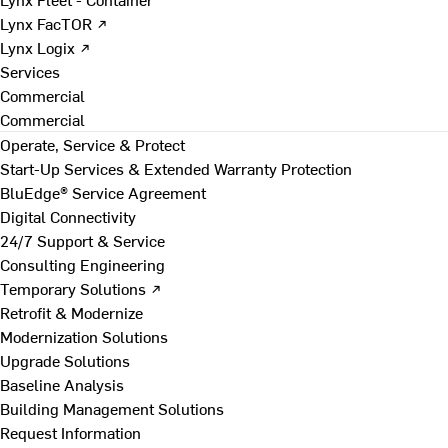
Lynx FacTOR ↗
Lynx Logix ↗
Services
Commercial
Commercial
Operate, Service & Protect
Start-Up Services & Extended Warranty Protection
BluEdge® Service Agreement
Digital Connectivity
24/7 Support & Service
Consulting Engineering
Temporary Solutions ↗
Retrofit & Modernize
Modernization Solutions
Upgrade Solutions
Baseline Analysis
Building Management Solutions
Request Information