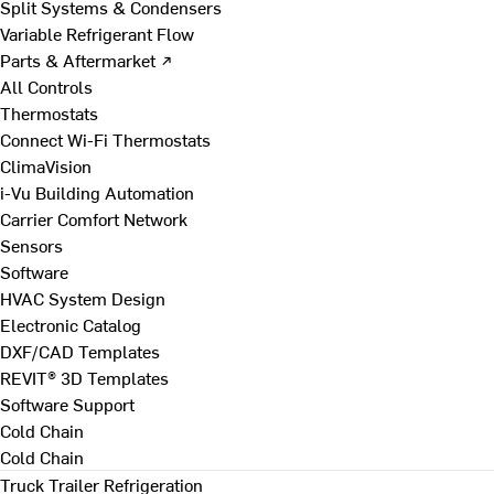
Split Systems & Condensers
Variable Refrigerant Flow
Parts & Aftermarket ↗
All Controls
Thermostats
Connect Wi-Fi Thermostats
ClimaVision
i-Vu Building Automation
Carrier Comfort Network
Sensors
Software
HVAC System Design
Electronic Catalog
DXF/CAD Templates
REVIT® 3D Templates
Software Support
Cold Chain
Cold Chain
Truck Trailer Refrigeration