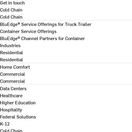
Get in touch
Cold Chain
Cold Chain
BluEdge® Service Offerings for Truck Trailer
Container Service Offerings
BluEdge® Channel Partners for Container
Industries
Residential
Residential
Home Comfort
Commercial
Commercial
Data Centers
Healthcare
Higher Education
Hospitality
Federal Solutions
K-12
Cold Chain