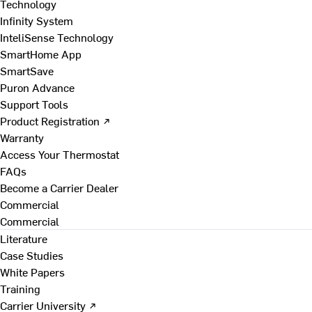
Technology
Infinity System
InteliSense Technology
SmartHome App
SmartSave
Puron Advance
Support Tools
Product Registration ↗
Warranty
Access Your Thermostat
FAQs
Become a Carrier Dealer
Commercial
Commercial
Literature
Case Studies
White Papers
Training
Carrier University ↗