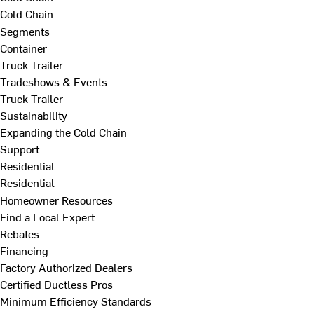
Cold Chain
Segments
Container
Truck Trailer
Tradeshows & Events
Truck Trailer
Sustainability
Expanding the Cold Chain
Support
Residential
Residential
Homeowner Resources
Find a Local Expert
Rebates
Financing
Factory Authorized Dealers
Certified Ductless Pros
Minimum Efficiency Standards