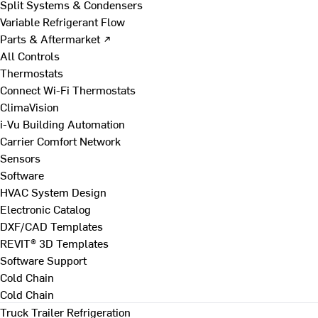
Split Systems & Condensers
Variable Refrigerant Flow
Parts & Aftermarket ↗
All Controls
Thermostats
Connect Wi-Fi Thermostats
ClimaVision
i-Vu Building Automation
Carrier Comfort Network
Sensors
Software
HVAC System Design
Electronic Catalog
DXF/CAD Templates
REVIT® 3D Templates
Software Support
Cold Chain
Cold Chain
Truck Trailer Refrigeration