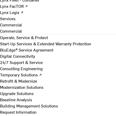
Lynx FacTOR ↗
Lynx Logix ↗
Services
Commercial
Commercial
Operate, Service & Protect
Start-Up Services & Extended Warranty Protection
BluEdge® Service Agreement
Digital Connectivity
24/7 Support & Service
Consulting Engineering
Temporary Solutions ↗
Retrofit & Modernize
Modernization Solutions
Upgrade Solutions
Baseline Analysis
Building Management Solutions
Request Information