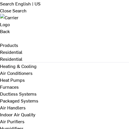
Search
English | US
Close Search
Back
Products
Residential
Residential
Heating & Cooling
Air Conditioners
Heat Pumps
Furnaces
Ductless Systems
Packaged Systems
Air Handlers
Indoor Air Quality
Air Purifiers
Humidifiers