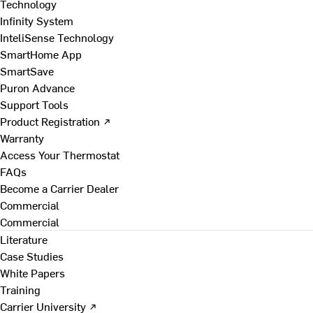
Technology
Infinity System
InteliSense Technology
SmartHome App
SmartSave
Puron Advance
Support Tools
Product Registration ↗
Warranty
Access Your Thermostat
FAQs
Become a Carrier Dealer
Commercial
Commercial
Literature
Case Studies
White Papers
Training
Carrier University ↗