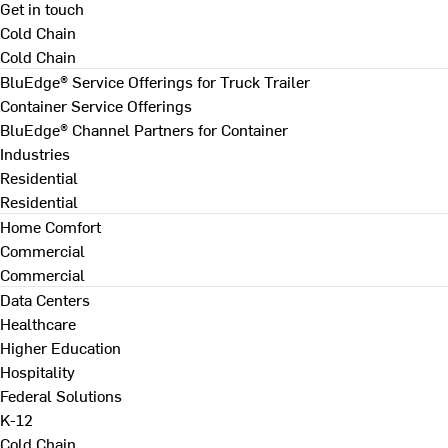
Get in touch
Cold Chain
Cold Chain
BluEdge® Service Offerings for Truck Trailer
Container Service Offerings
BluEdge® Channel Partners for Container
Industries
Residential
Residential
Home Comfort
Commercial
Commercial
Data Centers
Healthcare
Higher Education
Hospitality
Federal Solutions
K-12
Cold Chain