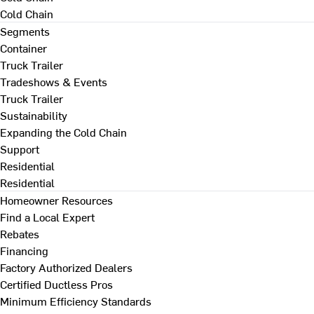
Cold Chain
Segments
Container
Truck Trailer
Tradeshows & Events
Truck Trailer
Sustainability
Expanding the Cold Chain
Support
Residential
Residential
Homeowner Resources
Find a Local Expert
Rebates
Financing
Factory Authorized Dealers
Certified Ductless Pros
Minimum Efficiency Standards