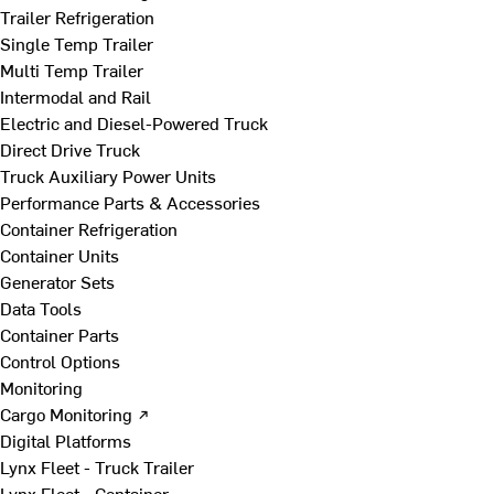
Trailer Refrigeration
Single Temp Trailer
Multi Temp Trailer
Intermodal and Rail
Electric and Diesel-Powered Truck
Direct Drive Truck
Truck Auxiliary Power Units
Performance Parts & Accessories
Container Refrigeration
Container Units
Generator Sets
Data Tools
Container Parts
Control Options
Monitoring
Cargo Monitoring ↗
Digital Platforms
Lynx Fleet - Truck Trailer
Lynx Fleet - Container