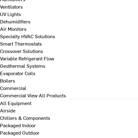
Ventilators
UV Lights
Dehumidifiers
Air Monitors
Specialty HVAC Solutions
Smart Thermostats
Crossover Solutions
Variable Refrigerant Flow
Geothermal Systems
Evaporator Coils
Boilers
Commercial
Commercial
View All Products
All Equipment
Airside
Chillers & Components
Packaged Indoor
Packaged Outdoor