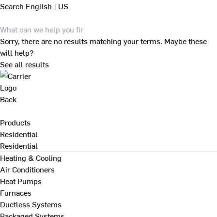
Search
English | US
Sorry, there are no results matching your terms. Maybe these
will help?
See all results
Back
Products
Residential
Residential
Heating & Cooling
Air Conditioners
Heat Pumps
Furnaces
Ductless Systems
Packaged Systems