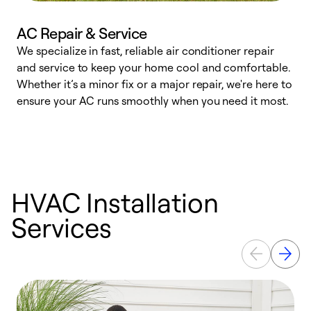
AC Repair & Service
We specialize in fast, reliable air conditioner repair
W
and service to keep your home cool and comfortable.
s
Whether it’s a minor fix or a major repair, we're here to
r
ensure your AC runs smoothly when you need it most.
c
HVAC Installation
Services