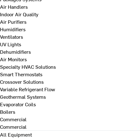
Air Handlers
Indoor Air Quality
Air Purifiers
Humidifiers
Ventilators
UV Lights
Dehumidifiers
Air Monitors
Specialty HVAC Solutions
Smart Thermostats
Crossover Solutions
Variable Refrigerant Flow
Geothermal Systems
Evaporator Coils
Boilers
Commercial
Commercial
All Equipment