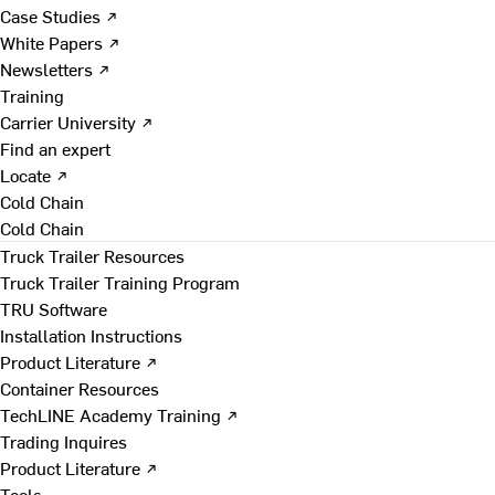
Case Studies ↗
White Papers ↗
Newsletters ↗
Training
Carrier University ↗
Find an expert
Locate ↗
Cold Chain
Cold Chain
Truck Trailer Resources
Truck Trailer Training Program
TRU Software
Installation Instructions
Product Literature ↗
Container Resources
TechLINE Academy Training ↗
Trading Inquires
Product Literature ↗
Tools