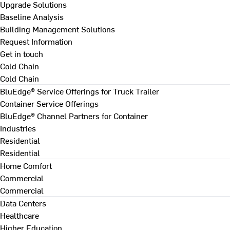
Upgrade Solutions
Baseline Analysis
Building Management Solutions
Request Information
Get in touch
Cold Chain
Cold Chain
BluEdge® Service Offerings for Truck Trailer
Container Service Offerings
BluEdge® Channel Partners for Container
Industries
Residential
Residential
Home Comfort
Commercial
Commercial
Data Centers
Healthcare
Higher Education