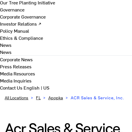
Our Tree Planting Initiative
Governance
Corporate Governance
Investor Relations ↗
Policy Manual
Ethics & Compliance
News
News
Corporate News
Press Releases
Media Resources
Media Inquiries
Contact Us
English | US
All Locations
>
FL
>
Apopka
>
ACR Sales & Service, Inc.
Acr Sales & Service,