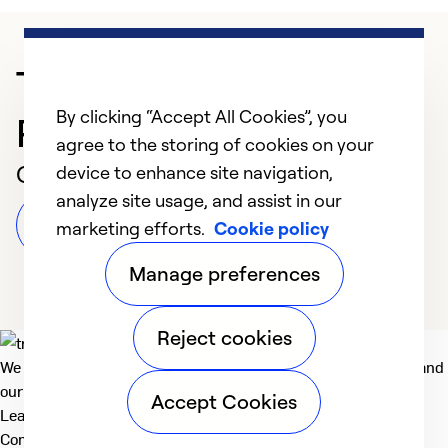
Trusted HVAC
By clicking “Accept All Cookies”, you
Professional in Apopka
agree to the storing of cookies on your
Customer Reviews
device to enhance site navigation,
analyze site usage, and assist in our
Leave a Review
marketing efforts.
Cookie policy
Manage preferences
Reject cookies
We deliver technologies that matter to people, communities and
our planet. For the World We Share.
Accept Cookies
Learn more
Company