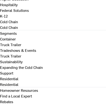
Hospitality
Federal Solutions
K-12
Cold Chain
Cold Chain
Segments
Container
Truck Trailer
Tradeshows & Events
Truck Trailer
Sustainability
Expanding the Cold Chain
Support
Residential
Residential
Homeowner Resources
Find a Local Expert
Rebates