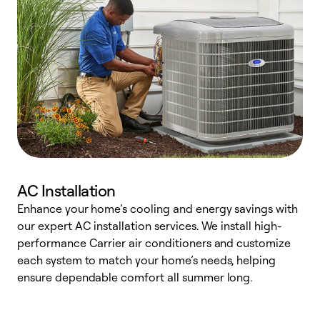
AC Installation
Enhance your home’s cooling and energy savings with
S
our expert AC installation services. We install high-
f
performance Carrier air conditioners and customize
s
each system to match your home’s needs, helping
c
ensure dependable comfort all summer long.
p