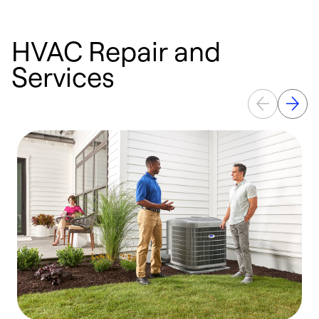
HVAC Repair and
Services