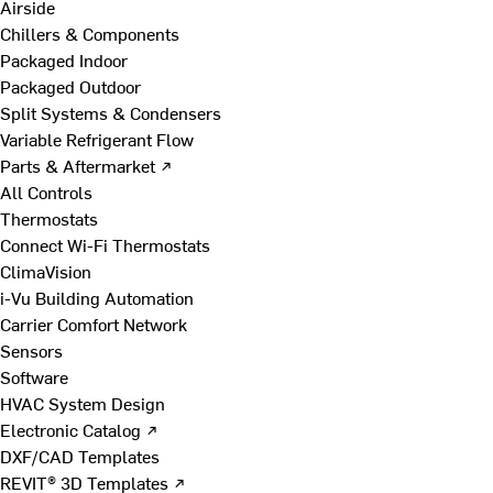
Airside
Chillers & Components
Packaged Indoor
Packaged Outdoor
Split Systems & Condensers
Variable Refrigerant Flow
Parts & Aftermarket ↗
All Controls
Thermostats
Connect Wi-Fi Thermostats
ClimaVision
i-Vu Building Automation
Carrier Comfort Network
Sensors
Software
HVAC System Design
Electronic Catalog ↗
DXF/CAD Templates
REVIT® 3D Templates ↗