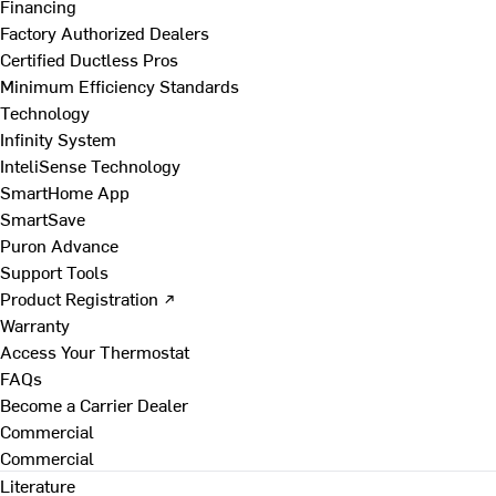
Financing
Factory Authorized Dealers
Certified Ductless Pros
Minimum Efficiency Standards
Technology
Infinity System
InteliSense Technology
SmartHome App
SmartSave
Puron Advance
Support Tools
Product Registration ↗
Warranty
Access Your Thermostat
FAQs
Become a Carrier Dealer
Commercial
Commercial
Literature