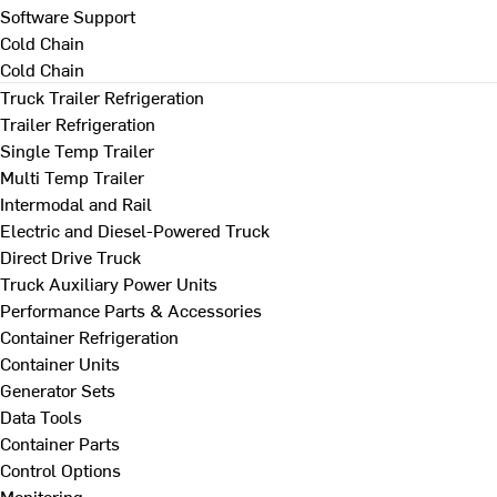
Software Support
Cold Chain
Cold Chain
Truck Trailer Refrigeration
Trailer Refrigeration
Single Temp Trailer
Multi Temp Trailer
Intermodal and Rail
Electric and Diesel-Powered Truck
Direct Drive Truck
Truck Auxiliary Power Units
Performance Parts & Accessories
Container Refrigeration
Container Units
Generator Sets
Data Tools
Container Parts
Control Options
Monitoring