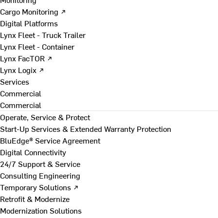
Cargo Monitoring ↗
Digital Platforms
Lynx Fleet - Truck Trailer
Lynx Fleet - Container
Lynx FacTOR ↗
Lynx Logix ↗
Services
Commercial
Commercial
Operate, Service & Protect
Start-Up Services & Extended Warranty Protection
BluEdge® Service Agreement
Digital Connectivity
24/7 Support & Service
Consulting Engineering
Temporary Solutions ↗
Retrofit & Modernize
Modernization Solutions