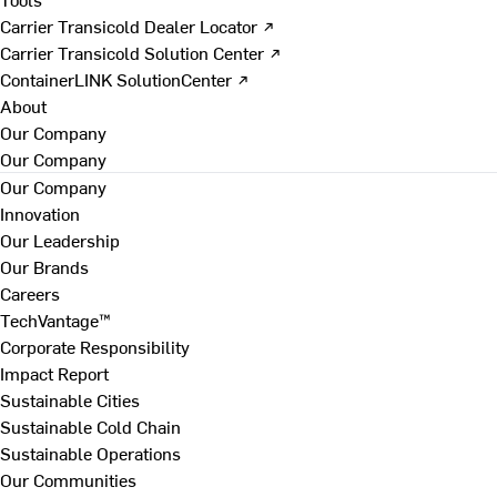
Carrier Transicold Dealer Locator ↗
Carrier Transicold Solution Center ↗
ContainerLINK SolutionCenter ↗
About
Our Company
Our Company
Our Company
Innovation
Our Leadership
Our Brands
Careers
TechVantage™
Corporate Responsibility
Impact Report
Sustainable Cities
Sustainable Cold Chain
Sustainable Operations
Our Communities