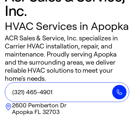
Inc.
HVAC Services in Apopka
ACR Sales & Service, Inc. specializes in
Carrier HVAC installation, repair, and
maintenance. Proudly serving Apopka
and the surrounding areas, we deliver
reliable HVAC solutions to meet your
home's needs.
(321) 465-4901
2600 Pemberton Dr
Apopka
FL
32703