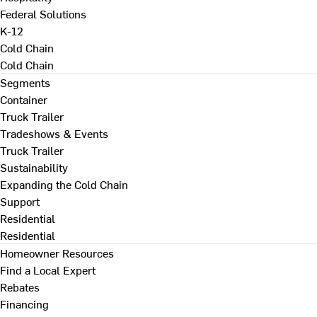
Federal Solutions
K-12
Cold Chain
Cold Chain
Segments
Container
Truck Trailer
Tradeshows & Events
Truck Trailer
Sustainability
Expanding the Cold Chain
Support
Residential
Residential
Homeowner Resources
Find a Local Expert
Rebates
Financing