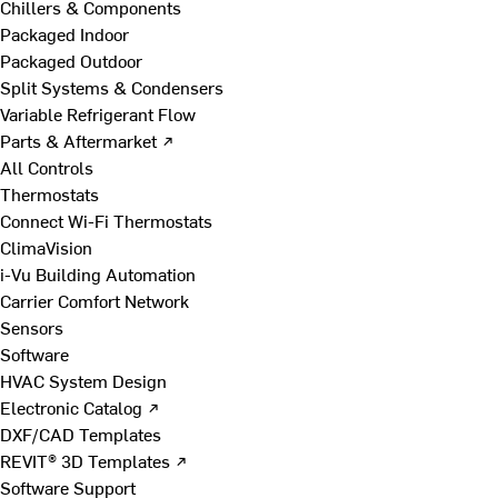
Chillers & Components
Packaged Indoor
Packaged Outdoor
Split Systems & Condensers
Variable Refrigerant Flow
Parts & Aftermarket ↗
All Controls
Thermostats
Connect Wi-Fi Thermostats
ClimaVision
i-Vu Building Automation
Carrier Comfort Network
Sensors
Software
HVAC System Design
Electronic Catalog ↗
DXF/CAD Templates
REVIT® 3D Templates ↗
Software Support