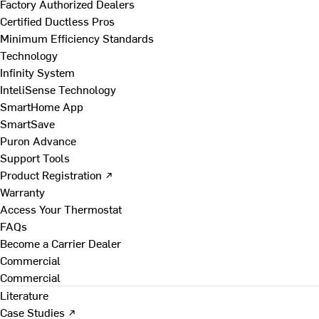
Factory Authorized Dealers
Certified Ductless Pros
Minimum Efficiency Standards
Technology
Infinity System
InteliSense Technology
SmartHome App
SmartSave
Puron Advance
Support Tools
Product Registration ↗
Warranty
Access Your Thermostat
FAQs
Become a Carrier Dealer
Commercial
Commercial
Literature
Case Studies ↗