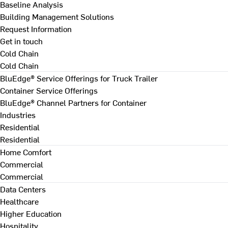
Baseline Analysis
Building Management Solutions
Request Information
Get in touch
Cold Chain
Cold Chain
BluEdge® Service Offerings for Truck Trailer
Container Service Offerings
BluEdge® Channel Partners for Container
Industries
Residential
Residential
Home Comfort
Commercial
Commercial
Data Centers
Healthcare
Higher Education
Hospitality