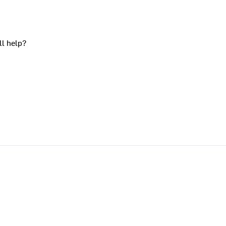
ll help?