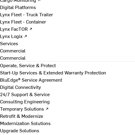
Digital Platforms
Lynx Fleet - Truck Trailer
Lynx Fleet - Container
Lynx FacTOR ↗
Lynx Logix ↗
Services
Commercial
Commercial
Operate, Service & Protect
Start-Up Services & Extended Warranty Protection
BluEdge® Service Agreement
Digital Connectivity
24/7 Support & Service
Consulting Engineering
Temporary Solutions ↗
Retrofit & Modernize
Modernization Solutions
Upgrade Solutions