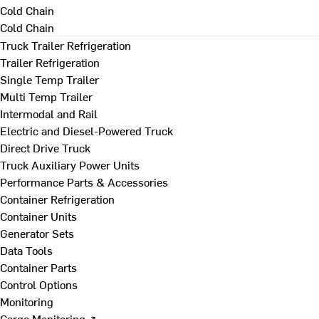
Cold Chain
Cold Chain
Truck Trailer Refrigeration
Trailer Refrigeration
Single Temp Trailer
Multi Temp Trailer
Intermodal and Rail
Electric and Diesel-Powered Truck
Direct Drive Truck
Truck Auxiliary Power Units
Performance Parts & Accessories
Container Refrigeration
Container Units
Generator Sets
Data Tools
Container Parts
Control Options
Monitoring
Cargo Monitoring ↗