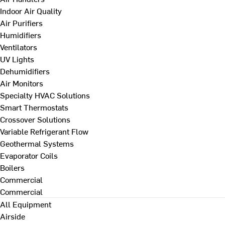
Indoor Air Quality
Air Purifiers
Humidifiers
Ventilators
UV Lights
Dehumidifiers
Air Monitors
Specialty HVAC Solutions
Smart Thermostats
Crossover Solutions
Variable Refrigerant Flow
Geothermal Systems
Evaporator Coils
Boilers
Commercial
Commercial
All Equipment
Airside