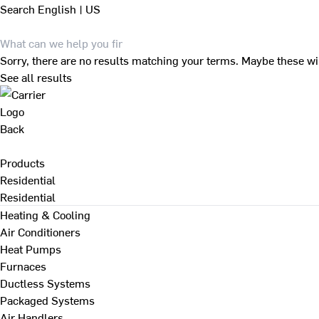
Search
English | US
Sorry, there are no results matching your terms. Maybe these wi
See all results
Back
Products
Residential
Residential
Heating & Cooling
Air Conditioners
Heat Pumps
Furnaces
Ductless Systems
Packaged Systems
Air Handlers