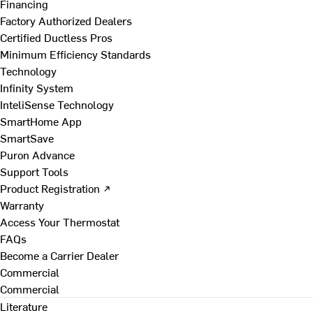
Financing
Factory Authorized Dealers
Certified Ductless Pros
Minimum Efficiency Standards
Technology
Infinity System
InteliSense Technology
SmartHome App
SmartSave
Puron Advance
Support Tools
Product Registration ↗
Warranty
Access Your Thermostat
FAQs
Become a Carrier Dealer
Commercial
Commercial
Literature