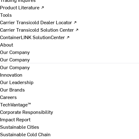
Product Literature ↗
Tools
Carrier Transicold Dealer Locator ↗
Carrier Transicold Solution Center ↗
ContainerLINK SolutionCenter ↗
About
Our Company
Our Company
Our Company
Innovation
Our Leadership
Our Brands
Careers
TechVantage™
Corporate Responsibility
Impact Report
Sustainable Cities
Sustainable Cold Chain