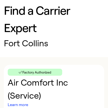
Find a Carrier
Expert
Fort Collins
Factory Authorized
Air Comfort Inc
(Service)
Learn more