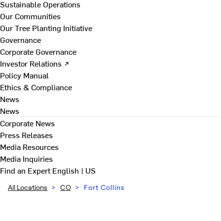
Sustainable Operations
Our Communities
Our Tree Planting Initiative
Governance
Corporate Governance
Investor Relations ↗
Policy Manual
Ethics & Compliance
News
News
Corporate News
Press Releases
Media Resources
Media Inquiries
Find an Expert
English | US
All Locations
>
CO
>
Fort Collins