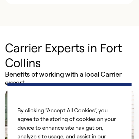
Carrier Experts in Fort
Collins
Benefits of working with a local Carrier
expert
By clicking “Accept All Cookies”, you
agree to the storing of cookies on your
device to enhance site navigation,
analyze site usage, and assist in our