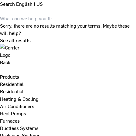
Search
English | US
Sorry, there are no results matching your terms. Maybe these
will help?
See all results
Back
Products
Residential
Residential
Heating & Cooling
Air Conditioners
Heat Pumps
Furnaces
Ductless Systems
Packaged Systems