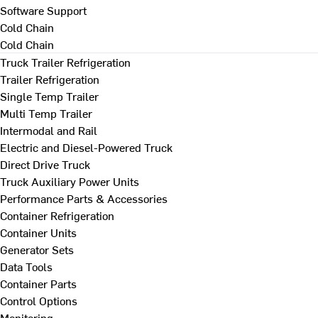
Software Support
Cold Chain
Cold Chain
Truck Trailer Refrigeration
Trailer Refrigeration
Single Temp Trailer
Multi Temp Trailer
Intermodal and Rail
Electric and Diesel-Powered Truck
Direct Drive Truck
Truck Auxiliary Power Units
Performance Parts & Accessories
Container Refrigeration
Container Units
Generator Sets
Data Tools
Container Parts
Control Options
Monitoring