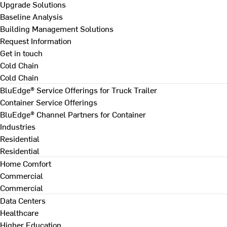
Upgrade Solutions
Baseline Analysis
Building Management Solutions
Request Information
Get in touch
Cold Chain
Cold Chain
BluEdge® Service Offerings for Truck Trailer
Container Service Offerings
BluEdge® Channel Partners for Container
Industries
Residential
Residential
Home Comfort
Commercial
Commercial
Data Centers
Healthcare
Higher Education