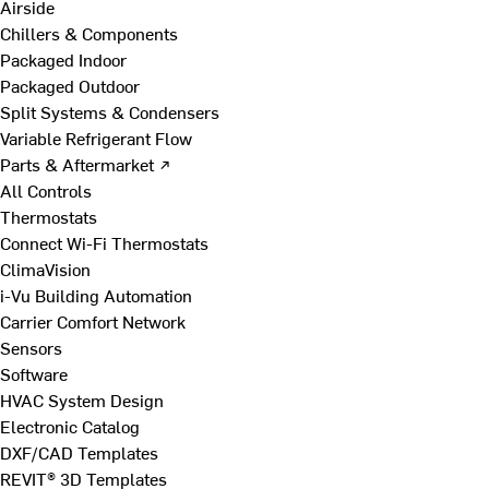
Airside
Chillers & Components
Packaged Indoor
Packaged Outdoor
Split Systems & Condensers
Variable Refrigerant Flow
Parts & Aftermarket ↗
All Controls
Thermostats
Connect Wi-Fi Thermostats
ClimaVision
i-Vu Building Automation
Carrier Comfort Network
Sensors
Software
HVAC System Design
Electronic Catalog
DXF/CAD Templates
REVIT® 3D Templates