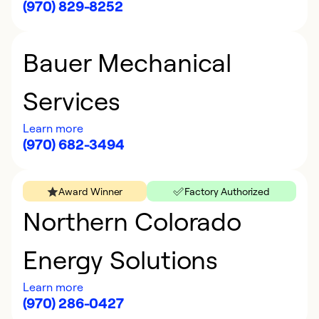
(970) 829-8252
Bauer Mechanical
Services
Learn more
(970) 682-3494
Award Winner
Factory Authorized
Northern Colorado
Energy Solutions
Learn more
(970) 286-0427