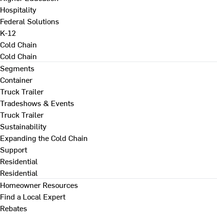
Hospitality
Federal Solutions
K-12
Cold Chain
Cold Chain
Segments
Container
Truck Trailer
Tradeshows & Events
Truck Trailer
Sustainability
Expanding the Cold Chain
Support
Residential
Residential
Homeowner Resources
Find a Local Expert
Rebates