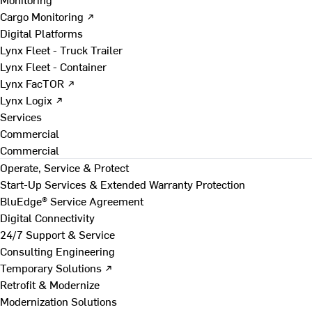
Cargo Monitoring ↗
Digital Platforms
Lynx Fleet - Truck Trailer
Lynx Fleet - Container
Lynx FacTOR ↗
Lynx Logix ↗
Services
Commercial
Commercial
Operate, Service & Protect
Start-Up Services & Extended Warranty Protection
BluEdge® Service Agreement
Digital Connectivity
24/7 Support & Service
Consulting Engineering
Temporary Solutions ↗
Retrofit & Modernize
Modernization Solutions