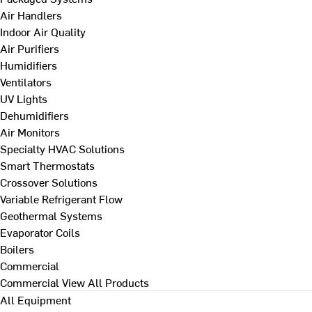
Air Handlers
Indoor Air Quality
Air Purifiers
Humidifiers
Ventilators
UV Lights
Dehumidifiers
Air Monitors
Specialty HVAC Solutions
Smart Thermostats
Crossover Solutions
Variable Refrigerant Flow
Geothermal Systems
Evaporator Coils
Boilers
Commercial
Commercial
View All Products
All Equipment