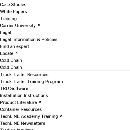
Case Studies
White Papers
Training
Carrier University ↗
Legal
Legal Information & Policies
Find an expert
Locate ↗
Cold Chain
Cold Chain
Truck Trailer Resources
Truck Trailer Training Program
TRU Software
Installation Instructions
Product Literature ↗
Container Resources
TechLINE Academy Training ↗
TechLINE Newsletters
Trading Inquires