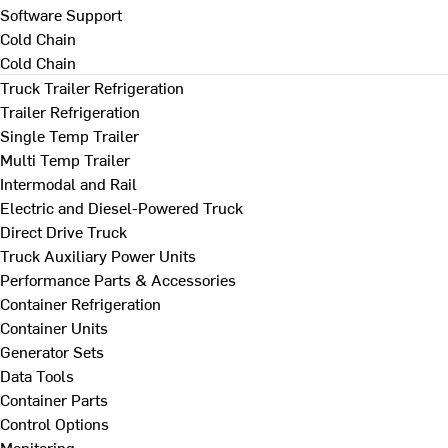
Software Support
Cold Chain
Cold Chain
Truck Trailer Refrigeration
Trailer Refrigeration
Single Temp Trailer
Multi Temp Trailer
Intermodal and Rail
Electric and Diesel-Powered Truck
Direct Drive Truck
Truck Auxiliary Power Units
Performance Parts & Accessories
Container Refrigeration
Container Units
Generator Sets
Data Tools
Container Parts
Control Options
Monitoring