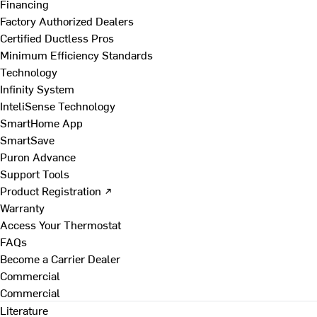
Financing
Factory Authorized Dealers
Certified Ductless Pros
Minimum Efficiency Standards
Technology
Infinity System
InteliSense Technology
SmartHome App
SmartSave
Puron Advance
Support Tools
Product Registration ↗
Warranty
Access Your Thermostat
FAQs
Become a Carrier Dealer
Commercial
Commercial
Literature