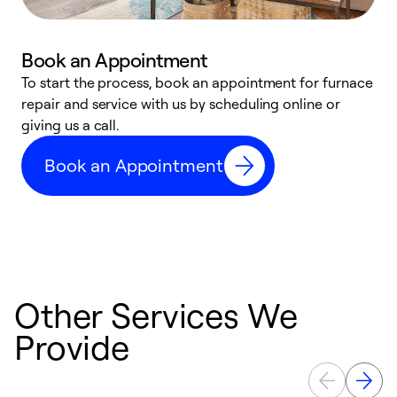
Book an Appointment
To start the process, book an appointment for furnace
A
repair and service with us by scheduling online or
f
giving us a call.
t
n
Book an Appointment
w
Other Services We
Provide