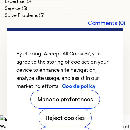
Expertise (5)
s
Service (5)
q
Solve Problems (5)
w
Comments (0)
pr
n
b
p
By clicking “Accept All Cookies”, you
agree to the storing of cookies on your
Ex
device to enhance site navigation,
Se
analyze site usage, and assist in our
So
marketing efforts.
Cookie policy
1
2
3
4
5
Manage preferences
Reject cookies
We deliver technologies that matter to people, communities and