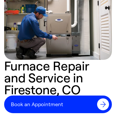
Furnace Repair
and Service in
Firestone, CO
Book an Appointment