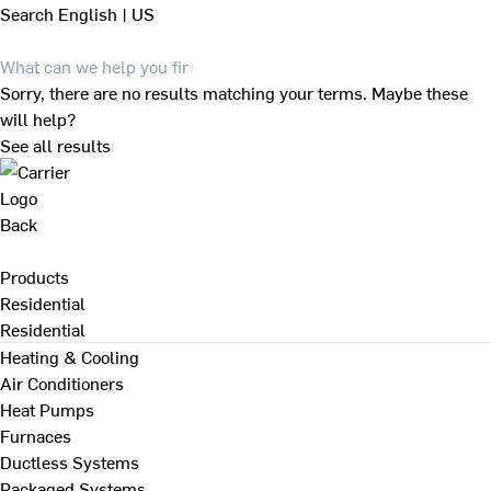
Search
English | US
Sorry, there are no results matching your terms. Maybe these
will help?
See all results
Back
Products
Residential
Residential
Heating & Cooling
Air Conditioners
Heat Pumps
Furnaces
Ductless Systems
Packaged Systems