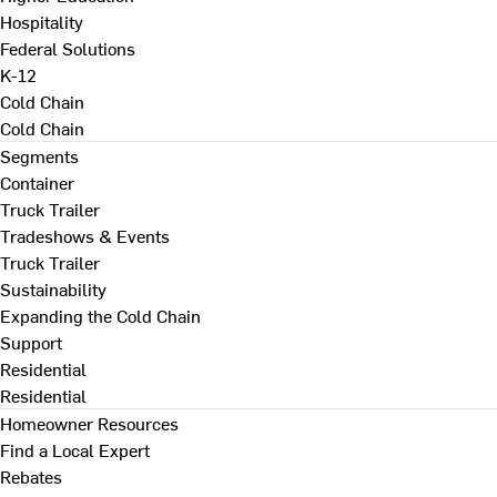
Hospitality
Federal Solutions
K-12
Cold Chain
Cold Chain
Segments
Container
Truck Trailer
Tradeshows & Events
Truck Trailer
Sustainability
Expanding the Cold Chain
Support
Residential
Residential
Homeowner Resources
Find a Local Expert
Rebates