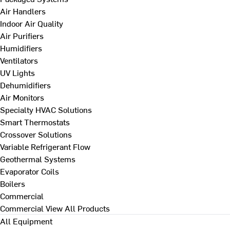
Air Handlers
Indoor Air Quality
Air Purifiers
Humidifiers
Ventilators
UV Lights
Dehumidifiers
Air Monitors
Specialty HVAC Solutions
Smart Thermostats
Crossover Solutions
Variable Refrigerant Flow
Geothermal Systems
Evaporator Coils
Boilers
Commercial
Commercial
View All Products
All Equipment