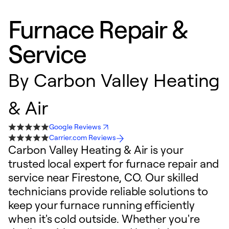
Furnace Repair &
Service
By
Carbon Valley Heating
& Air
Google Reviews
Carrier.com Reviews
Carbon Valley Heating & Air is your
trusted local expert for furnace repair and
service near Firestone, CO. Our skilled
technicians provide reliable solutions to
keep your furnace running efficiently
when it's cold outside. Whether you're