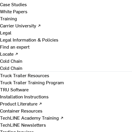
Case Studies
White Papers
Training
Carrier University ↗
Legal
Legal Information & Policies
Find an expert
Locate ↗
Cold Chain
Cold Chain
Truck Trailer Resources
Truck Trailer Training Program
TRU Software
Installation Instructions
Product Literature ↗
Container Resources
TechLINE Academy Training ↗
TechLINE Newsletters
Trading Inquires