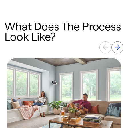
What Does The Process
Look Like?