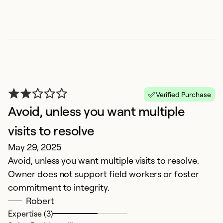
Ex
Se
So
Verified Purchase
Avoid, unless you want multiple
visits to resolve
May 29, 2025
Avoid, unless you want multiple visits to resolve.
O
Owner does not support field workers or foster
J
commitment to integrity.
A
Robert
d
Expertise (3)