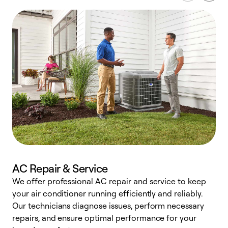
AC Repair & Service
We offer professional AC repair and service to keep
your air conditioner running efficiently and reliably.
h
Our technicians diagnose issues, perform necessary
r
repairs, and ensure optimal performance for your
i