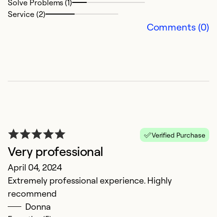
Solve Problems (1)
Ex
Service (2)
Se
Comments (0)
So
Verified Purchase
Very professional
April 04, 2024
A
Extremely professional experience. Highly
S
recommend
T
Donna
c