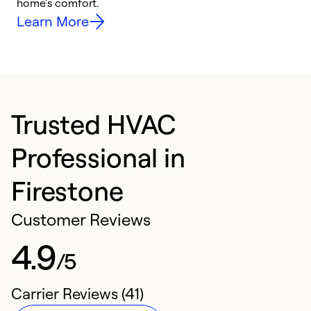
home’s comfort.
y
Learn More
Trusted HVAC
Professional in
Firestone
Customer Reviews
4.9
/5
Carrier Reviews (41)