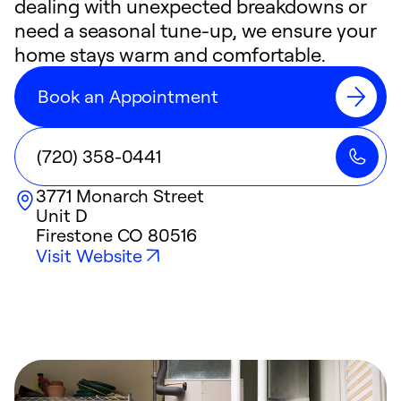
dealing with unexpected breakdowns or
need a seasonal tune-up, we ensure your
home stays warm and comfortable.
Book an Appointment
(720) 358-0441
3771 Monarch Street
Unit D
Firestone
CO
80516
Visit Website