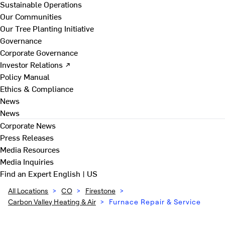
Sustainable Operations
Our Communities
Our Tree Planting Initiative
Governance
Corporate Governance
Investor Relations ↗
Policy Manual
Ethics & Compliance
News
News
Corporate News
Press Releases
Media Resources
Media Inquiries
Find an Expert
English | US
All Locations
>
CO
>
Firestone
>
Carbon Valley Heating & Air
>
Furnace Repair & Service