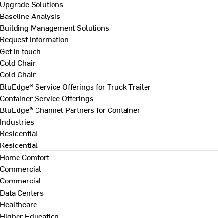
Upgrade Solutions
Baseline Analysis
Building Management Solutions
Request Information
Get in touch
Cold Chain
Cold Chain
BluEdge® Service Offerings for Truck Trailer
Container Service Offerings
BluEdge® Channel Partners for Container
Industries
Residential
Residential
Home Comfort
Commercial
Commercial
Data Centers
Healthcare
Higher Education