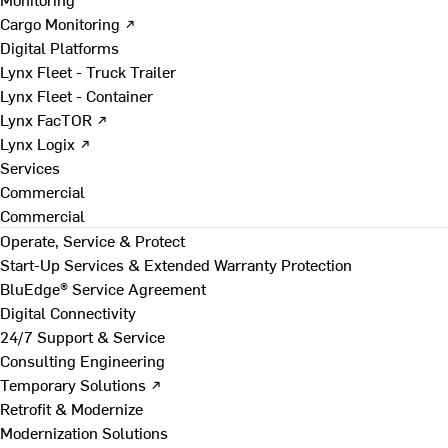
Cargo Monitoring ↗
Digital Platforms
Lynx Fleet - Truck Trailer
Lynx Fleet - Container
Lynx FacTOR ↗
Lynx Logix ↗
Services
Commercial
Commercial
Operate, Service & Protect
Start-Up Services & Extended Warranty Protection
BluEdge® Service Agreement
Digital Connectivity
24/7 Support & Service
Consulting Engineering
Temporary Solutions ↗
Retrofit & Modernize
Modernization Solutions