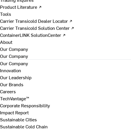
Product Literature ↗
Tools
Carrier Transicold Dealer Locator ↗
Carrier Transicold Solution Center ↗
ContainerLINK SolutionCenter ↗
About
Our Company
Our Company
Our Company
Innovation
Our Leadership
Our Brands
Careers
TechVantage™
Corporate Responsibility
Impact Report
Sustainable Cities
Sustainable Cold Chain