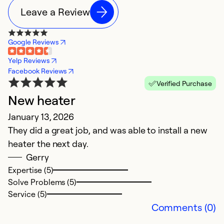
Leave a Review
Google Reviews
Yelp Reviews
Facebook Reviews
Verified Purchase
New heater
N
January 13, 2026
F
They did a great job, and was able to install a new
C
heater the next day.
f
Gerry
t
Expertise (5)
t
Solve Problems (5)
k
Service (5)
h
Comments (0)