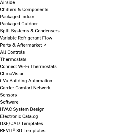
Airside
Chillers & Components
Packaged Indoor
Packaged Outdoor
Split Systems & Condensers
Variable Refrigerant Flow
Parts & Aftermarket ↗
All Controls
Thermostats
Connect Wi-Fi Thermostats
ClimaVision
i-Vu Building Automation
Carrier Comfort Network
Sensors
Software
HVAC System Design
Electronic Catalog
DXF/CAD Templates
REVIT® 3D Templates