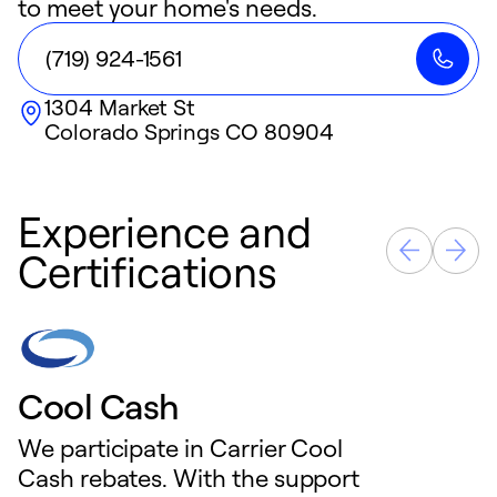
to meet your home's needs.
(719) 924-1561
1304 Market St
Colorado Springs
CO
80904
Experience and
Certifications
Cool Cash
We participate in Carrier Cool
Cash rebates. With the support