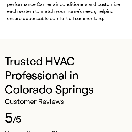
performance Carrier air conditioners and customize
s
each system to match your home’s needs, helping
c
ensure dependable comfort all summer long.
p
Trusted HVAC
Professional in
Colorado Springs
Customer Reviews
5
/5