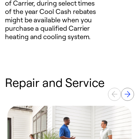
of Carrier, during select times
of the year Cool Cash rebates
might be available when you
purchase a qualified Carrier
heating and cooling system.
Repair and Service