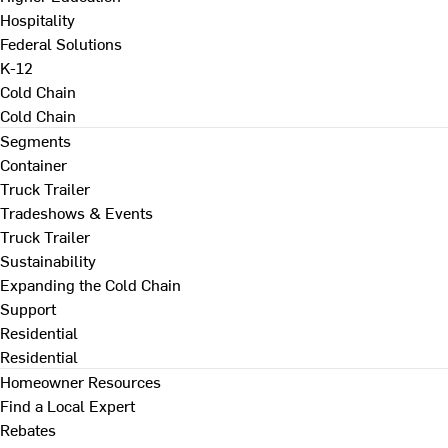
Hospitality
Federal Solutions
K-12
Cold Chain
Cold Chain
Segments
Container
Truck Trailer
Tradeshows & Events
Truck Trailer
Sustainability
Expanding the Cold Chain
Support
Residential
Residential
Homeowner Resources
Find a Local Expert
Rebates