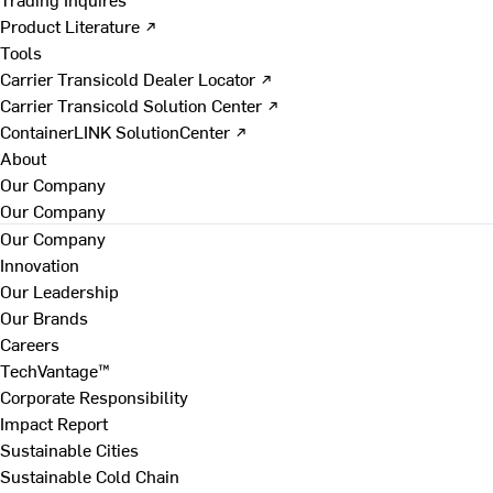
Product Literature ↗
Tools
Carrier Transicold Dealer Locator ↗
Carrier Transicold Solution Center ↗
ContainerLINK SolutionCenter ↗
About
Our Company
Our Company
Our Company
Innovation
Our Leadership
Our Brands
Careers
TechVantage™
Corporate Responsibility
Impact Report
Sustainable Cities
Sustainable Cold Chain