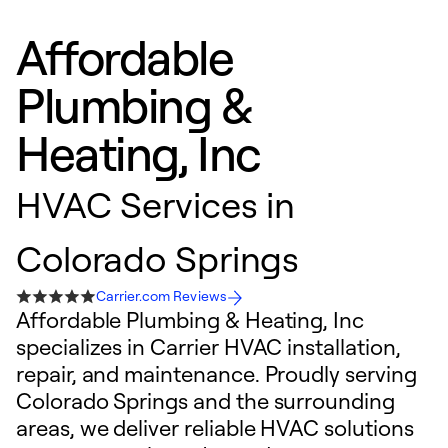
Affordable
Plumbing &
Heating, Inc
HVAC Services in
Colorado Springs
Carrier.com Reviews
Affordable Plumbing & Heating, Inc
specializes in Carrier HVAC installation,
repair, and maintenance. Proudly serving
Colorado Springs and the surrounding
areas, we deliver reliable HVAC solutions