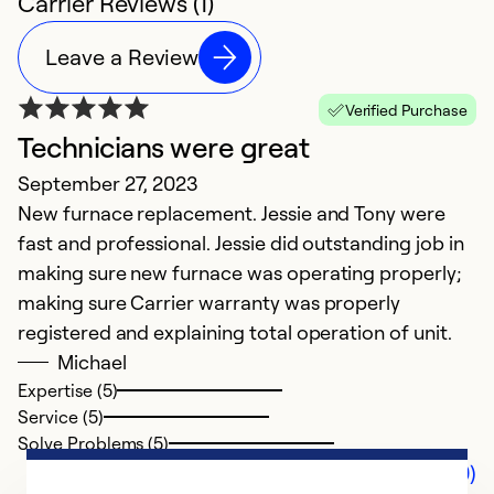
Carrier Reviews (1)
Leave a Review
Verified Purchase
Technicians were great
September 27, 2023
New furnace replacement. Jessie and Tony were
fast and professional. Jessie did outstanding job in
making sure new furnace was operating properly;
making sure Carrier warranty was properly
registered and explaining total operation of unit.
Michael
Expertise (5)
Service (5)
Solve Problems (5)
Comments (0)