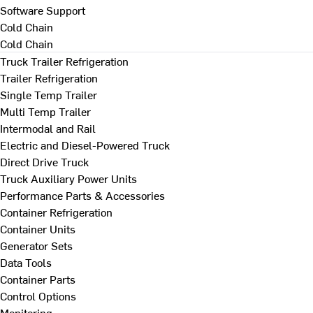
Software Support
Cold Chain
Cold Chain
Truck Trailer Refrigeration
Trailer Refrigeration
Single Temp Trailer
Multi Temp Trailer
Intermodal and Rail
Electric and Diesel-Powered Truck
Direct Drive Truck
Truck Auxiliary Power Units
Performance Parts & Accessories
Container Refrigeration
Container Units
Generator Sets
Data Tools
Container Parts
Control Options
Monitoring