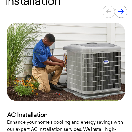
Installation
AC Installation
Enhance your home’s cooling and energy savings with
S
our expert AC installation services. We install high-
f