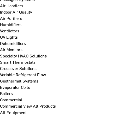
Air Handlers
Indoor Air Quality
Air Purifiers
Humidifiers
Ventilators
UV Lights
Dehumidifiers
Air Monitors
Specialty HVAC Solutions
Smart Thermostats
Crossover Solutions
Variable Refrigerant Flow
Geothermal Systems
Evaporator Coils
Boilers
Commercial
Commercial
View All Products
All Equipment