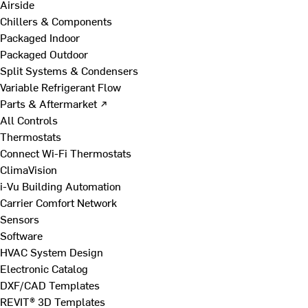
Airside
Chillers & Components
Packaged Indoor
Packaged Outdoor
Split Systems & Condensers
Variable Refrigerant Flow
Parts & Aftermarket ↗
All Controls
Thermostats
Connect Wi-Fi Thermostats
ClimaVision
i-Vu Building Automation
Carrier Comfort Network
Sensors
Software
HVAC System Design
Electronic Catalog
DXF/CAD Templates
REVIT® 3D Templates