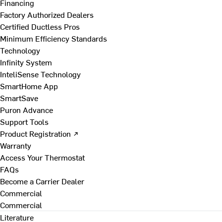
Financing
Factory Authorized Dealers
Certified Ductless Pros
Minimum Efficiency Standards
Technology
Infinity System
InteliSense Technology
SmartHome App
SmartSave
Puron Advance
Support Tools
Product Registration ↗
Warranty
Access Your Thermostat
FAQs
Become a Carrier Dealer
Commercial
Commercial
Literature