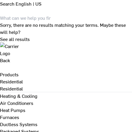
Search
English | US
Sorry, there are no results matching your terms. Maybe these
will help?
See all results
Back
Products
Residential
Residential
Heating & Cooling
Air Conditioners
Heat Pumps
Furnaces
Ductless Systems
Packaged Systems