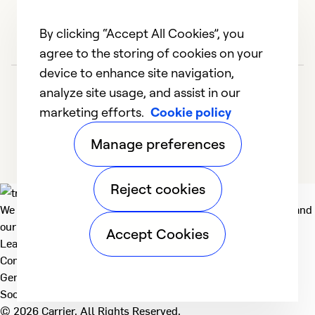
By clicking “Accept All Cookies”, you
agree to the storing of cookies on your
device to enhance site navigation,
analyze site usage, and assist in our
marketing efforts.
Cookie policy
Manage preferences
Reject cookies
We deliver technologies that matter to people, communities and
our planet. For the World We Share.
Accept Cookies
Learn more
Company
General
Social
© 2026 Carrier. All Rights Reserved.