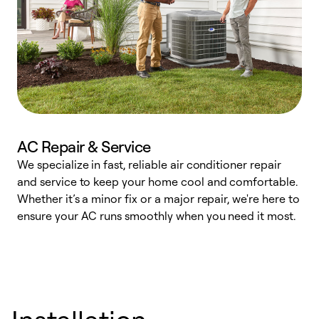
AC Repair & Service
We specialize in fast, reliable air conditioner repair
W
and service to keep your home cool and comfortable.
s
Whether it’s a minor fix or a major repair, we're here to
r
ensure your AC runs smoothly when you need it most.
c