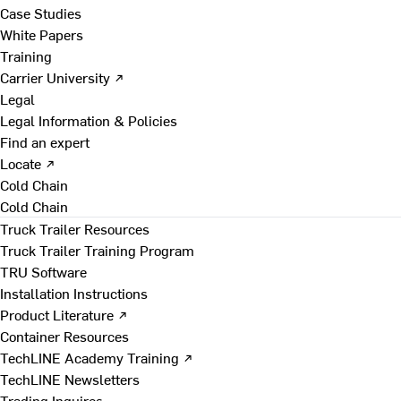
Case Studies
White Papers
Training
Carrier University ↗
Legal
Legal Information & Policies
Find an expert
Locate ↗
Cold Chain
Cold Chain
Truck Trailer Resources
Truck Trailer Training Program
TRU Software
Installation Instructions
Product Literature ↗
Container Resources
TechLINE Academy Training ↗
TechLINE Newsletters
Trading Inquires