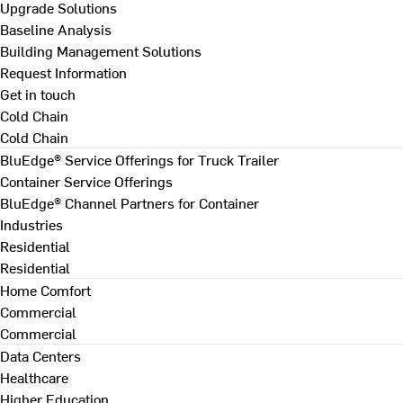
Upgrade Solutions
Baseline Analysis
Building Management Solutions
Request Information
Get in touch
Cold Chain
Cold Chain
BluEdge® Service Offerings for Truck Trailer
Container Service Offerings
BluEdge® Channel Partners for Container
Industries
Residential
Residential
Home Comfort
Commercial
Commercial
Data Centers
Healthcare
Higher Education