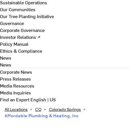
Sustainable Operations
Our Communities
Our Tree Planting Initiative
Governance
Corporate Governance
Investor Relations ↗
Policy Manual
Ethics & Compliance
News
News
Corporate News
Press Releases
Media Resources
Media Inquiries
Find an Expert
English | US
All Locations
>
CO
>
Colorado Springs
>
Affordable Plumbing & Heating, Inc