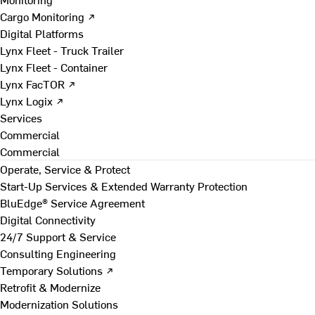
Cargo Monitoring ↗
Digital Platforms
Lynx Fleet - Truck Trailer
Lynx Fleet - Container
Lynx FacTOR ↗
Lynx Logix ↗
Services
Commercial
Commercial
Operate, Service & Protect
Start-Up Services & Extended Warranty Protection
BluEdge® Service Agreement
Digital Connectivity
24/7 Support & Service
Consulting Engineering
Temporary Solutions ↗
Retrofit & Modernize
Modernization Solutions