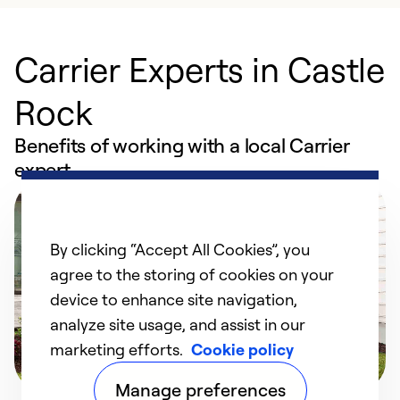
Carrier Experts in Castle
Rock
Benefits of working with a local Carrier
expert
By clicking “Accept All Cookies”, you
agree to the storing of cookies on your
device to enhance site navigation,
analyze site usage, and assist in our
marketing efforts.
Cookie policy
Manage preferences