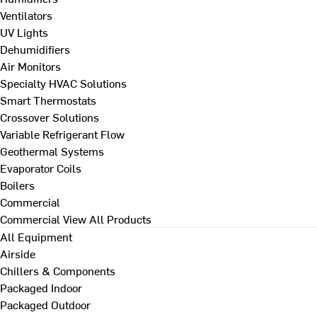
Ventilators
UV Lights
Dehumidifiers
Air Monitors
Specialty HVAC Solutions
Smart Thermostats
Crossover Solutions
Variable Refrigerant Flow
Geothermal Systems
Evaporator Coils
Boilers
Commercial
Commercial
View All Products
All Equipment
Airside
Chillers & Components
Packaged Indoor
Packaged Outdoor