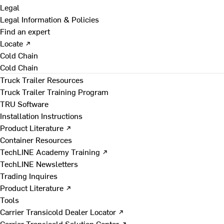
Legal
Legal Information & Policies
Find an expert
Locate ↗
Cold Chain
Cold Chain
Truck Trailer Resources
Truck Trailer Training Program
TRU Software
Installation Instructions
Product Literature ↗
Container Resources
TechLINE Academy Training ↗
TechLINE Newsletters
Trading Inquires
Product Literature ↗
Tools
Carrier Transicold Dealer Locator ↗
Carrier Transicold Solution Center ↗