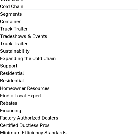
Cold Chain
Segments
Container
Truck Trailer
Tradeshows & Events
Truck Trailer
Sustainability
Expanding the Cold Chain
Support
Residential
Residential
Homeowner Resources
Find a Local Expert
Rebates
Financing
Factory Authorized Dealers
Certified Ductless Pros
Minimum Efficiency Standards