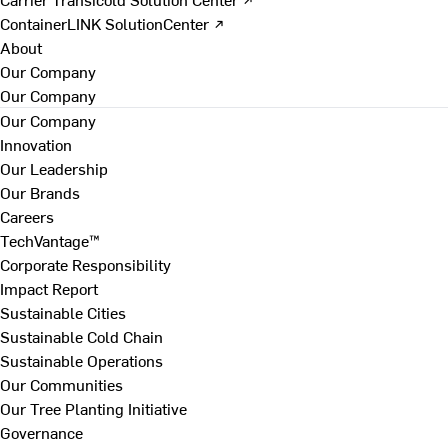
ContainerLINK SolutionCenter ↗
About
Our Company
Our Company
Our Company
Innovation
Our Leadership
Our Brands
Careers
TechVantage™
Corporate Responsibility
Impact Report
Sustainable Cities
Sustainable Cold Chain
Sustainable Operations
Our Communities
Our Tree Planting Initiative
Governance