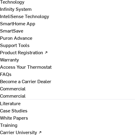
Technology
Infinity System
InteliSense Technology
SmartHome App
SmartSave
Puron Advance
Support Tools
Product Registration ↗
Warranty
Access Your Thermostat
FAQs
Become a Carrier Dealer
Commercial
Commercial
Literature
Case Studies
White Papers
Training
Carrier University ↗