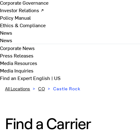
Corporate Governance
Investor Relations ↗
Policy Manual
Ethics & Compliance
News
News
Corporate News
Press Releases
Media Resources
Media Inquiries
Find an Expert
English | US
All Locations
>
CO
>
Castle Rock
Find a Carrier