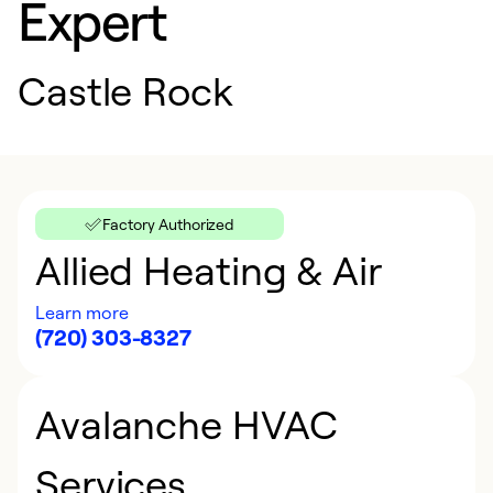
Expert
Castle Rock
Factory Authorized
Allied Heating & Air
Learn more
(720) 303-8327
Avalanche HVAC
Services