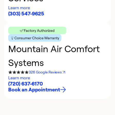
Learn more
(303) 547-9625
Factory Authorized
Consumer Choice Warranty
Mountain Air Comfort
Systems
326 Google Reviews
Learn more
(720) 637-6170
Book an Appointment