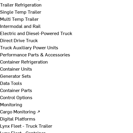
Trailer Refrigeration
Single Temp Trailer
Multi Temp Trailer
Intermodal and Rail
Electric and Diesel-Powered Truck
Direct Drive Truck
Truck Auxiliary Power Units
Performance Parts & Accessories
Container Refrigeration
Container Units
Generator Sets
Data Tools
Container Parts
Control Options
Monitoring
Cargo Monitoring ↗
Digital Platforms
Lynx Fleet - Truck Trailer
Lynx Fleet - Container