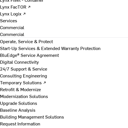
Lynx FacTOR ↗
Lynx Logix ↗
Services
Commercial
Commercial
Operate, Service & Protect
Start-Up Services & Extended Warranty Protection
BluEdge® Service Agreement
Digital Connectivity
24/7 Support & Service
Consulting Engineering
Temporary Solutions ↗
Retrofit & Modernize
Modernization Solutions
Upgrade Solutions
Baseline Analysis
Building Management Solutions
Request Information