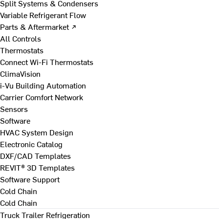
Split Systems & Condensers
Variable Refrigerant Flow
Parts & Aftermarket ↗
All Controls
Thermostats
Connect Wi-Fi Thermostats
ClimaVision
i-Vu Building Automation
Carrier Comfort Network
Sensors
Software
HVAC System Design
Electronic Catalog
DXF/CAD Templates
REVIT® 3D Templates
Software Support
Cold Chain
Cold Chain
Truck Trailer Refrigeration