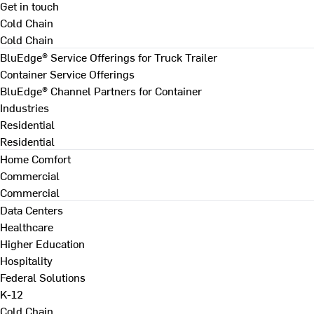
Get in touch
Cold Chain
Cold Chain
BluEdge® Service Offerings for Truck Trailer
Container Service Offerings
BluEdge® Channel Partners for Container
Industries
Residential
Residential
Home Comfort
Commercial
Commercial
Data Centers
Healthcare
Higher Education
Hospitality
Federal Solutions
K-12
Cold Chain