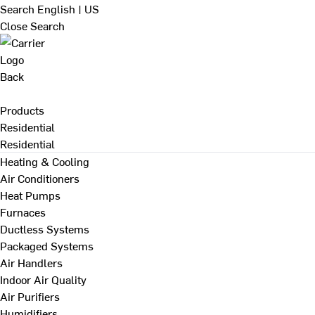
Search
English | US
Close Search
Back
Products
Residential
Residential
Heating & Cooling
Air Conditioners
Heat Pumps
Furnaces
Ductless Systems
Packaged Systems
Air Handlers
Indoor Air Quality
Air Purifiers
Humidifiers