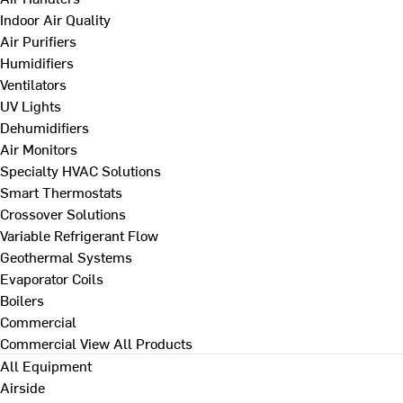
Indoor Air Quality
Air Purifiers
Humidifiers
Ventilators
UV Lights
Dehumidifiers
Air Monitors
Specialty HVAC Solutions
Smart Thermostats
Crossover Solutions
Variable Refrigerant Flow
Geothermal Systems
Evaporator Coils
Boilers
Commercial
Commercial
View All Products
All Equipment
Airside