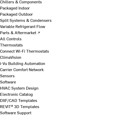
Chillers & Components
Packaged Indoor
Packaged Outdoor
Split Systems & Condensers
Variable Refrigerant Flow
Parts & Aftermarket ↗
All Controls
Thermostats
Connect Wi-Fi Thermostats
ClimaVision
i-Vu Building Automation
Carrier Comfort Network
Sensors
Software
HVAC System Design
Electronic Catalog
DXF/CAD Templates
REVIT® 3D Templates
Software Support