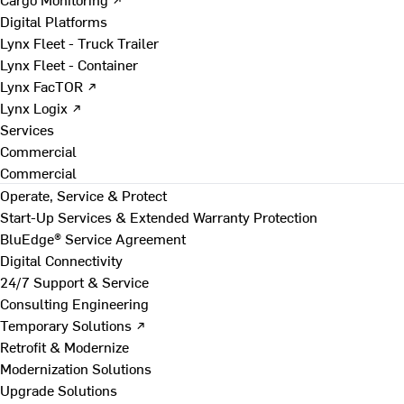
Digital Platforms
Lynx Fleet - Truck Trailer
Lynx Fleet - Container
Lynx FacTOR ↗
Lynx Logix ↗
Services
Commercial
Commercial
Operate, Service & Protect
Start-Up Services & Extended Warranty Protection
BluEdge® Service Agreement
Digital Connectivity
24/7 Support & Service
Consulting Engineering
Temporary Solutions ↗
Retrofit & Modernize
Modernization Solutions
Upgrade Solutions