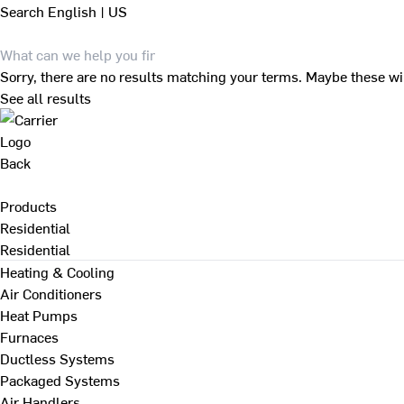
Search
English | US
Sorry, there are no results matching your terms. Maybe these wi
See all results
Back
Products
Residential
Residential
Heating & Cooling
Air Conditioners
Heat Pumps
Furnaces
Ductless Systems
Packaged Systems
Air Handlers