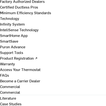
Factory Authorized Dealers
Certified Ductless Pros
Minimum Efficiency Standards
Technology
Infinity System
InteliSense Technology
SmartHome App
SmartSave
Puron Advance
Support Tools
Product Registration ↗
Warranty
Access Your Thermostat
FAQs
Become a Carrier Dealer
Commercial
Commercial
Literature
Case Studies