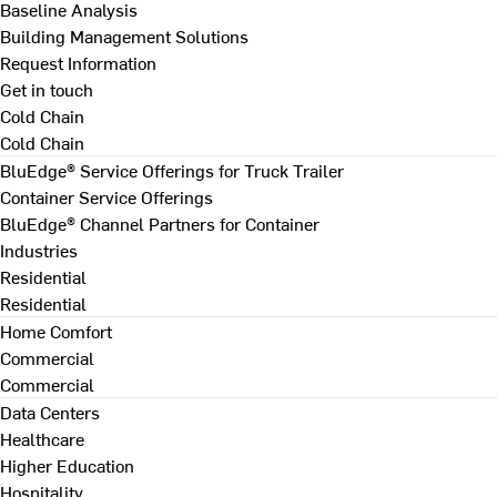
Baseline Analysis
Building Management Solutions
Request Information
Get in touch
Cold Chain
Cold Chain
BluEdge® Service Offerings for Truck Trailer
Container Service Offerings
BluEdge® Channel Partners for Container
Industries
Residential
Residential
Home Comfort
Commercial
Commercial
Data Centers
Healthcare
Higher Education
Hospitality