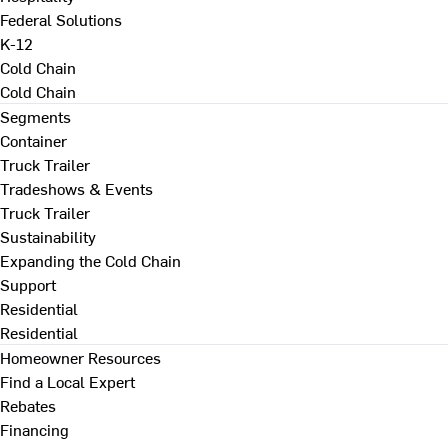
Federal Solutions
K-12
Cold Chain
Cold Chain
Segments
Container
Truck Trailer
Tradeshows & Events
Truck Trailer
Sustainability
Expanding the Cold Chain
Support
Residential
Residential
Homeowner Resources
Find a Local Expert
Rebates
Financing