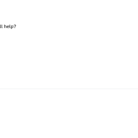
ll help?