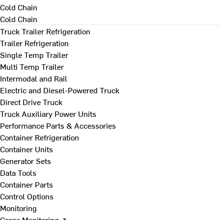
Cold Chain
Cold Chain
Truck Trailer Refrigeration
Trailer Refrigeration
Single Temp Trailer
Multi Temp Trailer
Intermodal and Rail
Electric and Diesel-Powered Truck
Direct Drive Truck
Truck Auxiliary Power Units
Performance Parts & Accessories
Container Refrigeration
Container Units
Generator Sets
Data Tools
Container Parts
Control Options
Monitoring
Cargo Monitoring ↗