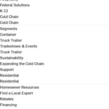
Federal Solutions
K-12
Cold Chain
Cold Chain
Segments
Container
Truck Trailer
Tradeshows & Events
Truck Trailer
Sustainability
Expanding the Cold Chain
Support
Residential
Residential
Homeowner Resources
Find a Local Expert
Rebates
Financing