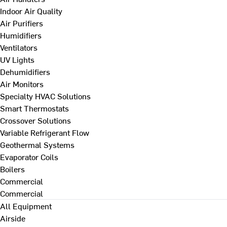
Indoor Air Quality
Air Purifiers
Humidifiers
Ventilators
UV Lights
Dehumidifiers
Air Monitors
Specialty HVAC Solutions
Smart Thermostats
Crossover Solutions
Variable Refrigerant Flow
Geothermal Systems
Evaporator Coils
Boilers
Commercial
Commercial
All Equipment
Airside