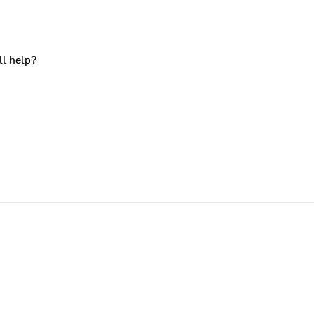
ll help?