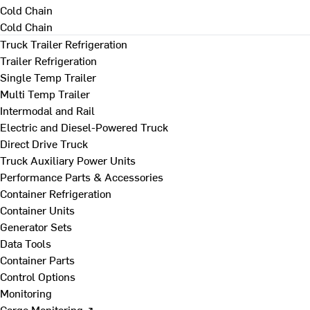
Cold Chain
Cold Chain
Truck Trailer Refrigeration
Trailer Refrigeration
Single Temp Trailer
Multi Temp Trailer
Intermodal and Rail
Electric and Diesel-Powered Truck
Direct Drive Truck
Truck Auxiliary Power Units
Performance Parts & Accessories
Container Refrigeration
Container Units
Generator Sets
Data Tools
Container Parts
Control Options
Monitoring
Cargo Monitoring ↗