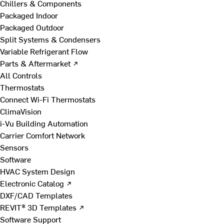
Chillers & Components
Packaged Indoor
Packaged Outdoor
Split Systems & Condensers
Variable Refrigerant Flow
Parts & Aftermarket ↗
All Controls
Thermostats
Connect Wi-Fi Thermostats
ClimaVision
i-Vu Building Automation
Carrier Comfort Network
Sensors
Software
HVAC System Design
Electronic Catalog ↗
DXF/CAD Templates
REVIT® 3D Templates ↗
Software Support