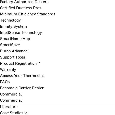
Factory Authorized Dealers
Certified Ductless Pros
Minimum Efficiency Standards
Technology
Infinity System
InteliSense Technology
SmartHome App
SmartSave
Puron Advance
Support Tools
Product Registration ↗
Warranty
Access Your Thermostat
FAQs
Become a Carrier Dealer
Commercial
Commercial
Literature
Case Studies ↗