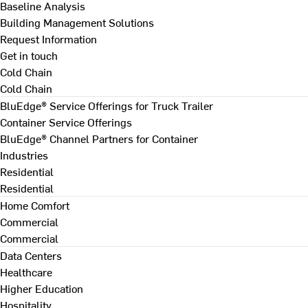
Baseline Analysis
Building Management Solutions
Request Information
Get in touch
Cold Chain
Cold Chain
BluEdge® Service Offerings for Truck Trailer
Container Service Offerings
BluEdge® Channel Partners for Container
Industries
Residential
Residential
Home Comfort
Commercial
Commercial
Data Centers
Healthcare
Higher Education
Hospitality