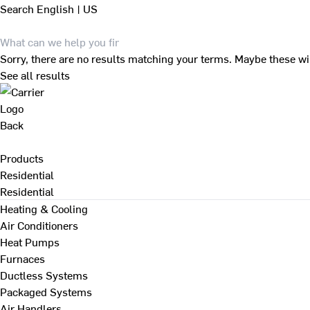
Search
English | US
Sorry, there are no results matching your terms. Maybe these wi
See all results
Back
Products
Residential
Residential
Heating & Cooling
Air Conditioners
Heat Pumps
Furnaces
Ductless Systems
Packaged Systems
Air Handlers