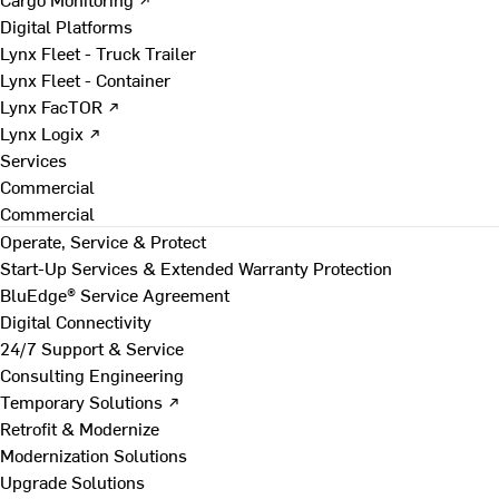
Digital Platforms
Lynx Fleet - Truck Trailer
Lynx Fleet - Container
Lynx FacTOR ↗
Lynx Logix ↗
Services
Commercial
Commercial
Operate, Service & Protect
Start-Up Services & Extended Warranty Protection
BluEdge® Service Agreement
Digital Connectivity
24/7 Support & Service
Consulting Engineering
Temporary Solutions ↗
Retrofit & Modernize
Modernization Solutions
Upgrade Solutions