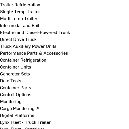
Trailer Refrigeration
Single Temp Trailer
Multi Temp Trailer
Intermodal and Rail
Electric and Diesel-Powered Truck
Direct Drive Truck
Truck Auxiliary Power Units
Performance Parts & Accessories
Container Refrigeration
Container Units
Generator Sets
Data Tools
Container Parts
Control Options
Monitoring
Cargo Monitoring ↗
Digital Platforms
Lynx Fleet - Truck Trailer
Lynx Fleet - Container