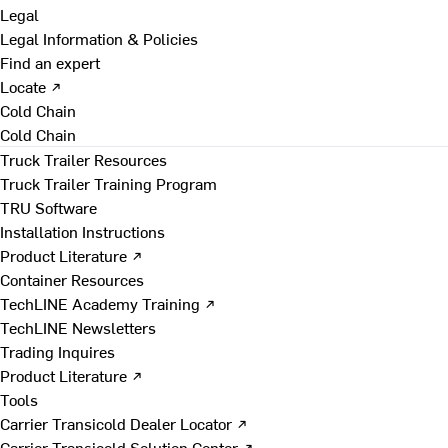
Legal
Legal Information & Policies
Find an expert
Locate ↗
Cold Chain
Cold Chain
Truck Trailer Resources
Truck Trailer Training Program
TRU Software
Installation Instructions
Product Literature ↗
Container Resources
TechLINE Academy Training ↗
TechLINE Newsletters
Trading Inquires
Product Literature ↗
Tools
Carrier Transicold Dealer Locator ↗
Carrier Transicold Solution Center ↗