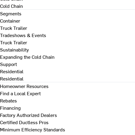
Cold Chain
Segments
Container
Truck Trailer
Tradeshows & Events
Truck Trailer
Sustainability
Expanding the Cold Chain
Support
Residential
Residential
Homeowner Resources
Find a Local Expert
Rebates
Financing
Factory Authorized Dealers
Certified Ductless Pros
Minimum Efficiency Standards