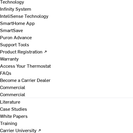
Technology
Infinity System
InteliSense Technology
SmartHome App
SmartSave
Puron Advance
Support Tools
Product Registration ↗
Warranty
Access Your Thermostat
FAQs
Become a Carrier Dealer
Commercial
Commercial
Literature
Case Studies
White Papers
Training
Carrier University ↗