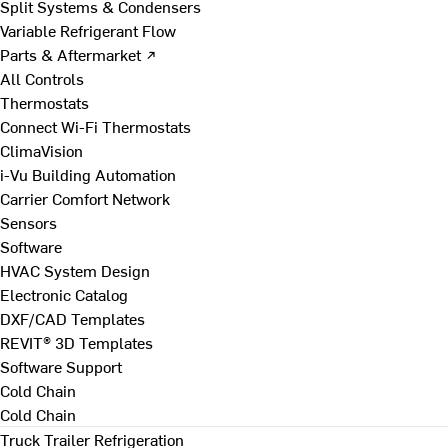
Split Systems & Condensers
Variable Refrigerant Flow
Parts & Aftermarket ↗
All Controls
Thermostats
Connect Wi-Fi Thermostats
ClimaVision
i-Vu Building Automation
Carrier Comfort Network
Sensors
Software
HVAC System Design
Electronic Catalog
DXF/CAD Templates
REVIT® 3D Templates
Software Support
Cold Chain
Cold Chain
Truck Trailer Refrigeration