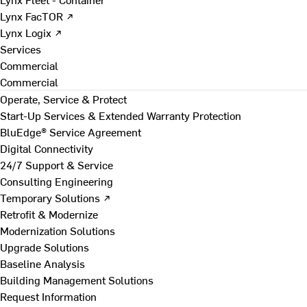
Lynx FacTOR ↗
Lynx Logix ↗
Services
Commercial
Commercial
Operate, Service & Protect
Start-Up Services & Extended Warranty Protection
BluEdge® Service Agreement
Digital Connectivity
24/7 Support & Service
Consulting Engineering
Temporary Solutions ↗
Retrofit & Modernize
Modernization Solutions
Upgrade Solutions
Baseline Analysis
Building Management Solutions
Request Information