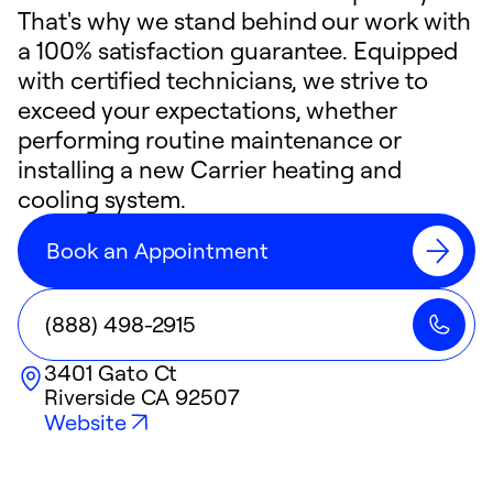
That's why we stand behind our work with
a 100% satisfaction guarantee. Equipped
with certified technicians, we strive to
exceed your expectations, whether
performing routine maintenance or
installing a new Carrier heating and
cooling system.
Book an Appointment
(888) 498-2915
3401 Gato Ct
Riverside
CA
92507
Website