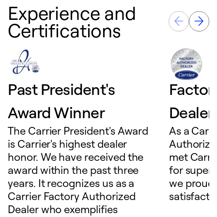
Experience and
Certifications
Past President's
Factor
Award Winner
Dealer
The Carrier President's Award
As a Carri
is Carrier's highest dealer
Authorize
honor. We have received the
met Carrie
award within the past three
for superio
years. It recognizes us as a
we proudl
Carrier Factory Authorized
satisfacti
Dealer who exemplifies