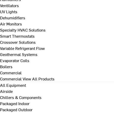
Ventilators
UV Lights
Dehumidifiers
Air Monitors
Specialty HVAC Solutions
Smart Thermostats
Crossover Solutions
Variable Refrigerant Flow
Geothermal Systems
Evaporator Coils
Boilers
Commercial
Commercial
View All Products
All Equipment
Airside
Chillers & Components
Packaged Indoor
Packaged Outdoor