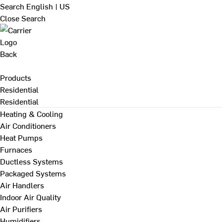
Search
English | US
Close Search
Back
Products
Residential
Residential
Heating & Cooling
Air Conditioners
Heat Pumps
Furnaces
Ductless Systems
Packaged Systems
Air Handlers
Indoor Air Quality
Air Purifiers
Humidifiers