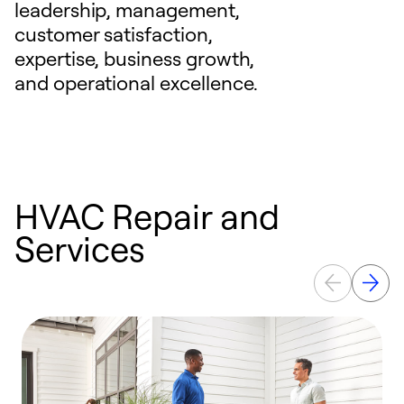
leadership, management,
customer satisfaction,
expertise, business growth,
and operational excellence.
HVAC Repair and
Services