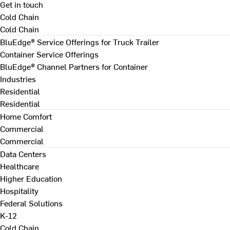
Get in touch
Cold Chain
Cold Chain
BluEdge® Service Offerings for Truck Trailer
Container Service Offerings
BluEdge® Channel Partners for Container
Industries
Residential
Residential
Home Comfort
Commercial
Commercial
Data Centers
Healthcare
Higher Education
Hospitality
Federal Solutions
K-12
Cold Chain