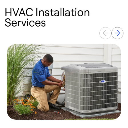
HVAC Installation
Services