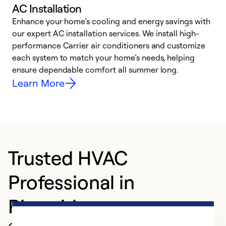
AC Installation
Enhance your home’s cooling and energy savings with
S
our expert AC installation services. We install high-
f
performance Carrier air conditioners and customize
s
each system to match your home’s needs, helping
c
ensure dependable comfort all summer long.
p
Learn More
Trusted HVAC
Professional in
Riverside