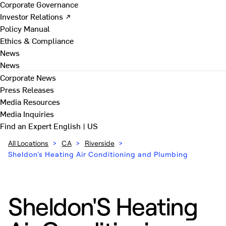
Corporate Governance
Investor Relations ↗
Policy Manual
Ethics & Compliance
News
News
Corporate News
Press Releases
Media Resources
Media Inquiries
Find an Expert
English | US
All Locations
>
CA
>
Riverside
>
Sheldon's Heating Air Conditioning and Plumbing
Sheldon'S Heating