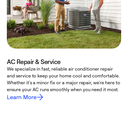
AC Repair & Service
We specialize in fast, reliable air conditioner repair
W
and service to keep your home cool and comfortable.
s
Whether it’s a minor fix or a major repair, we're here to
r
ensure your AC runs smoothly when you need it most.
c
Learn More