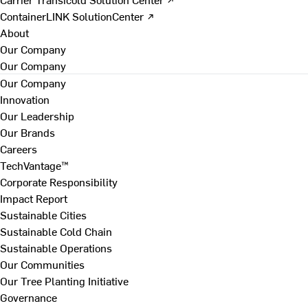
ContainerLINK SolutionCenter ↗
About
Our Company
Our Company
Our Company
Innovation
Our Leadership
Our Brands
Careers
TechVantage™
Corporate Responsibility
Impact Report
Sustainable Cities
Sustainable Cold Chain
Sustainable Operations
Our Communities
Our Tree Planting Initiative
Governance