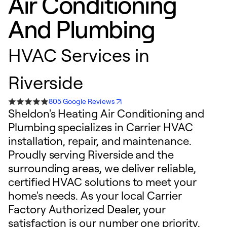
Air Conditioning
And Plumbing
HVAC Services in
Riverside
805 Google Reviews
Sheldon's Heating Air Conditioning and
Plumbing specializes in Carrier HVAC
installation, repair, and maintenance.
Proudly serving Riverside and the
surrounding areas, we deliver reliable,
certified HVAC solutions to meet your
home's needs. As your local Carrier
Factory Authorized Dealer, your
satisfaction is our number one priority.