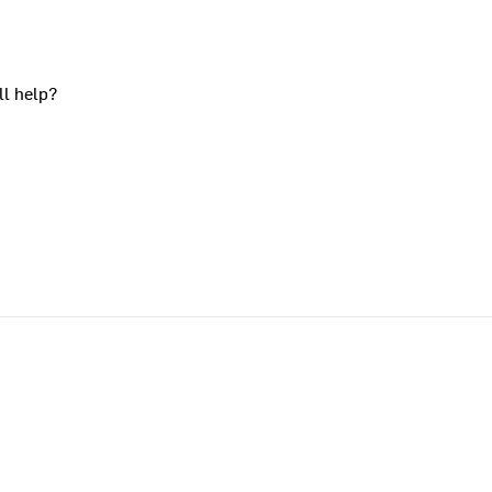
ll help?