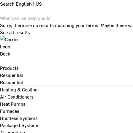
Search
English | US
Sorry, there are no results matching your terms. Maybe these wi
See all results
Back
Products
Residential
Residential
Heating & Cooling
Air Conditioners
Heat Pumps
Furnaces
Ductless Systems
Packaged Systems
Air Handlers