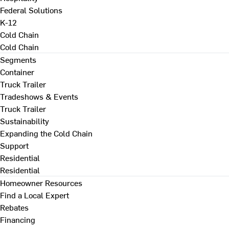
Federal Solutions
K-12
Cold Chain
Cold Chain
Segments
Container
Truck Trailer
Tradeshows & Events
Truck Trailer
Sustainability
Expanding the Cold Chain
Support
Residential
Residential
Homeowner Resources
Find a Local Expert
Rebates
Financing