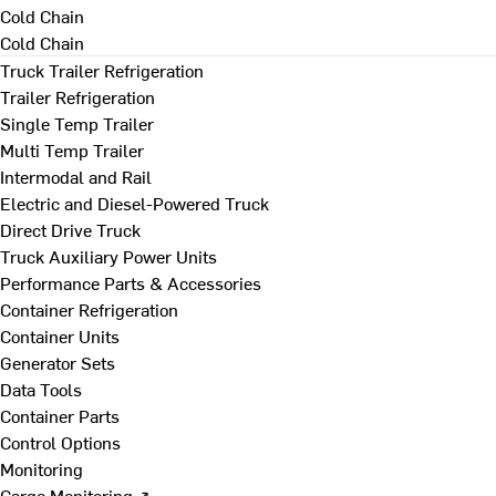
Cold Chain
Cold Chain
Truck Trailer Refrigeration
Trailer Refrigeration
Single Temp Trailer
Multi Temp Trailer
Intermodal and Rail
Electric and Diesel-Powered Truck
Direct Drive Truck
Truck Auxiliary Power Units
Performance Parts & Accessories
Container Refrigeration
Container Units
Generator Sets
Data Tools
Container Parts
Control Options
Monitoring
Cargo Monitoring ↗