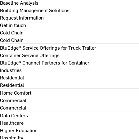
Baseline Analysis
Building Management Solutions
Request Information
Get in touch
Cold Chain
Cold Chain
BluEdge® Service Offerings for Truck Trailer
Container Service Offerings
BluEdge® Channel Partners for Container
Industries
Residential
Residential
Home Comfort
Commercial
Commercial
Data Centers
Healthcare
Higher Education
Hospitality