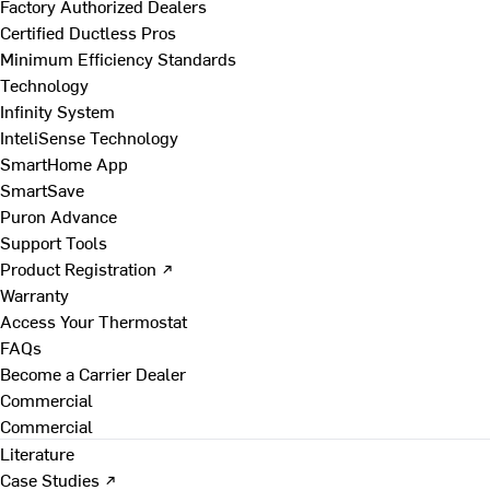
Factory Authorized Dealers
Certified Ductless Pros
Minimum Efficiency Standards
Technology
Infinity System
InteliSense Technology
SmartHome App
SmartSave
Puron Advance
Support Tools
Product Registration ↗
Warranty
Access Your Thermostat
FAQs
Become a Carrier Dealer
Commercial
Commercial
Literature
Case Studies ↗