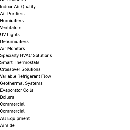
Indoor Air Quality
Air Purifiers
Humidifiers
Ventilators
UV Lights
Dehumidifiers
Air Monitors
Specialty HVAC Solutions
Smart Thermostats
Crossover Solutions
Variable Refrigerant Flow
Geothermal Systems
Evaporator Coils
Boilers
Commercial
Commercial
All Equipment
Airside