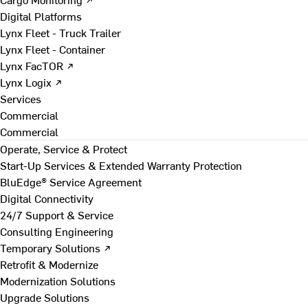
Digital Platforms
Lynx Fleet - Truck Trailer
Lynx Fleet - Container
Lynx FacTOR ↗
Lynx Logix ↗
Services
Commercial
Commercial
Operate, Service & Protect
Start-Up Services & Extended Warranty Protection
BluEdge® Service Agreement
Digital Connectivity
24/7 Support & Service
Consulting Engineering
Temporary Solutions ↗
Retrofit & Modernize
Modernization Solutions
Upgrade Solutions