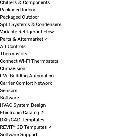
Chillers & Components
Packaged Indoor
Packaged Outdoor
Split Systems & Condensers
Variable Refrigerant Flow
Parts & Aftermarket ↗
All Controls
Thermostats
Connect Wi-Fi Thermostats
ClimaVision
i-Vu Building Automation
Carrier Comfort Network
Sensors
Software
HVAC System Design
Electronic Catalog ↗
DXF/CAD Templates
REVIT® 3D Templates ↗
Software Support