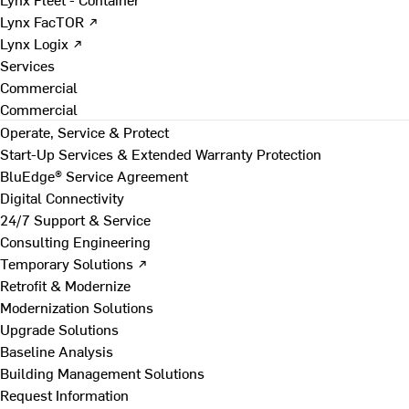
Lynx FacTOR ↗
Lynx Logix ↗
Services
Commercial
Commercial
Operate, Service & Protect
Start-Up Services & Extended Warranty Protection
BluEdge® Service Agreement
Digital Connectivity
24/7 Support & Service
Consulting Engineering
Temporary Solutions ↗
Retrofit & Modernize
Modernization Solutions
Upgrade Solutions
Baseline Analysis
Building Management Solutions
Request Information