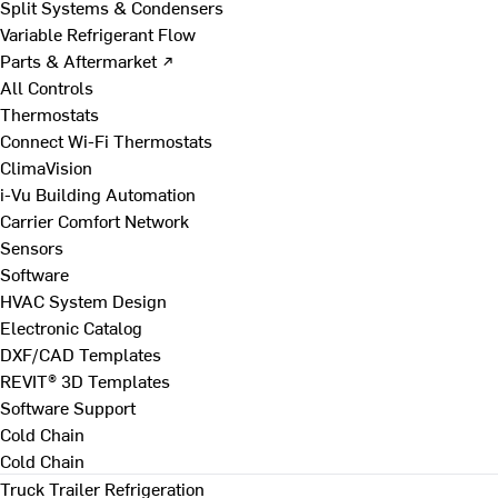
Split Systems & Condensers
Variable Refrigerant Flow
Parts & Aftermarket ↗
All Controls
Thermostats
Connect Wi-Fi Thermostats
ClimaVision
i-Vu Building Automation
Carrier Comfort Network
Sensors
Software
HVAC System Design
Electronic Catalog
DXF/CAD Templates
REVIT® 3D Templates
Software Support
Cold Chain
Cold Chain
Truck Trailer Refrigeration