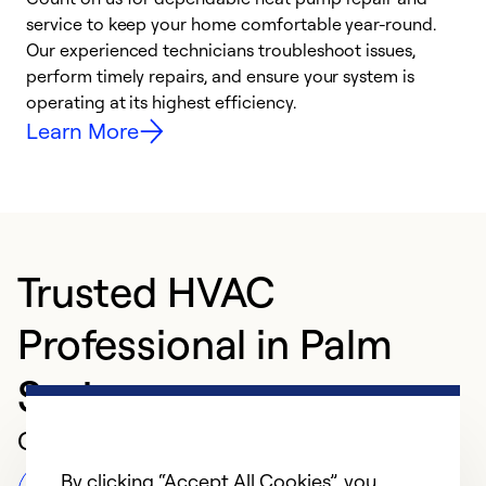
h
service to keep your home comfortable year-round.
r
Our experienced technicians troubleshoot issues,
i
perform timely repairs, and ensure your system is
y
operating at its highest efficiency.
Learn More
Trusted HVAC
Professional in Palm
Springs
Customer Reviews
By clicking “Accept All Cookies”, you