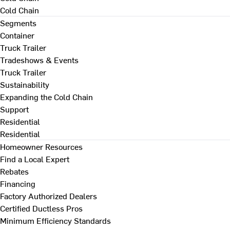
Cold Chain
Segments
Container
Truck Trailer
Tradeshows & Events
Truck Trailer
Sustainability
Expanding the Cold Chain
Support
Residential
Residential
Homeowner Resources
Find a Local Expert
Rebates
Financing
Factory Authorized Dealers
Certified Ductless Pros
Minimum Efficiency Standards