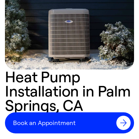
Heat Pump
Installation in Palm
Springs, CA
Book an Appointment