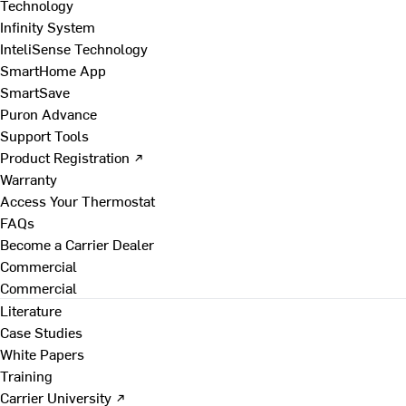
Technology
Infinity System
InteliSense Technology
SmartHome App
SmartSave
Puron Advance
Support Tools
Product Registration ↗
Warranty
Access Your Thermostat
FAQs
Become a Carrier Dealer
Commercial
Commercial
Literature
Case Studies
White Papers
Training
Carrier University ↗