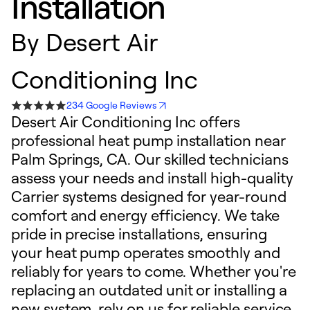
Installation
By
Desert Air
Conditioning Inc
234 Google Reviews
Desert Air Conditioning Inc offers
professional heat pump installation near
Palm Springs, CA. Our skilled technicians
assess your needs and install high-quality
Carrier systems designed for year-round
comfort and energy efficiency. We take
pride in precise installations, ensuring
your heat pump operates smoothly and
reliably for years to come. Whether you're
replacing an outdated unit or installing a
new system, rely on us for reliable service