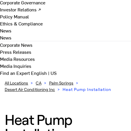
Corporate Governance
Investor Relations ↗
Policy Manual
Ethics & Compliance
News
News
Corporate News
Press Releases
Media Resources
Media Inquiries
Find an Expert
English | US
All Locations
>
CA
>
Palm Springs
>
Desert Air Conditioning Inc
>
Heat Pump Installation
Heat Pump