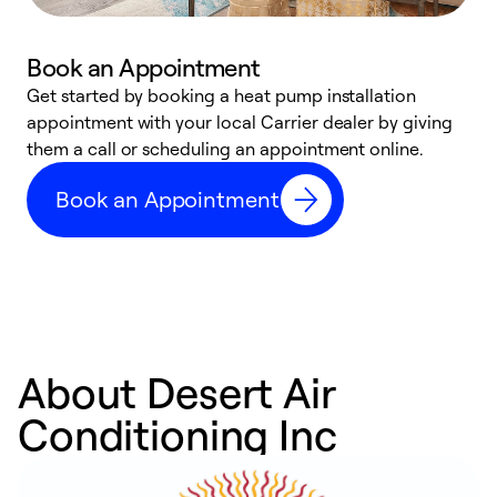
Book an Appointment
Get started by booking a heat pump installation
Y
appointment with your local Carrier dealer by giving
l
them a call or scheduling an appointment online.
r
r
Book an Appointment
a
About Desert Air
Conditioning Inc