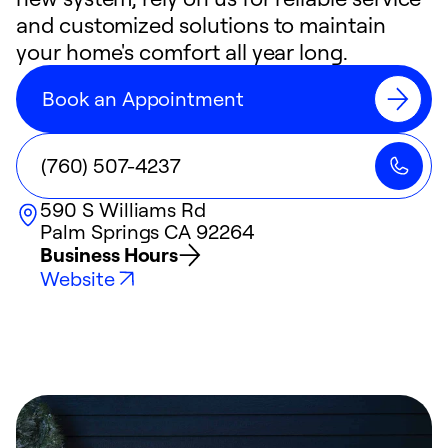
and customized solutions to maintain
your home's comfort all year long.
Book an Appointment
(760) 507-4237
590 S Williams Rd
Palm Springs
CA
92264
Business Hours
Website