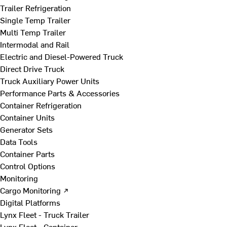
Trailer Refrigeration
Single Temp Trailer
Multi Temp Trailer
Intermodal and Rail
Electric and Diesel-Powered Truck
Direct Drive Truck
Truck Auxiliary Power Units
Performance Parts & Accessories
Container Refrigeration
Container Units
Generator Sets
Data Tools
Container Parts
Control Options
Monitoring
Cargo Monitoring ↗
Digital Platforms
Lynx Fleet - Truck Trailer
Lynx Fleet - Container