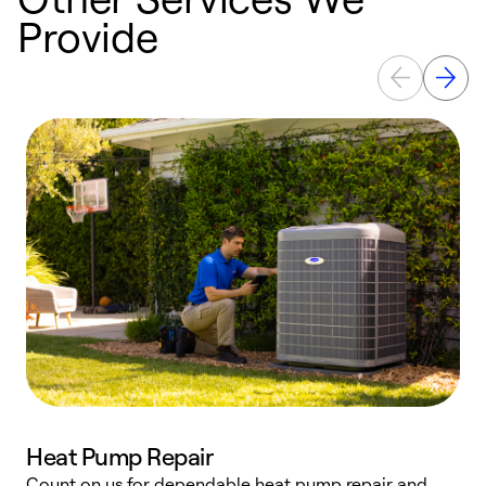
Provide
Heat Pump Repair
Count on us for dependable heat pump repair and