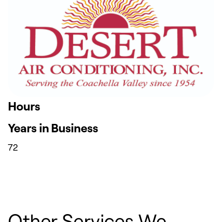
Hours
Years in Business
72
Other Services We