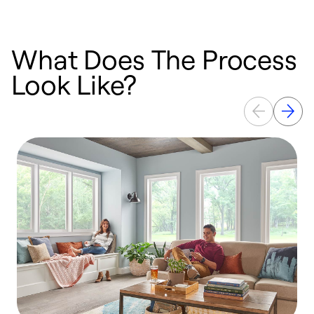
What Does The Process
Look Like?