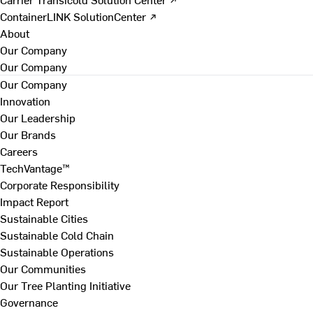
ContainerLINK SolutionCenter ↗
About
Our Company
Our Company
Our Company
Innovation
Our Leadership
Our Brands
Careers
TechVantage™
Corporate Responsibility
Impact Report
Sustainable Cities
Sustainable Cold Chain
Sustainable Operations
Our Communities
Our Tree Planting Initiative
Governance