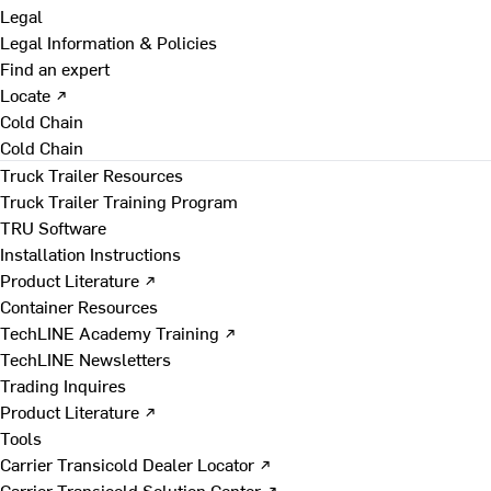
Legal
Legal Information & Policies
Find an expert
Locate ↗
Cold Chain
Cold Chain
Truck Trailer Resources
Truck Trailer Training Program
TRU Software
Installation Instructions
Product Literature ↗
Container Resources
TechLINE Academy Training ↗
TechLINE Newsletters
Trading Inquires
Product Literature ↗
Tools
Carrier Transicold Dealer Locator ↗
Carrier Transicold Solution Center ↗