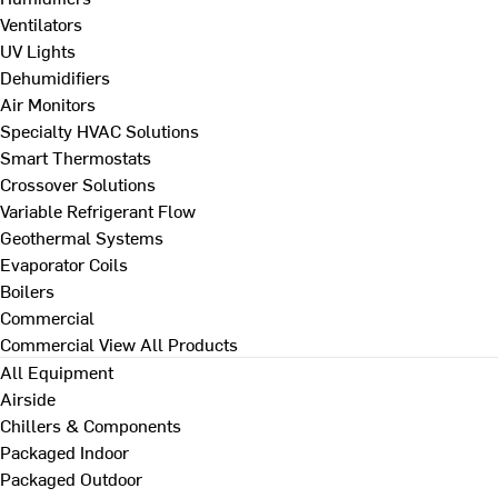
Ventilators
UV Lights
Dehumidifiers
Air Monitors
Specialty HVAC Solutions
Smart Thermostats
Crossover Solutions
Variable Refrigerant Flow
Geothermal Systems
Evaporator Coils
Boilers
Commercial
Commercial
View All Products
All Equipment
Airside
Chillers & Components
Packaged Indoor
Packaged Outdoor