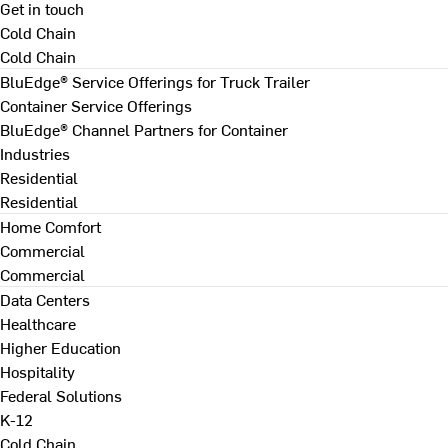
Get in touch
Cold Chain
Cold Chain
BluEdge® Service Offerings for Truck Trailer
Container Service Offerings
BluEdge® Channel Partners for Container
Industries
Residential
Residential
Home Comfort
Commercial
Commercial
Data Centers
Healthcare
Higher Education
Hospitality
Federal Solutions
K-12
Cold Chain