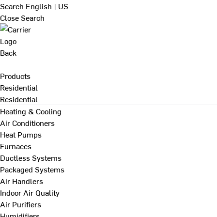
Search
English | US
Close Search
Back
Products
Residential
Residential
Heating & Cooling
Air Conditioners
Heat Pumps
Furnaces
Ductless Systems
Packaged Systems
Air Handlers
Indoor Air Quality
Air Purifiers
Humidifiers