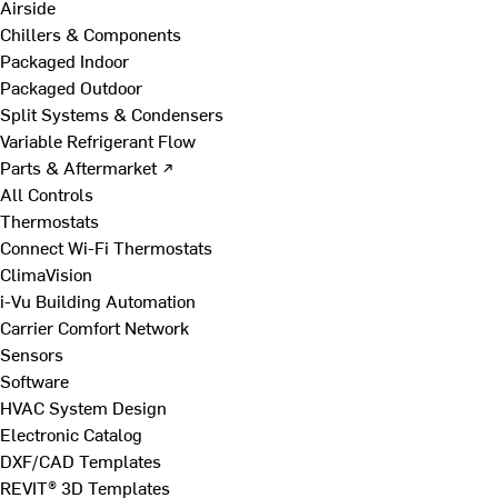
Airside
Chillers & Components
Packaged Indoor
Packaged Outdoor
Split Systems & Condensers
Variable Refrigerant Flow
Parts & Aftermarket ↗
All Controls
Thermostats
Connect Wi-Fi Thermostats
ClimaVision
i-Vu Building Automation
Carrier Comfort Network
Sensors
Software
HVAC System Design
Electronic Catalog
DXF/CAD Templates
REVIT® 3D Templates