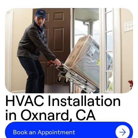
HVAC Installation
in Oxnard, CA
Book an Appointment