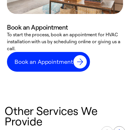
Book an Appointment
To start the process, book an appointment for HVAC
W
installation with us by scheduling online or giving us a
t
call.
a
a
Book an Appointment
Other Services We
Provide