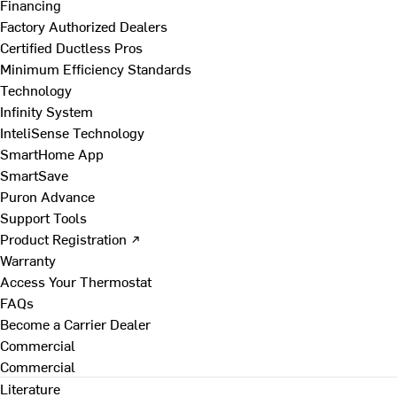
Financing
Factory Authorized Dealers
Certified Ductless Pros
Minimum Efficiency Standards
Technology
Infinity System
InteliSense Technology
SmartHome App
SmartSave
Puron Advance
Support Tools
Product Registration ↗
Warranty
Access Your Thermostat
FAQs
Become a Carrier Dealer
Commercial
Commercial
Literature