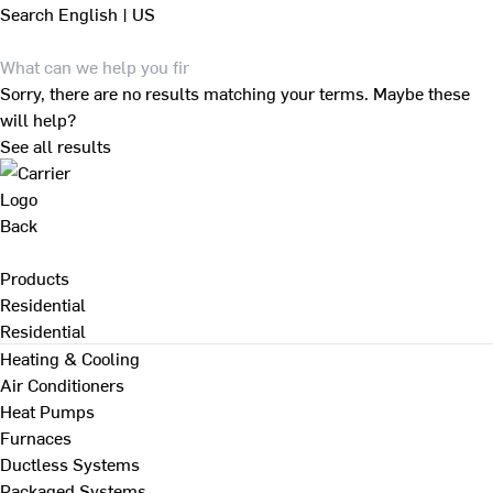
Search
English | US
Sorry, there are no results matching your terms. Maybe these
will help?
See all results
Back
Products
Residential
Residential
Heating & Cooling
Air Conditioners
Heat Pumps
Furnaces
Ductless Systems
Packaged Systems