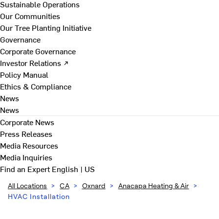
Sustainable Operations
Our Communities
Our Tree Planting Initiative
Governance
Corporate Governance
Investor Relations ↗
Policy Manual
Ethics & Compliance
News
News
Corporate News
Press Releases
Media Resources
Media Inquiries
Find an Expert
English | US
All Locations
>
CA
>
Oxnard
>
Anacapa Heating & Air
>
HVAC Installation