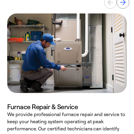
Furnace Repair & Service
We provide professional furnace repair and service to
W
keep your heating system operating at peak
y
performance. Our certified technicians can identify
O