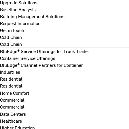
Upgrade Solutions
Baseline Analysis
Building Management Solutions
Request Information
Get in touch
Cold Chain
Cold Chain
BluEdge® Service Offerings for Truck Trailer
Container Service Offerings
BluEdge® Channel Partners for Container
Industries
Residential
Residential
Home Comfort
Commercial
Commercial
Data Centers
Healthcare
Higher Education