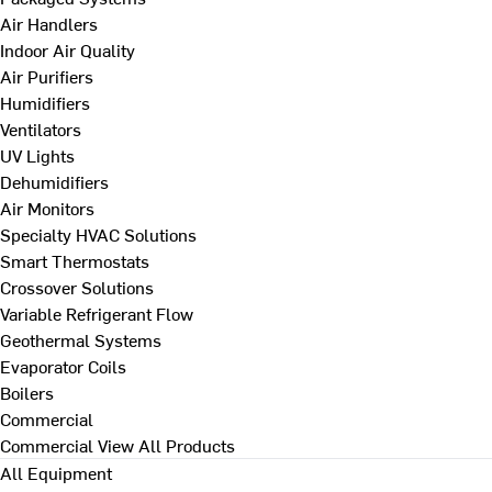
Air Handlers
Indoor Air Quality
Air Purifiers
Humidifiers
Ventilators
UV Lights
Dehumidifiers
Air Monitors
Specialty HVAC Solutions
Smart Thermostats
Crossover Solutions
Variable Refrigerant Flow
Geothermal Systems
Evaporator Coils
Boilers
Commercial
Commercial
View All Products
All Equipment