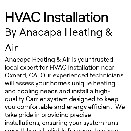
HVAC Installation
By
Anacapa Heating &
Air
Anacapa Heating & Air is your trusted
local expert for HVAC installation near
Oxnard, CA. Our experienced technicians
will assess your home's unique heating
and cooling needs and install a high-
quality Carrier system designed to keep
you comfortable and energy efficient. We
take pride in providing precise
installations, ensuring your system runs
smoothly and reliably for years to come.