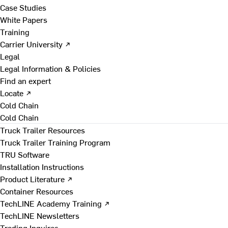
Case Studies
White Papers
Training
Carrier University ↗
Legal
Legal Information & Policies
Find an expert
Locate ↗
Cold Chain
Cold Chain
Truck Trailer Resources
Truck Trailer Training Program
TRU Software
Installation Instructions
Product Literature ↗
Container Resources
TechLINE Academy Training ↗
TechLINE Newsletters
Trading Inquires