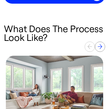
What Does The Process
Look Like?