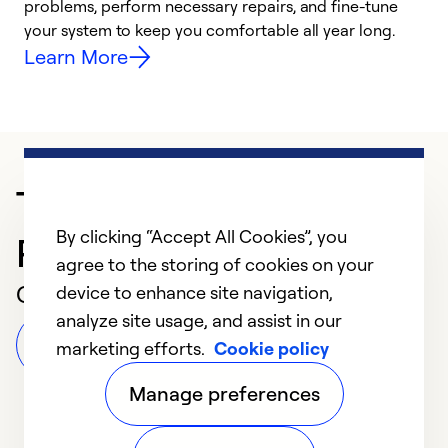
problems, perform necessary repairs, and fine-tune
r
your system to keep you comfortable all year long.
h
Learn More
Trusted HVAC
By clicking “Accept All Cookies”, you
Professional in Oxnard
agree to the storing of cookies on your
Customer Reviews
device to enhance site navigation,
analyze site usage, and assist in our
Leave a Review
marketing efforts.
Cookie policy
Manage preferences