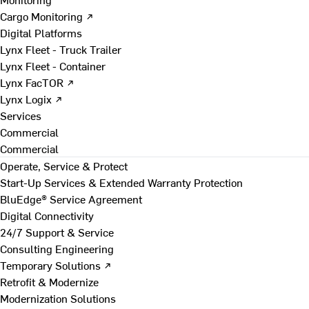
Cargo Monitoring ↗
Digital Platforms
Lynx Fleet - Truck Trailer
Lynx Fleet - Container
Lynx FacTOR ↗
Lynx Logix ↗
Services
Commercial
Commercial
Operate, Service & Protect
Start-Up Services & Extended Warranty Protection
BluEdge® Service Agreement
Digital Connectivity
24/7 Support & Service
Consulting Engineering
Temporary Solutions ↗
Retrofit & Modernize
Modernization Solutions