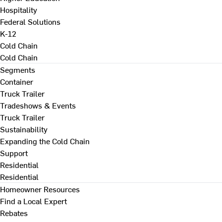
Hospitality
Federal Solutions
K-12
Cold Chain
Cold Chain
Segments
Container
Truck Trailer
Tradeshows & Events
Truck Trailer
Sustainability
Expanding the Cold Chain
Support
Residential
Residential
Homeowner Resources
Find a Local Expert
Rebates