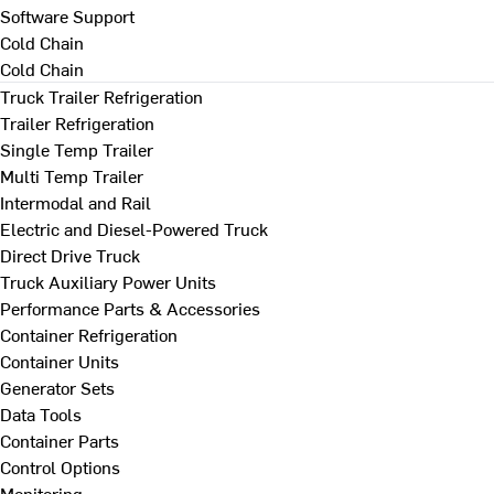
Software Support
Cold Chain
Cold Chain
Truck Trailer Refrigeration
Trailer Refrigeration
Single Temp Trailer
Multi Temp Trailer
Intermodal and Rail
Electric and Diesel-Powered Truck
Direct Drive Truck
Truck Auxiliary Power Units
Performance Parts & Accessories
Container Refrigeration
Container Units
Generator Sets
Data Tools
Container Parts
Control Options
Monitoring