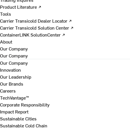
Product Literature ↗
Tools
Carrier Transicold Dealer Locator ↗
Carrier Transicold Solution Center ↗
ContainerLINK SolutionCenter ↗
About
Our Company
Our Company
Our Company
Innovation
Our Leadership
Our Brands
Careers
TechVantage™
Corporate Responsibility
Impact Report
Sustainable Cities
Sustainable Cold Chain