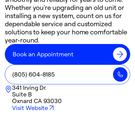
Whether you're upgrading an old unit or
installing a new system, count on us for
dependable service and customized
solutions to keep your home comfortable
year-round.
Book an Appointment
(805) 604-8185
341 Irving Dr.
Suite B
Oxnard
CA
93030
Visit Website