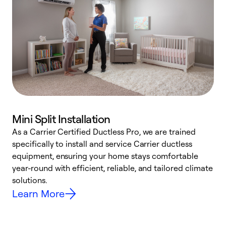
Mini Split Installation
As a Carrier Certified Ductless Pro, we are trained
E
specifically to install and service Carrier ductless
o
equipment, ensuring your home stays comfortable
p
year-round with efficient, reliable, and tailored climate
e
solutions.
e
Learn More