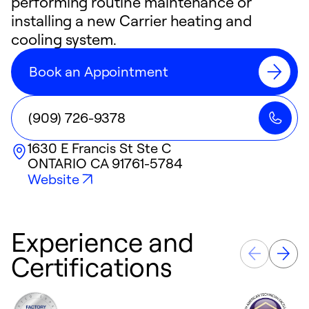
performing routine maintenance or
installing a new Carrier heating and
cooling system.
Book an Appointment
(909) 726-9378
1630 E Francis St Ste C
ONTARIO
CA
91761-5784
Website
Experience and
Certifications