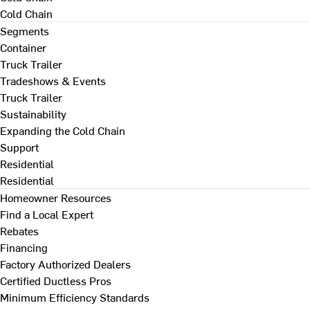
Cold Chain
Segments
Container
Truck Trailer
Tradeshows & Events
Truck Trailer
Sustainability
Expanding the Cold Chain
Support
Residential
Residential
Homeowner Resources
Find a Local Expert
Rebates
Financing
Factory Authorized Dealers
Certified Ductless Pros
Minimum Efficiency Standards