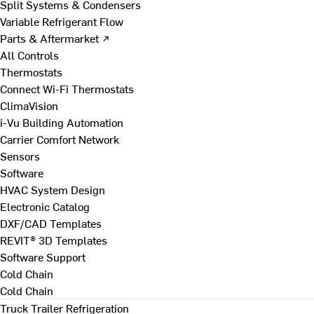
Split Systems & Condensers
Variable Refrigerant Flow
Parts & Aftermarket ↗
All Controls
Thermostats
Connect Wi-Fi Thermostats
ClimaVision
i-Vu Building Automation
Carrier Comfort Network
Sensors
Software
HVAC System Design
Electronic Catalog
DXF/CAD Templates
REVIT® 3D Templates
Software Support
Cold Chain
Cold Chain
Truck Trailer Refrigeration