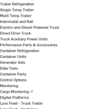
Trailer Refrigeration
Single Temp Trailer
Multi Temp Trailer
Intermodal and Rail
Electric and Diesel-Powered Truck
Direct Drive Truck
Truck Auxiliary Power Units
Performance Parts & Accessories
Container Refrigeration
Container Units
Generator Sets
Data Tools
Container Parts
Control Options
Monitoring
Cargo Monitoring ↗
Digital Platforms
Lynx Fleet - Truck Trailer
Lynx Fleet - Container