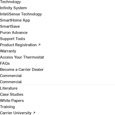
Technology
Infinity System
InteliSense Technology
SmartHome App
SmartSave
Puron Advance
Support Tools
Product Registration ↗
Warranty
Access Your Thermostat
FAQs
Become a Carrier Dealer
Commercial
Commercial
Literature
Case Studies
White Papers
Training
Carrier University ↗