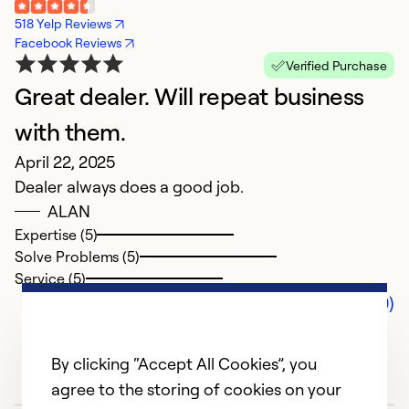
518 Yelp Reviews
Facebook Reviews
Verified Purchase
Great dealer. Will repeat business
with them.
April 22, 2025
Dealer always does a good job.
ALAN
Expertise (5)
Solve Problems (5)
Service (5)
Comments (0)
By clicking “Accept All Cookies”, you
agree to the storing of cookies on your