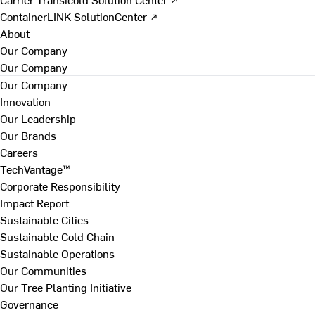
ContainerLINK SolutionCenter ↗
About
Our Company
Our Company
Our Company
Innovation
Our Leadership
Our Brands
Careers
TechVantage™
Corporate Responsibility
Impact Report
Sustainable Cities
Sustainable Cold Chain
Sustainable Operations
Our Communities
Our Tree Planting Initiative
Governance