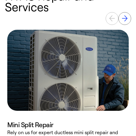
Services
Mini Split Repair
Rely on us for expert ductless mini split repair and
W