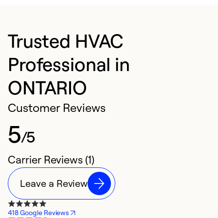
Trusted HVAC
Professional in
ONTARIO
Customer Reviews
5
/5
Carrier Reviews (1)
Leave a Review
418 Google Reviews