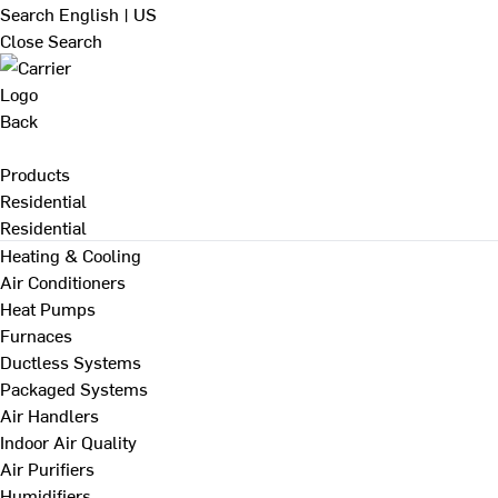
Search
English | US
Close Search
Back
Products
Residential
Residential
Heating & Cooling
Air Conditioners
Heat Pumps
Furnaces
Ductless Systems
Packaged Systems
Air Handlers
Indoor Air Quality
Air Purifiers
Humidifiers