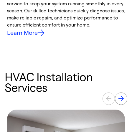
service to keep your system running smoothly in every
a
season. Our skilled technicians quickly diagnose issues,
W
make reliable repairs, and optimize performance to
e
ensure efficient comfort in your home.
Learn More
HVAC Installation
Services