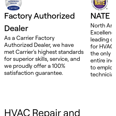
Factory Authorized
NATE D
North Ame
Dealer
Excellence
As a Carrier Factory
leading c
Authorized Dealer, we have
for HVAC 
met Carrier's highest standards
the only t
for superior skills, service, and
entire ind
we proudly offer a 100%
to employ
satisfaction guarantee.
technicia
HVAC Repair and