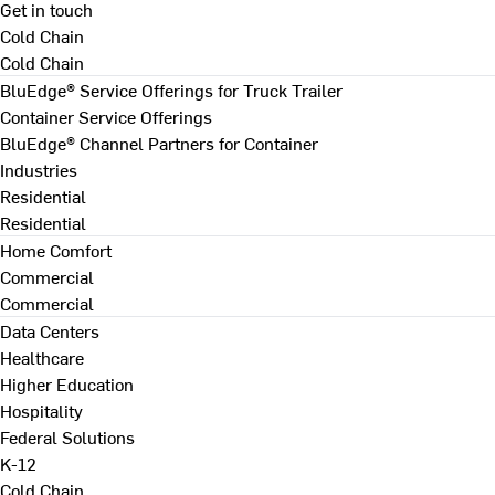
Get in touch
Cold Chain
Cold Chain
BluEdge® Service Offerings for Truck Trailer
Container Service Offerings
BluEdge® Channel Partners for Container
Industries
Residential
Residential
Home Comfort
Commercial
Commercial
Data Centers
Healthcare
Higher Education
Hospitality
Federal Solutions
K-12
Cold Chain