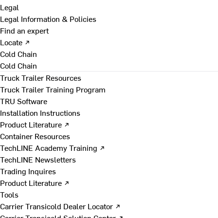
Legal
Legal Information & Policies
Find an expert
Locate ↗
Cold Chain
Cold Chain
Truck Trailer Resources
Truck Trailer Training Program
TRU Software
Installation Instructions
Product Literature ↗
Container Resources
TechLINE Academy Training ↗
TechLINE Newsletters
Trading Inquires
Product Literature ↗
Tools
Carrier Transicold Dealer Locator ↗
Carrier Transicold Solution Center ↗