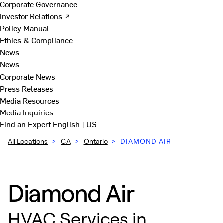
Corporate Governance
Investor Relations ↗
Policy Manual
Ethics & Compliance
News
News
Corporate News
Press Releases
Media Resources
Media Inquiries
Find an Expert
English | US
All Locations
>
CA
>
Ontario
>
DIAMOND AIR
Diamond Air
HVAC Services in