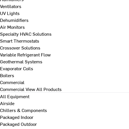
Ventilators
UV Lights
Dehumidifiers
Air Monitors
Specialty HVAC Solutions
Smart Thermostats
Crossover Solutions
Variable Refrigerant Flow
Geothermal Systems
Evaporator Coils
Boilers
Commercial
Commercial
View All Products
All Equipment
Airside
Chillers & Components
Packaged Indoor
Packaged Outdoor