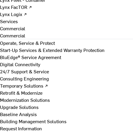
Lynx FacTOR ↗
Lynx Logix ↗
Services
Commercial
Commercial
Operate, Service & Protect
Start-Up Services & Extended Warranty Protection
BluEdge® Service Agreement
Digital Connectivity
24/7 Support & Service
Consulting Engineering
Temporary Solutions ↗
Retrofit & Modernize
Modernization Solutions
Upgrade Solutions
Baseline Analysis
Building Management Solutions
Request Information