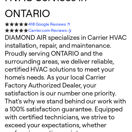
ONTARIO
418 Google Reviews
Carrier.com Reviews
DIAMOND AIR specializes in Carrier HVAC
installation, repair, and maintenance.
Proudly serving ONTARIO and the
surrounding areas, we deliver reliable,
certified HVAC solutions to meet your
home's needs. As your local Carrier
Factory Authorized Dealer, your
satisfaction is our number one priority.
That's why we stand behind our work with
a 100% satisfaction guarantee. Equipped
with certified technicians, we strive to
exceed your expectations, whether