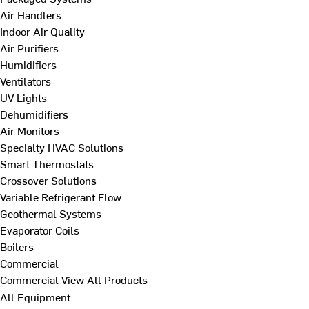
Air Handlers
Indoor Air Quality
Air Purifiers
Humidifiers
Ventilators
UV Lights
Dehumidifiers
Air Monitors
Specialty HVAC Solutions
Smart Thermostats
Crossover Solutions
Variable Refrigerant Flow
Geothermal Systems
Evaporator Coils
Boilers
Commercial
Commercial
View All Products
All Equipment