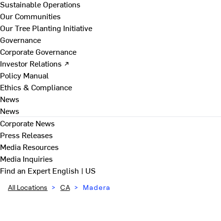
Sustainable Operations
Our Communities
Our Tree Planting Initiative
Governance
Corporate Governance
Investor Relations ↗
Policy Manual
Ethics & Compliance
News
News
Corporate News
Press Releases
Media Resources
Media Inquiries
Find an Expert
English | US
All Locations
>
CA
>
Madera