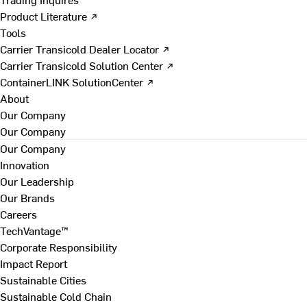
Product Literature ↗
Tools
Carrier Transicold Dealer Locator ↗
Carrier Transicold Solution Center ↗
ContainerLINK SolutionCenter ↗
About
Our Company
Our Company
Our Company
Innovation
Our Leadership
Our Brands
Careers
TechVantage™
Corporate Responsibility
Impact Report
Sustainable Cities
Sustainable Cold Chain