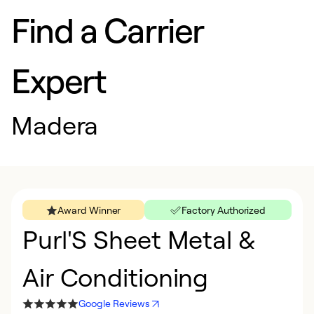
Find a Carrier
Expert
Madera
Award Winner
Factory Authorized
Purl'S Sheet Metal &
Air Conditioning
Google Reviews