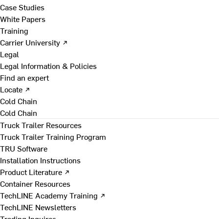
Case Studies
White Papers
Training
Carrier University ↗
Legal
Legal Information & Policies
Find an expert
Locate ↗
Cold Chain
Cold Chain
Truck Trailer Resources
Truck Trailer Training Program
TRU Software
Installation Instructions
Product Literature ↗
Container Resources
TechLINE Academy Training ↗
TechLINE Newsletters
Trading Inquires