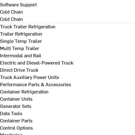
Software Support
Cold Chain
Cold Chain
Truck Trailer Refrigeration
Trailer Refrigeration
Single Temp Trailer
Multi Temp Trailer
Intermodal and Rail
Electric and Diesel-Powered Truck
Direct Drive Truck
Truck Auxiliary Power Units
Performance Parts & Accessories
Container Refrigeration
Container Units
Generator Sets
Data Tools
Container Parts
Control Options
Monitoring