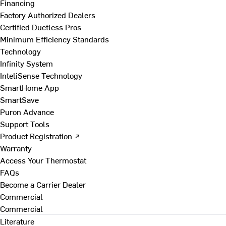
Financing
Factory Authorized Dealers
Certified Ductless Pros
Minimum Efficiency Standards
Technology
Infinity System
InteliSense Technology
SmartHome App
SmartSave
Puron Advance
Support Tools
Product Registration ↗
Warranty
Access Your Thermostat
FAQs
Become a Carrier Dealer
Commercial
Commercial
Literature