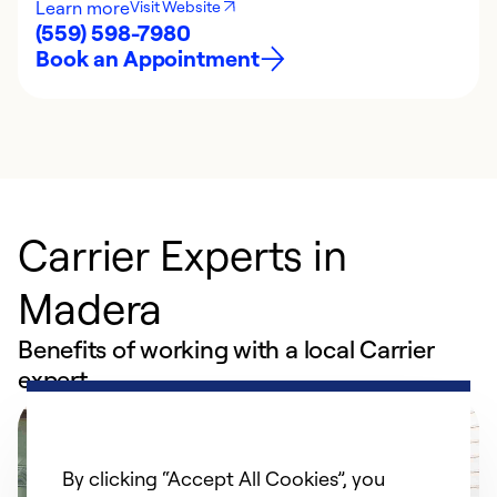
Learn more
Visit Website
(559) 598-7980
Book an Appointment
Carrier Experts in
Madera
Benefits of working with a local Carrier
expert
By clicking “Accept All Cookies”, you