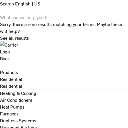
Search
English | US
Sorry, there are no results matching your terms. Maybe these
will help?
See all results
Back
Products
Residential
Residential
Heating & Cooling
Air Conditioners
Heat Pumps
Furnaces
Ductless Systems
Packaged Systems