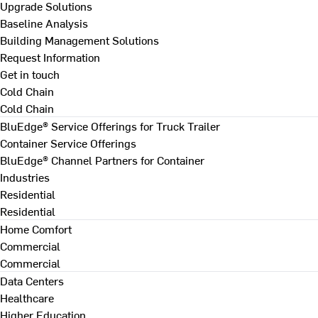
Upgrade Solutions
Baseline Analysis
Building Management Solutions
Request Information
Get in touch
Cold Chain
Cold Chain
BluEdge® Service Offerings for Truck Trailer
Container Service Offerings
BluEdge® Channel Partners for Container
Industries
Residential
Residential
Home Comfort
Commercial
Commercial
Data Centers
Healthcare
Higher Education