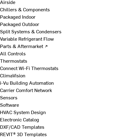
Airside
Chillers & Components
Packaged Indoor
Packaged Outdoor
Split Systems & Condensers
Variable Refrigerant Flow
Parts & Aftermarket ↗
All Controls
Thermostats
Connect Wi-Fi Thermostats
ClimaVision
i-Vu Building Automation
Carrier Comfort Network
Sensors
Software
HVAC System Design
Electronic Catalog
DXF/CAD Templates
REVIT® 3D Templates