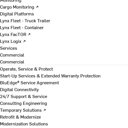
Cargo Monitoring ↗
Digital Platforms
Lynx Fleet - Truck Trailer
Lynx Fleet - Container
Lynx FacTOR ↗
Lynx Logix ↗
Services
Commercial
Commercial
Operate, Service & Protect
Start-Up Services & Extended Warranty Protection
BluEdge® Service Agreement
Digital Connectivity
24/7 Support & Service
Consulting Engineering
Temporary Solutions ↗
Retrofit & Modernize
Modernization Solutions