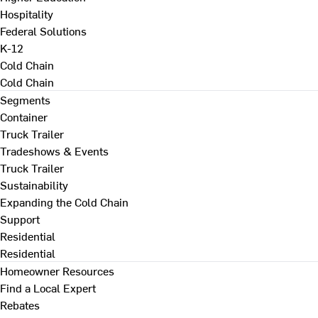
Hospitality
Federal Solutions
K-12
Cold Chain
Cold Chain
Segments
Container
Truck Trailer
Tradeshows & Events
Truck Trailer
Sustainability
Expanding the Cold Chain
Support
Residential
Residential
Homeowner Resources
Find a Local Expert
Rebates