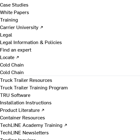
Case Studies
White Papers
Training
Carrier University ↗
Legal
Legal Information & Policies
Find an expert
Locate ↗
Cold Chain
Cold Chain
Truck Trailer Resources
Truck Trailer Training Program
TRU Software
Installation Instructions
Product Literature ↗
Container Resources
TechLINE Academy Training ↗
TechLINE Newsletters
Trading Inquires