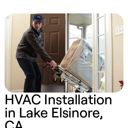
HVAC Installation
in Lake Elsinore,
CA