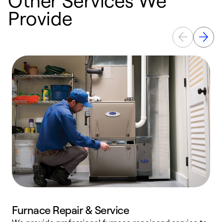
Provide
Furnace Repair & Service