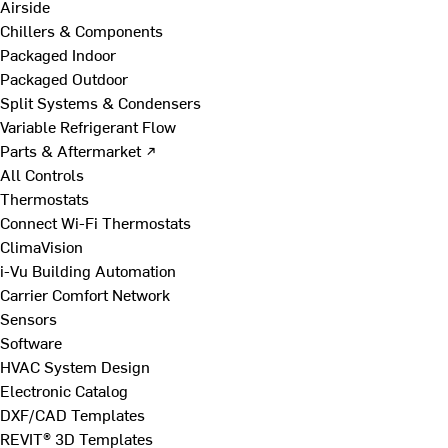
Airside
Chillers & Components
Packaged Indoor
Packaged Outdoor
Split Systems & Condensers
Variable Refrigerant Flow
Parts & Aftermarket ↗
All Controls
Thermostats
Connect Wi-Fi Thermostats
ClimaVision
i-Vu Building Automation
Carrier Comfort Network
Sensors
Software
HVAC System Design
Electronic Catalog
DXF/CAD Templates
REVIT® 3D Templates