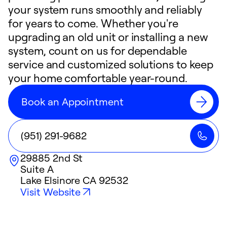
your system runs smoothly and reliably
for years to come. Whether you're
upgrading an old unit or installing a new
system, count on us for dependable
service and customized solutions to keep
your home comfortable year-round.
Book an Appointment
(951) 291-9682
29885 2nd St
Suite A
Lake Elsinore
CA
92532
Visit Website