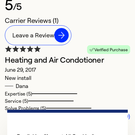
5
/5
Carrier Reviews (1)
Leave a Review
Verified Purchase
Heating and Air Condotioner
June 29, 2017
New install
Dana
Expertise (5)
Service (5)
Solve Problems (5)
Comments (0)