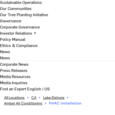
Sustainable Operations
Our Communities
Our Tree Planting Initiative
Governance
Corporate Governance
Investor Relations ↗
Policy Manual
Ethics & Compliance
News
News
Corporate News
Press Releases
Media Resources
Media Inquiries
Find an Expert
English | US
All Locations
>
CA
>
Lake Elsinore
>
Amber Air Conditioning
>
HVAC Installation