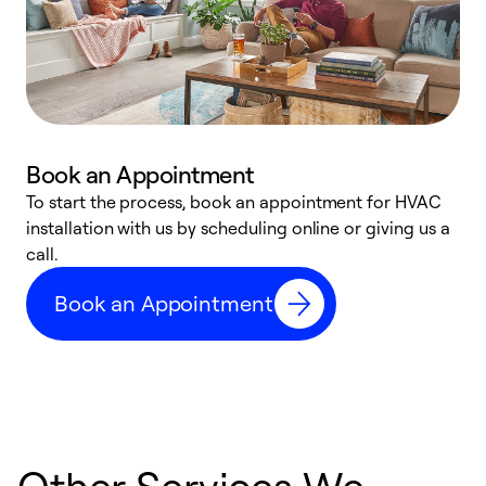
Book an Appointment
To start the process, book an appointment for HVAC
W
installation with us by scheduling online or giving us a
t
call.
a
a
Book an Appointment
Other Services We