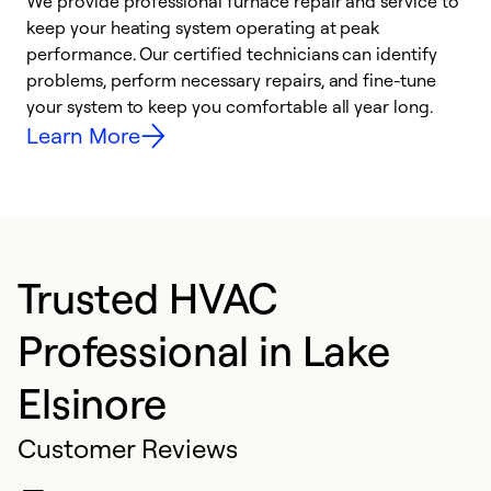
We provide professional furnace repair and service to
W
keep your heating system operating at peak
y
performance. Our certified technicians can identify
O
problems, perform necessary repairs, and fine-tune
r
your system to keep you comfortable all year long.
h
Learn More
Trusted HVAC
Professional in Lake
Elsinore
Customer Reviews