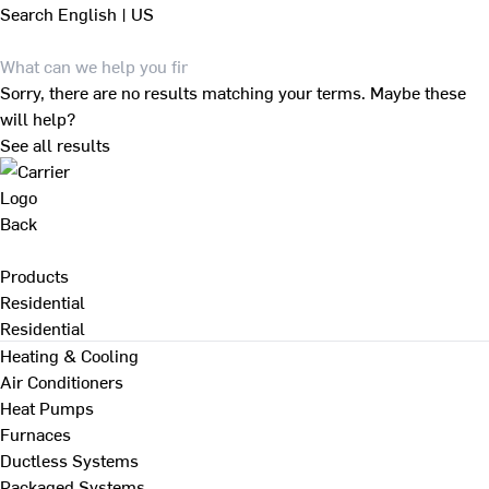
Search
English | US
Sorry, there are no results matching your terms. Maybe these
will help?
See all results
Back
Products
Residential
Residential
Heating & Cooling
Air Conditioners
Heat Pumps
Furnaces
Ductless Systems
Packaged Systems