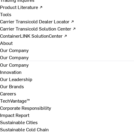
Product Literature ↗
Tools
Carrier Transicold Dealer Locator ↗
Carrier Transicold Solution Center ↗
ContainerLINK SolutionCenter ↗
About
Our Company
Our Company
Our Company
Innovation
Our Leadership
Our Brands
Careers
TechVantage™
Corporate Responsibility
Impact Report
Sustainable Cities
Sustainable Cold Chain