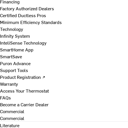
Financing
Factory Authorized Dealers
Certified Ductless Pros
Minimum Efficiency Standards
Technology
Infinity System
InteliSense Technology
SmartHome App
SmartSave
Puron Advance
Support Tools
Product Registration ↗
Warranty
Access Your Thermostat
FAQs
Become a Carrier Dealer
Commercial
Commercial
Literature