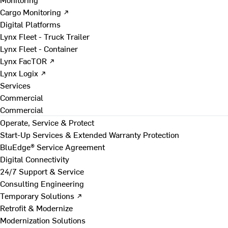
Cargo Monitoring ↗
Digital Platforms
Lynx Fleet - Truck Trailer
Lynx Fleet - Container
Lynx FacTOR ↗
Lynx Logix ↗
Services
Commercial
Commercial
Operate, Service & Protect
Start-Up Services & Extended Warranty Protection
BluEdge® Service Agreement
Digital Connectivity
24/7 Support & Service
Consulting Engineering
Temporary Solutions ↗
Retrofit & Modernize
Modernization Solutions