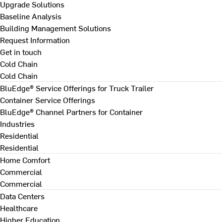
Upgrade Solutions
Baseline Analysis
Building Management Solutions
Request Information
Get in touch
Cold Chain
Cold Chain
BluEdge® Service Offerings for Truck Trailer
Container Service Offerings
BluEdge® Channel Partners for Container
Industries
Residential
Residential
Home Comfort
Commercial
Commercial
Data Centers
Healthcare
Higher Education