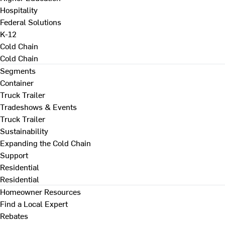
Hospitality
Federal Solutions
K-12
Cold Chain
Cold Chain
Segments
Container
Truck Trailer
Tradeshows & Events
Truck Trailer
Sustainability
Expanding the Cold Chain
Support
Residential
Residential
Homeowner Resources
Find a Local Expert
Rebates