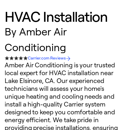
HVAC Installation
By
Amber Air
Conditioning
Carrier.com Reviews
Amber Air Conditioning is your trusted
local expert for HVAC installation near
Lake Elsinore, CA. Our experienced
technicians will assess your home's
unique heating and cooling needs and
install a high-quality Carrier system
designed to keep you comfortable and
energy efficient. We take pride in
providing precise installations, ensuring