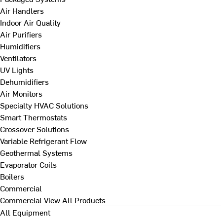
Air Handlers
Indoor Air Quality
Air Purifiers
Humidifiers
Ventilators
UV Lights
Dehumidifiers
Air Monitors
Specialty HVAC Solutions
Smart Thermostats
Crossover Solutions
Variable Refrigerant Flow
Geothermal Systems
Evaporator Coils
Boilers
Commercial
Commercial
View All Products
All Equipment