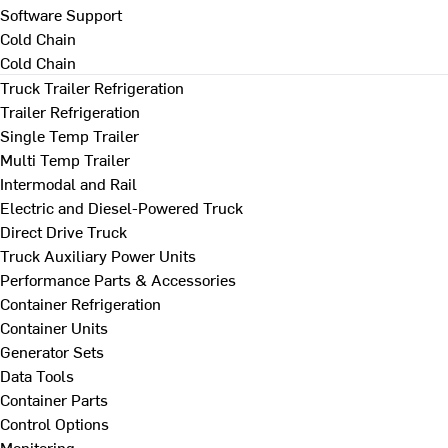
Software Support
Cold Chain
Cold Chain
Truck Trailer Refrigeration
Trailer Refrigeration
Single Temp Trailer
Multi Temp Trailer
Intermodal and Rail
Electric and Diesel-Powered Truck
Direct Drive Truck
Truck Auxiliary Power Units
Performance Parts & Accessories
Container Refrigeration
Container Units
Generator Sets
Data Tools
Container Parts
Control Options
Monitoring