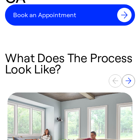
Book an Appointment
What Does The Process
Look Like?