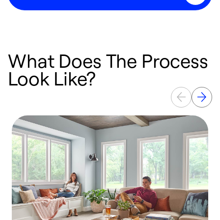
What Does The Process
Look Like?