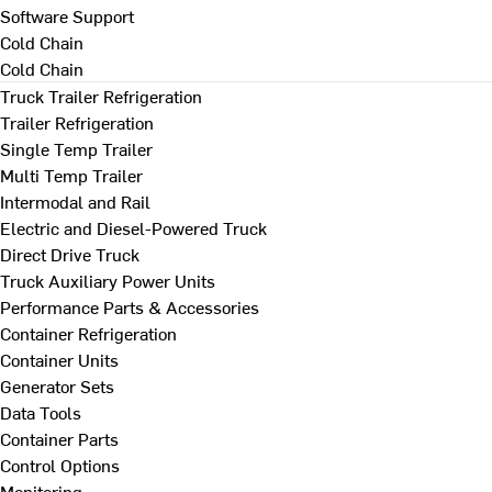
Software Support
Cold Chain
Cold Chain
Truck Trailer Refrigeration
Trailer Refrigeration
Single Temp Trailer
Multi Temp Trailer
Intermodal and Rail
Electric and Diesel-Powered Truck
Direct Drive Truck
Truck Auxiliary Power Units
Performance Parts & Accessories
Container Refrigeration
Container Units
Generator Sets
Data Tools
Container Parts
Control Options
Monitoring