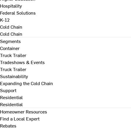
Hospitality
Federal Solutions
K-12
Cold Chain
Cold Chain
Segments
Container
Truck Trailer
Tradeshows & Events
Truck Trailer
Sustainability
Expanding the Cold Chain
Support
Residential
Residential
Homeowner Resources
Find a Local Expert
Rebates