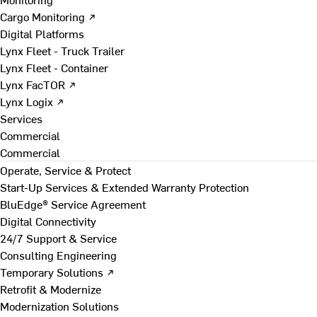
Cargo Monitoring ↗
Digital Platforms
Lynx Fleet - Truck Trailer
Lynx Fleet - Container
Lynx FacTOR ↗
Lynx Logix ↗
Services
Commercial
Commercial
Operate, Service & Protect
Start-Up Services & Extended Warranty Protection
BluEdge® Service Agreement
Digital Connectivity
24/7 Support & Service
Consulting Engineering
Temporary Solutions ↗
Retrofit & Modernize
Modernization Solutions