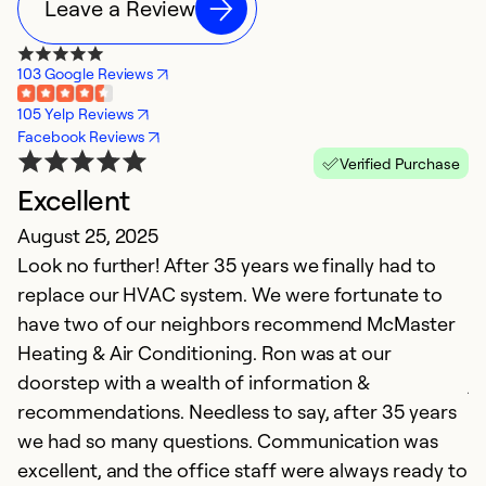
Leave a Review
103 Google Reviews
105 Yelp Reviews
Facebook Reviews
Verified Purchase
Excellent
F
August 25, 2025
J
Look no further! After 35 years we finally had to
M
replace our HVAC system. We were fortunate to
T
have two of our neighbors recommend McMaster
se
Heating & Air Conditioning. Ron was at our
wi
doorstep with a wealth of information &
jo
recommendations. Needless to say, after 35 years
t
we had so many questions. Communication was
excellent, and the office staff were always ready to
Ex