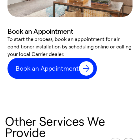
Book an Appointment
To start the process, book an appointment for air
Y
conditioner installation by scheduling online or calling
l
your local Carrier dealer.
r
a
Book an Appointment
p
Other Services We
Provide