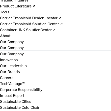
Product Literature ↗
Tools
Carrier Transicold Dealer Locator ↗
Carrier Transicold Solution Center ↗
ContainerLINK SolutionCenter ↗
About
Our Company
Our Company
Our Company
Innovation
Our Leadership
Our Brands
Careers
TechVantage™
Corporate Responsibility
Impact Report
Sustainable Cities
Sustainable Cold Chain