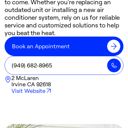
to come. Whether you're replacing an
outdated unit or installing a new air
conditioner system, rely on us for reliable
service and customized solutions to help
you beat the heat.
Book an Appointment
(949) 682-8965
2 McLaren
Irvine
CA
92618
Visit Website