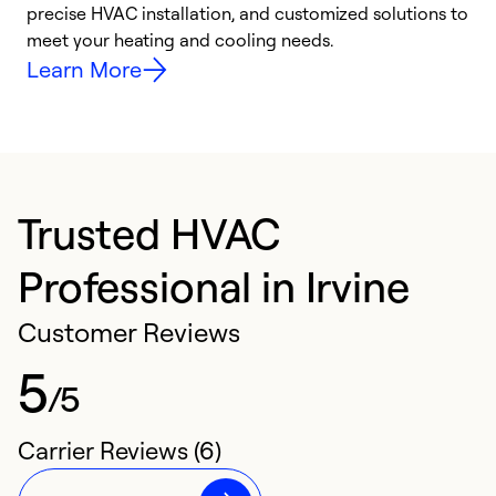
precise HVAC installation, and customized solutions to
r
meet your heating and cooling needs.
h
Learn More
Trusted HVAC
Professional in Irvine
Customer Reviews
5
/5
Carrier Reviews (6)