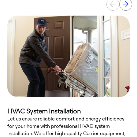
HVAC System Installation
Let us ensure reliable comfort and energy efficiency
W
for your home with professional HVAC system
y
installation. We offer high-quality Carrier equipment,
O