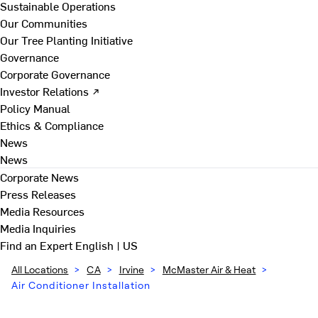
Sustainable Operations
Our Communities
Our Tree Planting Initiative
Governance
Corporate Governance
Investor Relations ↗
Policy Manual
Ethics & Compliance
News
News
Corporate News
Press Releases
Media Resources
Media Inquiries
Find an Expert
English | US
All Locations
>
CA
>
Irvine
>
McMaster Air & Heat
>
Air Conditioner Installation