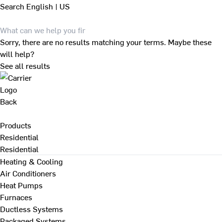
Search
English | US
Sorry, there are no results matching your terms. Maybe these
will help?
See all results
Back
Products
Residential
Residential
Heating & Cooling
Air Conditioners
Heat Pumps
Furnaces
Ductless Systems
Packaged Systems