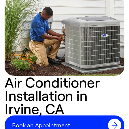
Air Conditioner
Installation in
Irvine, CA
Book an Appointment