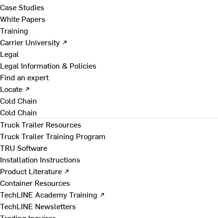
Case Studies
White Papers
Training
Carrier University ↗
Legal
Legal Information & Policies
Find an expert
Locate ↗
Cold Chain
Cold Chain
Truck Trailer Resources
Truck Trailer Training Program
TRU Software
Installation Instructions
Product Literature ↗
Container Resources
TechLINE Academy Training ↗
TechLINE Newsletters
Trading Inquires