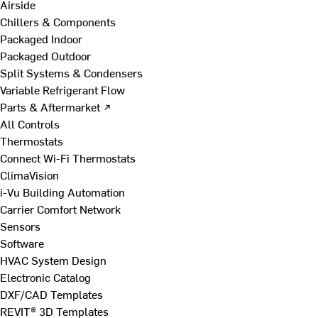
Airside
Chillers & Components
Packaged Indoor
Packaged Outdoor
Split Systems & Condensers
Variable Refrigerant Flow
Parts & Aftermarket ↗
All Controls
Thermostats
Connect Wi-Fi Thermostats
ClimaVision
i-Vu Building Automation
Carrier Comfort Network
Sensors
Software
HVAC System Design
Electronic Catalog
DXF/CAD Templates
REVIT® 3D Templates