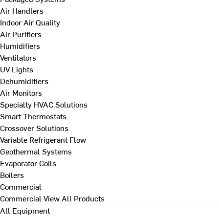
Air Handlers
Indoor Air Quality
Air Purifiers
Humidifiers
Ventilators
UV Lights
Dehumidifiers
Air Monitors
Specialty HVAC Solutions
Smart Thermostats
Crossover Solutions
Variable Refrigerant Flow
Geothermal Systems
Evaporator Coils
Boilers
Commercial
Commercial
View All Products
All Equipment