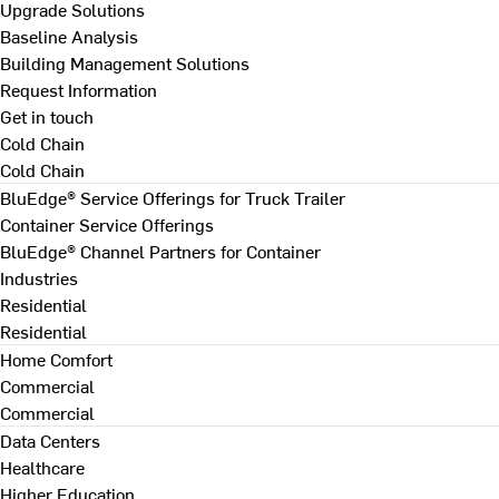
Upgrade Solutions
Baseline Analysis
Building Management Solutions
Request Information
Get in touch
Cold Chain
Cold Chain
BluEdge® Service Offerings for Truck Trailer
Container Service Offerings
BluEdge® Channel Partners for Container
Industries
Residential
Residential
Home Comfort
Commercial
Commercial
Data Centers
Healthcare
Higher Education