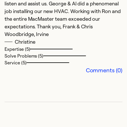
Se
listen and assist us. George & Al did a phenomenal
So
job installing our new HVAC. Working with Ron and
the entire MacMaster team exceeded our
expectations. Thank you, Frank & Chris
Woodbridge, Irvine
Christine
Expertise (5)
Solve Problems (5)
Service (5)
Comments (0)
C
A
R
cr
s