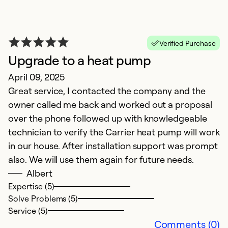
Ex
Se
So
Verified Purchase
Upgrade to a heat pump
April 09, 2025
Great service, I contacted the company and the
owner called me back and worked out a proposal
over the phone followed up with knowledgeable
technician to verify the Carrier heat pump will work
in our house. After installation support was prompt
also. We will use them again for future needs.
Albert
Expertise (5)
Solve Problems (5)
Service (5)
Comments (0)