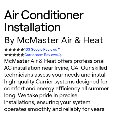
Air Conditioner
Installation
By
McMaster Air & Heat
103 Google Reviews
Carrier.com Reviews
McMaster Air & Heat offers professional
AC installation near Irvine, CA. Our skilled
technicians assess your needs and install
high-quality Carrier systems designed for
comfort and energy efficiency all summer
long. We take pride in precise
installations, ensuring your system
operates smoothly and reliably for years