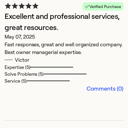
Verified Purchase
Ex
Excellent and professional services,
Se
So
great resources.
May 07, 2025
Fast responses, great and well organized company.
Best owner managerial expertise.
Victor
Expertise (5)
Solve Problems (5)
Service (5)
Comments (0)
I
O
Gr