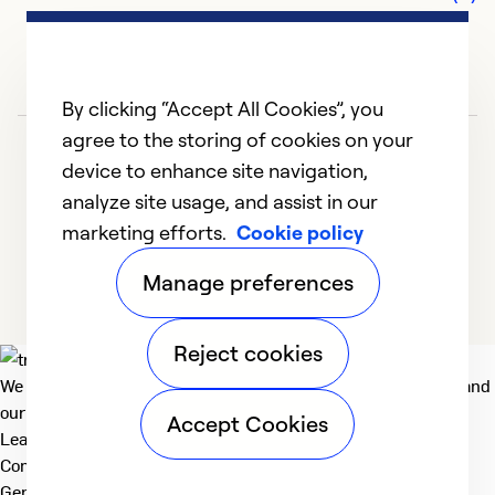
By clicking “Accept All Cookies”, you
agree to the storing of cookies on your
device to enhance site navigation,
analyze site usage, and assist in our
marketing efforts.
Cookie policy
1
2
Manage preferences
Reject cookies
We deliver technologies that matter to people, communities and
our planet. For the World We Share.
Accept Cookies
Learn more
Company
General