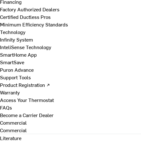
Financing
Factory Authorized Dealers
Certified Ductless Pros
Minimum Efficiency Standards
Technology
Infinity System
InteliSense Technology
SmartHome App
SmartSave
Puron Advance
Support Tools
Product Registration ↗
Warranty
Access Your Thermostat
FAQs
Become a Carrier Dealer
Commercial
Commercial
Literature