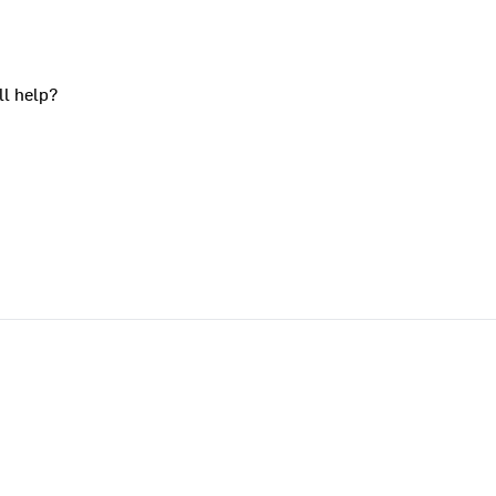
ll help?