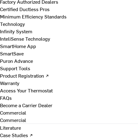
Factory Authorized Dealers
Certified Ductless Pros
Minimum Efficiency Standards
Technology
Infinity System
InteliSense Technology
SmartHome App
SmartSave
Puron Advance
Support Tools
Product Registration ↗
Warranty
Access Your Thermostat
FAQs
Become a Carrier Dealer
Commercial
Commercial
Literature
Case Studies ↗