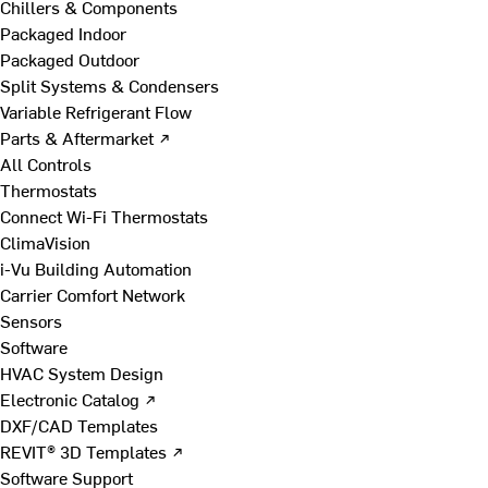
Chillers & Components
Packaged Indoor
Packaged Outdoor
Split Systems & Condensers
Variable Refrigerant Flow
Parts & Aftermarket ↗
All Controls
Thermostats
Connect Wi-Fi Thermostats
ClimaVision
i-Vu Building Automation
Carrier Comfort Network
Sensors
Software
HVAC System Design
Electronic Catalog ↗
DXF/CAD Templates
REVIT® 3D Templates ↗
Software Support