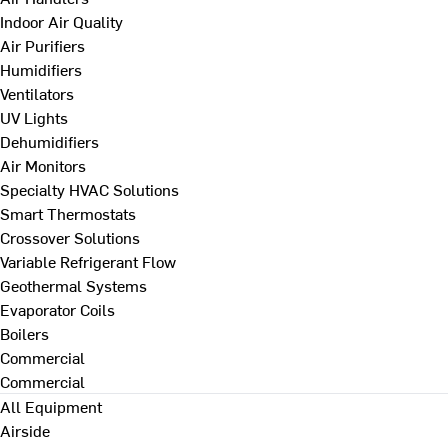
Indoor Air Quality
Air Purifiers
Humidifiers
Ventilators
UV Lights
Dehumidifiers
Air Monitors
Specialty HVAC Solutions
Smart Thermostats
Crossover Solutions
Variable Refrigerant Flow
Geothermal Systems
Evaporator Coils
Boilers
Commercial
Commercial
All Equipment
Airside