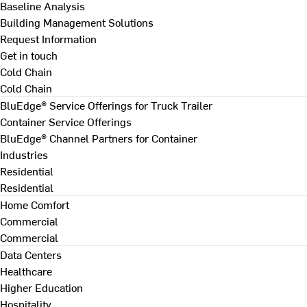
Baseline Analysis
Building Management Solutions
Request Information
Get in touch
Cold Chain
Cold Chain
BluEdge® Service Offerings for Truck Trailer
Container Service Offerings
BluEdge® Channel Partners for Container
Industries
Residential
Residential
Home Comfort
Commercial
Commercial
Data Centers
Healthcare
Higher Education
Hospitality