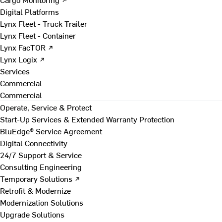
Digital Platforms
Lynx Fleet - Truck Trailer
Lynx Fleet - Container
Lynx FacTOR ↗
Lynx Logix ↗
Services
Commercial
Commercial
Operate, Service & Protect
Start-Up Services & Extended Warranty Protection
BluEdge® Service Agreement
Digital Connectivity
24/7 Support & Service
Consulting Engineering
Temporary Solutions ↗
Retrofit & Modernize
Modernization Solutions
Upgrade Solutions