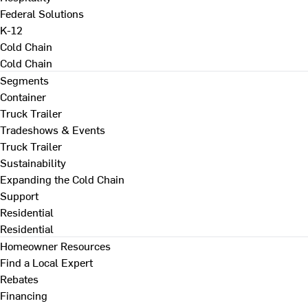
Federal Solutions
K-12
Cold Chain
Cold Chain
Segments
Container
Truck Trailer
Tradeshows & Events
Truck Trailer
Sustainability
Expanding the Cold Chain
Support
Residential
Residential
Homeowner Resources
Find a Local Expert
Rebates
Financing