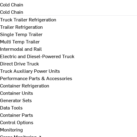
Cold Chain
Cold Chain
Truck Trailer Refrigeration
Trailer Refrigeration
Single Temp Trailer
Multi Temp Trailer
Intermodal and Rail
Electric and Diesel-Powered Truck
Direct Drive Truck
Truck Auxiliary Power Units
Performance Parts & Accessories
Container Refrigeration
Container Units
Generator Sets
Data Tools
Container Parts
Control Options
Monitoring
Cargo Monitoring ↗