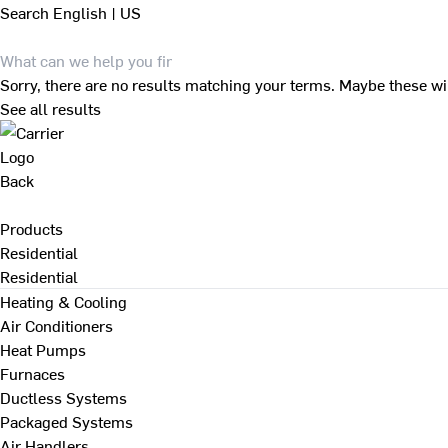
Search
English | US
Sorry, there are no results matching your terms. Maybe these wi
See all results
Back
Products
Residential
Residential
Heating & Cooling
Air Conditioners
Heat Pumps
Furnaces
Ductless Systems
Packaged Systems
Air Handlers