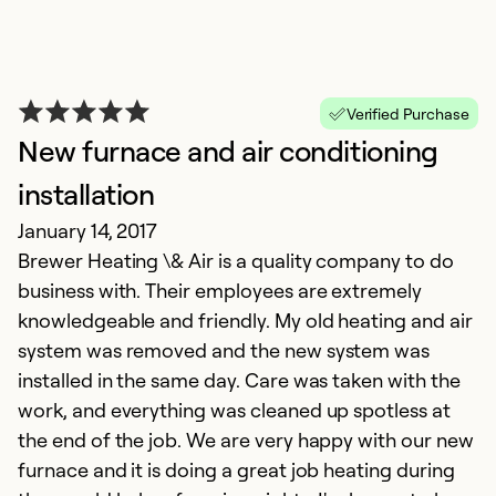
Verified Purchase
New furnace and air conditioning
installation
January 14, 2017
Brewer Heating \& Air is a quality company to do
business with. Their employees are extremely
knowledgeable and friendly. My old heating and air
system was removed and the new system was
installed in the same day. Care was taken with the
work, and everything was cleaned up spotless at
the end of the job. We are very happy with our new
furnace and it is doing a great job heating during