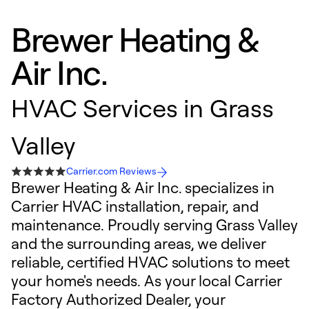
Brewer Heating &
Air Inc.
HVAC Services in Grass
Valley
Carrier.com Reviews
Brewer Heating & Air Inc. specializes in
Carrier HVAC installation, repair, and
maintenance. Proudly serving Grass Valley
and the surrounding areas, we deliver
reliable, certified HVAC solutions to meet
your home's needs. As your local Carrier
Factory Authorized Dealer, your