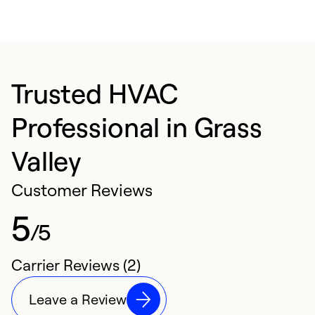
Trusted HVAC
Professional in Grass
Valley
Customer Reviews
5
/5
Carrier Reviews (2)
Leave a Review