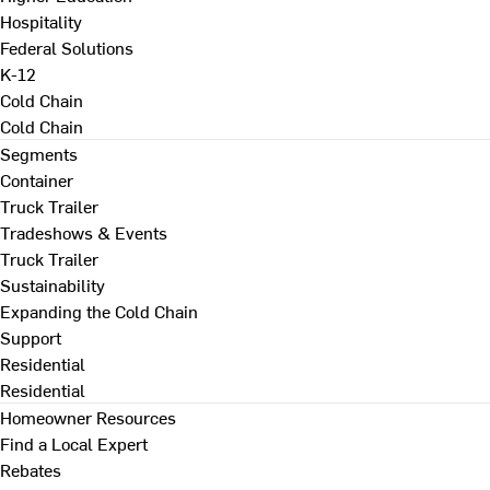
Hospitality
Federal Solutions
K-12
Cold Chain
Cold Chain
Segments
Container
Truck Trailer
Tradeshows & Events
Truck Trailer
Sustainability
Expanding the Cold Chain
Support
Residential
Residential
Homeowner Resources
Find a Local Expert
Rebates