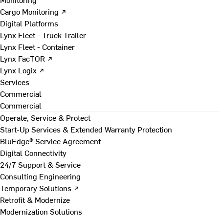
Cargo Monitoring ↗
Digital Platforms
Lynx Fleet - Truck Trailer
Lynx Fleet - Container
Lynx FacTOR ↗
Lynx Logix ↗
Services
Commercial
Commercial
Operate, Service & Protect
Start-Up Services & Extended Warranty Protection
BluEdge® Service Agreement
Digital Connectivity
24/7 Support & Service
Consulting Engineering
Temporary Solutions ↗
Retrofit & Modernize
Modernization Solutions