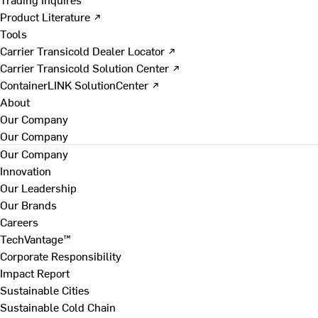
Product Literature ↗
Tools
Carrier Transicold Dealer Locator ↗
Carrier Transicold Solution Center ↗
ContainerLINK SolutionCenter ↗
About
Our Company
Our Company
Our Company
Innovation
Our Leadership
Our Brands
Careers
TechVantage™
Corporate Responsibility
Impact Report
Sustainable Cities
Sustainable Cold Chain