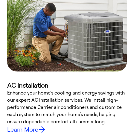
AC Installation
Enhance your home’s cooling and energy savings with
S
our expert AC installation services. We install high-
f
performance Carrier air conditioners and customize
s
each system to match your home’s needs, helping
c
ensure dependable comfort all summer long.
p
Learn More