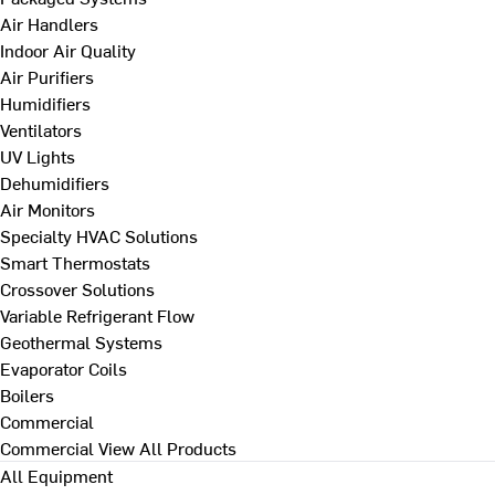
Air Handlers
Indoor Air Quality
Air Purifiers
Humidifiers
Ventilators
UV Lights
Dehumidifiers
Air Monitors
Specialty HVAC Solutions
Smart Thermostats
Crossover Solutions
Variable Refrigerant Flow
Geothermal Systems
Evaporator Coils
Boilers
Commercial
Commercial
View All Products
All Equipment