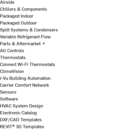
Airside
Chillers & Components
Packaged Indoor
Packaged Outdoor
Split Systems & Condensers
Variable Refrigerant Flow
Parts & Aftermarket ↗
All Controls
Thermostats
Connect Wi-Fi Thermostats
ClimaVision
i-Vu Building Automation
Carrier Comfort Network
Sensors
Software
HVAC System Design
Electronic Catalog
DXF/CAD Templates
REVIT® 3D Templates