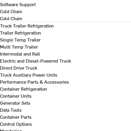
Software Support
Cold Chain
Cold Chain
Truck Trailer Refrigeration
Trailer Refrigeration
Single Temp Trailer
Multi Temp Trailer
Intermodal and Rail
Electric and Diesel-Powered Truck
Direct Drive Truck
Truck Auxiliary Power Units
Performance Parts & Accessories
Container Refrigeration
Container Units
Generator Sets
Data Tools
Container Parts
Control Options
Monitoring