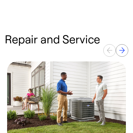
Repair and Service