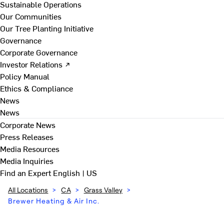
Sustainable Operations
Our Communities
Our Tree Planting Initiative
Governance
Corporate Governance
Investor Relations ↗
Policy Manual
Ethics & Compliance
News
News
Corporate News
Press Releases
Media Resources
Media Inquiries
Find an Expert
English | US
All Locations
>
CA
>
Grass Valley
>
Brewer Heating & Air Inc.