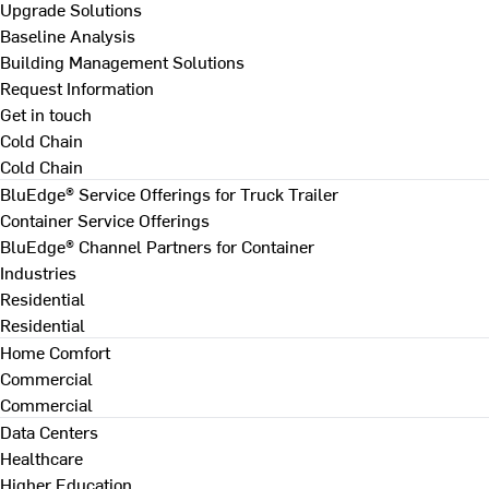
Upgrade Solutions
Baseline Analysis
Building Management Solutions
Request Information
Get in touch
Cold Chain
Cold Chain
BluEdge® Service Offerings for Truck Trailer
Container Service Offerings
BluEdge® Channel Partners for Container
Industries
Residential
Residential
Home Comfort
Commercial
Commercial
Data Centers
Healthcare
Higher Education