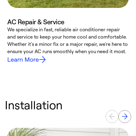
AC Repair & Service
We specialize in fast, reliable air conditioner repair
W
and service to keep your home cool and comfortable.
s
Whether it’s a minor fix or a major repair, we're here to
r
ensure your AC runs smoothly when you need it most.
c
Learn More
Installation