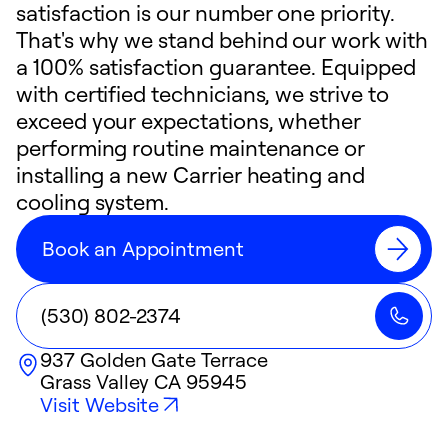
satisfaction is our number one priority.
That's why we stand behind our work with
a 100% satisfaction guarantee. Equipped
with certified technicians, we strive to
exceed your expectations, whether
performing routine maintenance or
installing a new Carrier heating and
cooling system.
Book an Appointment
(530) 802-2374
937 Golden Gate Terrace
Grass Valley
CA
95945
Visit Website