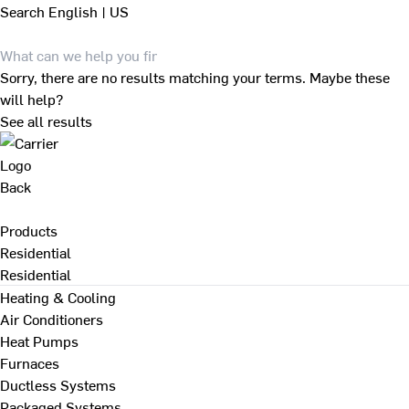
Search
English | US
Sorry, there are no results matching your terms. Maybe these
will help?
See all results
Back
Products
Residential
Residential
Heating & Cooling
Air Conditioners
Heat Pumps
Furnaces
Ductless Systems
Packaged Systems