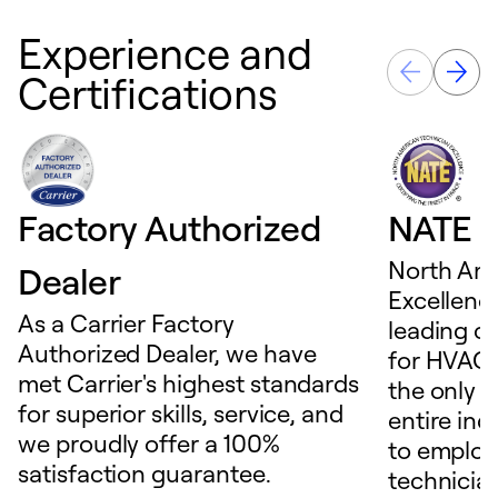
Experience and
Certifications
Factory Authorized
NATE D
North Ame
Dealer
Excellence
As a Carrier Factory
leading c
Authorized Dealer, we have
for HVAC 
met Carrier's highest standards
the only t
for superior skills, service, and
entire ind
we proudly offer a 100%
to employ
satisfaction guarantee.
technicia