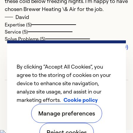
these cold below freezing nights. I'm happy to have
chosen Brewer Heating \& Air for the job.
David
Expertise (5)
Service (5)
Solve Problems (5)
Comments (0)
By clicking “Accept All Cookies”, you
agree to the storing of cookies on your
device to enhance site navigation,
analyze site usage, and assist in our
marketing efforts.
Cookie policy
Manage preferences
Reject cookies