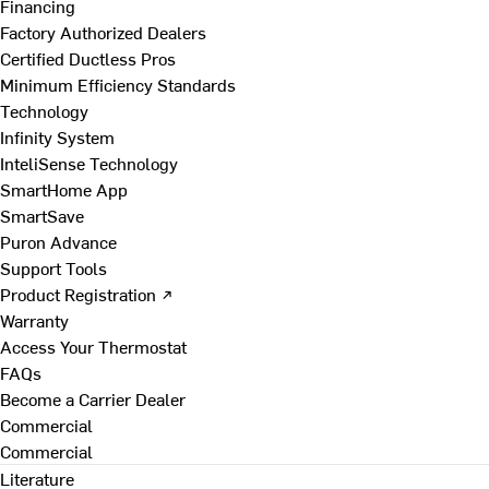
Financing
Factory Authorized Dealers
Certified Ductless Pros
Minimum Efficiency Standards
Technology
Infinity System
InteliSense Technology
SmartHome App
SmartSave
Puron Advance
Support Tools
Product Registration ↗
Warranty
Access Your Thermostat
FAQs
Become a Carrier Dealer
Commercial
Commercial
Literature