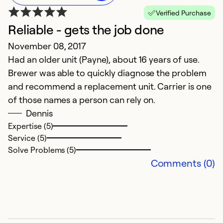
Verified Purchase
Reliable - gets the job done
November 08, 2017
Had an older unit (Payne), about 16 years of use.
Brewer was able to quickly diagnose the problem
and recommend a replacement unit. Carrier is one
of those names a person can rely on.
Dennis
Expertise (5)
Service (5)
Solve Problems (5)
Comments (0)