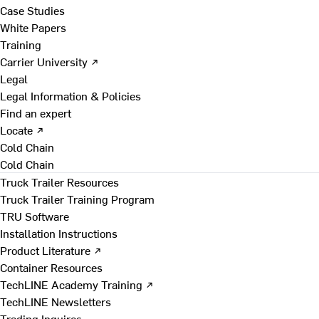
Case Studies
White Papers
Training
Carrier University ↗
Legal
Legal Information & Policies
Find an expert
Locate ↗
Cold Chain
Cold Chain
Truck Trailer Resources
Truck Trailer Training Program
TRU Software
Installation Instructions
Product Literature ↗
Container Resources
TechLINE Academy Training ↗
TechLINE Newsletters
Trading Inquires