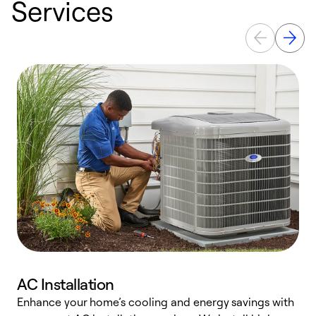
Services
AC Installation
Enhance your home’s cooling and energy savings with
S