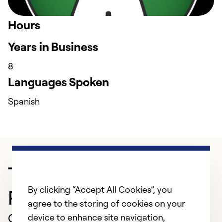
Hours
Years in Business
8
Languages Spoken
Spanish
Trusted HVAC
By clicking “Accept All Cookies”, you
Professional in Fremont
agree to the storing of cookies on your
Customer Reviews
device to enhance site navigation,