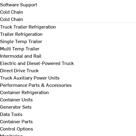
Software Support
Cold Chain
Cold Chain
Truck Trailer Refrigeration
Trailer Refrigeration
Single Temp Trailer
Multi Temp Trailer
Intermodal and Rail
Electric and Diesel-Powered Truck
Direct Drive Truck
Truck Auxiliary Power Units
Performance Parts & Accessories
Container Refrigeration
Container Units
Generator Sets
Data Tools
Container Parts
Control Options
Monitoring