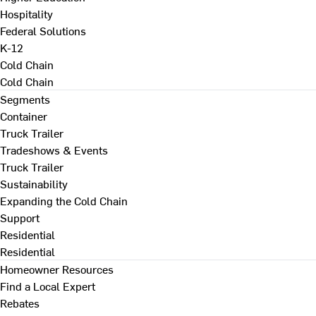
Hospitality
Federal Solutions
K-12
Cold Chain
Cold Chain
Segments
Container
Truck Trailer
Tradeshows & Events
Truck Trailer
Sustainability
Expanding the Cold Chain
Support
Residential
Residential
Homeowner Resources
Find a Local Expert
Rebates