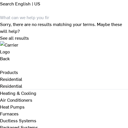
Search
English | US
Sorry, there are no results matching your terms. Maybe these
will help?
See all results
Back
Products
Residential
Residential
Heating & Cooling
Air Conditioners
Heat Pumps
Furnaces
Ductless Systems
Packaged Systems