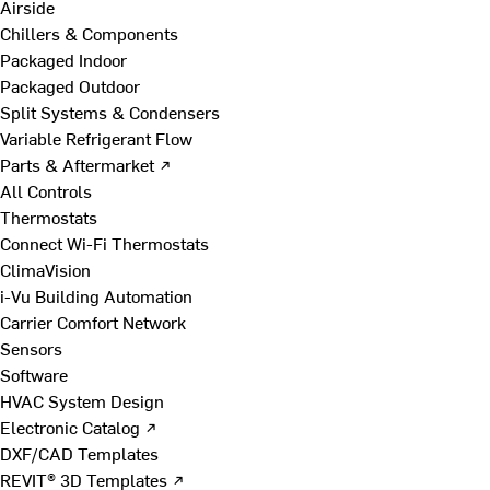
Airside
Chillers & Components
Packaged Indoor
Packaged Outdoor
Split Systems & Condensers
Variable Refrigerant Flow
Parts & Aftermarket ↗
All Controls
Thermostats
Connect Wi-Fi Thermostats
ClimaVision
i-Vu Building Automation
Carrier Comfort Network
Sensors
Software
HVAC System Design
Electronic Catalog ↗
DXF/CAD Templates
REVIT® 3D Templates ↗