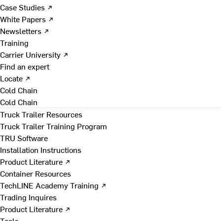
Case Studies ↗
White Papers ↗
Newsletters ↗
Training
Carrier University ↗
Find an expert
Locate ↗
Cold Chain
Cold Chain
Truck Trailer Resources
Truck Trailer Training Program
TRU Software
Installation Instructions
Product Literature ↗
Container Resources
TechLINE Academy Training ↗
Trading Inquires
Product Literature ↗
Tools