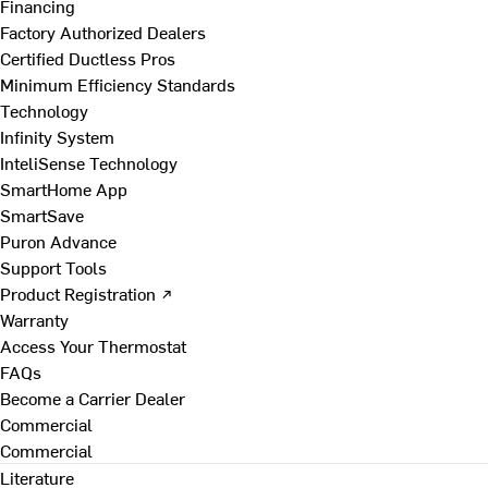
Financing
Factory Authorized Dealers
Certified Ductless Pros
Minimum Efficiency Standards
Technology
Infinity System
InteliSense Technology
SmartHome App
SmartSave
Puron Advance
Support Tools
Product Registration ↗
Warranty
Access Your Thermostat
FAQs
Become a Carrier Dealer
Commercial
Commercial
Literature