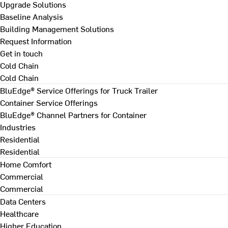
Upgrade Solutions
Baseline Analysis
Building Management Solutions
Request Information
Get in touch
Cold Chain
Cold Chain
BluEdge® Service Offerings for Truck Trailer
Container Service Offerings
BluEdge® Channel Partners for Container
Industries
Residential
Residential
Home Comfort
Commercial
Commercial
Data Centers
Healthcare
Higher Education