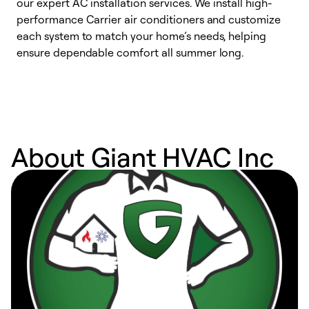
our expert AC installation services. We install high-
f
performance Carrier air conditioners and customize
s
each system to match your home’s needs, helping
c
ensure dependable comfort all summer long.
p
About Giant HVAC Inc