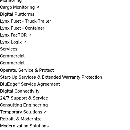
Cargo Monitoring ↗
Digital Platforms
Lynx Fleet - Truck Trailer
Lynx Fleet - Container
Lynx FacTOR ↗
Lynx Logix ↗
Services
Commercial
Commercial
Operate, Service & Protect
Start-Up Services & Extended Warranty Protection
BluEdge® Service Agreement
Digital Connectivity
24/7 Support & Service
Consulting Engineering
Temporary Solutions ↗
Retrofit & Modernize
Modernization Solutions