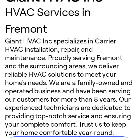
HVAC Services in
Fremont
Giant HVAC Inc specializes in Carrier
HVAC installation, repair, and
maintenance. Proudly serving Fremont
and the surrounding areas, we deliver
reliable HVAC solutions to meet your
home's needs. We are a family-owned and
operated business and have been serving
our customers for more than 8 years. Our
experienced technicians are dedicated to
providing top-notch service and ensuring
your complete comfort. Trust us to keep
your home comfortable year-round.