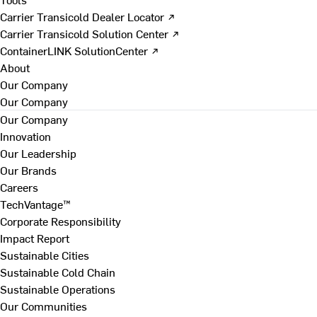
Carrier Transicold Dealer Locator ↗
Carrier Transicold Solution Center ↗
ContainerLINK SolutionCenter ↗
About
Our Company
Our Company
Our Company
Innovation
Our Leadership
Our Brands
Careers
TechVantage™
Corporate Responsibility
Impact Report
Sustainable Cities
Sustainable Cold Chain
Sustainable Operations
Our Communities