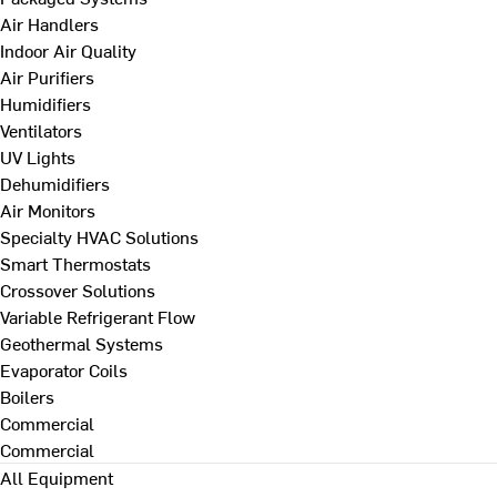
Air Handlers
Indoor Air Quality
Air Purifiers
Humidifiers
Ventilators
UV Lights
Dehumidifiers
Air Monitors
Specialty HVAC Solutions
Smart Thermostats
Crossover Solutions
Variable Refrigerant Flow
Geothermal Systems
Evaporator Coils
Boilers
Commercial
Commercial
All Equipment