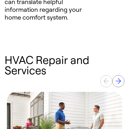
can translate helpful
information regarding your
home comfort system.
HVAC Repair and
Services