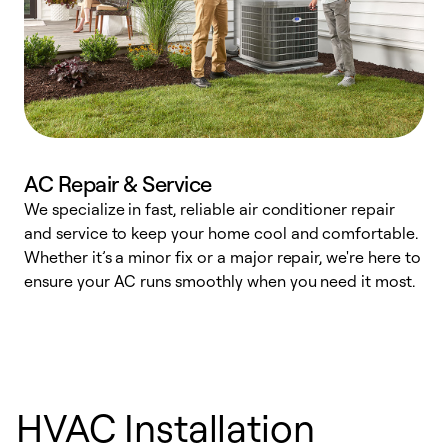
AC Repair & Service
We specialize in fast, reliable air conditioner repair
W
and service to keep your home cool and comfortable.
s
Whether it’s a minor fix or a major repair, we're here to
r
ensure your AC runs smoothly when you need it most.
c
HVAC Installation