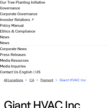
Our Tree Planting Initiative
Governance
Corporate Governance
Investor Relations ↗
Policy Manual
Ethics & Compliance
News
News
Corporate News
Press Releases
Media Resources
Media Inquiries
Contact Us
English | US
All Locations
>
CA
>
Fremont
>
Giant HVAC Inc
Giant HVAC Inc