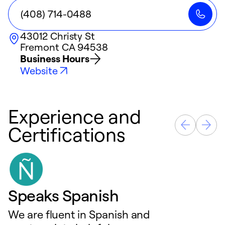
(408) 714-0488
43012 Christy St
Fremont
CA
94538
Business Hours
Website
Experience and
Certifications
Speaks Spanish
We are fluent in Spanish and