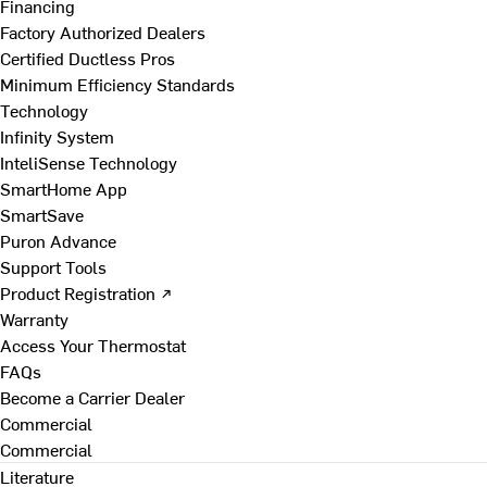
Financing
Factory Authorized Dealers
Certified Ductless Pros
Minimum Efficiency Standards
Technology
Infinity System
InteliSense Technology
SmartHome App
SmartSave
Puron Advance
Support Tools
Product Registration ↗
Warranty
Access Your Thermostat
FAQs
Become a Carrier Dealer
Commercial
Commercial
Literature