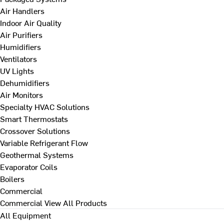
Air Handlers
Indoor Air Quality
Air Purifiers
Humidifiers
Ventilators
UV Lights
Dehumidifiers
Air Monitors
Specialty HVAC Solutions
Smart Thermostats
Crossover Solutions
Variable Refrigerant Flow
Geothermal Systems
Evaporator Coils
Boilers
Commercial
Commercial
View All Products
All Equipment