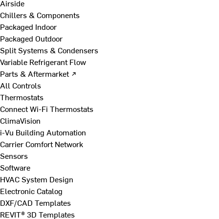
Airside
Chillers & Components
Packaged Indoor
Packaged Outdoor
Split Systems & Condensers
Variable Refrigerant Flow
Parts & Aftermarket ↗
All Controls
Thermostats
Connect Wi-Fi Thermostats
ClimaVision
i-Vu Building Automation
Carrier Comfort Network
Sensors
Software
HVAC System Design
Electronic Catalog
DXF/CAD Templates
REVIT® 3D Templates