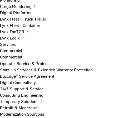
Cargo Monitoring ↗
Digital Platforms
Lynx Fleet - Truck Trailer
Lynx Fleet - Container
Lynx FacTOR ↗
Lynx Logix ↗
Services
Commercial
Commercial
Operate, Service & Protect
Start-Up Services & Extended Warranty Protection
BluEdge® Service Agreement
Digital Connectivity
24/7 Support & Service
Consulting Engineering
Temporary Solutions ↗
Retrofit & Modernize
Modernization Solutions