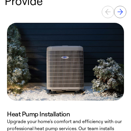
Provide
Heat Pump Installation
Upgrade your home’s comfort and efficiency with our
professional heat pump services. Our team installs
h