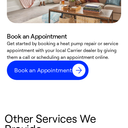
Book an Appointment
Get started by booking a heat pump repair or service
D
appointment with your local Carrier dealer by giving
c
them a call or scheduling an appointment online.
p
i
Book an Appointment
t
b
Other Services We