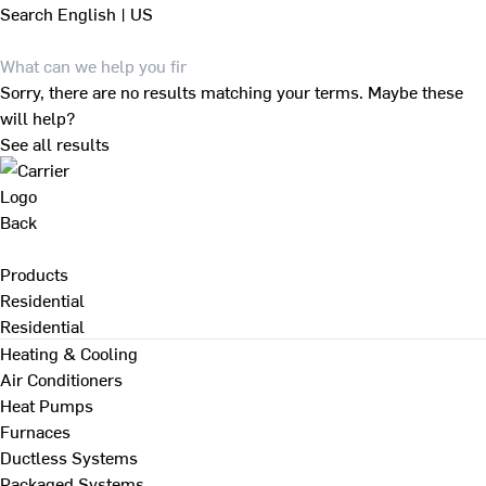
Search
English | US
Sorry, there are no results matching your terms. Maybe these
will help?
See all results
Back
Products
Residential
Residential
Heating & Cooling
Air Conditioners
Heat Pumps
Furnaces
Ductless Systems
Packaged Systems