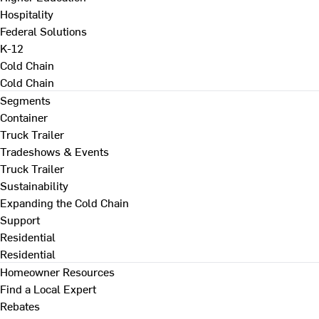
Hospitality
Federal Solutions
K-12
Cold Chain
Cold Chain
Segments
Container
Truck Trailer
Tradeshows & Events
Truck Trailer
Sustainability
Expanding the Cold Chain
Support
Residential
Residential
Homeowner Resources
Find a Local Expert
Rebates