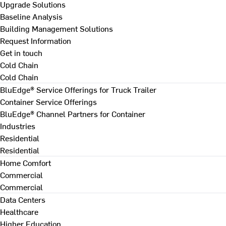
Upgrade Solutions
Baseline Analysis
Building Management Solutions
Request Information
Get in touch
Cold Chain
Cold Chain
BluEdge® Service Offerings for Truck Trailer
Container Service Offerings
BluEdge® Channel Partners for Container
Industries
Residential
Residential
Home Comfort
Commercial
Commercial
Data Centers
Healthcare
Higher Education