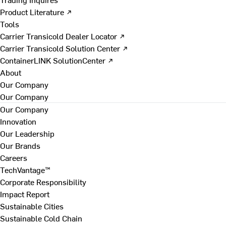
Product Literature ↗
Tools
Carrier Transicold Dealer Locator ↗
Carrier Transicold Solution Center ↗
ContainerLINK SolutionCenter ↗
About
Our Company
Our Company
Our Company
Innovation
Our Leadership
Our Brands
Careers
TechVantage™
Corporate Responsibility
Impact Report
Sustainable Cities
Sustainable Cold Chain