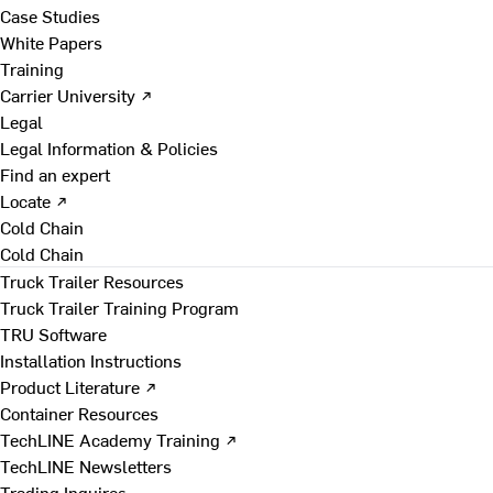
Case Studies
White Papers
Training
Carrier University ↗
Legal
Legal Information & Policies
Find an expert
Locate ↗
Cold Chain
Cold Chain
Truck Trailer Resources
Truck Trailer Training Program
TRU Software
Installation Instructions
Product Literature ↗
Container Resources
TechLINE Academy Training ↗
TechLINE Newsletters
Trading Inquires