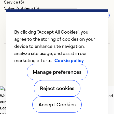
Service (5)
Solve Problems (5)
Comments (0)
By clicking “Accept All Cookies”, you
agree to the storing of cookies on your
device to enhance site navigation,
analyze site usage, and assist in our
marketing efforts.
Cookie policy
Manage preferences
Reject cookies
We deliver technologies that matter to people, communities and
our planet. For the World We Share.
Accept Cookies
Learn more
Company