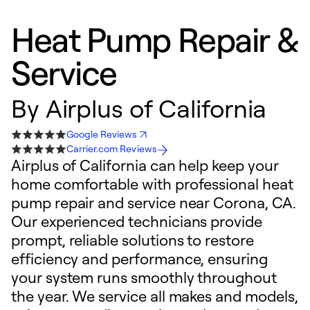
Heat Pump Repair &
Service
By
Airplus of California
Google Reviews
Carrier.com Reviews
Airplus of California can help keep your
home comfortable with professional heat
pump repair and service near Corona, CA.
Our experienced technicians provide
prompt, reliable solutions to restore
efficiency and performance, ensuring
your system runs smoothly throughout
the year. We service all makes and models,