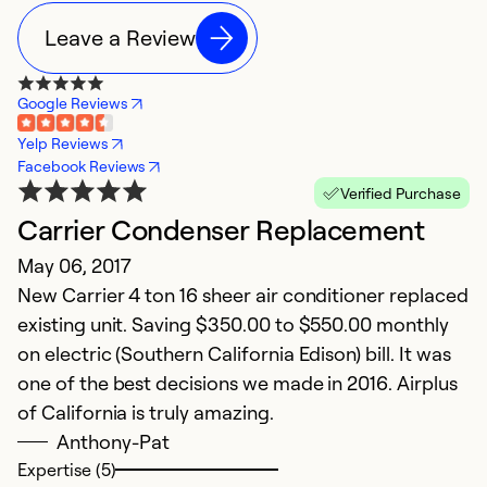
Leave a Review
Google Reviews
Yelp Reviews
Facebook Reviews
Verified Purchase
Carrier Condenser Replacement
May 06, 2017
New Carrier 4 ton 16 sheer air conditioner replaced
existing unit. Saving $350.00 to $550.00 monthly
on electric (Southern California Edison) bill. It was
one of the best decisions we made in 2016. Airplus
of California is truly amazing.
Anthony-Pat
Expertise (5)