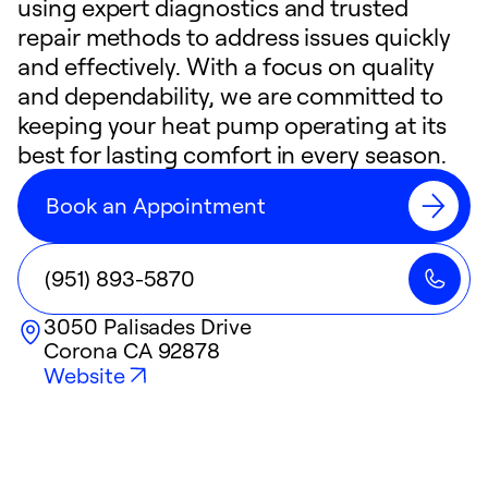
using expert diagnostics and trusted
repair methods to address issues quickly
and effectively. With a focus on quality
and dependability, we are committed to
keeping your heat pump operating at its
best for lasting comfort in every season.
Book an Appointment
(951) 893-5870
3050 Palisades Drive
Corona
CA
92878
Website