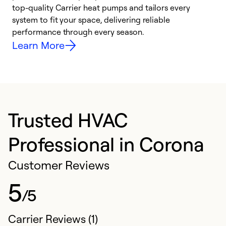
top-quality Carrier heat pumps and tailors every
r
system to fit your space, delivering reliable
i
performance through every season.
y
Learn More
Trusted HVAC
Professional in Corona
Customer Reviews
5
/5
Carrier Reviews (1)