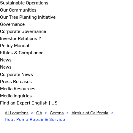
Sustainable Operations
Our Communities
Our Tree Planting Initiative
Governance
Corporate Governance
Investor Relations ↗
Policy Manual
Ethics & Compliance
News
News
Corporate News
Press Releases
Media Resources
Media Inquiries
Find an Expert
English | US
All Locations
>
CA
>
Corona
>
Airplus of California
>
Heat Pump Repair & Service