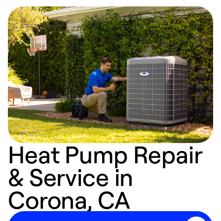
Heat Pump Repair
& Service in
Corona, CA