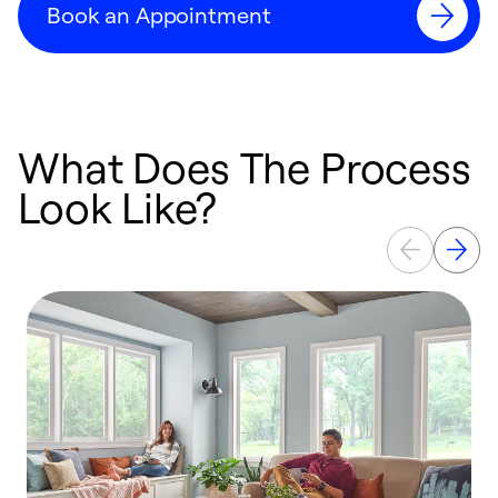
Book an Appointment
What Does The Process
Look Like?