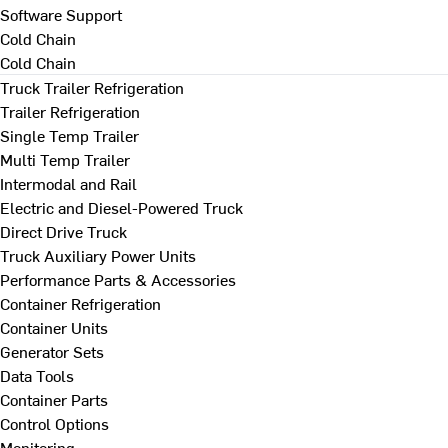
Software Support
Cold Chain
Cold Chain
Truck Trailer Refrigeration
Trailer Refrigeration
Single Temp Trailer
Multi Temp Trailer
Intermodal and Rail
Electric and Diesel-Powered Truck
Direct Drive Truck
Truck Auxiliary Power Units
Performance Parts & Accessories
Container Refrigeration
Container Units
Generator Sets
Data Tools
Container Parts
Control Options
Monitoring