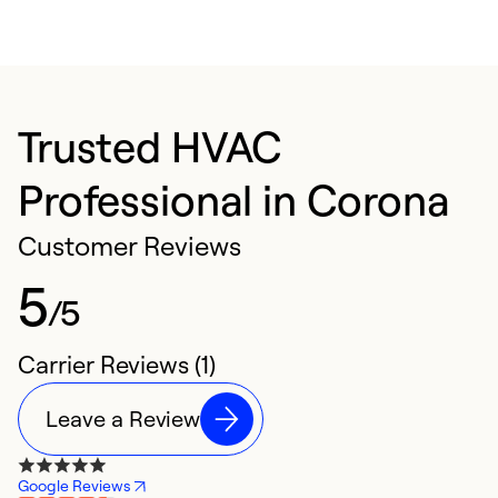
Trusted HVAC
Professional in Corona
Customer Reviews
5
/5
Carrier Reviews (1)
Leave a Review
Google Reviews