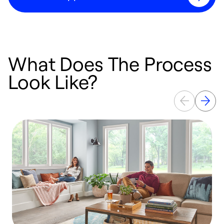
What Does The Process
Look Like?