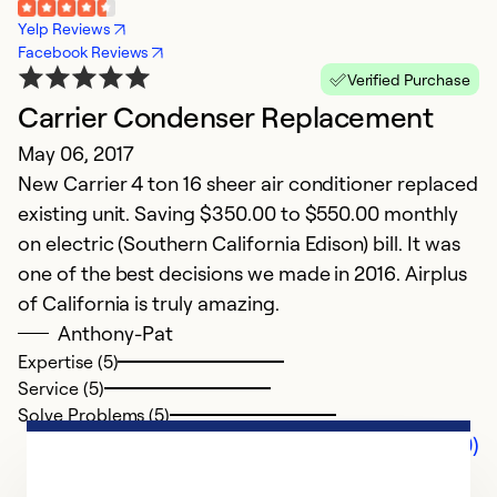
Yelp Reviews
Facebook Reviews
Verified Purchase
Carrier Condenser Replacement
May 06, 2017
New Carrier 4 ton 16 sheer air conditioner replaced
existing unit. Saving $350.00 to $550.00 monthly
on electric (Southern California Edison) bill. It was
one of the best decisions we made in 2016. Airplus
of California is truly amazing.
Anthony-Pat
Expertise (5)
Service (5)
Solve Problems (5)
Comments (0)