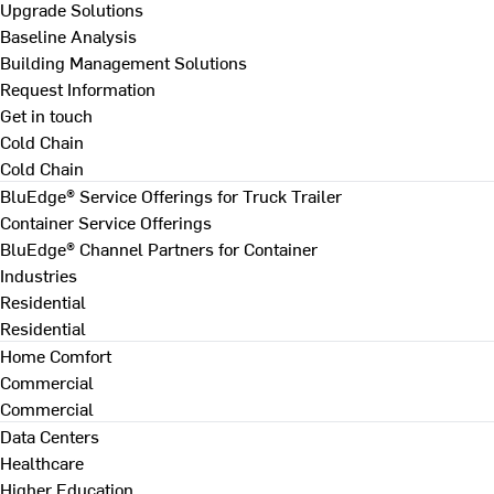
Upgrade Solutions
Baseline Analysis
Building Management Solutions
Request Information
Get in touch
Cold Chain
Cold Chain
BluEdge® Service Offerings for Truck Trailer
Container Service Offerings
BluEdge® Channel Partners for Container
Industries
Residential
Residential
Home Comfort
Commercial
Commercial
Data Centers
Healthcare
Higher Education