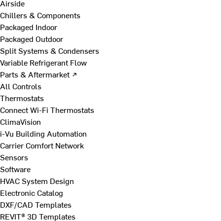
Airside
Chillers & Components
Packaged Indoor
Packaged Outdoor
Split Systems & Condensers
Variable Refrigerant Flow
Parts & Aftermarket ↗
All Controls
Thermostats
Connect Wi-Fi Thermostats
ClimaVision
i-Vu Building Automation
Carrier Comfort Network
Sensors
Software
HVAC System Design
Electronic Catalog
DXF/CAD Templates
REVIT® 3D Templates