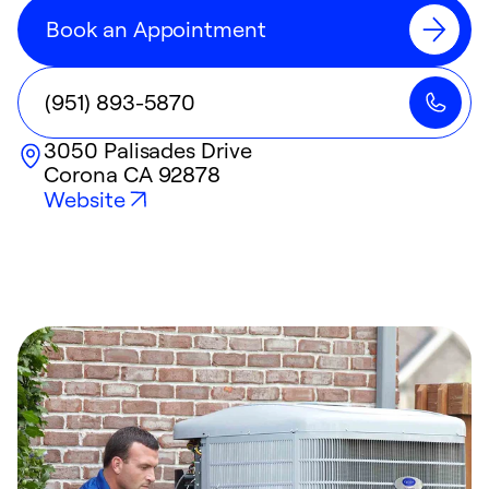
Book an Appointment
(951) 893-5870
3050 Palisades Drive
Corona
CA
92878
Website