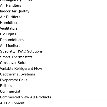
Air Handlers
Indoor Air Quality
Air Purifiers
Humidifiers
Ventilators
UV Lights
Dehumidifiers
Air Monitors
Specialty HVAC Solutions
Smart Thermostats
Crossover Solutions
Variable Refrigerant Flow
Geothermal Systems
Evaporator Coils
Boilers
Commercial
Commercial
View All Products
All Equipment