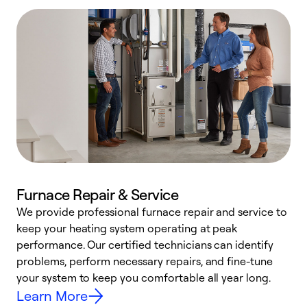
Furnace Repair & Service
We provide professional furnace repair and service to
keep your heating system operating at peak
h
performance. Our certified technicians can identify
r
problems, perform necessary repairs, and fine-tune
i
your system to keep you comfortable all year long.
y
Learn More