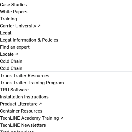
Case Studies
White Papers
Training
Carrier University ↗
Legal
Legal Information & Policies
Find an expert
Locate ↗
Cold Chain
Cold Chain
Truck Trailer Resources
Truck Trailer Training Program
TRU Software
Installation Instructions
Product Literature ↗
Container Resources
TechLINE Academy Training ↗
TechLINE Newsletters
Trading Inquires