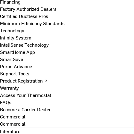
Financing
Factory Authorized Dealers
Certified Ductless Pros
Minimum Efficiency Standards
Technology
Infinity System
InteliSense Technology
SmartHome App
SmartSave
Puron Advance
Support Tools
Product Registration ↗
Warranty
Access Your Thermostat
FAQs
Become a Carrier Dealer
Commercial
Commercial
Literature