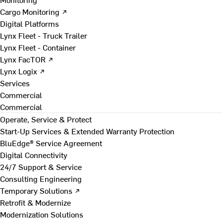
Cargo Monitoring ↗
Digital Platforms
Lynx Fleet - Truck Trailer
Lynx Fleet - Container
Lynx FacTOR ↗
Lynx Logix ↗
Services
Commercial
Commercial
Operate, Service & Protect
Start-Up Services & Extended Warranty Protection
BluEdge® Service Agreement
Digital Connectivity
24/7 Support & Service
Consulting Engineering
Temporary Solutions ↗
Retrofit & Modernize
Modernization Solutions