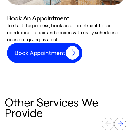
Book An Appointment
D
To start the process, book an appointment for air
t
conditioner repair and service with us by scheduling
a
online or giving us a call.
d
Book Appointment
c
Other Services We
Provide