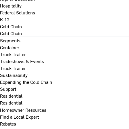
Hospitality
Federal Solutions
K-12
Cold Chain
Cold Chain
Segments
Container
Truck Trailer
Tradeshows & Events
Truck Trailer
Sustainability
Expanding the Cold Chain
Support
Residential
Residential
Homeowner Resources
Find a Local Expert
Rebates