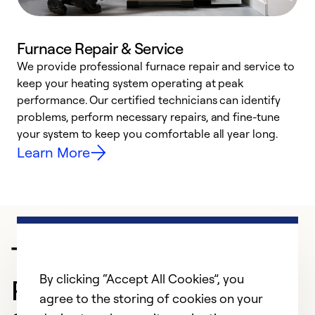
Furnace Repair & Service
We provide professional furnace repair and service to
keep your heating system operating at peak
h
performance. Our certified technicians can identify
r
problems, perform necessary repairs, and fine-tune
i
your system to keep you comfortable all year long.
y
Learn More
Trusted HVAC
By clicking “Accept All Cookies”, you
Professional in Cerritos
agree to the storing of cookies on your