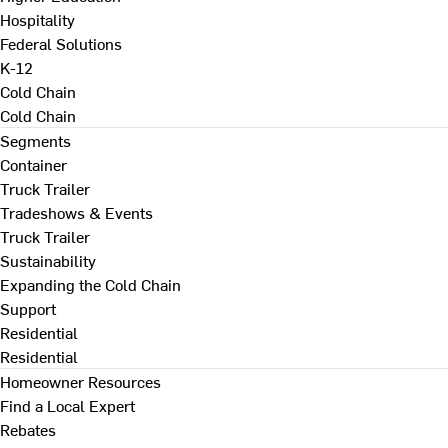
Hospitality
Federal Solutions
K-12
Cold Chain
Cold Chain
Segments
Container
Truck Trailer
Tradeshows & Events
Truck Trailer
Sustainability
Expanding the Cold Chain
Support
Residential
Residential
Homeowner Resources
Find a Local Expert
Rebates