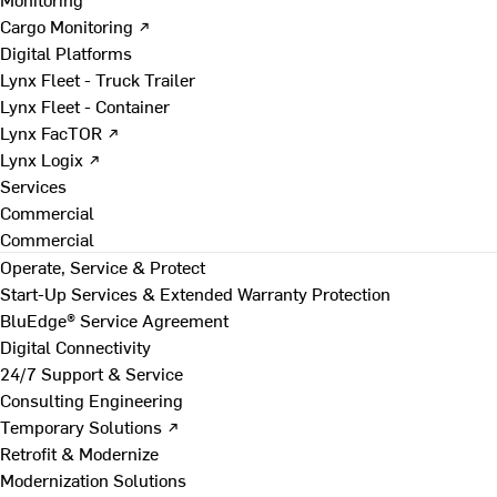
Cargo Monitoring ↗
Digital Platforms
Lynx Fleet - Truck Trailer
Lynx Fleet - Container
Lynx FacTOR ↗
Lynx Logix ↗
Services
Commercial
Commercial
Operate, Service & Protect
Start-Up Services & Extended Warranty Protection
BluEdge® Service Agreement
Digital Connectivity
24/7 Support & Service
Consulting Engineering
Temporary Solutions ↗
Retrofit & Modernize
Modernization Solutions