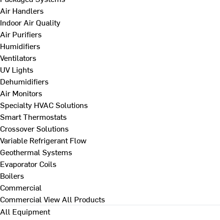
Air Handlers
Indoor Air Quality
Air Purifiers
Humidifiers
Ventilators
UV Lights
Dehumidifiers
Air Monitors
Specialty HVAC Solutions
Smart Thermostats
Crossover Solutions
Variable Refrigerant Flow
Geothermal Systems
Evaporator Coils
Boilers
Commercial
Commercial
View All Products
All Equipment