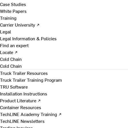
Case Studies
White Papers
Training
Carrier University ↗
Legal
Legal Information & Policies
Find an expert
Locate ↗
Cold Chain
Cold Chain
Truck Trailer Resources
Truck Trailer Training Program
TRU Software
Installation Instructions
Product Literature ↗
Container Resources
TechLINE Academy Training ↗
TechLINE Newsletters
Trading Inquires