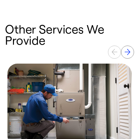
Other Services We
Provide