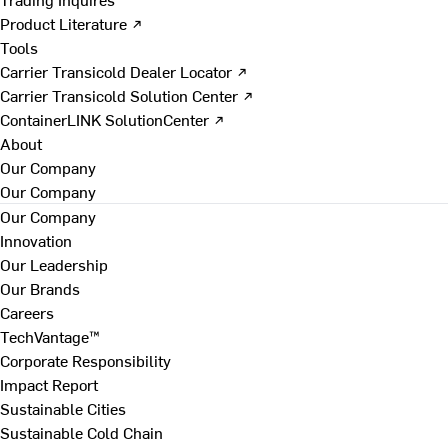
Product Literature ↗
Tools
Carrier Transicold Dealer Locator ↗
Carrier Transicold Solution Center ↗
ContainerLINK SolutionCenter ↗
About
Our Company
Our Company
Our Company
Innovation
Our Leadership
Our Brands
Careers
TechVantage™
Corporate Responsibility
Impact Report
Sustainable Cities
Sustainable Cold Chain