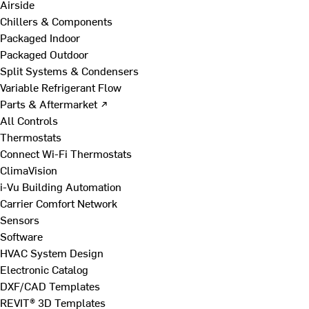
Airside
Chillers & Components
Packaged Indoor
Packaged Outdoor
Split Systems & Condensers
Variable Refrigerant Flow
Parts & Aftermarket ↗
All Controls
Thermostats
Connect Wi-Fi Thermostats
ClimaVision
i-Vu Building Automation
Carrier Comfort Network
Sensors
Software
HVAC System Design
Electronic Catalog
DXF/CAD Templates
REVIT® 3D Templates