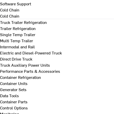
Software Support
Cold Chain
Cold Chain
Truck Trailer Refrigeration
Trailer Refrigeration
Single Temp Trailer
Multi Temp Trailer
Intermodal and Rail
Electric and Diesel-Powered Truck
Direct Drive Truck
Truck Auxiliary Power Units
Performance Parts & Accessories
Container Refrigeration
Container Units
Generator Sets
Data Tools
Container Parts
Control Options
Monitoring