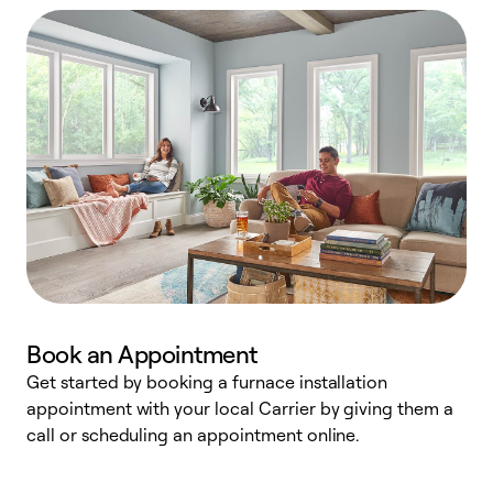
Book an Appointment
Get started by booking a furnace installation
A
appointment with your local Carrier by giving them a
l
call or scheduling an appointment online.
r
e
e