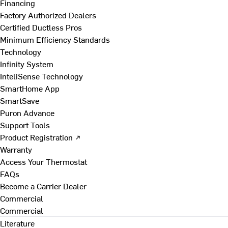
Financing
Factory Authorized Dealers
Certified Ductless Pros
Minimum Efficiency Standards
Technology
Infinity System
InteliSense Technology
SmartHome App
SmartSave
Puron Advance
Support Tools
Product Registration ↗
Warranty
Access Your Thermostat
FAQs
Become a Carrier Dealer
Commercial
Commercial
Literature