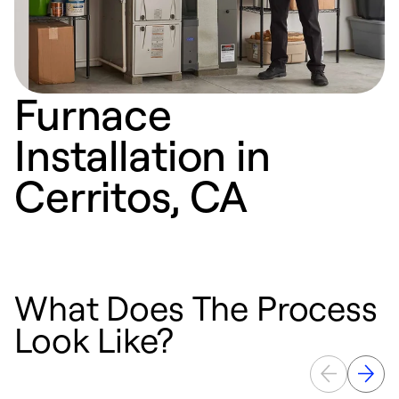
Furnace
Installation in
Cerritos, CA
What Does The Process
Look Like?