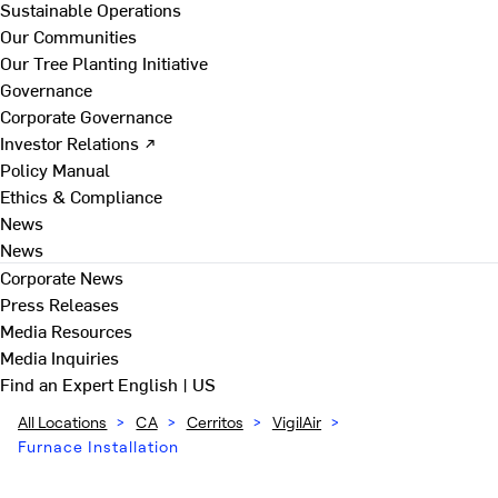
Sustainable Operations
Our Communities
Our Tree Planting Initiative
Governance
Corporate Governance
Investor Relations ↗
Policy Manual
Ethics & Compliance
News
News
Corporate News
Press Releases
Media Resources
Media Inquiries
Find an Expert
English | US
All Locations
>
CA
>
Cerritos
>
VigilAir
>
Furnace Installation