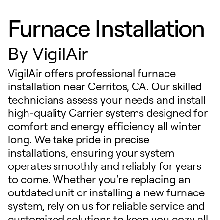
Furnace Installation
By
VigilAir
VigilAir offers professional furnace
installation near Cerritos, CA. Our skilled
technicians assess your needs and install
high-quality Carrier systems designed for
comfort and energy efficiency all winter
long. We take pride in precise
installations, ensuring your system
operates smoothly and reliably for years
to come. Whether you're replacing an
outdated unit or installing a new furnace
system, rely on us for reliable service and
customized solutions to keep you cozy all