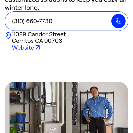
winter long.
(310) 660-7730
11029 Candor Street
Cerritos
CA
90703
Website