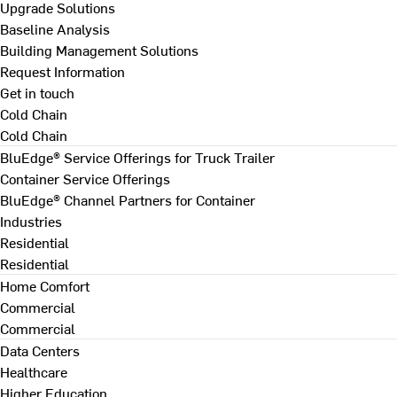
Upgrade Solutions
Baseline Analysis
Building Management Solutions
Request Information
Get in touch
Cold Chain
Cold Chain
BluEdge® Service Offerings for Truck Trailer
Container Service Offerings
BluEdge® Channel Partners for Container
Industries
Residential
Residential
Home Comfort
Commercial
Commercial
Data Centers
Healthcare
Higher Education