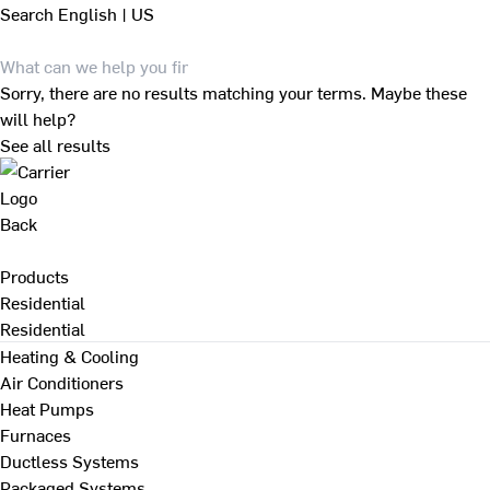
Search
English | US
Sorry, there are no results matching your terms. Maybe these
will help?
See all results
Back
Products
Residential
Residential
Heating & Cooling
Air Conditioners
Heat Pumps
Furnaces
Ductless Systems
Packaged Systems