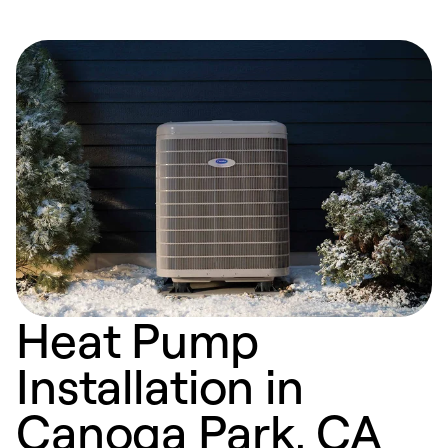
Heat Pump
Installation in
Canoga Park, CA