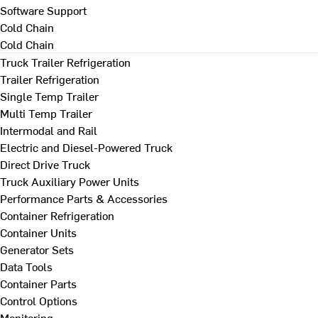
Software Support
Cold Chain
Cold Chain
Truck Trailer Refrigeration
Trailer Refrigeration
Single Temp Trailer
Multi Temp Trailer
Intermodal and Rail
Electric and Diesel-Powered Truck
Direct Drive Truck
Truck Auxiliary Power Units
Performance Parts & Accessories
Container Refrigeration
Container Units
Generator Sets
Data Tools
Container Parts
Control Options
Monitoring