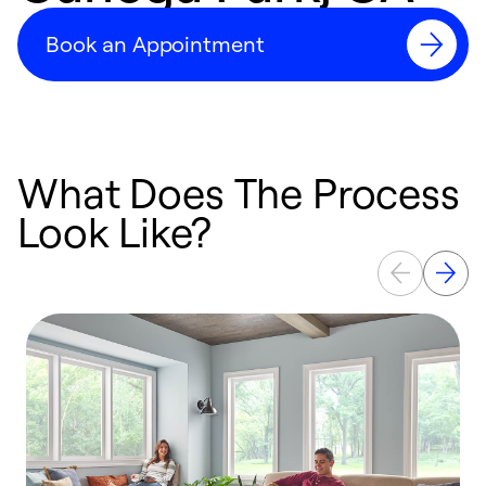
Book an Appointment
What Does The Process
Look Like?