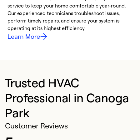
h
service to keep your home comfortable year-round.
r
Our experienced technicians troubleshoot issues,
i
perform timely repairs, and ensure your system is
y
operating at its highest efficiency.
Learn More
Trusted HVAC
Professional in Canoga
Park
Customer Reviews