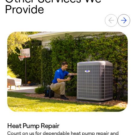
Provide
Heat Pump Repair
Count on us for dependable heat pump repair and