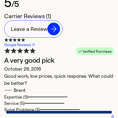
5
/5
Carrier Reviews (1)
Leave a Review
Google Reviews
Verified Purchase
A very good pick
October 26, 2016
Good work, low prices, quick response. What could
be better?
Brent
Expertise (5)
Service (5)
Solve Problems (5)
Comments (0)