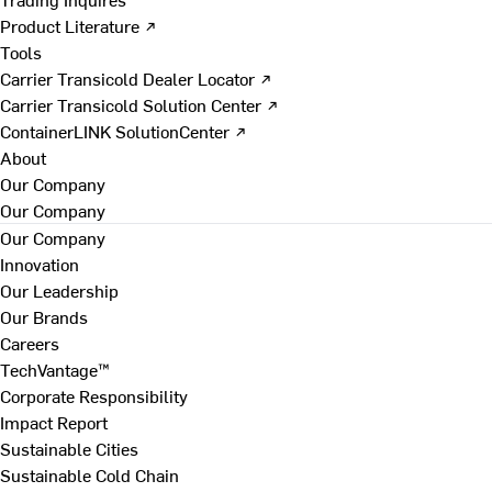
Product Literature ↗
Tools
Carrier Transicold Dealer Locator ↗
Carrier Transicold Solution Center ↗
ContainerLINK SolutionCenter ↗
About
Our Company
Our Company
Our Company
Innovation
Our Leadership
Our Brands
Careers
TechVantage™
Corporate Responsibility
Impact Report
Sustainable Cities
Sustainable Cold Chain