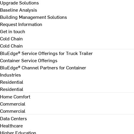
Upgrade Solutions
Baseline Analysis
Building Management Solutions
Request Information
Get in touch
Cold Chain
Cold Chain
BluEdge® Service Offerings for Truck Trailer
Container Service Offerings
BluEdge® Channel Partners for Container
Industries
Residential
Residential
Home Comfort
Commercial
Commercial
Data Centers
Healthcare
Higher Education