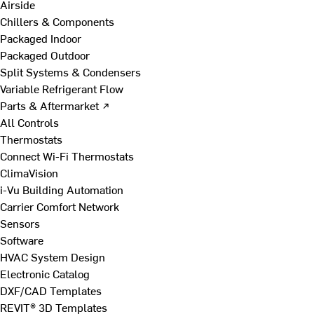
Airside
Chillers & Components
Packaged Indoor
Packaged Outdoor
Split Systems & Condensers
Variable Refrigerant Flow
Parts & Aftermarket ↗
All Controls
Thermostats
Connect Wi-Fi Thermostats
ClimaVision
i-Vu Building Automation
Carrier Comfort Network
Sensors
Software
HVAC System Design
Electronic Catalog
DXF/CAD Templates
REVIT® 3D Templates