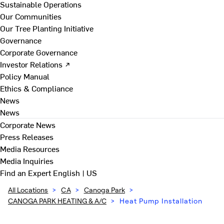
Sustainable Operations
Our Communities
Our Tree Planting Initiative
Governance
Corporate Governance
Investor Relations ↗
Policy Manual
Ethics & Compliance
News
News
Corporate News
Press Releases
Media Resources
Media Inquiries
Find an Expert
English | US
All Locations
>
CA
>
Canoga Park
>
CANOGA PARK HEATING & A/C
>
Heat Pump Installation