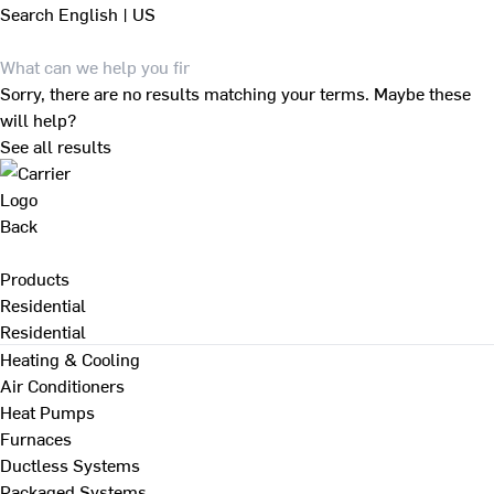
Search
English | US
Sorry, there are no results matching your terms. Maybe these
will help?
See all results
Back
Products
Residential
Residential
Heating & Cooling
Air Conditioners
Heat Pumps
Furnaces
Ductless Systems
Packaged Systems