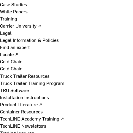
Case Studies
White Papers
Training
Carrier University ↗
Legal
Legal Information & Policies
Find an expert
Locate ↗
Cold Chain
Cold Chain
Truck Trailer Resources
Truck Trailer Training Program
TRU Software
Installation Instructions
Product Literature ↗
Container Resources
TechLINE Academy Training ↗
TechLINE Newsletters
Trading Inquires