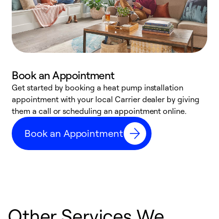
Book an Appointment
Get started by booking a heat pump installation
Y
appointment with your local Carrier dealer by giving
l
them a call or scheduling an appointment online.
r
r
Book an Appointment
a
Other Services We