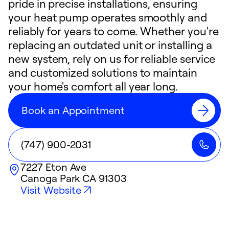
pride in precise installations, ensuring
your heat pump operates smoothly and
reliably for years to come. Whether you're
replacing an outdated unit or installing a
new system, rely on us for reliable service
and customized solutions to maintain
your home's comfort all year long.
Book an Appointment
(747) 900-2031
7227 Eton Ave
Canoga Park
CA
91303
Visit Website