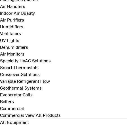
Air Handlers
Indoor Air Quality
Air Purifiers
Humidifiers
Ventilators
UV Lights
Dehumidifiers
Air Monitors
Specialty HVAC Solutions
Smart Thermostats
Crossover Solutions
Variable Refrigerant Flow
Geothermal Systems
Evaporator Coils
Boilers
Commercial
Commercial
View All Products
All Equipment