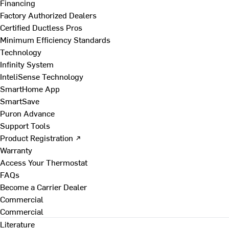
Financing
Factory Authorized Dealers
Certified Ductless Pros
Minimum Efficiency Standards
Technology
Infinity System
InteliSense Technology
SmartHome App
SmartSave
Puron Advance
Support Tools
Product Registration ↗
Warranty
Access Your Thermostat
FAQs
Become a Carrier Dealer
Commercial
Commercial
Literature