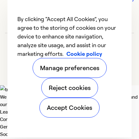
By clicking “Accept All Cookies”, you
agree to the storing of cookies on your
device to enhance site navigation,
analyze site usage, and assist in our
marketing efforts.
Cookie policy
Manage preferences
Reject cookies
We deliver technologies that matter to people, communities and
our planet. For the World We Share.
Accept Cookies
Learn more
Company
General
Social