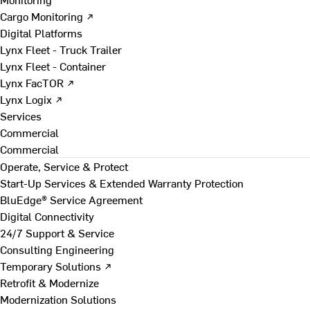
Cargo Monitoring ↗
Digital Platforms
Lynx Fleet - Truck Trailer
Lynx Fleet - Container
Lynx FacTOR ↗
Lynx Logix ↗
Services
Commercial
Commercial
Operate, Service & Protect
Start-Up Services & Extended Warranty Protection
BluEdge® Service Agreement
Digital Connectivity
24/7 Support & Service
Consulting Engineering
Temporary Solutions ↗
Retrofit & Modernize
Modernization Solutions