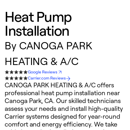
Heat Pump
Installation
By
CANOGA PARK
HEATING & A/C
Google Reviews
Carrier.com Reviews
CANOGA PARK HEATING & A/C offers
professional heat pump installation near
Canoga Park, CA. Our skilled technicians
assess your needs and install high-quality
Carrier systems designed for year-round
comfort and energy efficiency. We take