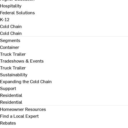
Hospitality
Federal Solutions
K-12
Cold Chain
Cold Chain
Segments
Container
Truck Trailer
Tradeshows & Events
Truck Trailer
Sustainability
Expanding the Cold Chain
Support
Residential
Residential
Homeowner Resources
Find a Local Expert
Rebates