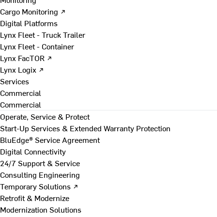
Cargo Monitoring ↗
Digital Platforms
Lynx Fleet - Truck Trailer
Lynx Fleet - Container
Lynx FacTOR ↗
Lynx Logix ↗
Services
Commercial
Commercial
Operate, Service & Protect
Start-Up Services & Extended Warranty Protection
BluEdge® Service Agreement
Digital Connectivity
24/7 Support & Service
Consulting Engineering
Temporary Solutions ↗
Retrofit & Modernize
Modernization Solutions