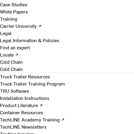
Case Studies
White Papers
Training
Carrier University ↗
Legal
Legal Information & Policies
Find an expert
Locate ↗
Cold Chain
Cold Chain
Truck Trailer Resources
Truck Trailer Training Program
TRU Software
Installation Instructions
Product Literature ↗
Container Resources
TechLINE Academy Training ↗
TechLINE Newsletters
Trading Inquires