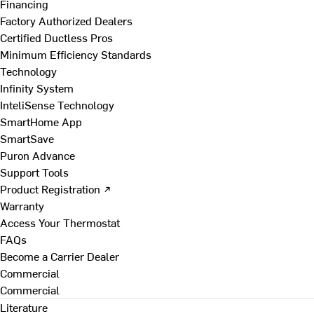
Financing
Factory Authorized Dealers
Certified Ductless Pros
Minimum Efficiency Standards
Technology
Infinity System
InteliSense Technology
SmartHome App
SmartSave
Puron Advance
Support Tools
Product Registration ↗
Warranty
Access Your Thermostat
FAQs
Become a Carrier Dealer
Commercial
Commercial
Literature