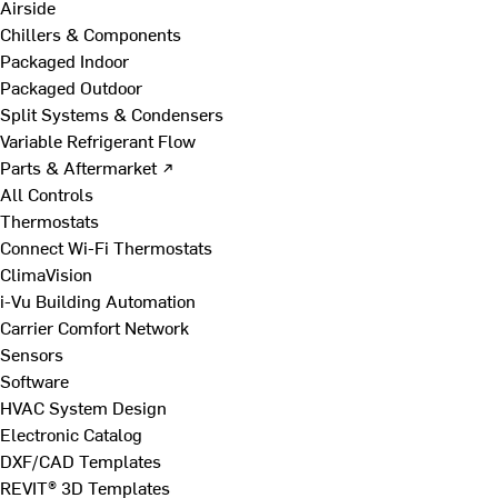
Airside
Chillers & Components
Packaged Indoor
Packaged Outdoor
Split Systems & Condensers
Variable Refrigerant Flow
Parts & Aftermarket ↗
All Controls
Thermostats
Connect Wi-Fi Thermostats
ClimaVision
i-Vu Building Automation
Carrier Comfort Network
Sensors
Software
HVAC System Design
Electronic Catalog
DXF/CAD Templates
REVIT® 3D Templates