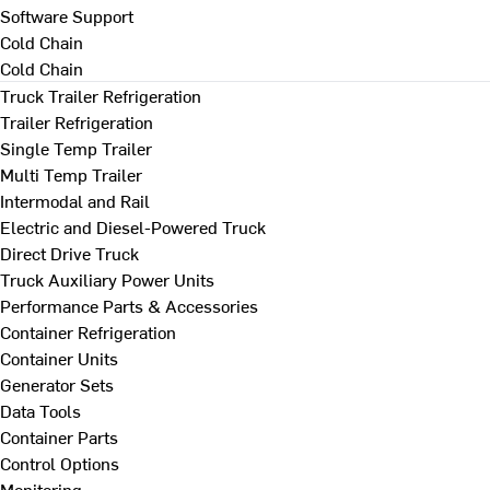
Software Support
Cold Chain
Cold Chain
Truck Trailer Refrigeration
Trailer Refrigeration
Single Temp Trailer
Multi Temp Trailer
Intermodal and Rail
Electric and Diesel-Powered Truck
Direct Drive Truck
Truck Auxiliary Power Units
Performance Parts & Accessories
Container Refrigeration
Container Units
Generator Sets
Data Tools
Container Parts
Control Options
Monitoring