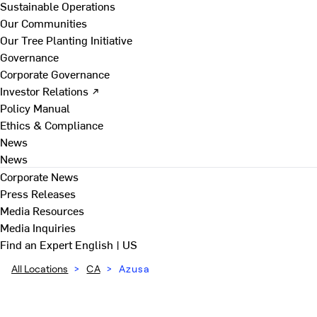
Sustainable Operations
Our Communities
Our Tree Planting Initiative
Governance
Corporate Governance
Investor Relations ↗
Policy Manual
Ethics & Compliance
News
News
Corporate News
Press Releases
Media Resources
Media Inquiries
Find an Expert
English | US
All Locations
>
CA
>
Azusa