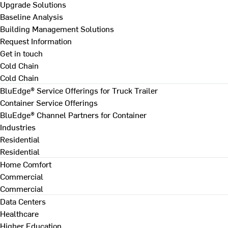
Upgrade Solutions
Baseline Analysis
Building Management Solutions
Request Information
Get in touch
Cold Chain
Cold Chain
BluEdge® Service Offerings for Truck Trailer
Container Service Offerings
BluEdge® Channel Partners for Container
Industries
Residential
Residential
Home Comfort
Commercial
Commercial
Data Centers
Healthcare
Higher Education