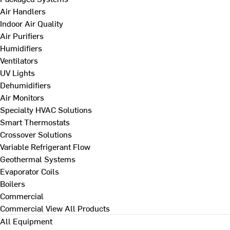
Air Handlers
Indoor Air Quality
Air Purifiers
Humidifiers
Ventilators
UV Lights
Dehumidifiers
Air Monitors
Specialty HVAC Solutions
Smart Thermostats
Crossover Solutions
Variable Refrigerant Flow
Geothermal Systems
Evaporator Coils
Boilers
Commercial
Commercial
View All Products
All Equipment