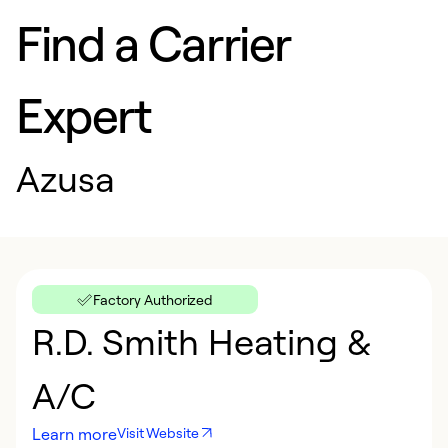
Find a Carrier
Expert
Azusa
Factory Authorized
R.D. Smith Heating &
A/C
Learn more
Visit Website