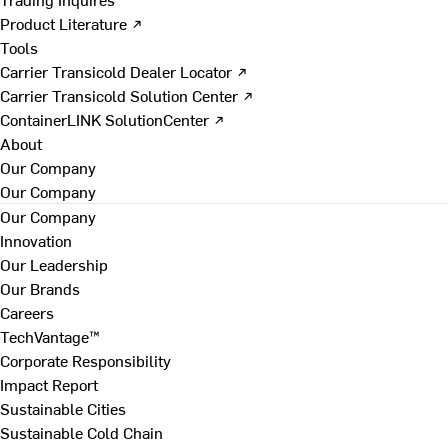
Product Literature ↗
Tools
Carrier Transicold Dealer Locator ↗
Carrier Transicold Solution Center ↗
ContainerLINK SolutionCenter ↗
About
Our Company
Our Company
Our Company
Innovation
Our Leadership
Our Brands
Careers
TechVantage™
Corporate Responsibility
Impact Report
Sustainable Cities
Sustainable Cold Chain