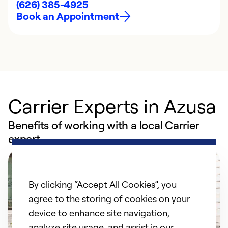
(626) 385-4925
Book an Appointment
Carrier Experts in Azusa
Benefits of working with a local Carrier
expert
By clicking “Accept All Cookies”, you
agree to the storing of cookies on your
device to enhance site navigation,
analyze site usage, and assist in our