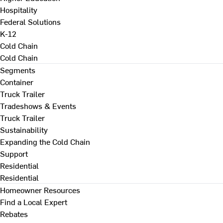
Hospitality
Federal Solutions
K-12
Cold Chain
Cold Chain
Segments
Container
Truck Trailer
Tradeshows & Events
Truck Trailer
Sustainability
Expanding the Cold Chain
Support
Residential
Residential
Homeowner Resources
Find a Local Expert
Rebates