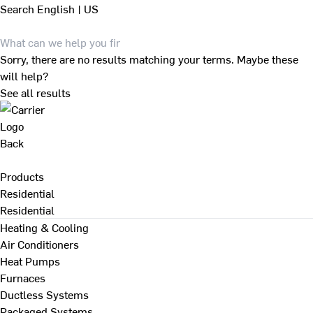
Search
English | US
Sorry, there are no results matching your terms. Maybe these
will help?
See all results
Back
Products
Residential
Residential
Heating & Cooling
Air Conditioners
Heat Pumps
Furnaces
Ductless Systems
Packaged Systems