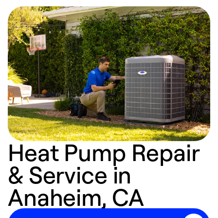
Heat Pump Repair
& Service in
Anaheim, CA