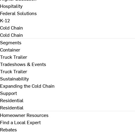
Hospitality
Federal Solutions
K-12
Cold Chain
Cold Chain
Segments
Container
Truck Trailer
Tradeshows & Events
Truck Trailer
Sustainability
Expanding the Cold Chain
Support
Residential
Residential
Homeowner Resources
Find a Local Expert
Rebates