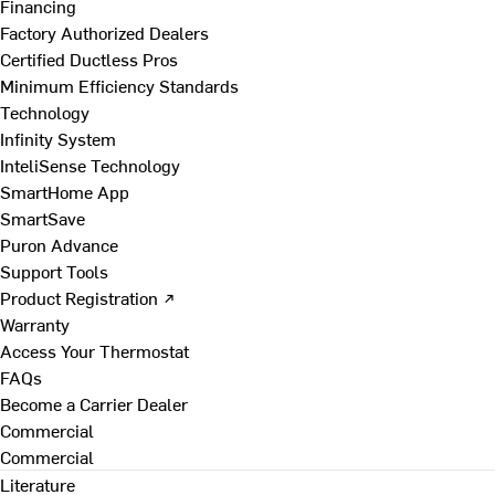
Financing
Factory Authorized Dealers
Certified Ductless Pros
Minimum Efficiency Standards
Technology
Infinity System
InteliSense Technology
SmartHome App
SmartSave
Puron Advance
Support Tools
Product Registration ↗
Warranty
Access Your Thermostat
FAQs
Become a Carrier Dealer
Commercial
Commercial
Literature