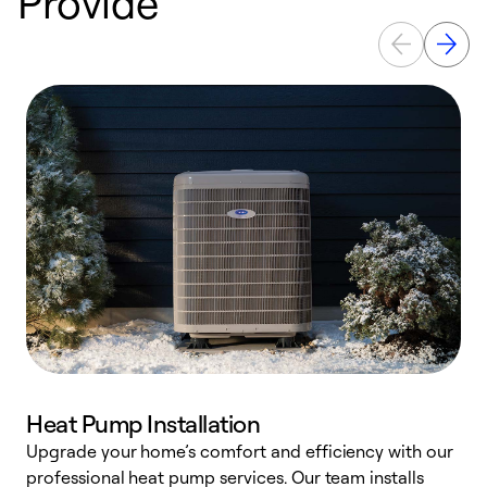
Provide
Heat Pump Installation
Upgrade your home’s comfort and efficiency with our
professional heat pump services. Our team installs
h