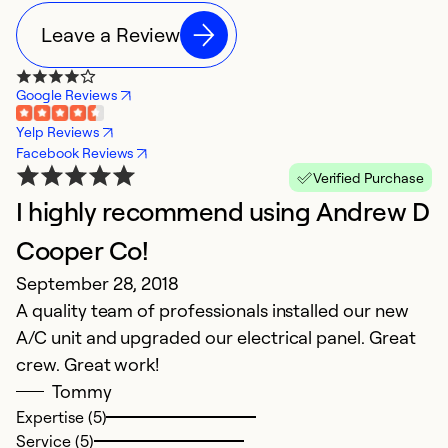
Leave a Review
Google Reviews
Yelp Reviews
Facebook Reviews
Verified Purchase
I highly recommend using Andrew D
Cooper Co!
September 28, 2018
A quality team of professionals installed our new
A/C unit and upgraded our electrical panel. Great
crew. Great work!
Tommy
Expertise (5)
Service (5)