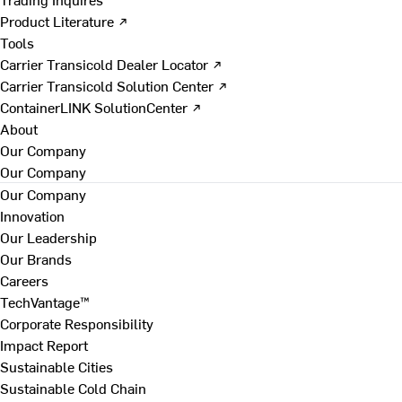
Product Literature ↗
Tools
Carrier Transicold Dealer Locator ↗
Carrier Transicold Solution Center ↗
ContainerLINK SolutionCenter ↗
About
Our Company
Our Company
Our Company
Innovation
Our Leadership
Our Brands
Careers
TechVantage™
Corporate Responsibility
Impact Report
Sustainable Cities
Sustainable Cold Chain