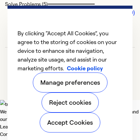
Solve Problems (5)
Comments (0)
By clicking “Accept All Cookies”, you
agree to the storing of cookies on your
device to enhance site navigation,
analyze site usage, and assist in our
marketing efforts.
Cookie policy
Manage preferences
Reject cookies
We deliver technologies that matter to people, communities and
our planet. For the World We Share.
Accept Cookies
Learn more
Company