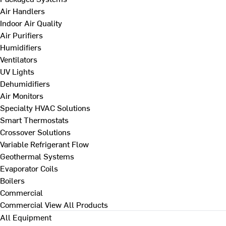
Air Handlers
Indoor Air Quality
Air Purifiers
Humidifiers
Ventilators
UV Lights
Dehumidifiers
Air Monitors
Specialty HVAC Solutions
Smart Thermostats
Crossover Solutions
Variable Refrigerant Flow
Geothermal Systems
Evaporator Coils
Boilers
Commercial
Commercial
View All Products
All Equipment