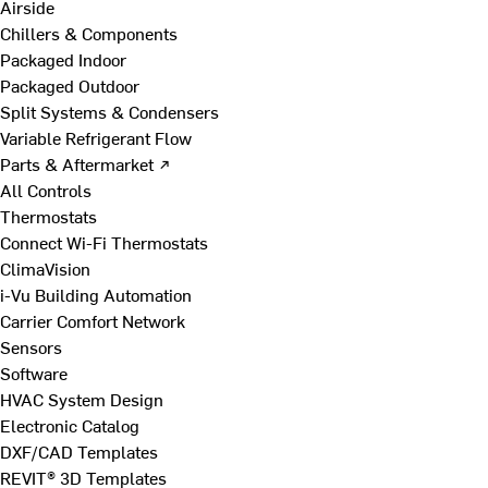
Airside
Chillers & Components
Packaged Indoor
Packaged Outdoor
Split Systems & Condensers
Variable Refrigerant Flow
Parts & Aftermarket ↗
All Controls
Thermostats
Connect Wi-Fi Thermostats
ClimaVision
i-Vu Building Automation
Carrier Comfort Network
Sensors
Software
HVAC System Design
Electronic Catalog
DXF/CAD Templates
REVIT® 3D Templates