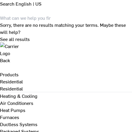
Search
English | US
Sorry, there are no results matching your terms. Maybe these
will help?
See all results
Back
Products
Residential
Residential
Heating & Cooling
Air Conditioners
Heat Pumps
Furnaces
Ductless Systems
Packaged Systems