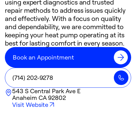
using expert diagnostics and trusted
repair methods to address issues quickly
and effectively. With a focus on quality
and dependability, we are committed to
keeping your heat pump operating at its
best for lasting comfort in every season.
Book an Appointment
(714) 202-9278
543 S Central Park Ave E
Anaheim
CA
92802
Visit Website