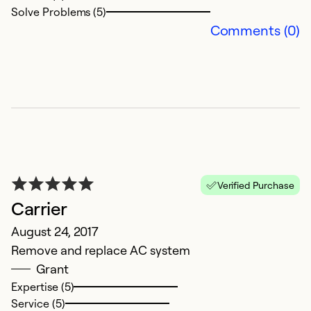
Solve Problems (5)
Comments (0)
Verified Purchase
Carrier
August 24, 2017
Remove and replace AC system
Grant
Expertise (5)
Service (5)