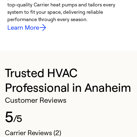
top-quality Carrier heat pumps and tailors every
r
system to fit your space, delivering reliable
i
performance through every season.
y
Learn More
Trusted HVAC
Professional in Anaheim
Customer Reviews
5
/5
Carrier Reviews (2)