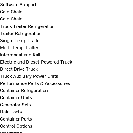
Software Support
Cold Chain
Cold Chain
Truck Trailer Refrigeration
Trailer Refrigeration
Single Temp Trailer
Multi Temp Trailer
Intermodal and Rail
Electric and Diesel-Powered Truck
Direct Drive Truck
Truck Auxiliary Power Units
Performance Parts & Accessories
Container Refrigeration
Container Units
Generator Sets
Data Tools
Container Parts
Control Options
Monitoring