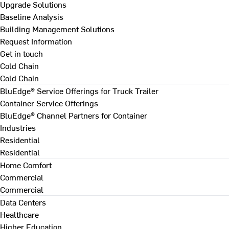
Upgrade Solutions
Baseline Analysis
Building Management Solutions
Request Information
Get in touch
Cold Chain
Cold Chain
BluEdge® Service Offerings for Truck Trailer
Container Service Offerings
BluEdge® Channel Partners for Container
Industries
Residential
Residential
Home Comfort
Commercial
Commercial
Data Centers
Healthcare
Higher Education