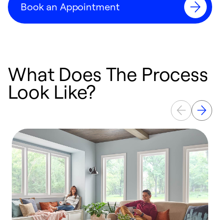
Book an Appointment
What Does The Process
Look Like?