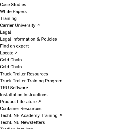
Case Studies
White Papers
Training
Carrier University ↗
Legal
Legal Information & Policies
Find an expert
Locate ↗
Cold Chain
Cold Chain
Truck Trailer Resources
Truck Trailer Training Program
TRU Software
Installation Instructions
Product Literature ↗
Container Resources
TechLINE Academy Training ↗
TechLINE Newsletters
Trading Inquires