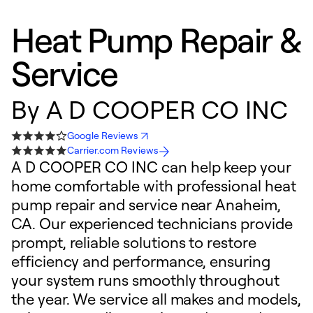
Heat Pump Repair &
Service
By
A D COOPER CO INC
Google Reviews
Carrier.com Reviews
A D COOPER CO INC can help keep your
home comfortable with professional heat
pump repair and service near Anaheim,
CA. Our experienced technicians provide
prompt, reliable solutions to restore
efficiency and performance, ensuring
your system runs smoothly throughout
the year. We service all makes and models,