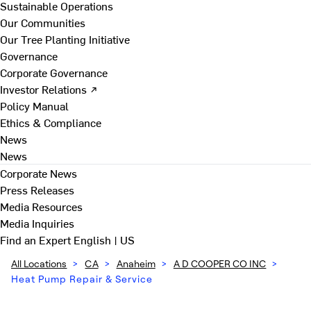
Sustainable Operations
Our Communities
Our Tree Planting Initiative
Governance
Corporate Governance
Investor Relations ↗
Policy Manual
Ethics & Compliance
News
News
Corporate News
Press Releases
Media Resources
Media Inquiries
Find an Expert
English | US
All Locations
>
CA
>
Anaheim
>
A D COOPER CO INC
>
Heat Pump Repair & Service