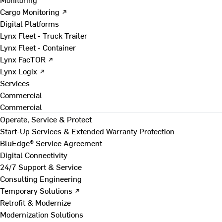
Cargo Monitoring ↗
Digital Platforms
Lynx Fleet - Truck Trailer
Lynx Fleet - Container
Lynx FacTOR ↗
Lynx Logix ↗
Services
Commercial
Commercial
Operate, Service & Protect
Start-Up Services & Extended Warranty Protection
BluEdge® Service Agreement
Digital Connectivity
24/7 Support & Service
Consulting Engineering
Temporary Solutions ↗
Retrofit & Modernize
Modernization Solutions