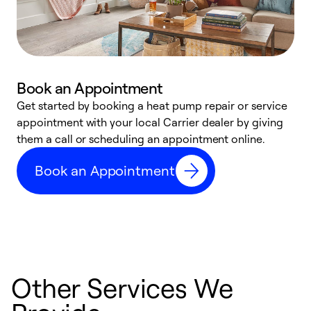
Book an Appointment
Get started by booking a heat pump repair or service
D
appointment with your local Carrier dealer by giving
c
them a call or scheduling an appointment online.
p
i
Book an Appointment
t
b
Other Services We